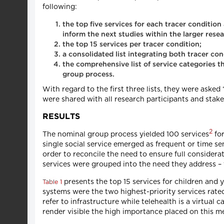
following:
the top five services for each tracer conditio
inform the next studies within the larger rese
the top 15 services per tracer condition;
a consolidated list integrating both tracer co
the comprehensive list of service categories th
group process.
With regard to the first three lists, they were asked 
were shared with all research participants and stakeho
RESULTS
2
The nominal group process yielded 100 services
for
single social service emerged as frequent or time sensi
order to reconcile the need to ensure full considerati
services were grouped into the need they address – t
presents the top 15 services for children and y
Table 1
systems were the two highest-priority services rated
refer to infrastructure while telehealth is a virtual
render visible the high importance placed on this m