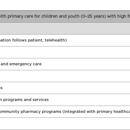
 with primary care for children and youth (0–25 years) with high 
tion follows patient, telehealth)
e and emergency care
es
n programs and services
community pharmacy programs (integrated with primary healthc