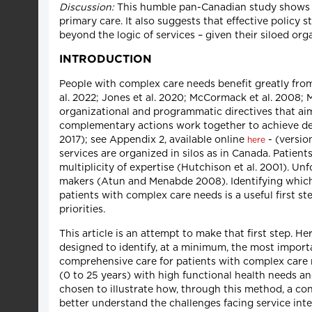
Discussion:
This humble pan-Canadian study shows tha
primary care. It also suggests that effective policy
beyond the logic of services – given their siloed org
INTRODUCTION
People with complex care needs benefit greatly from t
al. 2022; Jones et al. 2020; McCormack et al. 2008; M
organizational and programmatic directives that ai
complementary actions work together to achieve des
2017); see Appendix 2, available online
- (versio
here
services are organized in silos as in Canada. Patien
multiplicity of expertise (Hutchison et al. 2001). 
makers (Atun and Menabde 2008). Identifying which h
patients with complex care needs is a useful first 
priorities.
This article is an attempt to make that first step. 
designed to identify, at a minimum, the most importa
comprehensive care for patients with complex care 
(0 to 25 years) with high functional health needs a
chosen to illustrate how, through this method, a c
better understand the challenges facing service int