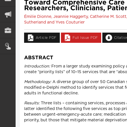
Toward Comprehensive Care In
Researchers, Clinicians, Pati
Émilie Dionne, Jeannie Haggerty, Catherine M. Scott
Sutherland and Yves Couturier
Article PDF
Full Issue PDF
Citati
ABSTRACT
Introduction:
From a larger study examining policy 
create “priority lists” of 10–15 services that are “abs
Methodology:
A diverse group of over 50 Canadian s
modified e-Delphi method to identify services that 
adults in functional decline.
Results:
Three lists – containing services, processe
latter identified the following five services as top 
between urgent-emergency-acute care; medication re
priority, but those that mitigate material deprivati