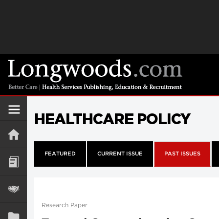
HEALTHCARE POLICY
FEATURED
CURRENT ISSUE
PAST ISSUES
Research Paper