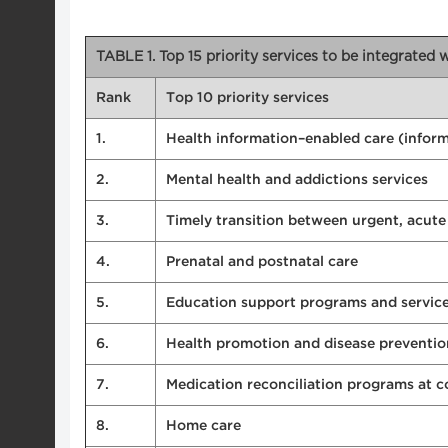
TABLE 1. Top 15 priority services to be integrated
Rank
Top 10 priority services
1.
Health information–enabled care (informa
2.
Mental health and addictions services
3.
Timely transition between urgent, acut
4.
Prenatal and postnatal care
5.
Education support programs and servic
6.
Health promotion and disease preventio
7.
Medication reconciliation programs at 
8.
Home care