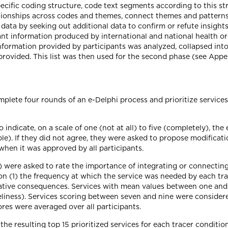
pecific coding structure, code text segments according to this 
lationships across codes and themes, connect themes and patterns
ata by seeking out additional data to confirm or refute insights f
ant information produced by international and national health o
formation provided by participants was analyzed, collapsed into 
provided. This list was then used for the second phase (see Appe
mplete four rounds of an e-Delphi process and prioritize service
 indicate, on a scale of one (not at all) to five (completely), th
le). If they did not agree, they were asked to propose modificat
when it was approved by all participants.
 were asked to rate the importance of integrating or connecting
n (1) the frequency at which the service was needed by each tra
egative consequences. Services with mean values between one and
meliness). Services scoring between seven and nine were considere
ores were averaged over all participants.
the resulting top 15 prioritized services for each tracer conditi