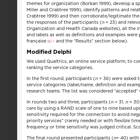
themes for organization (Borkan 1999), develop a s
Miller and Crabtree 1999), identify patterns and re
Crabtree 1999) and then corroborate/legitimate the d
the responses of the participants (
n
= 23) and relev
Organization and Health Canada websites), all the in
and labels as well as definitions and examples were 
française
- and the “Results” section below).
ici
Modified Delphi
We used Qualtrics, an online service platform, to co
ranking the service categories.
In the first round, participants (
n
= 36) were asked to
service categories (label/name, definition and examp
research teams. The list was considered “accepted” 
In rounds two and three, participants (
n
= 31,
n
= 30)
care by using a RAND scale of one to nine based upo
sensitivity required for the connection to avoid n
priority services” (rarely needed or with flexible ti
frequency or time sensitivity was judged critical. Sc
The final round presented participants (
n
= 40) with 