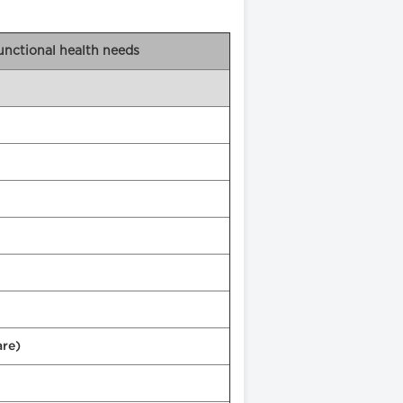
functional health needs
are)