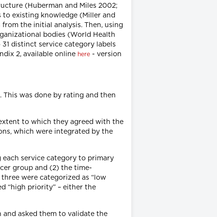
structure (Huberman and Miles 2002;
 to existing knowledge (Miller and
rom the initial analysis. Then, using
rganizational bodies (World Health
31 distinct service category labels
ndix 2, available online
- version
here
s. This was done by rating and then
e extent to which they agreed with the
ions, which were integrated by the
 each service category to primary
cer group and (2) the time-
 three were categorized as “low
d “high priority” – either the
on and asked them to validate the