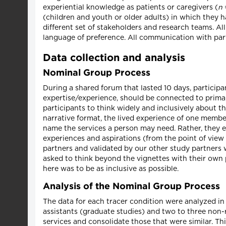
experiential knowledge as patients or caregivers (
n
=
(children and youth or older adults) in which they h
different set of stakeholders and research teams. Al
language of preference. All communication with part
Data collection and analysis
Nominal Group Process
During a shared forum that lasted 10 days, participa
expertise/experience, should be connected to primar
participants to think widely and inclusively about t
narrative format, the lived experience of one member
name the services a person may need. Rather, they e
experiences and aspirations (from the point of view
partners and validated by our other study partners wi
asked to think beyond the vignettes with their own 
here was to be as inclusive as possible.
Analysis of the Nominal Group Process
The data for each tracer condition were analyzed in
assistants (graduate studies) and two to three non-r
services and consolidate those that were similar. T