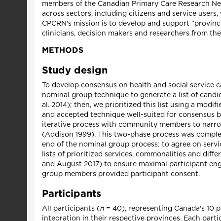
members of the Canadian Primary Care Research Netw
across sectors, including citizens and service users
CPCRN's mission is to develop and support “provinci
clinicians, decision makers and researchers from th
METHODS
Study design
To develop consensus on health and social service ca
nominal group technique to generate a list of candid
al. 2014); then, we prioritized this list using a mod
and accepted technique well-suited for consensus bu
iterative process with community members to narrow 
(Addison 1999). This two-phase process was complete
end of the nominal group process: to agree on servic
lists of prioritized services, commonalities and di
and August 2017) to ensure maximal participant enga
group members provided participant consent.
Participants
All participants (
n
= 40), representing Canada's 10 pr
integration in their respective provinces. Each partic