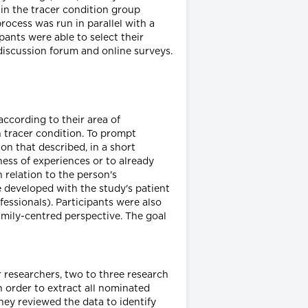
 in the tracer condition group
rocess was run in parallel with a
pants were able to select their
discussion forum and online surveys.
according to their area of
h tracer condition. To prompt
on that described, in a short
ness of experiences or to already
 relation to the person's
e developed with the study's patient
fessionals). Participants were also
amily-centred perspective. The goal
 researchers, two to three research
n order to extract all nominated
hey reviewed the data to identify