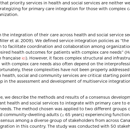
t priority services in health and social services are neither we
 strategizing for primary care integration for those with complex
anization.
he integration of their care across health and social service sect
iller et al. 2009). We defined service integration policies as “the
m to facilitate coordination and collaboration among organizati
ired health outcomes for patients with complex care needs” (Hag
n française
). However, it faces complex structural and infrastr
ici
ts with complex care needs also often depend on the interprofessi
Unfortunately, these complexities have not been properly address
ealth, social and community services are critical starting points
step in the assessment and development of multiservice integratio
Here, we describe the methods and results of a consensus developm
nt health and social services to integrate with primary care to e
needs. The method chosen was applied to two different groups o
nd community-dwelling adults (≥ 65 years) experiencing function
onsensus among a diverse group of stakeholders from across Can
egration in this country. The study was conducted with 50 stakeh