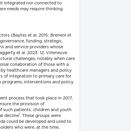
ll integrated nor connected to
 care needs may require thinking
ors (Bayliss et al. 2015; Breneol et
 governance, funding, strategic,
ons and service providers whose
gerty et al. 2023: 12; Villeneuve
uctural challenges, notably when care
onal collaboration of those with a
ed by healthcare managers and policy
 of integration to primary care for
n programs, interventions and policy
ent process that took place in 2017,
nsure the provision of
f such patients: children and youth
1
al decline
. These groups were
ada could be developed and used to
olders who were, at the time,