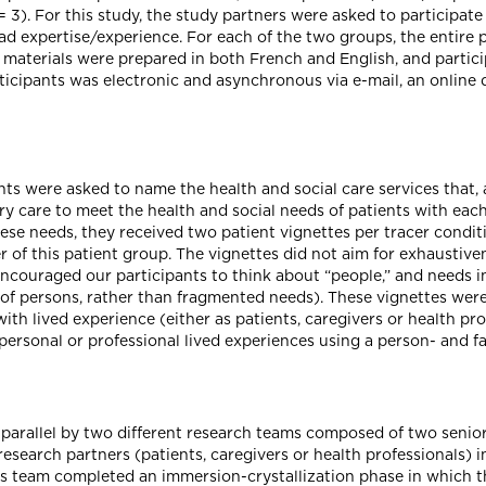
 3). For this study, the study partners were asked to participate
ad expertise/experience. For each of the two groups, the entire p
l materials were prepared in both French and English, and partici
icipants was electronic and asynchronous via e-mail, an online 
nts were asked to name the health and social care services that, 
y care to meet the health and social needs of patients with eac
hese needs, they received two patient vignettes per tracer conditi
 of this patient group. The vignettes did not aim for exhaustive
ncouraged our participants to think about “people,” and needs in
 of persons, rather than fragmented needs). These vignettes wer
th lived experience (either as patients, caregivers or health pro
personal or professional lived experiences using a person- and f
 parallel by two different research teams composed of two senior
esearch partners (patients, caregivers or health professionals) i
his team completed an immersion-crystallization phase in which t