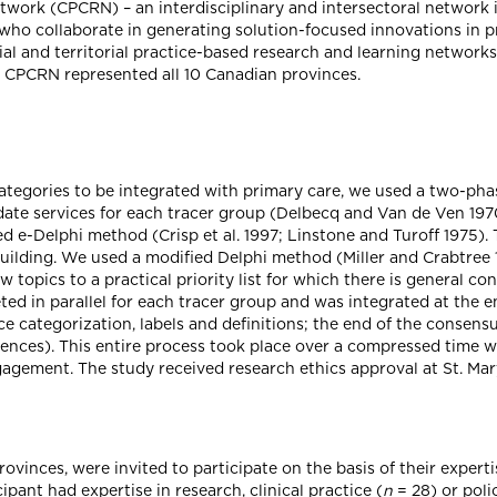
ork (CPCRN) – an interdisciplinary and intersectoral network in
, who collaborate in generating solution-focused innovations in p
al and territorial practice-based research and learning networks
e CPCRN represented all 10 Canadian provinces.
tegories to be integrated with primary care, we used a two-phase
ate services for each tracer group (Delbecq and Van de Ven 1970;
ified e-Delphi method (Crisp et al. 1997; Linstone and Turoff 1975)
ilding. We used a modified Delphi method (Miller and Crabtree 1
topics to a practical priority list for which there is general 
d in parallel for each tracer group and was integrated at the e
e categorization, labels and definitions; the end of the consens
fferences). This entire process took place over a compressed tim
gement. The study received research ethics approval at St. Mary
ovinces, were invited to participate on the basis of their experti
ipant had expertise in research, clinical practice (
n
= 28) or poli