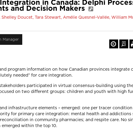
tegration in Canada: Delphi Proces
ents and Decision Makers
, Shelley Doucet, Tara Stewart, Amélie Quesnel-Vallée, William M
on Manager
and program information on how Canadian provinces integrate ca
olutely needed” for care integration.
takeholders participated in virtual consensus-building using t
focused on two different groups: children and youth with high fu
s and infrastructure elements – emerged: one per tracer condition
priority for primary care integration: mental health and addictions
conciliation in community pharmacies; and respite care. No sing
on emerged within the top 10.