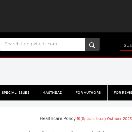
SUB
SPECIAL ISSUES
MASTHEAD
FOR AUTHORS
FOR REVI
Healthcare Policy
19(Special Issue) October 202