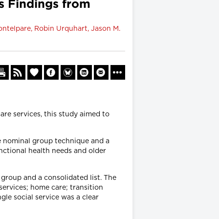
s Findings from
ontelpare, Robin Urquhart, Jason M.
re services, this study aimed to
he nominal group technique and a
nctional health needs and older
 group and a consolidated list. The
 services; home care; transition
le social service was a clear