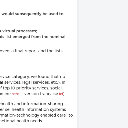
at would subsequently be used to
 virtual processes;
this list emerged from the nominal
oved, a final report and the lists
service category, we found that no
 services, legal services, etc.). In
 top 10 priority services, social
online
- version française
).
here
ici
elehealth and information-sharing
per se: health information systems
nformation-technology enabled care” to
nctional health needs.