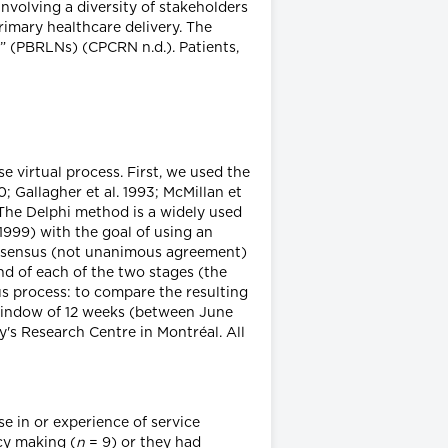
volving a diversity of stakeholders
rimary healthcare delivery. The
” (PBRLNs) (CPCRN n.d.). Patients,
 virtual process. First, we used the
 Gallagher et al. 1993; McMillan et
. The Delphi method is a widely used
999) with the goal of using an
consensus (not unanimous agreement)
nd of each of the two stages (the
us process: to compare the resulting
e window of 12 weeks (between June
's Research Centre in Montréal. All
se in or experience of service
cy making (
n
= 9) or they had