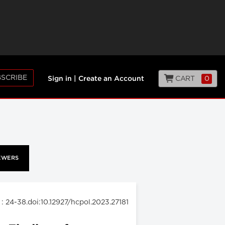
SCRIBE
CART
0
Sign in
|
Create an Account
EWERS
: 24-38.doi:10.12927/hcpol.2023.27181
3