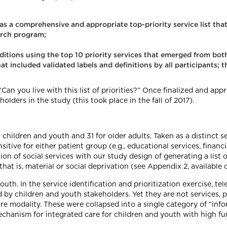
n as a comprehensive and appropriate top-priority service list th
arch program;
nditions using the top 10 priority services that emerged from both
at included validated labels and definitions by all participants; 
“Can you live with this list of priorities?” Once finalized and appr
lders in the study (this took place in the fall of 2017).
 children and youth and 31 for older adults. Taken as a distinct 
tive for either patient group (e.g., educational services, financial
on of social services with our study design of generating a list of
hat is, material or social deprivation (see Appendix 2, available 
outh. In the service identification and prioritization exercise, t
 by children and youth stakeholders. Yet they are not services, 
 care modality. These were collapsed into a single category of “i
echanism for integrated care for children and youth with high fu