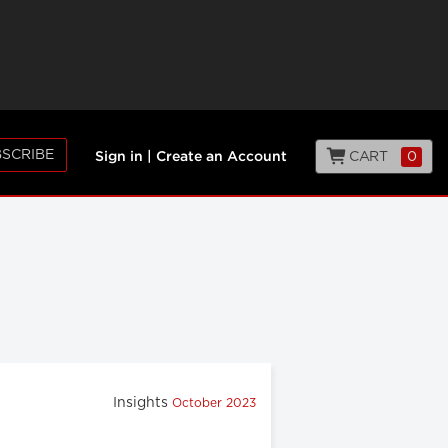
SCRIBE
CART
0
Sign in
|
Create an Account
Insights
October 2023