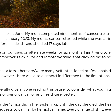
r this past June. My mom completed nine months of cancer treat
r in January 2023. My mom's cancer returned while she was cari
ore his death, and she died 17 days later.
or four days on alternate weeks for six months. I am trying to acc
 employer’s flexibility, and remote working, that allowed me to b
 at a loss. There are/were many well-intentioned professionals d
However, there was also a general indifference to the limitations
efully give anyone reading this pause; to consider what you might
f dying, cancer, or any healthcare, better:
he 13 months in the 'system', up until the day she died, the hea
requests to call her by her actual name. Every change of shift, ev