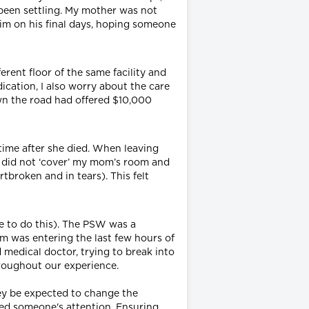
been settling. My mother was not
 him on his final days, hoping someone
erent floor of the same facility and
ication, I also worry about the care
down the road had offered $10,000
time after she died. When leaving
y did not ‘cover’ my mom’s room and
tbroken and in tears). This felt
le to do this). The PSW was a
m was entering the last few hours of
d medical doctor, trying to break into
hroughout our experience.
hey be expected to change the
ed someone's attention. Ensuring