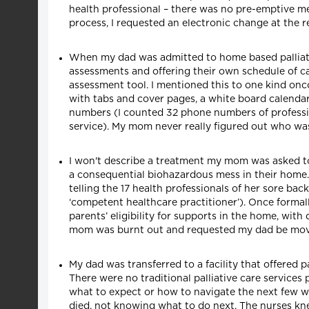
health professional – there was no pre-emptive me
process, I requested an electronic change at the 
When my dad was admitted to home based palliative
assessments and offering their own schedule of ca
assessment tool. I mentioned this to one kind onco
with tabs and cover pages, a white board calenda
numbers (I counted 32 phone numbers of profession
service). My mom never really figured out who wa
I won't describe a treatment my mom was asked to 
a consequential biohazardous mess in their home. 
telling the 17 health professionals of her sore bac
‘competent healthcare practitioner’). Once formal
parents’ eligibility for supports in the home, with
mom was burnt out and requested my dad be moved 
My dad was transferred to a facility that offered 
There were no traditional palliative care service
what to expect or how to navigate the next few we
died, not knowing what to do next. The nurses kne