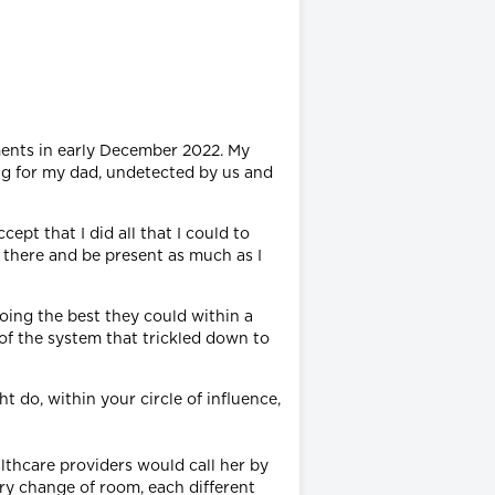
ments in early December 2022. My
ng for my dad, undetected by us and
ept that I did all that I could to
e there and be present as much as I
oing the best they could within a
 of the system that trickled down to
 do, within your circle of influence,
lthcare providers would call her by
ery change of room, each different