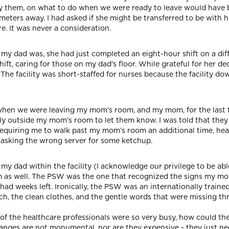
by them, on what to do when we were ready to leave would have 
ilometers away. I had asked if she might be transferred to be with
re. It was never a consideration.
 my dad was, she had just completed an eight-hour shift on a diff
ft, caring for those on my dad's floor. While grateful for her ded
. The facility was short-staffed for nurses because the facility 
 when we were leaving my mom’s room, and my mom, for the last 
ely outside my mom’s room to let them know. I was told that the
requiring me to walk past my mom’s room an additional time, hear
nt asking the wrong server for some ketchup.
my dad within the facility (I acknowledge our privilege to be ab
m as well. The PSW was the one that recognized the signs my mo
e had weeks left. Ironically, the PSW was an internationally traine
ch, the clean clothes, and the gentle words that were missing t
 of the healthcare professionals were so very busy, how could t
nges are not monumental, nor are they expensive - they just ne