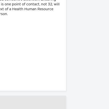
is one point of contact, not 32, will
ntext of a Health Human Resource
erson.