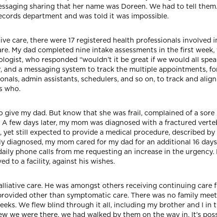
ssaging sharing that her name was Doreen. We had to tell them. E
records department and was told it was impossible.
 care, there were 17 registered health professionals involved in
re. My dad completed nine intake assessments in the first week,
logist, who responded “wouldn’t it be great if we would all speak
r, and a messaging system to track the multiple appointments, 
als, admin assistants, schedulers, and so on, to track and align
s who.
give my dad. But know that she was frail, complained of a sore b
A few days later, my mom was diagnosed with a fractured vertebr
k, yet still expected to provide a medical procedure, described b
ly diagnosed, my mom cared for my dad for an additional 16 days
 daily phone calls from me requesting an increase in the urgency. 
to a facility, against his wishes.
palliative care. He was amongst others receiving continuing care f
s provided other than symptomatic care. There was no family mee
eks. We flew blind through it all, including my brother and I in
w we were there, we had walked by them on the way in. It's possi