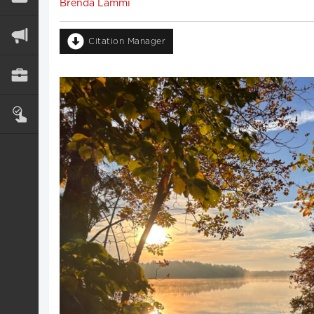
Brenda Lammi
Citation Manager