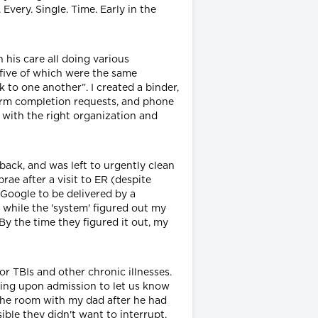
very. Single. Time. Early in the
 his care all doing various
 five of which were the same
 to one another”. I created a binder,
form completion requests, and phone
 with the right organization and
ack, and was left to urgently clean
ae after a visit to ER (despite
y Google to be delivered by a
 while the 'system' figured out my
By the time they figured it out, my
or TBIs and other chronic illnesses.
ting upon admission to let us know
 the room with my dad after he had
ble they didn't want to interrupt,