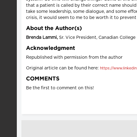
that a patient is called by their correct name should 
take some leadership, some dialogue, and some effort
crisis, it would seem to me to be worth it to preven
About the Author(s)
Brenda Lammi,
Sr. Vice President, Canadian College
Acknowledgment
Republished with permission from the author
Original article can be found here:
https://www.linkedi
COMMENTS
Be the first to comment on this!