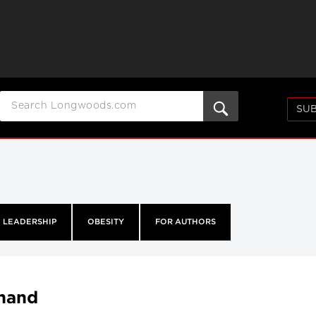
SUB
LEADERSHIP
OBESITY
FOR AUTHORS
thand