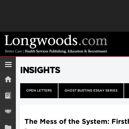
INSIGHTS
OPEN LETTERS
GHOST BUSTING ESSAY SERIES
The Mess of the System: Firs