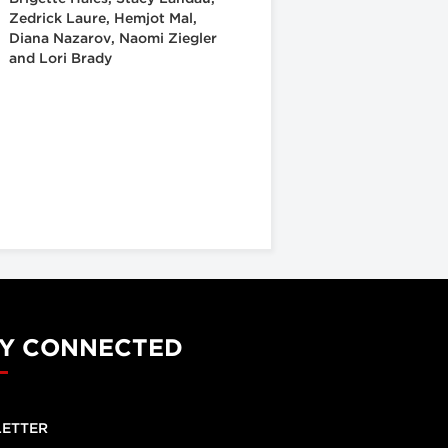
Zedrick Laure, Hemjot Mal,
Diana Nazarov, Naomi Ziegler
and Lori Brady
Y CONNECTED
ETTER