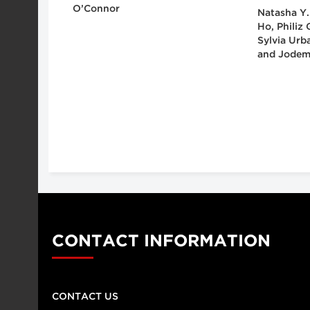
O’Connor
Natasha Y.
Ho, Philiz
Sylvia Urb
and Jodem
CONTACT INFORMATION
CONTACT US