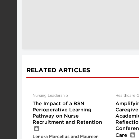
RELATED ARTICLES
Nursing Leadership
Healthcare Q
The Impact of a BSN
Amplifyi
Perioperative Learning
Caregive
Pathway on Nurse
Academic
Recruitment and Retention
Reflecti
Conferen
Care
Lenora Marcellus and Maureen