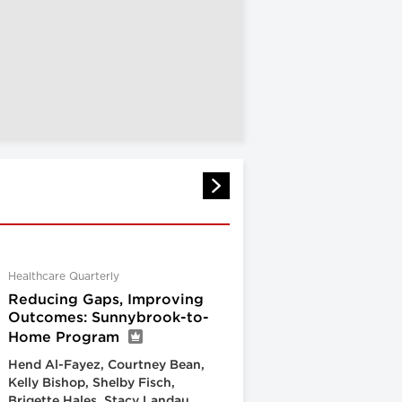
Healthcare Quarterly
Reducing Gaps, Improving
Outcomes: Sunnybrook-to-
Home Program
Hend Al-Fayez, Courtney Bean,
Kelly Bishop, Shelby Fisch,
Brigette Hales, Stacy Landau,