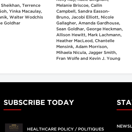
 Sheikhan, Terrence
Melanie Briscoe, Cailin
 Goh, Yinka Macaulay,
Campbell, Sandra Easson-
anik, Walter Wodchis
Bruno, Jacobi Elliott, Nicole
e Goldhar
Gallagher, Amanda Gardhouse,
Sean Goldhar, George Heckman,
Allison Hewitt, Mark Lachmann,
Heather MacLeod, Chantelle
Mensink, Adam Morrison,
Mihaela Nicula, Jagger Smith,
Fran Wolfe and Kevin J. Young
SUBSCRIBE TODAY
STA
NEWSL
HEALTHCARE POLICY / POLITIQUES