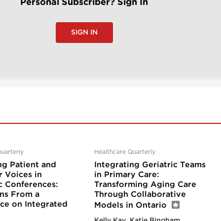
Personal Subscriber? Sign In
SIGN IN
uarterly
Healthcare Quarterly
ng Patient and
Integrating Geriatric Teams
r Voices in
in Primary Care:
 Conferences:
Transforming Aging Care
ons From a
Through Collaborative
ce on Integrated
Models in Ontario
Kelly Kay, Katie Bingham,