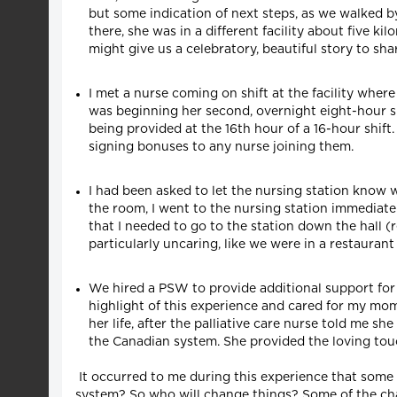
but some indication of next steps, as we walked 
there, she was in a different facility about five k
might give us a celebratory, beautiful story to sha
I met a nurse coming on shift at the facility where
was beginning her second, overnight eight-hour shi
being provided at the 16th hour of a 16-hour shift
signing bonuses to any nurse joining them.
I had been asked to let the nursing station know
the room, I went to the nursing station immediat
that I needed to go to the station down the hall (
particularly uncaring, like we were in a restaura
We hired a PSW to provide additional support for 
highlight of this experience and cared for my mo
her life, after the palliative care nurse told me sh
the Canadian system. She provided the loving tou
It occurred to me during this experience that some
system? So who will change things? Some of the cha