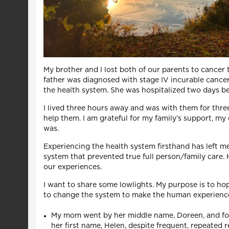
My brother and I lost both of our parents to cance
father was diagnosed with stage IV incurable cance
the health system. She was hospitalized two days bef
I lived three hours away and was with them for three 
help them. I am grateful for my family’s support, my
was.
Experiencing the health system firsthand has left me
system that prevented true full person/family care. 
our experiences.
I want to share some lowlights. My purpose is to hop
to change the system to make the human experience o
My mom went by her middle name, Doreen, and for t
her first name, Helen, despite frequent, repeated 