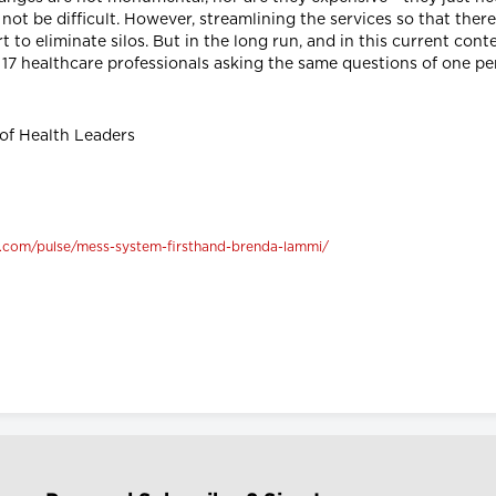
not be difficult. However, streamlining the services so that there 
 to eliminate silos. But in the long run, and in this current co
t 17 healthcare professionals asking the same questions of one p
 of Health Leaders
n.com/pulse/mess-system-firsthand-brenda-lammi/