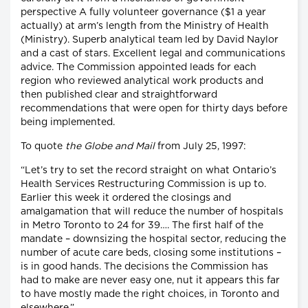
perspective A fully volunteer governance ($1 a year
actually) at arm’s length from the Ministry of Health
(Ministry). Superb analytical team led by David Naylor
and a cast of stars. Excellent legal and communications
advice. The Commission appointed leads for each
region who reviewed analytical work products and
then published clear and straightforward
recommendations that were open for thirty days before
being implemented.
To quote
the Globe and Mail
from July 25, 1997:
“Let’s try to set the record straight on what Ontario’s
Health Services Restructuring Commission is up to.
Earlier this week it ordered the closings and
amalgamation that will reduce the number of hospitals
in Metro Toronto to 24 for 39…. The first half of the
mandate – downsizing the hospital sector, reducing the
number of acute care beds, closing some institutions –
is in good hands. The decisions the Commission has
had to make are never easy one, nut it appears this far
to have mostly made the right choices, in Toronto and
elsewhere.”