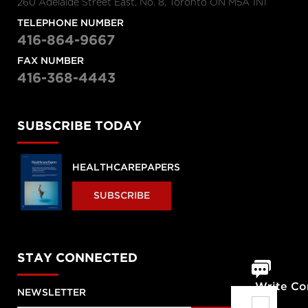
260 Adelaide Street East, No. 8, Toronto ON M5A 1N1
TELEPHONE NUMBER
416-864-9667
FAX NUMBER
416-368-4443
SUBSCRIBE TODAY
HEALTHCAREPAPERS
SUBSCRIBE
STAY CONNECTED
Write C
NEWSLETTER