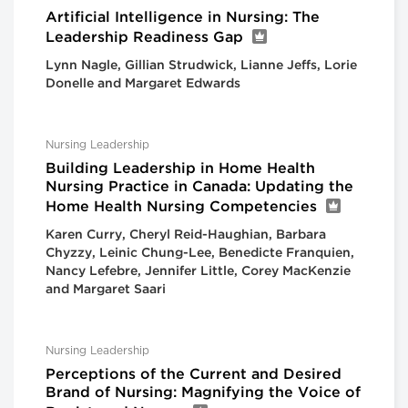
Artificial Intelligence in Nursing: The
Leadership Readiness Gap
Lynn Nagle, Gillian Strudwick, Lianne Jeffs, Lorie
Donelle and Margaret Edwards
Nursing Leadership
Building Leadership in Home Health
Nursing Practice in Canada: Updating the
Home Health Nursing Competencies
Karen Curry, Cheryl Reid-Haughian, Barbara
Chyzzy, Leinic Chung-Lee, Benedicte Franquien,
Nancy Lefebre, Jennifer Little, Corey MacKenzie
and Margaret Saari
Nursing Leadership
Perceptions of the Current and Desired
Brand of Nursing: Magnifying the Voice of