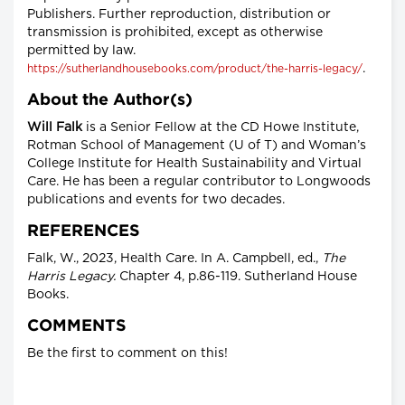
Publishers. Further reproduction, distribution or
transmission is prohibited, except as otherwise
permitted by law.
.
https://sutherlandhousebooks.com/product/the-harris-legacy/
About the Author(s)
Will Falk
is a Senior Fellow at the CD Howe Institute,
Rotman School of Management (U of T) and Woman’s
College Institute for Health Sustainability and Virtual
Care. He has been a regular contributor to Longwoods
publications and events for two decades.
REFERENCES
Falk, W., 2023, Health Care. In A. Campbell, ed.,
The
Harris Legacy.
Chapter 4, p.86-119. Sutherland House
Books.
COMMENTS
Be the first to comment on this!