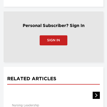
Personal Subscriber? Sign In
SIGN IN
RELATED ARTICLES
Nursing Leadership