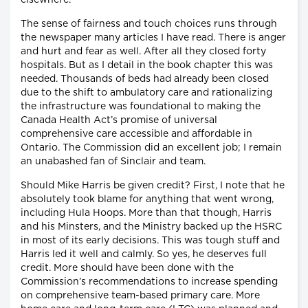
The sense of fairness and touch choices runs through
the newspaper many articles I have read. There is anger
and hurt and fear as well. After all they closed forty
hospitals. But as I detail in the book chapter this was
needed. Thousands of beds had already been closed
due to the shift to ambulatory care and rationalizing
the infrastructure was foundational to making the
Canada Health Act’s promise of universal
comprehensive care accessible and affordable in
Ontario. The Commission did an excellent job; I remain
an unabashed fan of Sinclair and team.
Should Mike Harris be given credit? First, I note that he
absolutely took blame for anything that went wrong,
including Hula Hoops. More than that though, Harris
and his Minsters, and the Ministry backed up the HSRC
in most of its early decisions. This was tough stuff and
Harris led it well and calmly. So yes, he deserves full
credit. More should have been done with the
Commission’s recommendations to increase spending
on comprehensive team-based primary care. More