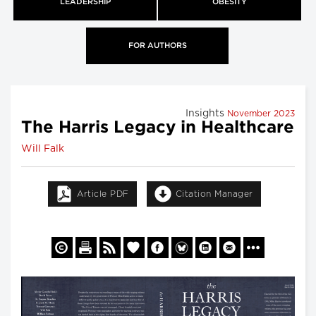
LEADERSHIP
OBESITY
FOR AUTHORS
Insights
November 2023
The Harris Legacy in Healthcare
Will Falk
Article PDF
Citation Manager