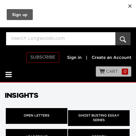
SUBSCRIBE
Sign in
|
Create an Account
CART
0
INSIGHTS
OPEN LETTERS
GHOST BUSTING ESSAY
SERIES