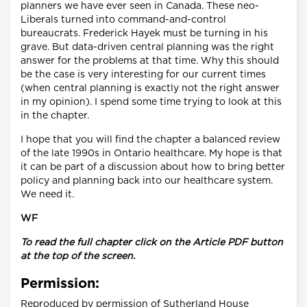
planners we have ever seen in Canada. These neo-
Liberals turned into command-and-control
bureaucrats. Frederick Hayek must be turning in his
grave. But data-driven central planning was the right
answer for the problems at that time. Why this should
be the case is very interesting for our current times
(when central planning is exactly not the right answer
in my opinion). I spend some time trying to look at this
in the chapter.
I hope that you will find the chapter a balanced review
of the late 1990s in Ontario healthcare. My hope is that
it can be part of a discussion about how to bring better
policy and planning back into our healthcare system.
We need it.
WF
To read the full chapter click on the Article PDF button
at the top of the screen.
Permission:
Reproduced by permission of Sutherland House