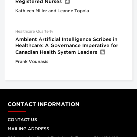
Registered Nurses
Kathleen Miller and Leanne Topola
Healthcare Quarterly
Ambient Artificial Intelligence Scribes in
Healthcare: A Governance Imperative for
Canadian Health System Leaders
Frank Vounasis
CONTACT INFORMATION
CONTACT US
MAILING ADDRESS