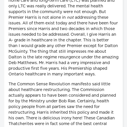
home care and long-term care (LTC) was planned and
only LTC was really delivered. The mental health
supports in the community were not enough. But
Premier Harris is not alone in
not
addressing these
issues. All of them exist today and there have been four
Premiers since Harris and two decades in which those
issues needed to be addressed. Overall, I give Harris an
A- grade in healthcare in the chapter. This is better
than I would grade any other Premier except for Dalton
McGuinty. The thing that still impresses me about
Dalton is the late regime resurgence under the amazing
Deb Matthews. Mr. Harris had a very impressive and
productive first five years. His Premiership shaped
Ontario healthcare in many important ways.
The Common Sense Revolution manifesto said little
about healthcare restructuring. The Commission
actually appears to have been considered and planned
for by the Ministry under Bob Rae. Certainly, health
policy people from all parties saw the need for
restructuring. Harris inherited this policy and made it
his own. There is delicious irony here! These Canadian
Thatcherites were in fact some of the best central