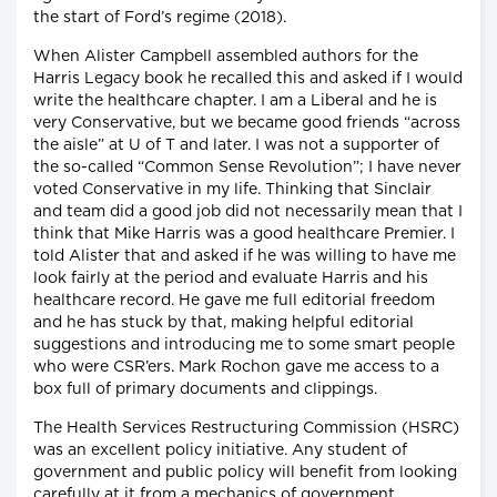
the start of Ford’s regime (2018).
When Alister Campbell assembled authors for the
Harris Legacy book he recalled this and asked if I would
write the healthcare chapter. I am a Liberal and he is
very Conservative, but we became good friends “across
the aisle” at U of T and later. I was not a supporter of
the so-called “Common Sense Revolution”; I have never
voted Conservative in my life. Thinking that Sinclair
and team did a good job did not necessarily mean that I
think that Mike Harris was a good healthcare Premier. I
told Alister that and asked if he was willing to have me
look fairly at the period and evaluate Harris and his
healthcare record. He gave me full editorial freedom
and he has stuck by that, making helpful editorial
suggestions and introducing me to some smart people
who were CSR’ers. Mark Rochon gave me access to a
box full of primary documents and clippings.
The Health Services Restructuring Commission (HSRC)
was an excellent policy initiative. Any student of
government and public policy will benefit from looking
carefully at it from a mechanics of government