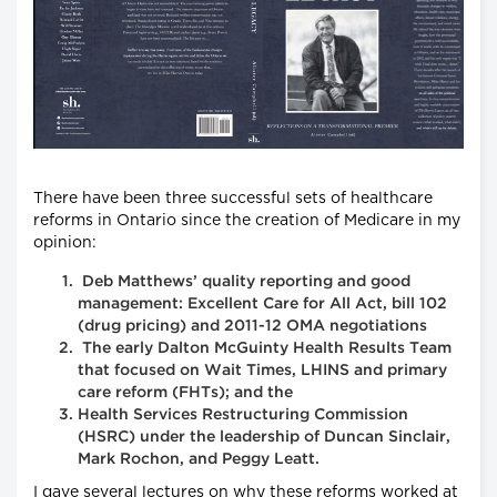
There have been three successful sets of healthcare
reforms in Ontario since the creation of Medicare in my
opinion:
Deb Matthews’ quality reporting and good
management: Excellent Care for All Act, bill 102
(drug pricing) and 2011-12 OMA negotiations
The early Dalton McGuinty Health Results Team
that focused on Wait Times, LHINS and primary
care reform (FHTs); and the
Health Services Restructuring Commission
(HSRC) under the leadership of Duncan Sinclair,
Mark Rochon, and Peggy Leatt.
I gave several lectures on why these reforms worked at