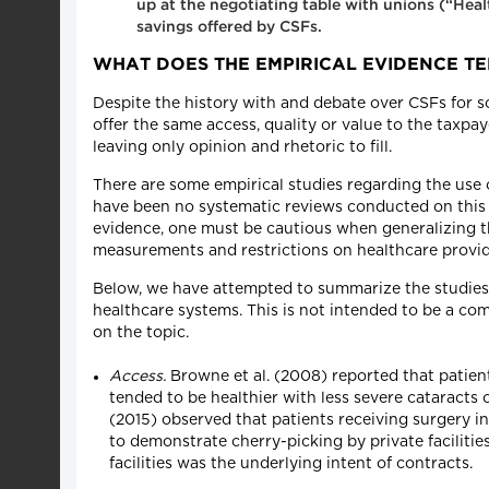
up at the negotiating table with unions (“Hea
savings offered by CSFs.
WHAT DOES THE EMPIRICAL EVIDENCE TE
Despite the history with and debate over CSFs for 
offer the same access, quality or value to the taxpay
leaving only opinion and rhetoric to fill.
There are some empirical studies regarding the use 
have been no systematic reviews conducted on this 
evidence, one must be cautious when generalizing th
measurements and restrictions on healthcare provider
Below, we have attempted to summarize the studies w
healthcare systems. This is not intended to be a co
on the topic.
Access.
Browne et al. (2008) reported that patient
tended to be healthier with less severe cataracts 
(2015) observed that patients receiving surgery i
to demonstrate cherry-picking by private facilitie
facilities was the underlying intent of contracts.