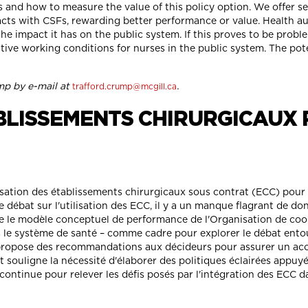
and how to measure the value of this policy option. We offer 
acts with CSFs, rewarding better performance or value. Health aut
e impact it has on the public system. If this proves to be probl
ive working conditions for nurses in the public system. The pot
mp by e-mail at
.
trafford.crump@mcgill.ca
ABLISSEMENTS CHIRURGICAUX 
isation des établissements chirurgicaux sous contrat (ECC) pour d
 débat sur l'utilisation des ECC, il y a un manque flagrant de d
ie le modèle conceptuel de performance de l'Organisation de co
le système de santé – comme cadre pour explorer le débat entour
 propose des recommandations aux décideurs pour assurer un acc
t souligne la nécessité d'élaborer des politiques éclairées appuyé
continue pour relever les défis posés par l'intégration des ECC d