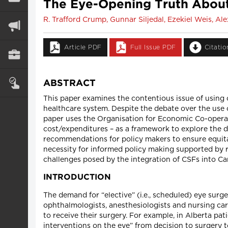
The Eye-Opening Truth About 
R. Trafford Crump, Gunnar Siljedal, Ezekiel Weis, A
Article PDF
Full Issue PDF
Citati
ABSTRACT
This paper examines the contentious issue of using c
healthcare system. Despite the debate over the use o
paper uses the Organisation for Economic Co-opera
cost/expenditures – as a framework to explore the d
recommendations for policy makers to ensure equita
necessity for informed policy making supported by 
challenges posed by the integration of CSFs into Ca
INTRODUCTION
The demand for “elective” (i.e., scheduled) eye surg
ophthalmologists, anesthesiologists and nursing care
to receive their surgery. For example, in Alberta pat
interventions on the eye” from decision to surgery to