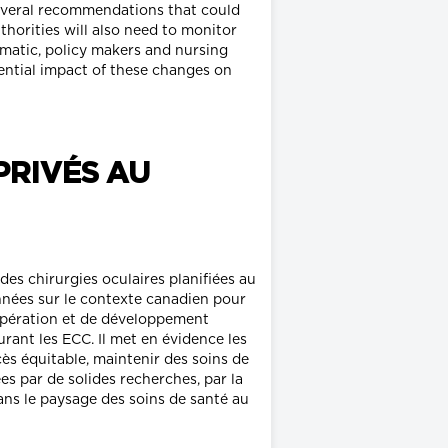
several recommendations that could
horities will also need to monitor
ematic, policy makers and nursing
ential impact of these changes on
PRIVÉS AU
es chirurgies oculaires planifiées au
onnées sur le contexte canadien pour
opération et de développement
ant les ECC. Il met en évidence les
ès équitable, maintenir des soins de
es par de solides recherches, par la
ans le paysage des soins de santé au