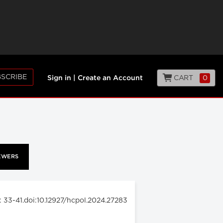
SCRIBE
CART
0
Sign in
|
Create an Account
EWERS
: 33-41.doi:10.12927/hcpol.2024.27283