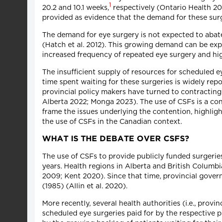
1
20.2 and 10.1 weeks,
respectively (Ontario Health 202
provided as evidence that the demand for these surge
The demand for eye surgery is not expected to abate
(Hatch et al. 2012). This growing demand can be exp
increased frequency of repeated eye surgery and high
The insufficient supply of resources for scheduled ey
time spent waiting for these surgeries is widely rep
provincial policy makers have turned to contracting wi
Alberta 2022; Monga 2023). The use of CSFs is a conten
frame the issues underlying the contention, highli
the use of CSFs in the Canadian context.
WHAT IS THE DEBATE OVER CSFS?
The use of CSFs to provide publicly funded surgerie
years. Health regions in Alberta and British Colum
2009; Kent 2020). Since that time, provincial gove
(1985) (Allin et al. 2020).
More recently, several health authorities (i.e., pro
scheduled eye surgeries paid for by the respective 