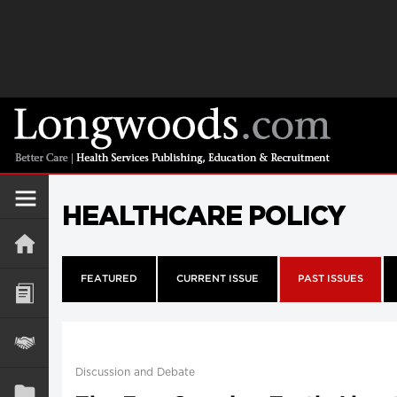
HEALTHCARE POLICY
FEATURED
CURRENT ISSUE
PAST ISSUES
Discussion and Debate