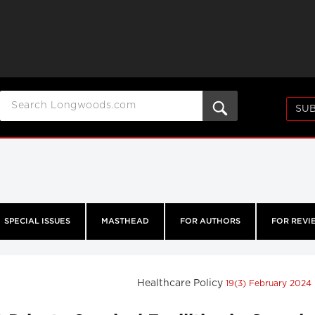
SUB
SPECIAL ISSUES
MASTHEAD
FOR AUTHORS
FOR REVI
Healthcare Policy
19(3) February 2024