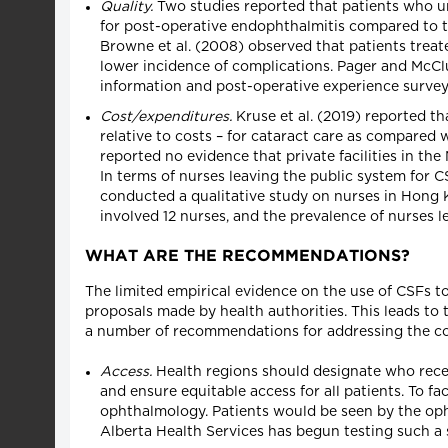
Quality.
Two studies reported that patients who un
for post-operative endophthalmitis compared to th
Browne et al. (2008) observed that patients treat
lower incidence of complications. Pager and McClu
information and post-operative experience surveys 
Cost/expenditures.
Kruse et al. (2019) reported th
relative to costs – for cataract care as compared 
reported no evidence that private facilities in the
In terms of nurses leaving the public system for CS
conducted a qualitative study on nurses in Hong 
involved 12 nurses, and the prevalence of nurses 
WHAT ARE THE RECOMMENDATIONS?
The limited empirical evidence on the use of CSFs t
proposals made by health authorities. This leads to 
a number of recommendations for addressing the con
Access.
Health regions should designate who recei
and ensure equitable access for all patients. To fa
ophthalmology. Patients would be seen by the opht
Alberta Health Services has begun testing such a s