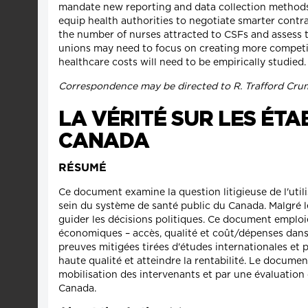
mandate new reporting and data collection methods 
equip health authorities to negotiate smarter contr
the number of nurses attracted to CSFs and assess th
unions may need to focus on creating more competit
healthcare costs will need to be empirically studied.
Correspondence may be directed to R. Trafford Cru
LA VÉRITÉ SUR LES ÉT
CANADA
RÉSUMÉ
Ce document examine la question litigieuse de l'util
sein du système de santé public du Canada. Malgré le
guider les décisions politiques. Ce document emplo
économiques – accès, qualité et coût/dépenses dans 
preuves mitigées tirées d'études internationales et
haute qualité et atteindre la rentabilité. Le documen
mobilisation des intervenants et par une évaluation 
Canada.