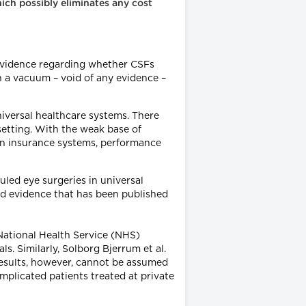
ich possibly eliminates any cost
 evidence regarding whether CSFs
in a vacuum – void of any evidence –
niversal healthcare systems. There
etting. With the weak base of
 in insurance systems, performance
led eye surgeries in universal
ed evidence that has been published
 National Health Service (NHS)
s. Similarly, Solborg Bjerrum et al.
 results, however, cannot be assumed
omplicated patients treated at private