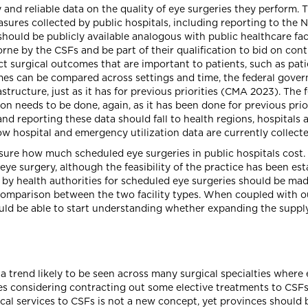
 and reliable data on the quality of eye surgeries they perform.
asures collected by public hospitals, including reporting to the
uld be publicly available analogous with public healthcare facil
rne by the CSFs and be part of their qualification to bid on cont
ect surgical outcomes that are important to patients, such as p
es can be compared across settings and time, the federal gover
rastructure, just as it has for previous priorities (CMA 2023). Th
n needs to be done, again, as it has been done for previous prio
 and reporting these data should fall to health regions, hospital
w hospital and emergency utilization data are currently collecte
ure how much scheduled eye surgeries in public hospitals cost. 
s eye surgery, although the feasibility of the practice has been e
Fs by health authorities for scheduled eye surgeries should be mad
comparison between the two facility types. When coupled with 
ld be able to start understanding whether expanding the supply 
 trend likely to be seen across many surgical specialties where e
ies considering contracting out some elective treatments to CSF
cal services to CSFs is not a new concept, yet provinces should