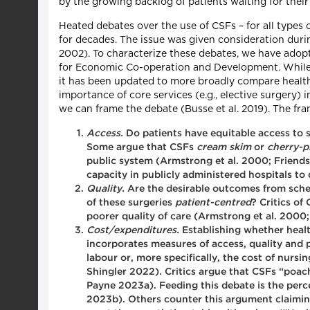
by the growing backlog of patients waiting for their
Heated debates over the use of CSFs – for all types 
for decades. The issue was given consideration dur
2002). To characterize these debates, we have ado
for Economic Co-operation and Development. While or
it has been updated to more broadly compare health 
importance of core services (e.g., elective surgery
we can frame the debate (Busse et al. 2019). The f
Access.
Do patients have equitable access to s
Some argue that CSFs
cream skim
or
cherry-p
public system (Armstrong et al. 2000; Friends
capacity in publicly administered hospitals t
Quality.
Are the desirable outcomes from sche
of these surgeries
patient-centred
? Critics of
poorer quality of care (Armstrong et al. 2000
Cost/expenditures.
Establishing whether healt
incorporates measures of access, quality and p
labour or, more specifically, the cost of nursi
Shingler 2022). Critics argue that CSFs “poac
Payne 2023a). Feeding this debate is the perc
2023b). Others counter this argument claiming