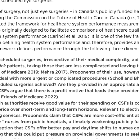
 scheduled eye surgeries.
of surgery, not just eye surgeries – in Canada's publicly funded
ing the Commission on the Future of Health Care in Canada (i.
pted the framework for healthcare system performance measure
iginally designed to facilitate comparisons of healthcare quali
system performance (Carinci et al. 2015). It is one of the few f
) in defining health system performance and, therefore, provides
ramework defines performance through the following three dimens
cheduled surgeries, irrespective of their medical complexity, abi
ick
patients, taking those that are less complicated and leaving t
 of Medicare 2019; Mehra 2017). Proponents of their use, howeve
o deal with more urgent or complicated procedures (Scholl and B
duled surgeries achieved? Are they provided in an appropriate 
 CSFs argue that there is a profit motive that leads these provider
; Friends of Medicare 2022).
h authorities receive good value for their spending on CSFs is c
rice over short-term and long-term horizons. Relevant to elective
ng services. Proponents claim that CSFs are more cost-efficient at
h” nurses from public hospitals, ultimately weakening publicly
eption that CSFs offer better pay and daytime shifts to nurses 
 that this could put pressure on provincial governments to seek