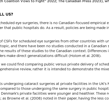
lth Coalition Vows to Fight” 2022; The Canadian Press 2023), wh
LL US?
scheduled eye surgeries, there is no Canadian-focused empirical
er that public hospitals do. As a result, policies are being made 
of CSFs for scheduled eye surgeries from other countries with u
topic, and there have been no studies conducted in a Canadian s
e results of these studies to the Canadian context. Differences
s make direct generalizations difficult (Holom et al. 2018).
e could find comparing public versus private delivery of schedu
mprehensive review, rather it is intended to demonstrate the mix
s undergoing cataract surgeries at private facilities in the UK's
compared to those undergoing the same surgery in public hospital
n Denmark's private facilities were younger and healthier. These
s; as Browne et al. (2008) noted in their paper, having the less c