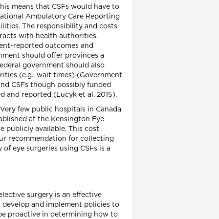
 This means that CSFs would have to
 National Ambulatory Care Reporting
ities. The responsibility and costs
racts with health authorities.
atient-reported outcomes and
nment should offer provinces a
e federal government should also
rities (e.g., wait times) (Government
s and CSFs though possibly funded
d and reported (Lucyk et al. 2015).
Very few public hospitals in Canada
stablished at the Kensington Eye
e publicly available. This cost
our recommendation for collecting
of eye surgeries using CSFs is a
lective surgery is an effective
s develop and implement policies to
 be proactive in determining how to