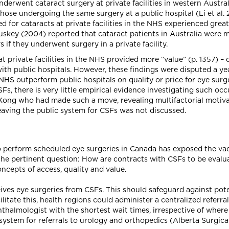
derwent cataract surgery at private facilities in western Austra
ose undergoing the same surgery at a public hospital (Li et al. 2
ed for cataracts at private facilities in the NHS experienced gr
skey (2004) reported that cataract patients in Australia were m
if they underwent surgery in a private facility.
at private facilities in the NHS provided more “value” (p. 1357) 
with public hospitals. However, these findings were disputed a yea
 NHS outperform public hospitals on quality or price for eye surg
Fs, there is very little empirical evidence investigating such occ
Kong who had made such a move, revealing multifactorial motivat
leaving the public system for CSFs was not discussed.
o perform scheduled eye surgeries in Canada has exposed the vac
the pertinent question: How are contracts with CSFs to be evalua
cepts of access, quality and value.
ves eye surgeries from CSFs. This should safeguard against pot
cilitate this, health regions could administer a centralized referr
halmologist with the shortest wait times, irrespective of where
ystem for referrals to urology and orthopedics (Alberta Surgical I