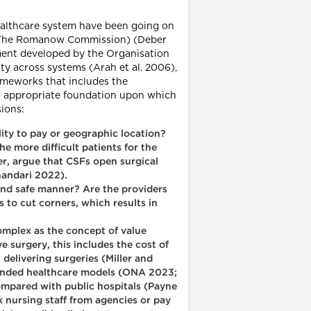
 healthcare system have been going on
e., The Romanow Commission) (Deber
ment developed by the Organisation
ty across systems (Arah et al. 2006),
rameworks that includes the
 an appropriate foundation upon which
ions:
lity to pay or geographic location?
he more difficult patients for the
r, argue that CSFs open surgical
handari 2022).
and safe manner? Are the providers
s to cut corners, which results in
omplex as the concept of value
 surgery, this includes the cost of
 delivering surgeries (Miller and
 funded healthcare models (ONA 2023;
compared with public hospitals (Payne
 nursing staff from agencies or pay