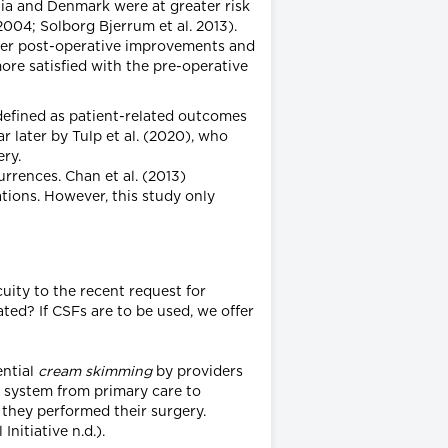
lia and Denmark were at greater risk
004; Solborg Bjerrum et al. 2013).
eater post-operative improvements and
ore satisfied with the pre-operative
– defined as patient-related outcomes
r later by Tulp et al. (2020), who
ery.
urrences. Chan et al. (2013)
ions. However, this study only
uity to the recent request for
ted? If CSFs are to be used, we offer
ential
cream skimming
by providers
al system from primary care to
 they performed their surgery.
nitiative n.d.).