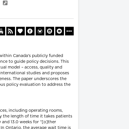
a
 within Canada's publicly funded
nce to guide policy decisions. This
al model – access, quality and
international studies and proposes
veness. The paper underscores the
us policy evaluation to address the
rces, including operating rooms,
 the length of time it takes patients
y and 13.0 weeks for “[o]ther
 In Ontario, the average wait time is