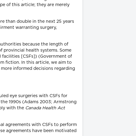
 of this article; they are merely
re than double in the next 25 years
airment warranting surgery,
 authorities because the length of
of provincial health systems. Some
al facilities [CSFs]) (Government of
 fiction. In this article, we aim to
e more informed decisions regarding
uled eye surgeries with CSFs for
nce the 1990s (Adams 2003; Armstrong
ply with the
Canada Health Act
ional agreements with CSFs to perform
These agreements have been motivated