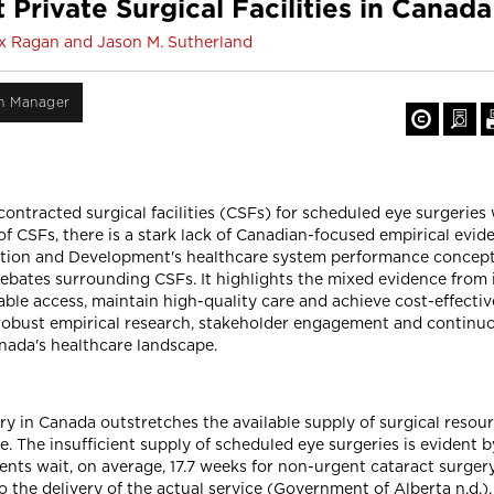
Private Surgical Facilities in Canad
lex Ragan and Jason M. Sutherland
on Manager
ontracted surgical facilities (CSFs) for scheduled eye surgeries
f CSFs, there is a stark lack of Canadian-focused empirical evide
tion and Development's healthcare system performance conceptu
ebates surrounding CSFs. It highlights the mixed evidence from 
ble access, maintain high-quality care and achieve cost-effecti
robust empirical research, stakeholder engagement and continuo
nada's healthcare landscape.
ery in Canada outstretches the available supply of surgical resou
. The insufficient supply of scheduled eye surgeries is evident by
ients wait, on average, 17.7 weeks for non-urgent cataract surger
 the delivery of the actual service (Government of Alberta n.d.).