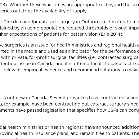
3). Whether these wait times are appropriate is beyond the scope
ries outstrips the availability of supply.
. The demand for cataract surgery in Ontario is estimated to mo
lained by an aging population, reduced thresholds of visual imp
er expectations of patients for better vision (Erie 2014).
e surgeries is an issue for health ministries and regional health
orted in the media and used as an indicator for the performance 
th private, for-profit surgical facilities (i.e., contracted surgic
tious issue in Canada, and it is often difficult to parse fact from
ght relevant empirical evidence and recommend solutions to mak
s is not new in Canada. Several provinces have contracted sched
bia, for example, have been contracting out cataract surgery si
rnments have passed legislation that specifies how CSFs can com
vincial health ministries or health regions) have announced addit
provincial health insurance plans, and remain free to patients. 