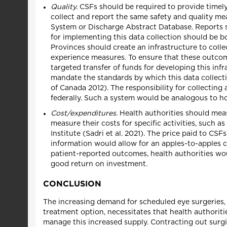
Quality.
CSFs should be required to provide timely
collect and report the same safety and quality me
System or Discharge Abstract Database. Reports sho
for implementing this data collection should be bo
Provinces should create an infrastructure to coll
experience measures. To ensure that these outcom
targeted transfer of funds for developing this inf
mandate the standards by which this data collectio
of Canada 2012). The responsibility for collecting
federally. Such a system would be analogous to ho
Cost/expenditures.
Health authorities should meas
measure their costs for specific activities, such a
Institute (Sadri et al. 2021). The price paid to CS
information would allow for an apples-to-apples 
patient-reported outcomes, health authorities wou
good return on investment.
CONCLUSION
The increasing demand for scheduled eye surgeries, a
treatment option, necessitates that health authorit
manage this increased supply. Contracting out surgi