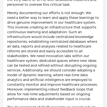
personnel to oversee this critical task.
Merely documenting our efforts is not enough. We
need a better way to learn and apply these learnings to
drive genuine improvement in our healthcare system.
This involves creating an infrastructure that supports
continuous learning and adaptation. Such an
infrastructure would include centralized knowledge
repositories, establishing centralized databases where
all data, reports and analyses related to healthcare
reforms are stored and easily accessible to all
stakeholders. We need innovation labs within our
healthcare system, dedicated spaces where new ideas
can be tested and refined without disrupting ongoing
services. Additionally, we should consider adopting a
model of dynamic learning, where real-time data
analytics and artificial intelligence are employed to
constantly monitor and improve healthcare processes.
Moreover, implementing robust feedback loops that
allow for real-time adjustments based on ongoing
performance data and stakeholder input is crucial.