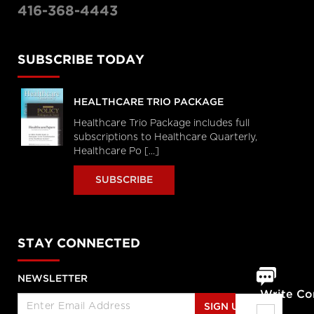
416-368-4443
SUBSCRIBE TODAY
HEALTHCARE TRIO PACKAGE
Healthcare Trio Package includes full
subscriptions to Healthcare Quarterly,
Healthcare Po [...]
SUBSCRIBE
STAY CONNECTED
NEWSLETTER
Write C
SIGN UP