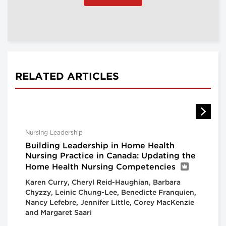
RELATED ARTICLES
Nursing Leadership
Building Leadership in Home Health
Nursing Practice in Canada: Updating the
Home Health Nursing Competencies
Karen Curry, Cheryl Reid-Haughian, Barbara
Chyzzy, Leinic Chung-Lee, Benedicte Franquien,
Nancy Lefebre, Jennifer Little, Corey MacKenzie
and Margaret Saari