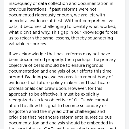
inadequacy of data collection and documentation in
previous iterations. If past reforms were not
documented rigorously enough, we are left with
anecdotal evidence at best. Without comprehensive
data, it becomes challenging to identify what worked,
what didn’t and why. This gap in our knowledge forces
us to relearn the same lessons, thereby squandering
valuable resources.
If we acknowledge that past reforms may not have
been documented properly, then perhaps the primary
objective of OHTs should be to ensure rigorous
documentation and analysis of our efforts this time
around. By doing so, we can create a robust body of
evidence that future policy makers and healthcare
professionals can draw upon. However, for this
approach to be effective, it must be explicitly
recognized as a key objective of OHTs. We cannot
afford to allow this goal to become secondary or
forgotten amid the myriad other challenges and
priorities that healthcare reform entails. Meticulous
documentation and analysis should be embedded in
the very fabric of OHTs, with dedicated resources and