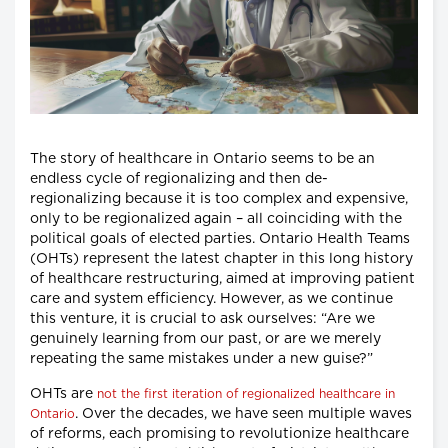
The story of healthcare in Ontario seems to be an
endless cycle of regionalizing and then de-
regionalizing because it is too complex and expensive,
only to be regionalized again – all coinciding with the
political goals of elected parties. Ontario Health Teams
(OHTs) represent the latest chapter in this long history
of healthcare restructuring, aimed at improving patient
care and system efficiency. However, as we continue
this venture, it is crucial to ask ourselves: “Are we
genuinely learning from our past, or are we merely
repeating the same mistakes under a new guise?”
OHTs are
not the first iteration of regionalized healthcare in
. Over the decades, we have seen multiple waves
Ontario
of reforms, each promising to revolutionize healthcare