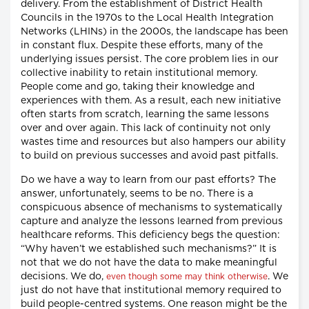
delivery. From the establishment of District Health
Councils in the 1970s to the Local Health Integration
Networks (LHINs) in the 2000s, the landscape has been
in constant flux. Despite these efforts, many of the
underlying issues persist. The core problem lies in our
collective inability to retain institutional memory.
People come and go, taking their knowledge and
experiences with them. As a result, each new initiative
often starts from scratch, learning the same lessons
over and over again. This lack of continuity not only
wastes time and resources but also hampers our ability
to build on previous successes and avoid past pitfalls.
Do we have a way to learn from our past efforts? The
answer, unfortunately, seems to be no. There is a
conspicuous absence of mechanisms to systematically
capture and analyze the lessons learned from previous
healthcare reforms. This deficiency begs the question:
“Why haven’t we established such mechanisms?” It is
not that we do not have the data to make meaningful
decisions. We do,
. We
even though some may think otherwise
just do not have that institutional memory required to
build people-centred systems. One reason might be the