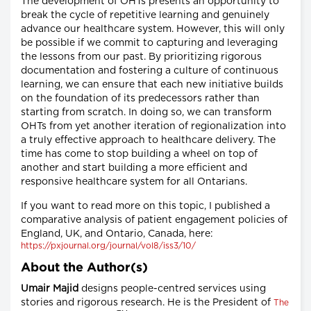
The development of OHTs presents an opportunity to
break the cycle of repetitive learning and genuinely
advance our healthcare system. However, this will only
be possible if we commit to capturing and leveraging
the lessons from our past. By prioritizing rigorous
documentation and fostering a culture of continuous
learning, we can ensure that each new initiative builds
on the foundation of its predecessors rather than
starting from scratch. In doing so, we can transform
OHTs from yet another iteration of regionalization into
a truly effective approach to healthcare delivery. The
time has come to stop building a wheel on top of
another and start building a more efficient and
responsive healthcare system for all Ontarians.
If you want to read more on this topic, I published a
comparative analysis of patient engagement policies of
England, UK, and Ontario, Canada, here:
https://pxjournal.org/journal/vol8/iss3/10/
About the Author(s)
Umair Majid
designs people-centred services using
stories and rigorous research. He is the President of
The