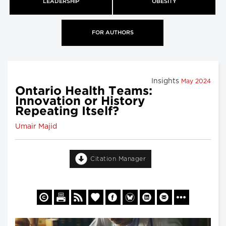
LEADERSHIP
OBESITY
FOR AUTHORS
Insights
May 2024
Ontario Health Teams:
Innovation or History
Repeating Itself?
Umair Majid
Citation Manager