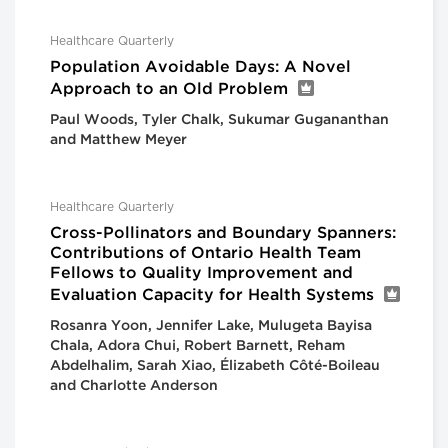
Healthcare Quarterly
Population Avoidable Days: A Novel
Approach to an Old Problem
Paul Woods, Tyler Chalk, Sukumar Gugananthan
and Matthew Meyer
Healthcare Quarterly
Cross-Pollinators and Boundary Spanners:
Contributions of Ontario Health Team
Fellows to Quality Improvement and
Evaluation Capacity for Health Systems
Rosanra Yoon, Jennifer Lake, Mulugeta Bayisa
Chala, Adora Chui, Robert Barnett, Reham
Abdelhalim, Sarah Xiao, Élizabeth Côté-Boileau
and Charlotte Anderson