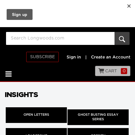
SUBSCRIBE
Sign in
|
Create an Account
CART
0
INSIGHTS
OPEN LETTERS
GHOST BUSTING ESSAY
SERIES