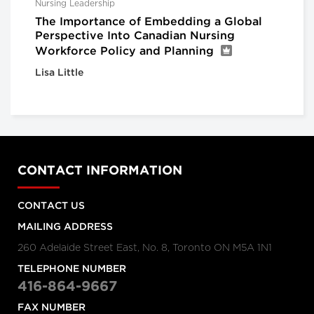
Nursing Leadership
The Importance of Embedding a Global
Perspective Into Canadian Nursing
Workforce Policy and Planning
Lisa Little
CONTACT INFORMATION
CONTACT US
MAILING ADDRESS
260 Adelaide Street East, No. 8, Toronto ON M5A 1N1
TELEPHONE NUMBER
416-864-9667
FAX NUMBER