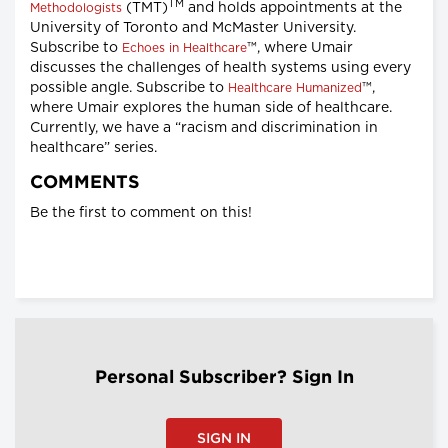
TM
(TMT)
and holds appointments at the
Methodologists
University of Toronto and McMaster University.
Subscribe to
™, where Umair
Echoes in Healthcare
discusses the challenges of health systems using every
possible angle. Subscribe to
™,
Healthcare Humanized
where Umair explores the human side of healthcare.
Currently, we have a “racism and discrimination in
healthcare” series.
COMMENTS
Be the first to comment on this!
Personal Subscriber? Sign In
SIGN IN