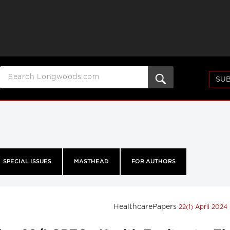
SUB
SPECIAL ISSUES
MASTHEAD
FOR AUTHORS
HealthcarePapers
22(1) April 2024