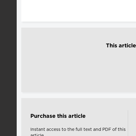
This articl
Purchase this article
Instant access to the full text and PDF of this
article