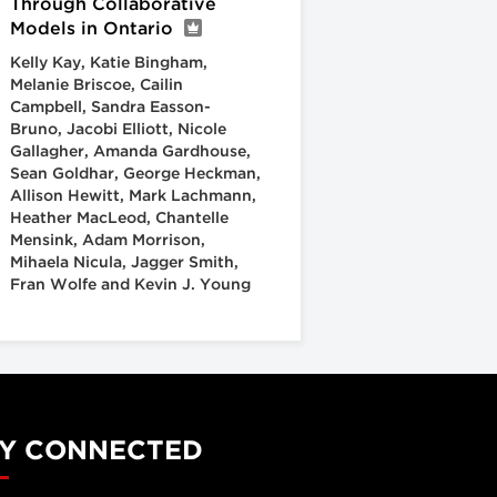
Through Collaborative
Models in Ontario
Kelly Kay, Katie Bingham,
Melanie Briscoe, Cailin
Campbell, Sandra Easson-
Bruno, Jacobi Elliott, Nicole
Gallagher, Amanda Gardhouse,
Sean Goldhar, George Heckman,
Allison Hewitt, Mark Lachmann,
Heather MacLeod, Chantelle
Mensink, Adam Morrison,
Mihaela Nicula, Jagger Smith,
Fran Wolfe and Kevin J. Young
Y CONNECTED