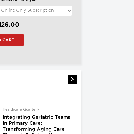
126.00
Healthcare Quarterly
Integrating Geriatric Teams
in Primary Care:
Transforming Aging Care