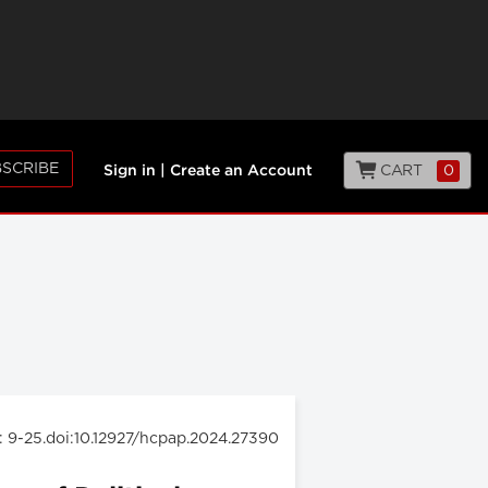
SCRIBE
CART
0
Sign in
|
Create an Account
: 9-25.doi:10.12927/hcpap.2024.27390