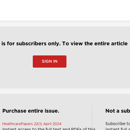
e is for subscribers only. To view the entire article
SIGN IN
Purchase entire issue.
Not a sub
Subscribe t
HealthcarePapers 22(1) April 2024
Instant access to the full text and PDFs of this
instant full