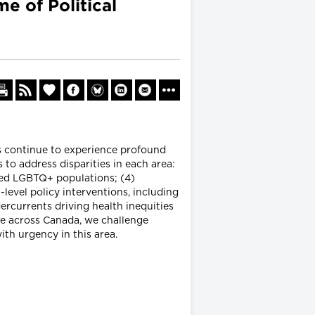
 of Political
ns continue to experience profound
s to address disparities in each area:
ized LGBTQ+ populations; (4)
level policy interventions, including
ercurrents driving health inequities
le across Canada, we challenge
ith urgency in this area.