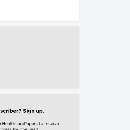
scriber? Sign up.
o HealthcarePapers to receive
 access for one year!