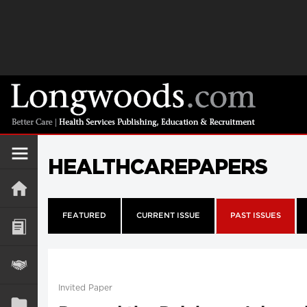
HEALTHCAREPAPERS
FEATURED
CURRENT ISSUE
PAST ISSUES
Invited Paper