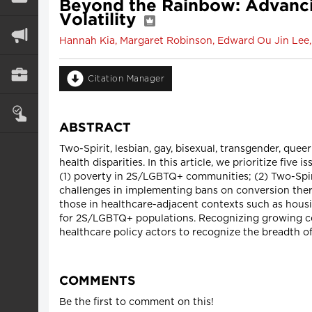
Beyond the Rainbow: Advancin
Volatility
Hannah Kia, Margaret Robinson, Edward Ou Jin Lee, 
Citation Manager
ABSTRACT
Two-Spirit, lesbian, gay, bisexual, transgender, q
health disparities. In this article, we prioritize fiv
(1) poverty in 2S/LGBTQ+ communities; (2) Two-Spiri
challenges in implementing bans on conversion therap
those in healthcare-adjacent contexts such as housin
for 2S/LGBTQ+ populations. Recognizing growing com
healthcare policy actors to recognize the breadth of
COMMENTS
Be the first to comment on this!