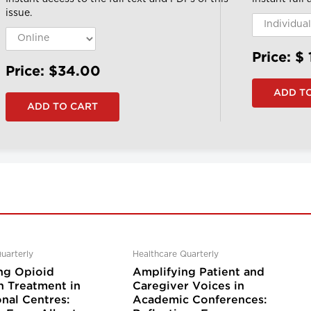
issue.
Price: $
Price: $34.00
uarterly
Healthcare Quarterly
ng Opioid
Amplifying Patient and
n Treatment in
Caregiver Voices in
nal Centres:
Academic Conferences: