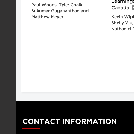
Learning
Paul Woods, Tyler Chalk,
Canada
Sukumar Gugananthan and
Matthew Meyer
Kevin Wipf
Shelly Vik
Nathaniel 
CONTACT INFORMATION