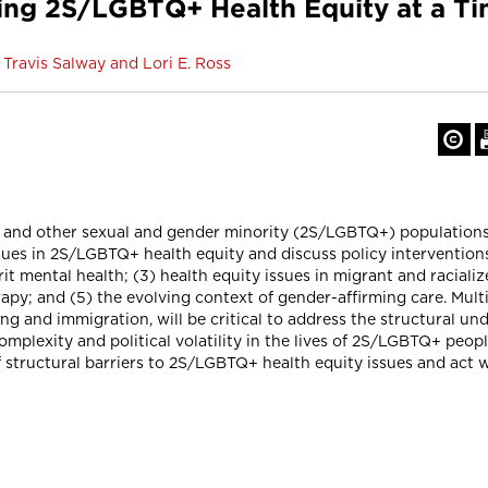
g 2S/LGBTQ+ Health Equity at a Time
Travis Salway and Lori E. Ross
ueer and other sexual and gender minority (2S/LGBTQ+) populatio
e issues in 2S/LGBTQ+ health equity and discuss policy intervention
t mental health; (3) health equity issues in migrant and racial
y; and (5) the evolving context of gender-affirming care. Multi-
g and immigration, will be critical to address the structural und
plexity and political volatility in the lives of 2S/LGBTQ+ peop
 structural barriers to 2S/LGBTQ+ health equity issues and act w