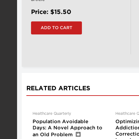
Price: $15.50
RELATED ARTICLES
Healthcare Quarterly
Healthcare Q
Population Avoidable
Optimizi
Days: A Novel Approach to
Addictio
Correctio
an Old Problem