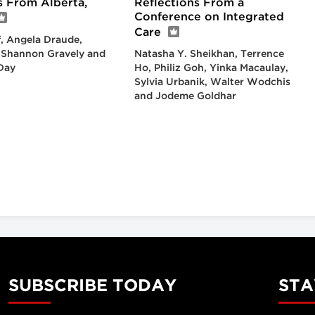
s From Alberta,
Reflections From a
Conference on Integrated
Care
, Angela Draude,
, Shannon Gravely and
Natasha Y. Sheikhan, Terrence
Day
Ho, Philiz Goh, Yinka Macaulay,
Sylvia Urbanik, Walter Wodchis
and Jodeme Goldhar
SUBSCRIBE TODAY
STA