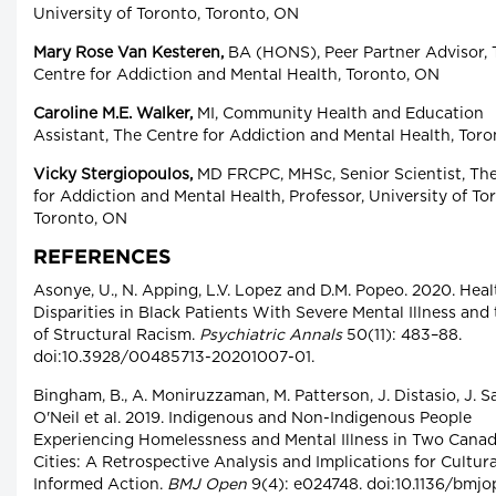
University of Toronto, Toronto, ON
Mary Rose Van Kesteren,
BA (HONS), Peer Partner Advisor, 
Centre for Addiction and Mental Health, Toronto, ON
Caroline M.E. Walker,
MI, Community Health and Education
Assistant, The Centre for Addiction and Mental Health, Tor
Vicky Stergiopoulos,
MD FRCPC, MHSc, Senior Scientist, Th
for Addiction and Mental Health, Professor, University of To
Toronto, ON
REFERENCES
Asonye, U., N. Apping, L.V. Lopez and D.M. Popeo. 2020. Heal
Disparities in Black Patients With Severe Mental Illness and
of Structural Racism.
Psychiatric Annals
50(11): 483–88.
doi:10.3928/00485713-20201007-01.
Bingham, B., A. Moniruzzaman, M. Patterson, J. Distasio, J. Sa
O'Neil et al. 2019. Indigenous and Non-Indigenous People
Experiencing Homelessness and Mental Illness in Two Canad
Cities: A Retrospective Analysis and Implications for Cultura
Informed Action.
BMJ Open
9(4): e024748. doi:10.1136/bmjo