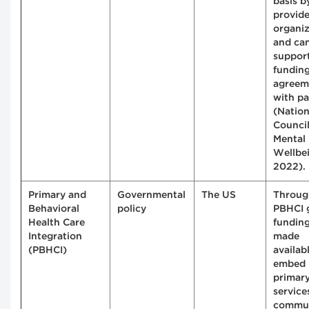
basis b
provide
organiz
and ca
suppor
fundin
agreem
with pa
(Nation
Council
Mental
Wellbe
2022).
Primary and
Governmental
The US
Throug
Behavioral
policy
PBHCI 
Health Care
fundin
Integration
made
(PBHCI)
availab
embed
primary
service
commu