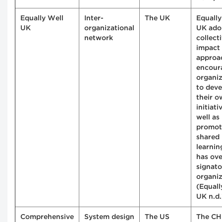
Equally Well
Inter-
The UK
Equally
UK
organizational
UK ado
network
collect
impact
approa
encour
organiz
to deve
their 
initiati
well as
promot
shared
learning
has ov
signato
organiz
(Equall
UK n.d.
Comprehensive
System design
The US
The CH