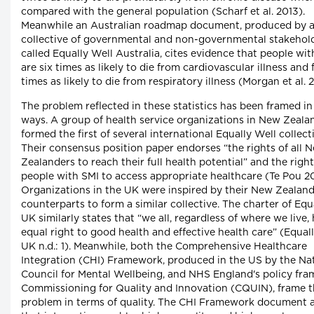
compared with the general population (Scharf et al. 2013).
Meanwhile an Australian roadmap document, produced by 
collective of governmental and non-governmental stakehol
called Equally Well Australia, cites evidence that people wit
are six times as likely to die from cardiovascular illness and 
times as likely to die from respiratory illness (Morgan et al. 2
The problem reflected in these statistics has been framed in
ways. A group of health service organizations in New Zeala
formed the first of several international Equally Well collect
Their consensus position paper endorses “the rights of all 
Zealanders to reach their full health potential” and the right
people with SMI to access appropriate healthcare (Te Pou 20
Organizations in the UK were inspired by their New Zealan
counterparts to form a similar collective. The charter of Equ
UK similarly states that “we all, regardless of where we live,
equal right to good health and effective health care” (Equal
UK n.d.: 1). Meanwhile, both the Comprehensive Healthcare
Integration (CHI) Framework, produced in the US by the Na
Council for Mental Wellbeing, and NHS England's policy fr
Commissioning for Quality and Innovation (CQUIN), frame 
problem in terms of quality. The CHI Framework document 