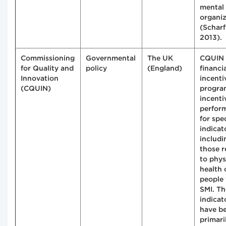
mental 
organiz
(Scharf 
2013).
Commissioning
Governmental
The UK
CQUIN 
for Quality and
policy
(England)
financi
Innovation
incenti
(CQUIN)
progra
incenti
perfor
for spec
indicat
includi
those r
to phys
health 
people
SMI. Th
indicat
have b
primari