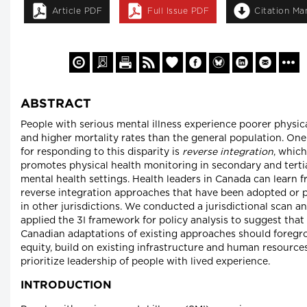
Article PDF
Full Issue PDF
Citation Ma
ABSTRACT
People with serious mental illness experience poorer physic
and higher mortality rates than the general population. One
for responding to this disparity is
reverse integration
, which
promotes physical health monitoring in secondary and terti
mental health settings. Health leaders in Canada can learn 
reverse integration approaches that have been adopted or
in other jurisdictions. We conducted a jurisdictional scan a
applied the 3I framework for policy analysis to suggest that
Canadian adaptations of existing approaches should foreg
equity, build on existing infrastructure and human resource
prioritize leadership of people with lived experience.
INTRODUCTION