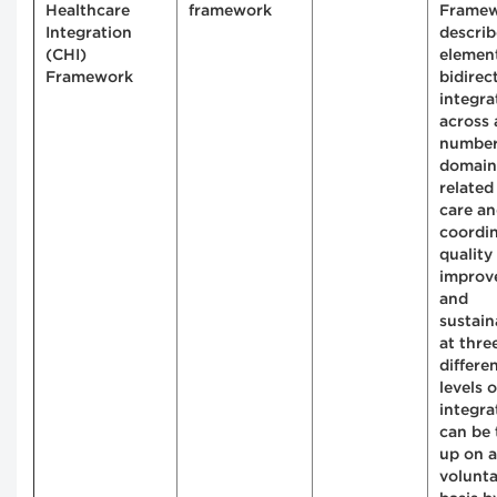
Healthcare
framework
Frame
Integration
describ
(CHI)
element
Framework
bidirec
integra
across 
number
domain
related
care a
coordin
quality
improv
and
sustain
at thre
differe
levels o
integrat
can be 
up on a
volunt