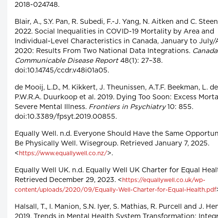
2018-024748.
Blair, A., S.Y. Pan, R. Subedi, F.-J. Yang, N. Aitken and C. Stee
2022. Social Inequalities in COVID-19 Mortality by Area and
Individual-Level Characteristics in Canada, January to July
2020: Results From Two National Data Integrations.
Canada
Communicable Disease Report
48(1): 27–38.
doi:10.14745/ccdr.v48i01a05.
de Mooij, L.D., M. Kikkert, J. Theunissen, A.T.F. Beekman, L. d
P.W.R.A. Duurkoop et al. 2019. Dying Too Soon: Excess Mortal
Severe Mental Illness.
Frontiers in Psychiatry
10: 855.
doi:10.3389/fpsyt.2019.00855.
Equally Well. n.d. Everyone Should Have the Same Opportuni
Be Physically Well. Wisegroup. Retrieved January 7, 2025.
<
>.
https://www.equallywell.co.nz/
Equally Well UK. n.d. Equally Well UK Charter for Equal Heal
Retrieved December 29, 2023. <
https://equallywell.co.uk/wp-
content/uploads/2020/09/Equally-Well-Charter-for-Equal-Health.pdf
Halsall, T., I. Manion, S.N. Iyer, S. Mathias, R. Purcell and J. H
2019. Trends in Mental Health System Transformation: Integ