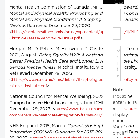
Write C
Mental Health Commission of Canada (MHCC). 2021.
Towards
Mental and Physical Health: Preventing and Managing Conc
Mental and Physical Conditions: A Scoping and Rapid Realis
Review
. Retrieved December 29, 2020.
<
https://mentalhealthcommission.ca/wp-content/uploads/2021/11/M
>.
Chronic-Disease-Report-EN-Final-1.pdf
Morgan, M., D. Peters, M. Hopwood, D. Castle, C. Moy, C. Fehily
2021, August.
Being Equally Well: A National Policy Roadma
Better Physical Health Care and Longer Lives for People Li
Serious Mental Illness.
Mitchell Institute, Victoria University.
Retrieved December 29, 2023.
<
https://www.vu.edu.au/sites/default/files/being-equally-well-policy-
>.
mitchell-institute.pdf
Note:
Please
National Council for Mental Wellbeing. 2022, April 22. The
enter
Comprehensive Healthcare Integration (CHI) Framework. Re
a
December 29, 2023. <
https://www.thenationalcouncil.org/resource
display
>.
comprehensive-healthcare-integration-framework/
name.
NHS England. 2018, March.
Commissioning for Quality and
Your
Innovation (CQUIN): Guidance for 2017-2019.
Retrieved De
email