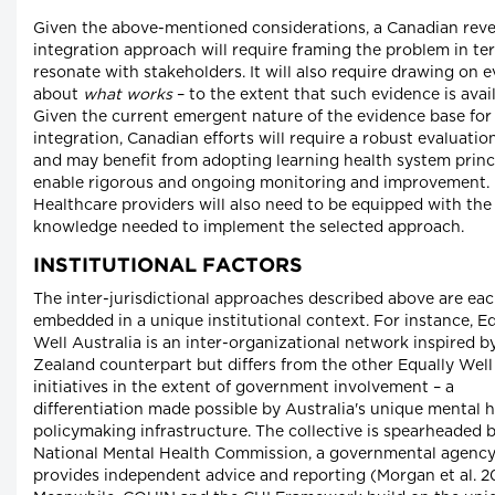
Given the above-mentioned considerations, a Canadian reve
integration approach will require framing the problem in te
resonate with stakeholders. It will also require drawing on 
about
what works
– to the extent that such evidence is avail
Given the current emergent nature of the evidence base for
integration, Canadian efforts will require a robust evaluatio
and may benefit from adopting learning health system princ
enable rigorous and ongoing monitoring and improvement.
Healthcare providers will also need to be equipped with th
knowledge needed to implement the selected approach.
INSTITUTIONAL FACTORS
The inter-jurisdictional approaches described above are ea
embedded in a unique institutional context. For instance, E
Well Australia is an inter-organizational network inspired b
Zealand counterpart but differs from the other Equally Well
initiatives in the extent of government involvement – a
differentiation made possible by Australia's unique mental 
policymaking infrastructure. The collective is spearheaded 
National Mental Health Commission, a governmental agency
provides independent advice and reporting (Morgan et al. 20