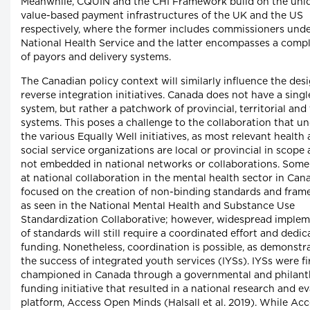
Meanwhile, CQUIN and the CHI Framework build on the uni
value-based payment infrastructures of the UK and the US
respectively, where the former includes commissioners unde
National Health Service and the latter encompasses a compl
of payors and delivery systems.
The Canadian policy context will similarly influence the desi
reverse integration initiatives. Canada does not have a singl
system, but rather a patchwork of provincial, territorial and 
systems. This poses a challenge to the collaboration that u
the various Equally Well initiatives, as most relevant health
social service organizations are local or provincial in scope
not embedded in national networks or collaborations. Some 
at national collaboration in the mental health sector in Ca
focused on the creation of non-binding standards and fram
as seen in the National Mental Health and Substance Use
Standardization Collaborative; however, widespread imple
of standards will still require a coordinated effort and dedi
funding. Nonetheless, coordination is possible, as demonstr
the success of integrated youth services (IYSs). IYSs were fi
championed in Canada through a governmental and philant
funding initiative that resulted in a national research and e
platform, Access Open Minds (Halsall et al. 2019). While Ac