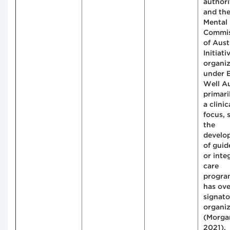
authori
and th
Mental
Commis
of Aust
Initiati
organi
under E
Well Au
primari
a clinic
focus, 
the
develo
of guid
or inte
care
program
has ov
signato
organiz
(Morgan
2021).