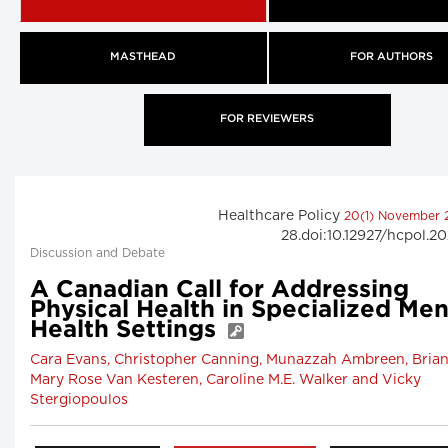
MASTHEAD
FOR AUTHORS
FOR REVIEWERS
Healthcare Policy
20(1) November
28.doi:10.12927/hcpol.2
Discussion and Debate
A Canadian Call for Addressing
Physical Health in Specialized Men
Health Settings
Cara Evans, Christopher Canning, Munazzah Ambreen, Brian
Mary Rose Van Kesteren, Caroline M.E. Walker and Vicky
Stergiopoulos