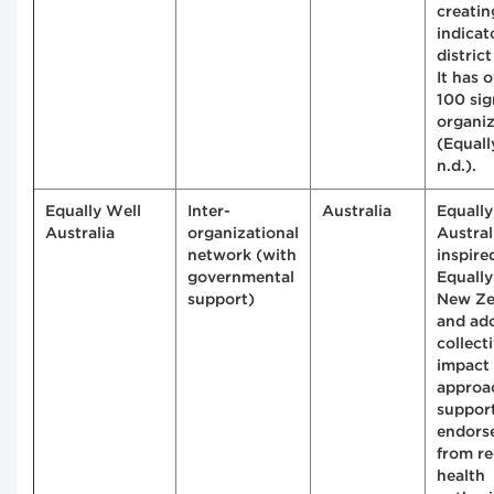
creatin
indicat
district
It has 
100 sig
organiz
(Equall
n.d.).
Equally Well
Inter-
Australia
Equally
Australia
organizational
Austral
network (with
inspire
governmental
Equally
support)
New Ze
and ad
collect
impact
approa
suppor
endors
from re
health