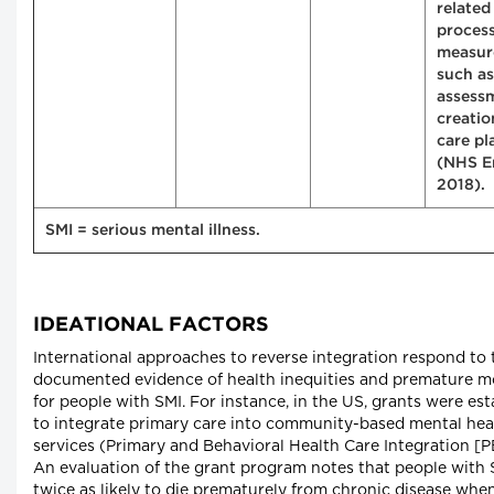
related
proces
measur
such as
assess
creatio
care pl
(NHS E
2018).
SMI = serious mental illness.
IDEATIONAL FACTORS
International approaches to reverse integration respond to 
documented evidence of health inequities and premature mo
for people with SMI. For instance, in the US, grants were es
to integrate primary care into community-based mental hea
services (Primary and Behavioral Health Care Integration [P
An evaluation of the grant program notes that people with 
twice as likely to die prematurely from chronic disease whe