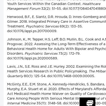
Youth Services Within the Canadian Context.
Healthcare
Management Forum
32(2): 51–55. doi:10.1177/084047041880
Henwood, B.F., E. Siantz, D.R. Hrouda, D. Innes-Gomberg and 
Gilmer. 2018. Integrated Primary Care in Assertive Communi
Treatment.
Psychiatric Services
69(2): 133–35.
doi:10.1176/appi.ps.201700009.
Johnson, K., M. Tepper, H.S. Leff, B.O. Mullin, B.L. Cook and A.
Progovac. 2022. Assessing the Long-Term Effectiveness of a
Behavioral Health Home for Adults With Bipolar and Psycho
Disorders.
Psychiatric Services
73(2): 172–79.
doi:10.1176/appi.ps.202000589.
Lavis, J.N., S.E. Ross and J.E. Hurley. 2002. Examining the Ro
Health Services Research in Public Policymaking.
The Milba
Quarterly
80(1): 125–54. doi:10.1111/1468-0009.00005.
McGinty, E.E., E.M. Stone, A. Kennedy-Hendricks, S. Bandara, 
Murphy, E.A. Stuart et al. 2020. Effects of Maryland's Afford
Act Medicaid Health Home Waiver on Quality of Cardiovasc
Care Among People With Serious Mental Illness.
Journal of 
Internal Medicine
35(11): 3148–58. doi:10.1007/s11606-020-0