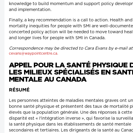
knowledge to build momentum and support policy develop
and implementation.
Finally, a key recommendation is a call to action. Health and
mortality inequities for people with SMI are well-documente
concerted policy action will be needed to move toward heal
and longer lives for people with SMI in Canada.
Correspondence may be directed to Cara Evans by e-mail at
cevans@waypointcentre.ca.
APPEL POUR LA SANTÉ PHYSIQUE 
LES MILIEUX SPÉCIALISÉS EN SANT
MENTALE AU CANADA
RÉSUMÉ
Les personnes atteintes de maladies mentales graves ont u
bonne santé physique et présentent des taux de mortalité p
élevés que la population générale. Une des réponses à cette
disparité est « l'intégration inverse », qui favorise la surveil
la santé physique dans les établissements de santé mentale
secondaires et tertiaires. Les dirigeants de la santé au Cana