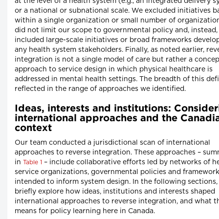
at the level of a health system (e.g., an integrated delivery 
or a national or subnational scale. We excluded initiatives 
within a single organization or small number of organizatio
did not limit our scope to governmental policy and, instead,
included large-scale initiatives or broad frameworks develo
any health system stakeholders. Finally, as noted earlier, rev
integration is not a single model of care but rather a conce
approach to service design in which physical healthcare is
addressed in mental health settings. The breadth of this defi
reflected in the range of approaches we identified.
Ideas, interests and institutions: Conside
international approaches and the Canadi
context
Our team conducted a jurisdictional scan of international
approaches to reverse integration. These approaches – su
in
– include collaborative efforts led by networks of h
Table 1
service organizations, governmental policies and framewor
intended to inform system design. In the following sections
briefly explore how ideas, institutions and interests shaped
international approaches to reverse integration, and what t
means for policy learning here in Canada.