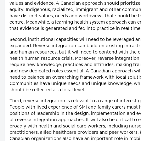
values and evidence. A Canadian approach should prioritize
equity: Indigenous, racialized, immigrant and other commun
have distinct values, needs and worldviews that should be f
centre. Meanwhile, a learning health system approach can e
that evidence is generated and fed into practice in real time
Second, institutional capacities will need to be leveraged a
expanded. Reverse integration can build on existing infrast
and human resources, but it will need to contend with the c
health human resource crisis. Moreover, reverse integration 
require new knowledge, practices and attitudes, making tra
and new dedicated roles essential. A Canadian approach will
need to balance an overarching framework with local soluti
Communities have unique needs and unique knowledge, wh
should be reflected at a local level.
Third, reverse integration is relevant to a range of interest 
People with lived experience of SMI and family carers must 
positions of leadership in the design, implementation and e
of reverse integration approaches. It will also be critical to
broadly with health and social care workers, including nurs
practitioners, allied healthcare providers and peer workers.
Canadian organizations also have an important role in mobi