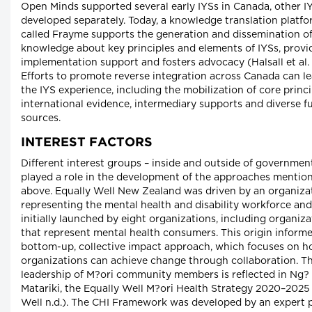
Open Minds supported several early IYSs in Canada, other I
developed separately. Today, a knowledge translation platf
called Frayme supports the generation and dissemination o
knowledge about key principles and elements of IYSs, provi
implementation support and fosters advocacy (Halsall et al. 
Efforts to promote reverse integration across Canada can l
the IYS experience, including the mobilization of core princi
international evidence, intermediary supports and diverse f
sources.
INTEREST FACTORS
Different interest groups – inside and outside of government
played a role in the development of the approaches mentio
above. Equally Well New Zealand was driven by an organiza
representing the mental health and disability workforce an
initially launched by eight organizations, including organiza
that represent mental health consumers. This origin informe
bottom-up, collective impact approach, which focuses on 
organizations can achieve change through collaboration. T
leadership of M?ori community members is reflected in Ng
Matariki, the Equally Well M?ori Health Strategy 2020–2025
Well n.d.). The CHI Framework was developed by an expert p