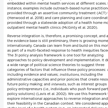
embedded within mental health services at different scales.
instance, examples include outreach-based nurse practition
provided through an assertive community treatment (ACT)
(Henwood et al. 2018) and care planning and care coordinat
provided through a statewide adoption of a health home mo
outpatient mental health clinics (McGinty et al. 2020).
Reverse integration is, therefore, a promising concept, and
the evidence base is still preliminary, there is growing mo
internationally. Canada can learn from and build on this 
as part of a multi-faceted response to health inequities face
The 3I policy analysis framework is one tool for analyzing
approaches to policy development and implementation. It 
a wide range of political science theories to suggest three
categories of factors that influence these policy processes:
including evidence and values;
institutions
, including the
administrative capacities and prior policies that create reso
future policy making; and
interests
, such as interest groups
policy entrepreneurs (i.e., individuals who push forward part
policy solutions) (Lavis et al. 2002). We use this framework 
explore international approaches to reverse integration and
their feasibility in the Canadian context. We considered ap