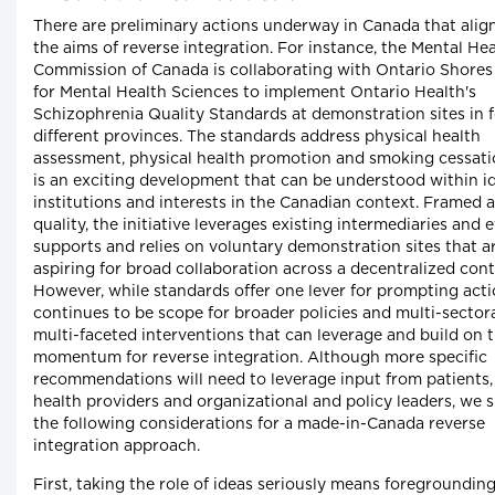
There are preliminary actions underway in Canada that alig
the aims of reverse integration. For instance, the Mental He
Commission of Canada is collaborating with Ontario Shores
for Mental Health Sciences to implement Ontario Health's
Schizophrenia Quality Standards at demonstration sites in 
different provinces. The standards address physical health
assessment, physical health promotion and smoking cessati
is an exciting development that can be understood within id
institutions and interests in the Canadian context. Framed 
quality, the initiative leverages existing intermediaries and 
supports and relies on voluntary demonstration sites that a
aspiring for broad collaboration across a decentralized cont
However, while standards offer one lever for prompting acti
continues to be scope for broader policies and multi-sector
multi-faceted interventions that can leverage and build on 
momentum for reverse integration. Although more specific
recommendations will need to leverage input from patients, 
health providers and organizational and policy leaders, we 
the following considerations for a made-in-Canada reverse
integration approach.
First, taking the role of ideas seriously means foregroundin