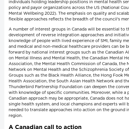
individuals holding leadership positions in mental health ser
policy and payor organizations across the US (National Coun
Mental Wellbeing 2022). The emphasis on quality and scalab
flexible approaches reflects the breadth of the council's me
A number of interest groups in Canada will be essential to t
development of reverse integration approaches and initiativ
knowledge of people with lived experience of SMI, family m
and medical and non-medical healthcare providers can be 
forward by national interest groups such as the Canadian Al
on Mental Illness and Mental Health, the Canadian Mental H
Association, the Mental Health Commission of Canada, the 
Network on Mental Health and the Schizophrenia Society o
Groups such as the Black Health Alliance, the Hong Fook M
Health Association, the South Asian Health Network and th
Thunderbird Partnership Foundation can deepen the conve
with knowledge of specific communities. Moreover, while a 
Canadian approach may be appropriate, Canada does not h
single health system, and local champions and experts will 
needed to translate approaches into action on the ground i
region.
A Canadian call to action