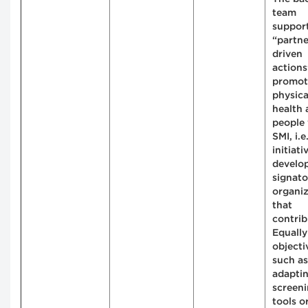
team
suppor
“partne
driven
actions
promot
physica
health
people
SMI, i.e.
initiati
develo
signato
organiz
that
contrib
Equally
objecti
such as
adapti
screen
tools o