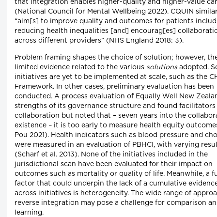
that integration enables higher-quality and higher-value ca
(National Council for Mental Wellbeing 2022). CQUIN similar
“aim[s] to improve quality and outcomes for patients includ
reducing health inequalities [and] encourag[es] collaborati
across different providers” (NHS England 2018: 3).
Problem framing shapes the choice of solution; however, the
limited evidence related to the various
solutions
adopted. 
initiatives are yet to be implemented at scale, such as the C
Framework. In other cases, preliminary evaluation has been
conducted. A process evaluation of Equally Well New Zeala
strengths of its governance structure and found facilitators
collaboration but noted that – seven years into the collabora
existence – it is too early to measure health equity outcome
Pou 2021). Health indicators such as blood pressure and cho
were measured in an evaluation of PBHCI, with varying resul
(Scharf et al. 2013). None of the initiatives included in the
jurisdictional scan have been evaluated for their impact on
outcomes such as mortality or quality of life. Meanwhile, a f
factor that could underpin the lack of a cumulative evidenc
across initiatives is heterogeneity. The wide range of appro
reverse integration may pose a challenge for comparison a
learning.