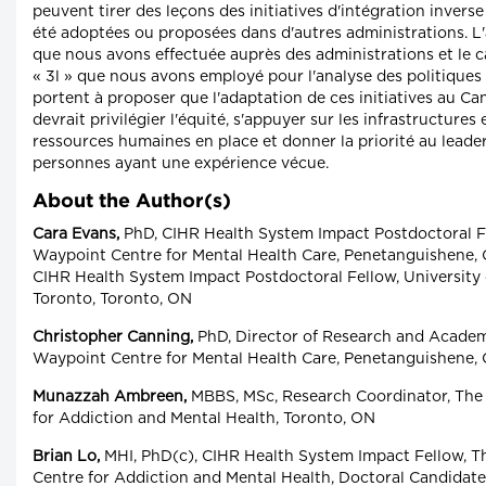
peuvent tirer des leçons des initiatives d'intégration inverse
été adoptées ou proposées dans d'autres administrations. L
que nous avons effectuée auprès des administrations et le 
« 3l » que nous avons employé pour l'analyse des politiques
portent à proposer que l'adaptation de ces initiatives au C
devrait privilégier l'équité, s'appuyer sur les infrastructures e
ressources humaines en place et donner la priorité au leade
personnes ayant une expérience vécue.
About the Author(s)
Cara Evans,
PhD, CIHR Health System Impact Postdoctoral F
Waypoint Centre for Mental Health Care, Penetanguishene, 
CIHR Health System Impact Postdoctoral Fellow, University 
Toronto, Toronto, ON
Christopher Canning,
PhD, Director of Research and Acade
Waypoint Centre for Mental Health Care, Penetanguishene,
Munazzah Ambreen,
MBBS, MSc, Research Coordinator, The
for Addiction and Mental Health, Toronto, ON
Brian Lo,
MHI, PhD(c), CIHR Health System Impact Fellow, T
Centre for Addiction and Mental Health, Doctoral Candidate