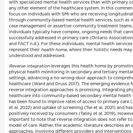
with specialized mental health services than with primary c
any other element of the healthcare system. In this commen
focus on individuals with SMI who are receiving longitudina
through community-based mental health services, such as i
case management or assertive community treatment teams.
individuals typically have complex, ongoing needs that can
successfully addressed in primary care (Ontario Associatio
and FACT n.d.). For these individuals, mental health services
represent their
health home
, where their holistic needs may
understood and addressed.
Reverse integration
leverages this health home by promoti
physical health monitoring in secondary and tertiary mental
settings, advancing a no-wrong-door approach to compreh
healthcare (Ward and Druss 2017). The emerging evidence f
reverse integration approaches is promising. Integrating ph
healthcare into community-based secondary mental health 
has been found to improve rates of access to primary care 
et al. 2022) and uptake of screening (Tse et al. 2021) and ha
positively received by consumers (Talley et al. 2019). However
important to note that reverse integration does not refer to
model of care. Rather, the academic literature describes an 
approaches, involving different providers and interventions