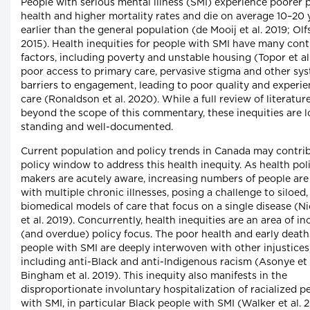
People with serious mental illness (SMI) experience poorer 
health and higher mortality rates and die on average 10–20 
earlier than the general population (de Mooij et al. 2019; Olfs
2015). Health inequities for people with SMI have many cont
factors, including poverty and unstable housing (Topor et al.
poor access to primary care, pervasive stigma and other sy
barriers to engagement, leading to poor quality and experie
care (Ronaldson et al. 2020). While a full review of literature
beyond the scope of this commentary, these inequities are 
standing and well-documented.
Current population and policy trends in Canada may contrib
policy window to address this health inequity. As health pol
makers are acutely aware, increasing numbers of people are 
with multiple chronic illnesses, posing a challenge to siloed,
biomedical models of care that focus on a single disease (N
et al. 2019). Concurrently, health inequities are an area of in
(and overdue) policy focus. The poor health and early death
people with SMI are deeply interwoven with other injustices
including anti-Black and anti-Indigenous racism (Asonye et 
Bingham et al. 2019). This inequity also manifests in the
disproportionate involuntary hospitalization of racialized p
with SMI, in particular Black people with SMI (Walker et al. 2