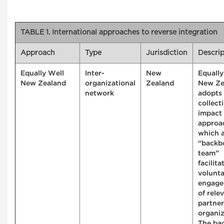
TABLE 1. International approaches to reverse integration
Approach
Type
Jurisdiction
Descrip
Equally Well
Inter-
New
Equally
New Zealand
organizational
Zealand
New Ze
network
adopts
collect
impact
approa
which 
“backb
team”
facilita
volunt
engag
of rele
partner
organiz
The ba