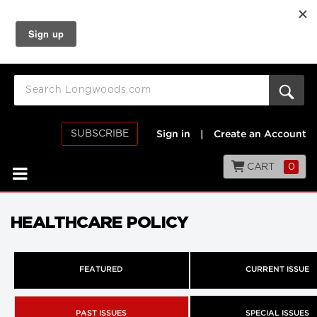
SUBSCRIBE
Sign in
|
Create an Account
CART
0
HEALTHCARE POLICY
FEATURED
CURRENT ISSUE
PAST ISSUES
SPECIAL ISSUES