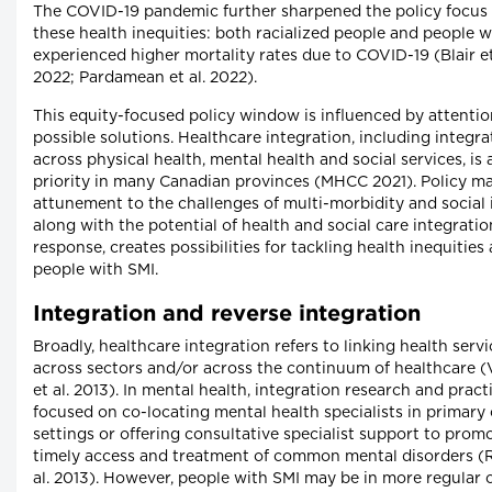
The COVID-19 pandemic further sharpened the policy focus
these health inequities: both racialized people and people w
experienced higher mortality rates due to COVID-19 (Blair et
2022; Pardamean et al. 2022).
This equity-focused policy window is influenced by attentio
possible solutions. Healthcare integration, including integra
across physical health, mental health and social services, is 
priority in many Canadian provinces (MHCC 2021). Policy ma
attunement to the challenges of multi-morbidity and social 
along with the potential of health and social care integratio
response, creates possibilities for tackling health inequitie
people with SMI.
Integration and reverse integration
Broadly, healthcare integration refers to linking health servi
across sectors and/or across the continuum of healthcare (
et al. 2013). In mental health, integration research and pract
focused on co-locating mental health specialists in primary
settings or offering consultative specialist support to prom
timely access and treatment of common mental disorders (Re
al. 2013). However, people with SMI may be in more regular 