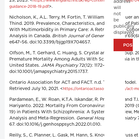
29, 2023. <
https://www.england.nhs.uk/wp-content/uploads/2018/04
address
>.
guidance-2018-19.pdf
will
not
Nicholson, K., A.L. Terry, M. Fortin, T. Williamson, M. Bauer a
be
Thind. 2019. Prevalence, Characteristics, and Patterns of Pat
publically
With Multimorbidity in Primary Care: A Retrospective Coho
displayed
Analysis in Canada.
British Journal of General Practice
69(6
e647–56. doi:10.3399/bjgp19X704657.
Olfson, M., T. Gerhard, C. Huang, S. Crystal and T.S. Stroup. 2
Premature Mortality Among Adults With Schizophrenia in t
United States
. JAMA Psychiatry
72(12): 1172–81.
doi:10.1001/jamapsychiatry.2015.1737.
Ontario Association for ACT and FACT. n.d. The ACT Model.
Retrieved July 10, 2021. <
https://ontarioactassociation.com/act-m
Pardamean, E., W. Roan, K.T.A. Iskandar, R. Prayangga and T.I.
Hariyanto. 2022. Mortality From Coronavirus Disease 2019 
19) in Patients With Schizophrenia: A Systematic Review, M
Analysis and Meta-Regression.
General Hospital Psychiatry
7
67. doi:10.1016/j.genhosppsych.2022.01.010.
Reilly, S., C. Planner, L. Gask, M. Hann, S. Knowles, B. Druss et 