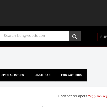
SUB
SPECIAL ISSUES
MASTHEAD
FOR AUTHORS
HealthcarePapers
22(3) Janua