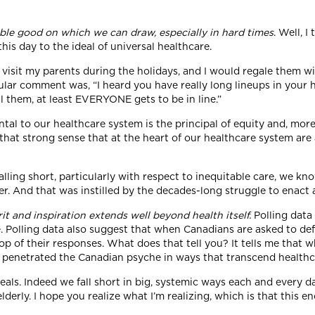
able good on which we can draw, especially in hard times
. Well, I
his day to the ideal of universal healthcare.
visit my parents during the holidays, and I would regale them wi
 comment was, “I heard you have really long lineups in your hea
l them, at least EVERYONE gets to be in line.”
tal to our healthcare system is the principal of equity and, moreo
hat strong sense that at the heart of our healthcare system are a
lling short, particularly with respect to inequitable care, we kn
. And that was instilled by the decades-long struggle to enact a
rit and inspiration extends well beyond health itself.
Polling data
e. Polling data also suggest that when Canadians are asked to d
top of their responses. What does that tell you? It tells me tha
s penetrated the Canadian psyche in ways that transcend healthc
eals. Indeed we fall short in big, systemic ways each and every da
derly. I hope you realize what I’m realizing, which is that this 