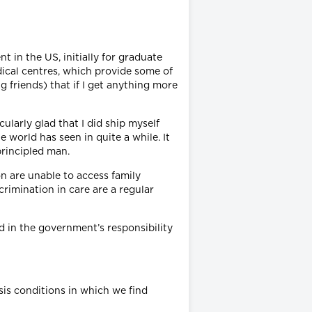
t in the US, initially for graduate
dical centres, which provide some of
ng friends) that if I get anything more
ularly glad that I did ship myself
world has seen in quite a while. It
principled man.
n are unable to access family
crimination in care are a regular
d in the government’s responsibility
sis conditions in which we find