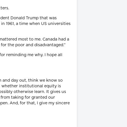
ters.
esident Donald Trump that was
in 1961, a time when US universities
t mattered most to me. Canada had a
 for the poor and disadvantaged.”
for reminding me why. I hope all
in and day out, think we know so
 whether institutional equity is
sibly otherwise learn. It gives us
 from taking for granted our
n. And, for that, I give my sincere