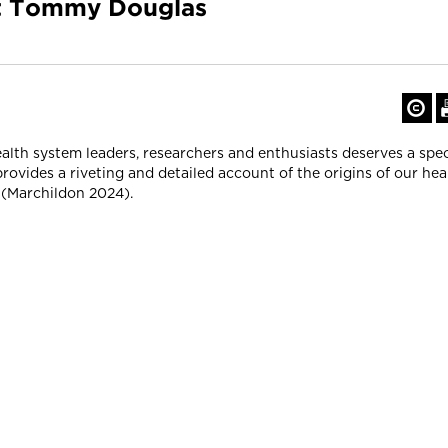
ut Tommy Douglas
health system leaders, researchers and enthusiasts deserves a spe
provides a riveting and detailed account of the origins of our hea
 (Marchildon 2024).