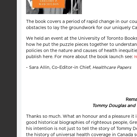
The book covers a period of rapid change in our co
obstacles to lay the groundwork for our uniquely Ca
We held an event at the University of Toronto Book
how he put the puzzle pieces together to understand
policies on the nature and causes of health inequiti
publish here. For more about the book launch see:
h
- Sara Allin, Co-Editor-in Chief,
Healthcare Papers
Remar
Tommy Douglas and t
Thanks so much. What an honour and a pleasure it is
good historical biographies of righteous people, Gre
his intention is not just to tell the story of Tommy 
the history of universal health coverage in Canada se