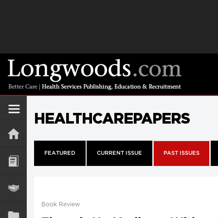
HEALTHCAREPAPERS
FEATURED
CURRENT ISSUE
PAST ISSUES
Book Review