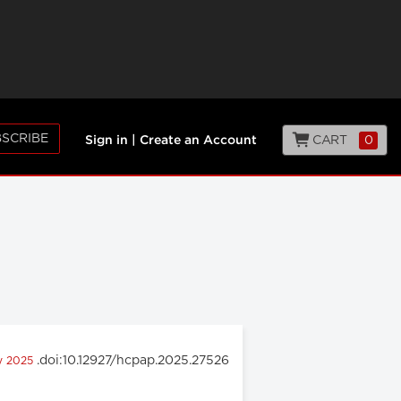
SCRIBE
CART
0
Sign in
|
Create an Account
.doi:10.12927/hcpap.2025.27526
ry 2025