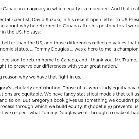
ive Canadian imaginary in which equity is embedded. And that mat
tal scientist, David Suzuki, in his recent open letter to US Pr
ing about why he returned to Canada after his postdoctoral work 
 in the US, he says:
t better than the US, and those differences reflected values tha
economic status. … Tommy Douglas … was a hero to me, a champion
y decision to return home to Canada, and I thank you, Mr. Trump, 
ght to preserve our differences with your great nation.”
 reason why we have that fight in us.
egory’s scholarly contribution. Those of us who study equity day 
ions are equitable. We have fancy statistical models that tell us
and so on. But Gregory’s book gives us something we couldn’t pos
process through which we build equity. It (hopefully) prevents us
at we respect what Tommy Douglas went through to make it happe