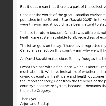
But it does mean that there is a part of the collect
Consider the words of the great Canadian environmen
published in the Toronto Star (Suzuki 2025). In talk
were thriving and it would have been natural to stay
“I chose to return because Canada was different, no
health-care system available to all, regardless of 
The letter goes on to say, “I have never regretted m
Canadians reflect on this country and why we will fi
As David Suzuki makes clear, Tommy Douglas is a big
I want to close with a final note, which is about Gr
much about it. We have indicators of whether institut
giving us equity in healthcare and health outcomes 
the important story, right from the trenches of the 
country’s healthcare system, because it demands th
thanks to Gregory.
Thank you
Arjumand Siddiqi