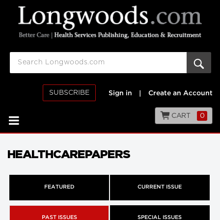
SUBSCRIBE
Sign in
|
Create an Account
CART
0
HEALTHCAREPAPERS
FEATURED
CURRENT ISSUE
PAST ISSUES
SPECIAL ISSUES