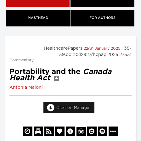
MASTHEAD
FOR AUTHORS
HealthcarePapers
: 35-
22(3) January 2025
39.doi:10.12927/hcpap.2025.27531
Commentary
Portability and the
Canada
Health Act
Antonia Maioni
Citation Manager