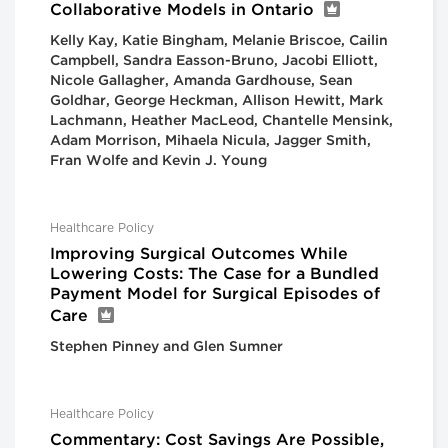
Collaborative Models in Ontario
Kelly Kay, Katie Bingham, Melanie Briscoe, Cailin
Campbell, Sandra Easson-Bruno, Jacobi Elliott,
Nicole Gallagher, Amanda Gardhouse, Sean
Goldhar, George Heckman, Allison Hewitt, Mark
Lachmann, Heather MacLeod, Chantelle Mensink,
Adam Morrison, Mihaela Nicula, Jagger Smith,
Fran Wolfe and Kevin J. Young
Healthcare Policy
Improving Surgical Outcomes While
Lowering Costs: The Case for a Bundled
Payment Model for Surgical Episodes of
Care
Stephen Pinney and Glen Sumner
Healthcare Policy
Commentary: Cost Savings Are Possible,