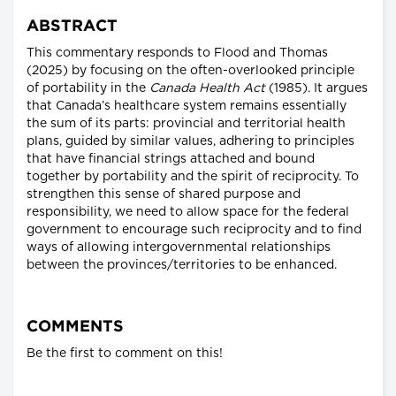
ABSTRACT
This commentary responds to Flood and Thomas
(2025) by focusing on the often-overlooked principle
of portability in the
Canada Health Act
(1985). It argues
that Canada’s healthcare system remains essentially
the sum of its parts: provincial and territorial health
plans, guided by similar values, adhering to principles
that have financial strings attached and bound
together by portability and the spirit of reciprocity. To
strengthen this sense of shared purpose and
responsibility, we need to allow space for the federal
government to encourage such reciprocity and to find
ways of allowing intergovernmental relationships
between the provinces/territories to be enhanced.
COMMENTS
Be the first to comment on this!