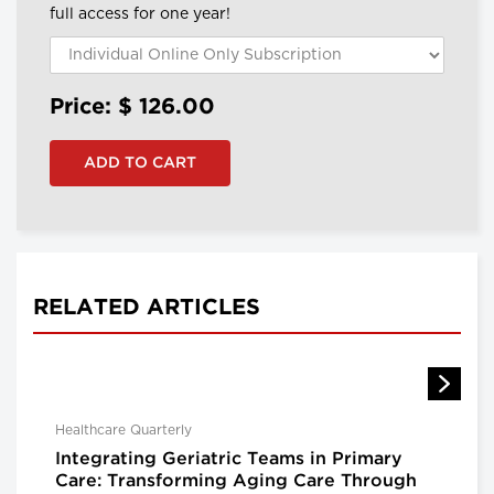
full access for one year!
Price: $
126.00
RELATED ARTICLES
Healthcare Quarterly
Integrating Geriatric Teams in Primary
Care: Transforming Aging Care Through