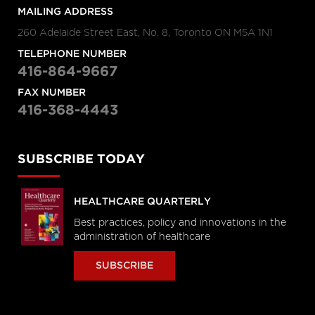
MAILING ADDRESS
260 Adelaide Street East, No. 8, Toronto ON M5A 1N1
TELEPHONE NUMBER
416-864-9667
FAX NUMBER
416-368-4443
SUBSCRIBE TODAY
HEALTHCARE QUARTERLY
Best practices, policy and innovations in the
administration of healthcare
SUBSCRIBE