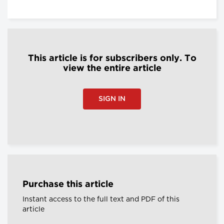
This article is for subscribers only. To
view the entire article
SIGN IN
Purchase this article
Instant access to the full text and PDF of this
article