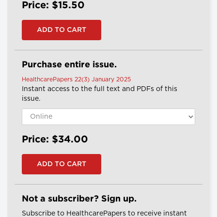
Price: $15.50
Purchase entire issue.
HealthcarePapers 22(3) January 2025
Instant access to the full text and PDFs of this
issue.
Price: $34.00
Not a subscriber? Sign up.
Subscribe to HealthcarePapers to receive instant