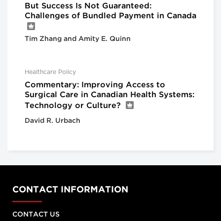
But Success Is Not Guaranteed:
Challenges of Bundled Payment in Canada
Tim Zhang and Amity E. Quinn
Healthcare Policy
Commentary: Improving Access to
Surgical Care in Canadian Health Systems:
Technology or Culture?
David R. Urbach
CONTACT INFORMATION
CONTACT US