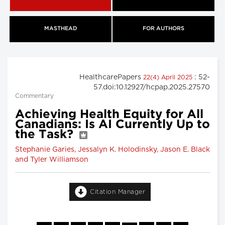
MASTHEAD
FOR AUTHORS
HealthcarePapers
: 52-
22(4) April 2025
57.doi:10.12927/hcpap.2025.27570
Commentary
Achieving Health Equity for All
Canadians: Is AI Currently Up to
the Task?
Stephanie Garies, Jessalyn K. Holodinsky, Jason E. Black
and Tyler Williamson
Citation Manager