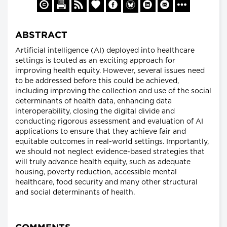
ABSTRACT
Artificial intelligence (AI) deployed into healthcare
settings is touted as an exciting approach for
improving health equity. However, several issues need
to be addressed before this could be achieved,
including improving the collection and use of the social
determinants of health data, enhancing data
interoperability, closing the digital divide and
conducting rigorous assessment and evaluation of AI
applications to ensure that they achieve fair and
equitable outcomes in real-world settings. Importantly,
we should not neglect evidence-based strategies that
will truly advance health equity, such as adequate
housing, poverty reduction, accessible mental
healthcare, food security and many other structural
and social determinants of health.