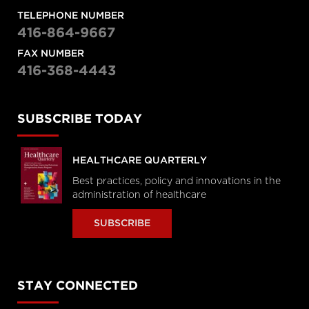
TELEPHONE NUMBER
416-864-9667
FAX NUMBER
416-368-4443
SUBSCRIBE TODAY
HEALTHCARE QUARTERLY
Best practices, policy and innovations in the
administration of healthcare
SUBSCRIBE
STAY CONNECTED