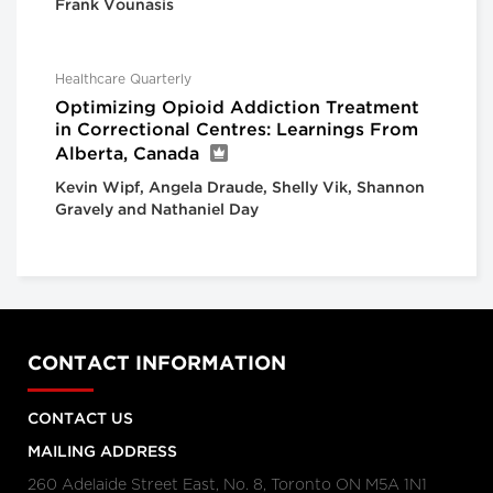
Frank Vounasis
Healthcare Quarterly
Optimizing Opioid Addiction Treatment
in Correctional Centres: Learnings From
Alberta, Canada
Kevin Wipf, Angela Draude, Shelly Vik, Shannon
Gravely and Nathaniel Day
CONTACT INFORMATION
CONTACT US
MAILING ADDRESS
260 Adelaide Street East, No. 8, Toronto ON M5A 1N1