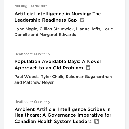
Nursing Leadership
Artificial Intelligence in Nursing: The
Leadership Readiness Gap
Lynn Nagle, Gillian Strudwick, Lianne Jeffs, Lorie
Donelle and Margaret Edwards
Healthcare Quarterly
Population Avoidable Days: A Novel
Approach to an Old Problem
Paul Woods, Tyler Chalk, Sukumar Gugananthan
and Matthew Meyer
Healthcare Quarterly
Ambient Artificial Intelligence Scribes in
Healthcare: A Governance Imperative for
Canadian Health System Leaders