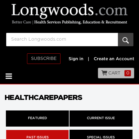
SUBSCRIBE
Sign in
|
Create an Account
CART
0
HEALTHCAREPAPERS
FEATURED
CURRENT ISSUE
PAST ISSUES
SPECIAL ISSUES