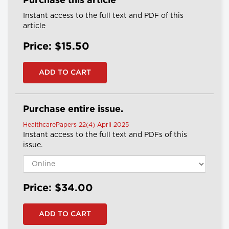
Purchase this article
Instant access to the full text and PDF of this
article
Price: $15.50
Purchase entire issue.
HealthcarePapers 22(4) April 2025
Instant access to the full text and PDFs of this
issue.
Price: $34.00