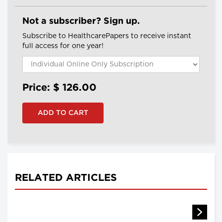
Not a subscriber? Sign up.
Subscribe to HealthcarePapers to receive instant
full access for one year!
Price: $
126.00
RELATED ARTICLES