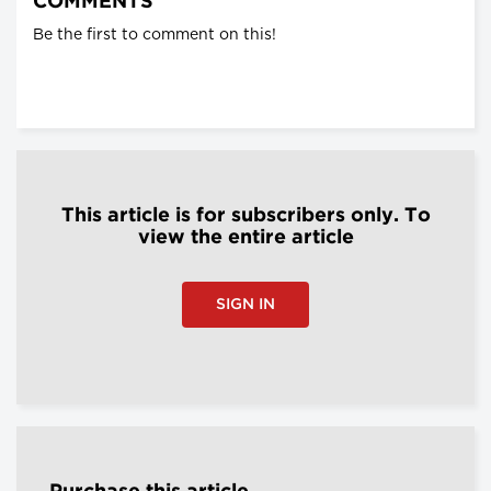
COMMENTS
Be the first to comment on this!
This article is for subscribers only. To
view the entire article
SIGN IN