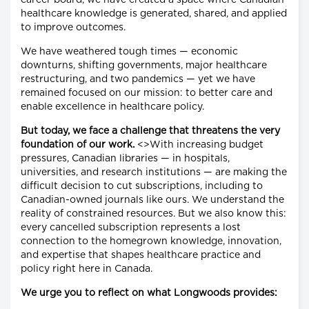
career board, we have created a space where Canadian
healthcare knowledge is generated, shared, and applied
to improve outcomes.
We have weathered tough times — economic
downturns, shifting governments, major healthcare
restructuring, and two pandemics — yet we have
remained focused on our mission: to better care and
enable excellence in healthcare policy.
But today, we face a challenge that threatens the very
foundation of our work.
<>With increasing budget
pressures, Canadian libraries — in hospitals,
universities, and research institutions — are making the
difficult decision to cut subscriptions, including to
Canadian-owned journals like ours. We understand the
reality of constrained resources. But we also know this:
every cancelled subscription represents a lost
connection to the homegrown knowledge, innovation,
and expertise that shapes healthcare practice and
policy right here in Canada.
We urge you to reflect on what Longwoods provides: