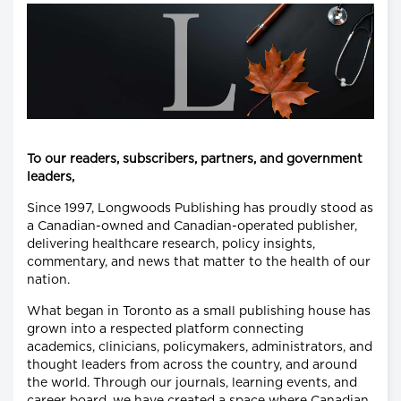
To our readers, subscribers, partners, and government
leaders,
Since 1997, Longwoods Publishing has proudly stood as
a Canadian-owned and Canadian-operated publisher,
delivering healthcare research, policy insights,
commentary, and news that matter to the health of our
nation.
What began in Toronto as a small publishing house has
grown into a respected platform connecting
academics, clinicians, policymakers, administrators, and
thought leaders from across the country, and around
the world. Through our journals, learning events, and