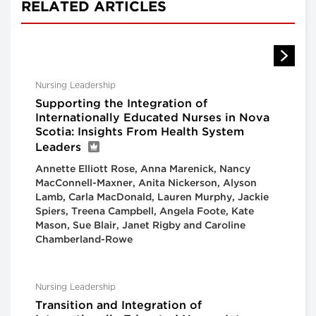
RELATED ARTICLES
Nursing Leadership
Supporting the Integration of
Internationally Educated Nurses in Nova
Scotia: Insights From Health System
Leaders
Annette Elliott Rose, Anna Marenick, Nancy
MacConnell-Maxner, Anita Nickerson, Alyson
Lamb, Carla MacDonald, Lauren Murphy, Jackie
Spiers, Treena Campbell, Angela Foote, Kate
Mason, Sue Blair, Janet Rigby and Caroline
Chamberland-Rowe
Nursing Leadership
Transition and Integration of