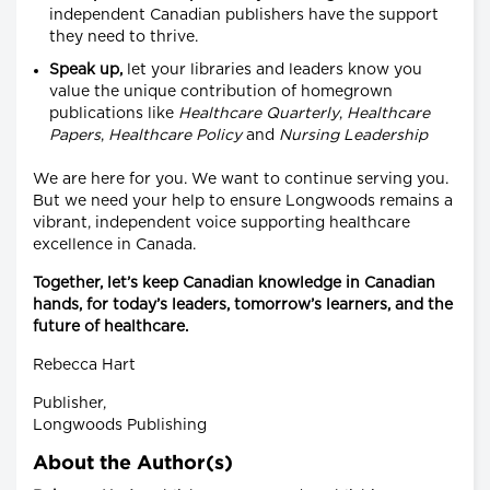
independent Canadian publishers have the support
they need to thrive.
Speak up,
let your libraries and leaders know you
value the unique contribution of homegrown
publications like
Healthcare
Quarterly
,
Healthcare
Papers
,
Healthcare
Policy
and
Nursing
Leadership
We are here for you. We want to continue serving you.
But we need your help to ensure Longwoods remains a
vibrant, independent voice supporting healthcare
excellence in Canada.
Together, let’s keep Canadian knowledge in Canadian
hands, for today’s leaders, tomorrow’s learners, and the
future of healthcare.
Rebecca Hart
Publisher,
Longwoods Publishing
About the Author(s)