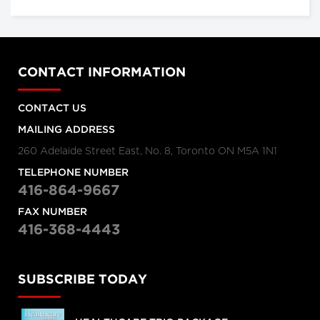
CONTACT INFORMATION
CONTACT US
MAILING ADDRESS
260 Adelaide Street East, No. 8, Toronto ON M5A 1N1
TELEPHONE NUMBER
416-864-9667
FAX NUMBER
416-368-4443
SUBSCRIBE TODAY