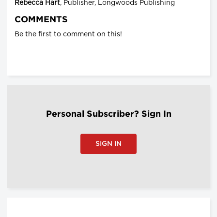
Rebecca Hart
, Publisher, Longwoods Publishing
COMMENTS
Be the first to comment on this!
Personal Subscriber? Sign In
SIGN IN