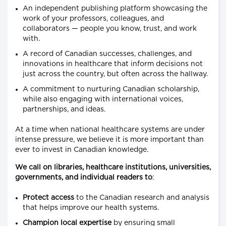
An independent publishing platform showcasing the
work of your professors, colleagues, and
collaborators — people you know, trust, and work
with.
A record of Canadian successes, challenges, and
innovations in healthcare that inform decisions not
just across the country, but often across the hallway.
A commitment to nurturing Canadian scholarship,
while also engaging with international voices,
partnerships, and ideas.
At a time when national healthcare systems are under
intense pressure, we believe it is more important than
ever to invest in Canadian knowledge.
We call on libraries, healthcare institutions, universities,
governments, and individual readers to
:
Protect access
to the Canadian research and analysis
that helps improve our health systems.
Champion local expertise
by ensuring small