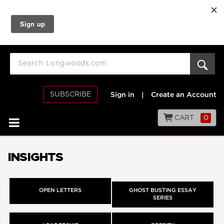
SUBSCRIBE
Sign in
|
Create an Account
CART
0
INSIGHTS
OPEN LETTERS
GHOST BUSTING ESSAY
SERIES