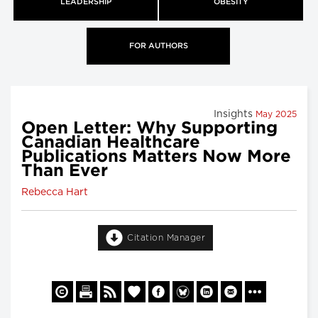
LEADERSHIP
OBESITY
FOR AUTHORS
Insights
May 2025
Open Letter: Why Supporting
Canadian Healthcare
Publications Matters Now More
Than Ever
Rebecca Hart
Citation Manager