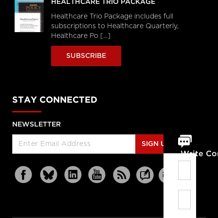
HEALTHCARE TRIO PACKAGE
Healthcare Trio Package includes full
subscriptions to Healthcare Quarterly,
Healthcare Po [...]
SUBSCRIBE
STAY CONNECTED
NEWSLETTER
SIGN UP
Write C