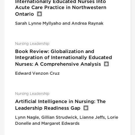
Internationally Educated Nurses Into
Acute Care Practice in Northwestern
Ontario
Sarah Lynne Myllyaho and Andrea Raynak
Nursing Leadership
Book Review: Globalization and
Integration of Internationally Educated
Nurses: A Comprehensive Analysis
Edward Venzon Cruz
Nursing Leadership
Artificial Intelligence in Nursing: The
Leadership Readiness Gap
Lynn Nagle, Gillian Strudwick, Lianne Jeffs, Lorie
Donelle and Margaret Edwards