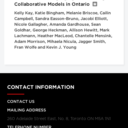
Collaborative Models in Ontario
Kelly Kay, Katie Bingham, Melanie Briscoe, Cailin
Campbell, Sandra Easson-Bruno, Jacobi Elliott,
Nicole Gallagher, Amanda Gardhouse, Sean
Goldhar, George Heckman, Allison Hewitt, Mark
Lachmann, Heather MacLeod, Chantelle Mensink,
Adam Morrison, Mihaela Nicula, Jagger Smith,
Fran Wolfe and Kevin J. Young
CONTACT INFORMATION
CONTACT US
MAILING ADDRESS
260 Adelaide Street East, No. 8, Toronto ON M5A 1N1
TELEPHONE NUMBER