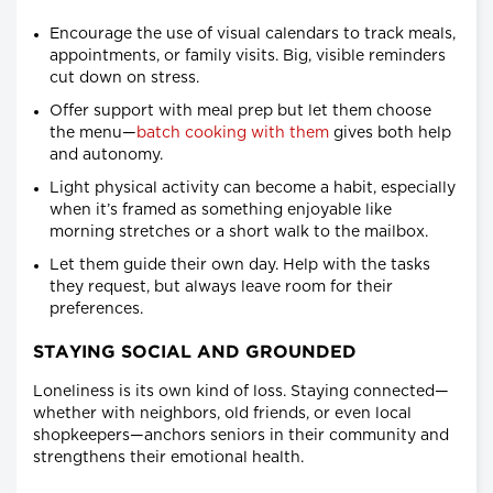
Encourage the use of visual calendars to track meals,
appointments, or family visits. Big, visible reminders
cut down on stress.
Offer support with meal prep but let them choose
the menu—
batch cooking with them
gives both help
and autonomy.
Light physical activity can become a habit, especially
when it’s framed as something enjoyable like
morning stretches or a short walk to the mailbox.
Let them guide their own day. Help with the tasks
they request, but always leave room for their
preferences.
STAYING SOCIAL AND GROUNDED
Loneliness is its own kind of loss. Staying connected—
whether with neighbors, old friends, or even local
shopkeepers—anchors seniors in their community and
strengthens their emotional health.