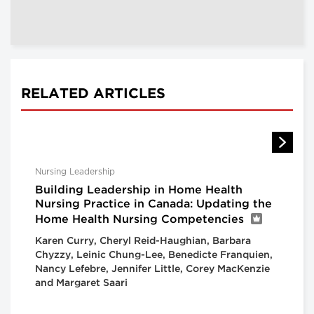
RELATED ARTICLES
Nursing Leadership
Building Leadership in Home Health
Nursing Practice in Canada: Updating the
Home Health Nursing Competencies
Karen Curry, Cheryl Reid-Haughian, Barbara
Chyzzy, Leinic Chung-Lee, Benedicte Franquien,
Nancy Lefebre, Jennifer Little, Corey MacKenzie
and Margaret Saari