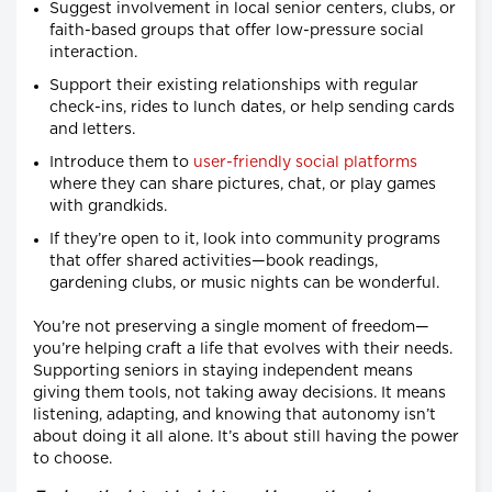
Suggest involvement in local senior centers, clubs, or
faith-based groups that offer low-pressure social
interaction.
Support their existing relationships with regular
check-ins, rides to lunch dates, or help sending cards
and letters.
Introduce them to
user-friendly social platforms
where they can share pictures, chat, or play games
with grandkids.
If they’re open to it, look into community programs
that offer shared activities—book readings,
gardening clubs, or music nights can be wonderful.
You’re not preserving a single moment of freedom—
you’re helping craft a life that evolves with their needs.
Supporting seniors in staying independent means
giving them tools, not taking away decisions. It means
listening, adapting, and knowing that autonomy isn’t
about doing it all alone. It’s about still having the power
to choose.