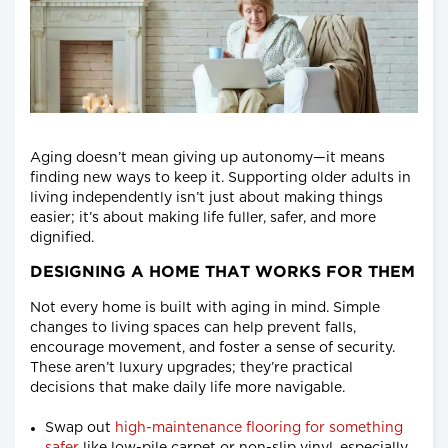
Aging doesn’t mean giving up autonomy—it means
finding new ways to keep it. Supporting older adults in
living independently isn’t just about making things
easier; it’s about making life fuller, safer, and more
dignified.
DESIGNING A HOME THAT WORKS FOR THEM
Not every home is built with aging in mind. Simple
changes to living spaces can help prevent falls,
encourage movement, and foster a sense of security.
These aren’t luxury upgrades; they’re practical
decisions that make daily life more navigable.
Swap out
high-maintenance flooring for something