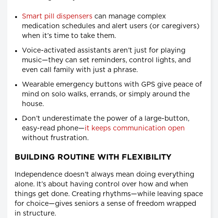
Smart pill dispensers
can manage complex
medication schedules and alert users (or caregivers)
when it’s time to take them.
Voice-activated assistants aren’t just for playing
music—they can set reminders, control lights, and
even call family with just a phrase.
Wearable emergency buttons with GPS give peace of
mind on solo walks, errands, or simply around the
house.
Don’t underestimate the power of a large-button,
easy-read phone—
it keeps communication open
without frustration.
BUILDING ROUTINE WITH FLEXIBILITY
Independence doesn’t always mean doing everything
alone. It’s about having control over how and when
things get done. Creating rhythms—while leaving space
for choice—gives seniors a sense of freedom wrapped
in structure.