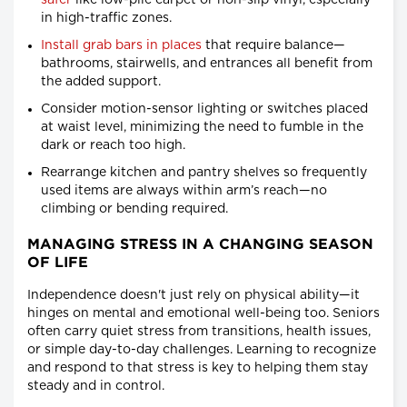
safer
like low-pile carpet or non-slip vinyl, especially
in high-traffic zones.
Install grab bars in places
that require balance—
bathrooms, stairwells, and entrances all benefit from
the added support.
Consider motion-sensor lighting or switches placed
at waist level, minimizing the need to fumble in the
dark or reach too high.
Rearrange kitchen and pantry shelves so frequently
used items are always within arm’s reach—no
climbing or bending required.
MANAGING STRESS IN A CHANGING SEASON
OF LIFE
Independence doesn't just rely on physical ability—it
hinges on mental and emotional well-being too. Seniors
often carry quiet stress from transitions, health issues,
or simple day-to-day challenges. Learning to recognize
and respond to that stress is key to helping them stay
steady and in control.