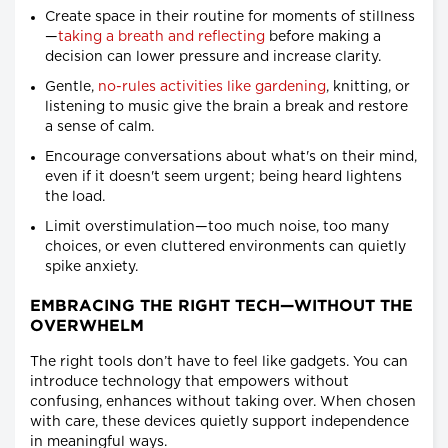
Create space in their routine for moments of stillness
—
taking a breath and reflecting
before making a
decision can lower pressure and increase clarity.
Gentle,
no-rules activities like gardening
, knitting, or
listening to music give the brain a break and restore
a sense of calm.
Encourage conversations about what's on their mind,
even if it doesn't seem urgent; being heard lightens
the load.
Limit overstimulation—too much noise, too many
choices, or even cluttered environments can quietly
spike anxiety.
EMBRACING THE RIGHT TECH—WITHOUT THE
OVERWHELM
The right tools don’t have to feel like gadgets. You can
introduce technology that empowers without
confusing, enhances without taking over. When chosen
with care, these devices quietly support independence
in meaningful ways.