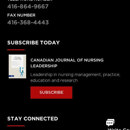
416-864-9667
FAX NUMBER
416-368-4443
SUBSCRIBE TODAY
CANADIAN JOURNAL OF NURSING
LEADERSHIP
Leadership in nursing management, practice,
education and research
SUBSCRIBE
STAY CONNECTED