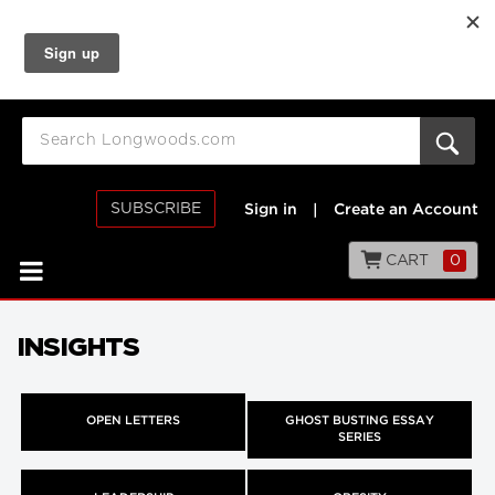
SUBSCRIBE
Sign in
|
Create an Account
CART
0
INSIGHTS
OPEN LETTERS
GHOST BUSTING ESSAY
SERIES