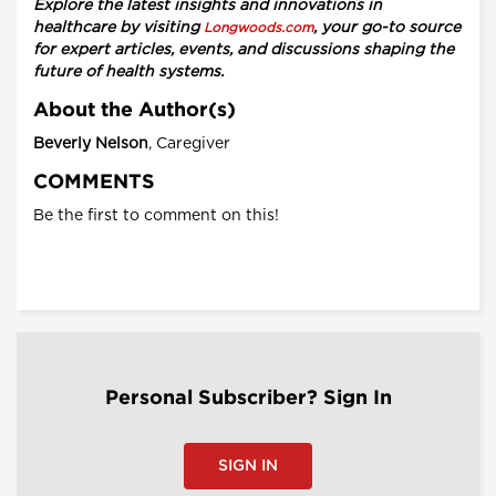
Explore the latest insights and innovations in
healthcare by visiting
, your go-to source
Longwoods.com
for expert articles, events, and discussions shaping the
future of health systems.
About the Author(s)
Beverly Nelson
, Caregiver
COMMENTS
Be the first to comment on this!
Personal Subscriber? Sign In
SIGN IN