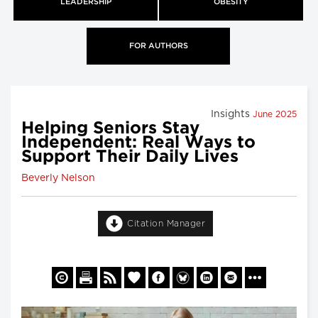
LEADERSHIP
OBESITY
FOR AUTHORS
Insights
June 2025
Helping Seniors Stay
Independent: Real Ways to
Support Their Daily Lives
Beverly Nelson
Citation Manager