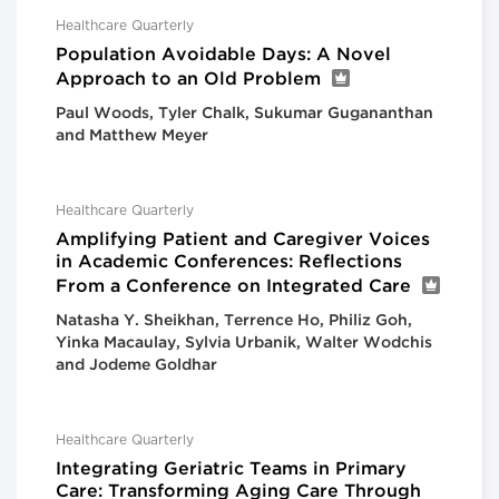
Healthcare Quarterly
Population Avoidable Days: A Novel
Approach to an Old Problem
Paul Woods, Tyler Chalk, Sukumar Gugananthan
and Matthew Meyer
Healthcare Quarterly
Amplifying Patient and Caregiver Voices
in Academic Conferences: Reflections
From a Conference on Integrated Care
Natasha Y. Sheikhan, Terrence Ho, Philiz Goh,
Yinka Macaulay, Sylvia Urbanik, Walter Wodchis
and Jodeme Goldhar
Healthcare Quarterly
Integrating Geriatric Teams in Primary
Care: Transforming Aging Care Through