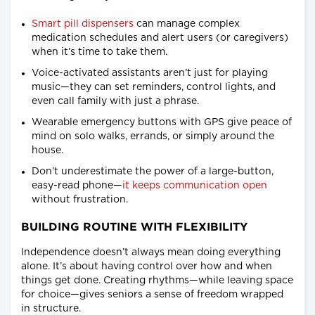
Smart pill dispensers
can manage complex
medication schedules and alert users (or caregivers)
when it’s time to take them.
Voice-activated assistants aren’t just for playing
music—they can set reminders, control lights, and
even call family with just a phrase.
Wearable emergency buttons with GPS give peace of
mind on solo walks, errands, or simply around the
house.
Don’t underestimate the power of a large-button,
easy-read phone—
it keeps communication open
without frustration.
BUILDING ROUTINE WITH FLEXIBILITY
Independence doesn’t always mean doing everything
alone. It’s about having control over how and when
things get done. Creating rhythms—while leaving space
for choice—gives seniors a sense of freedom wrapped
in structure.