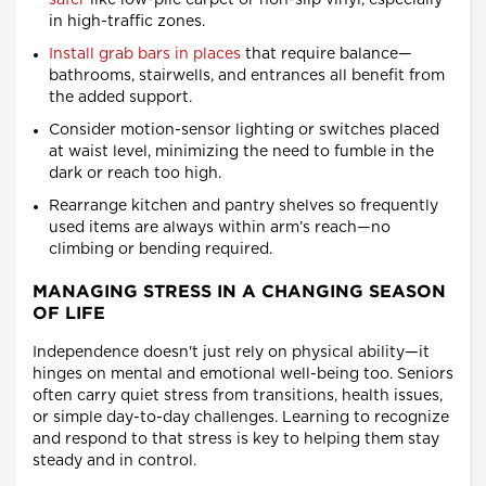
safer
like low-pile carpet or non-slip vinyl, especially
in high-traffic zones.
Install grab bars in places
that require balance—
bathrooms, stairwells, and entrances all benefit from
the added support.
Consider motion-sensor lighting or switches placed
at waist level, minimizing the need to fumble in the
dark or reach too high.
Rearrange kitchen and pantry shelves so frequently
used items are always within arm’s reach—no
climbing or bending required.
MANAGING STRESS IN A CHANGING SEASON
OF LIFE
Independence doesn't just rely on physical ability—it
hinges on mental and emotional well-being too. Seniors
often carry quiet stress from transitions, health issues,
or simple day-to-day challenges. Learning to recognize
and respond to that stress is key to helping them stay
steady and in control.