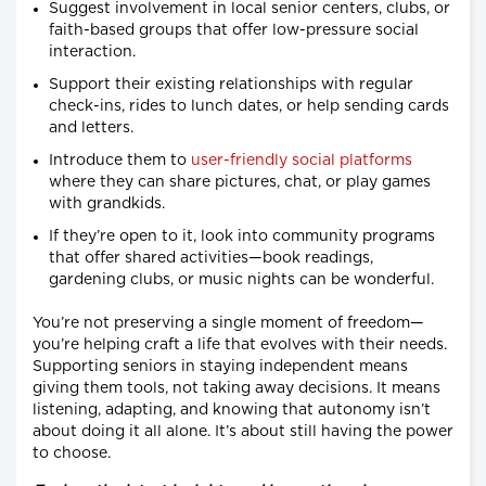
Suggest involvement in local senior centers, clubs, or
faith-based groups that offer low-pressure social
interaction.
Support their existing relationships with regular
check-ins, rides to lunch dates, or help sending cards
and letters.
Introduce them to
user-friendly social platforms
where they can share pictures, chat, or play games
with grandkids.
If they’re open to it, look into community programs
that offer shared activities—book readings,
gardening clubs, or music nights can be wonderful.
You’re not preserving a single moment of freedom—
you’re helping craft a life that evolves with their needs.
Supporting seniors in staying independent means
giving them tools, not taking away decisions. It means
listening, adapting, and knowing that autonomy isn’t
about doing it all alone. It’s about still having the power
to choose.