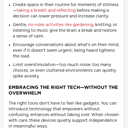
Create space in their routine for moments of stillness
—
taking a breath and reflecting
before making a
decision can lower pressure and increase clarity.
Gentle,
no-rules activities like gardening
, knitting, or
listening to music give the brain a break and restore
a sense of calm.
Encourage conversations about what's on their mind,
even if it doesn't seem urgent; being heard lightens
the load.
Limit overstimulation—too much noise, too many
choices, or even cluttered environments can quietly
spike anxiety.
EMBRACING THE RIGHT TECH—WITHOUT THE
OVERWHELM
The right tools don’t have to feel like gadgets. You can
introduce technology that empowers without
confusing, enhances without taking over. When chosen
with care, these devices quietly support independence
in meaningful ways.