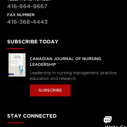
416-864-9667
FAX NUMBER
416-368-4443
SUBSCRIBE TODAY
CANADIAN JOURNAL OF NURSING
LEADERSHIP
Leadership in nursing management, practice,
education and research
SUBSCRIBE
STAY CONNECTED