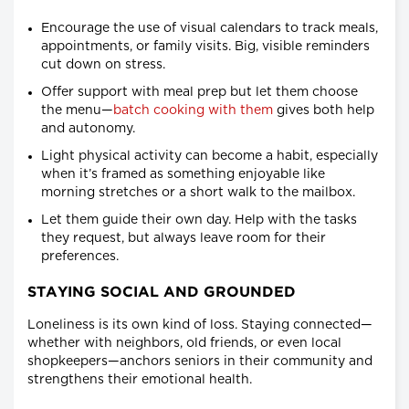
Encourage the use of visual calendars to track meals,
appointments, or family visits. Big, visible reminders
cut down on stress.
Offer support with meal prep but let them choose
the menu—
batch cooking with them
gives both help
and autonomy.
Light physical activity can become a habit, especially
when it’s framed as something enjoyable like
morning stretches or a short walk to the mailbox.
Let them guide their own day. Help with the tasks
they request, but always leave room for their
preferences.
STAYING SOCIAL AND GROUNDED
Loneliness is its own kind of loss. Staying connected—
whether with neighbors, old friends, or even local
shopkeepers—anchors seniors in their community and
strengthens their emotional health.