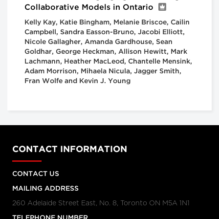
Collaborative Models in Ontario
Kelly Kay, Katie Bingham, Melanie Briscoe, Cailin
Campbell, Sandra Easson-Bruno, Jacobi Elliott,
Nicole Gallagher, Amanda Gardhouse, Sean
Goldhar, George Heckman, Allison Hewitt, Mark
Lachmann, Heather MacLeod, Chantelle Mensink,
Adam Morrison, Mihaela Nicula, Jagger Smith,
Fran Wolfe and Kevin J. Young
CONTACT INFORMATION
CONTACT US
MAILING ADDRESS
260 Adelaide Street East, No. 8, Toronto ON M5A 1N1
TELEPHONE NUMBER