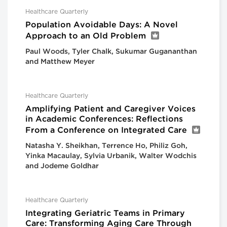
Healthcare Quarterly
Population Avoidable Days: A Novel
Approach to an Old Problem
Paul Woods, Tyler Chalk, Sukumar Gugananthan
and Matthew Meyer
Healthcare Quarterly
Amplifying Patient and Caregiver Voices
in Academic Conferences: Reflections
From a Conference on Integrated Care
Natasha Y. Sheikhan, Terrence Ho, Philiz Goh,
Yinka Macaulay, Sylvia Urbanik, Walter Wodchis
and Jodeme Goldhar
Healthcare Quarterly
Integrating Geriatric Teams in Primary
Care: Transforming Aging Care Through