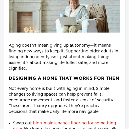
Aging doesn’t mean giving up autonomy—it means
finding new ways to keep it. Supporting older adults in
living independently isn’t just about making things
easier; it’s about making life fuller, safer, and more
dignified.
DESIGNING A HOME THAT WORKS FOR THEM
Not every home is built with aging in mind. Simple
changes to living spaces can help prevent falls,
encourage movement, and foster a sense of security.
These aren’t luxury upgrades; they’re practical
decisions that make daily life more navigable.
Swap out
high-maintenance flooring for something