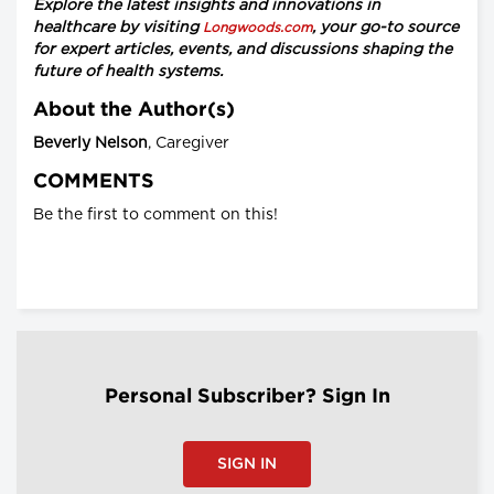
Explore the latest insights and innovations in
healthcare by visiting
, your go-to source
Longwoods.com
for expert articles, events, and discussions shaping the
future of health systems.
About the Author(s)
Beverly Nelson
, Caregiver
COMMENTS
Be the first to comment on this!
Personal Subscriber? Sign In
SIGN IN