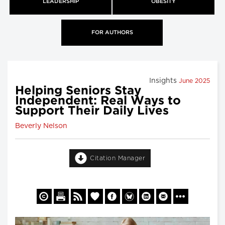
LEADERSHIP
OBESITY
FOR AUTHORS
Insights
June 2025
Helping Seniors Stay
Independent: Real Ways to
Support Their Daily Lives
Beverly Nelson
Citation Manager