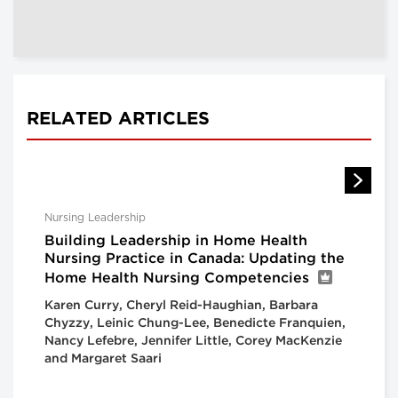
RELATED ARTICLES
Nursing Leadership
Building Leadership in Home Health
Nursing Practice in Canada: Updating the
Home Health Nursing Competencies
Karen Curry, Cheryl Reid-Haughian, Barbara
Chyzzy, Leinic Chung-Lee, Benedicte Franquien,
Nancy Lefebre, Jennifer Little, Corey MacKenzie
and Margaret Saari