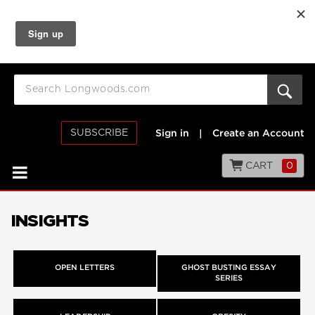
SUBSCRIBE
Sign in
|
Create an Account
CART
0
INSIGHTS
OPEN LETTERS
GHOST BUSTING ESSAY
SERIES