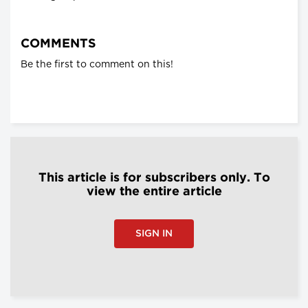
COMMENTS
Be the first to comment on this!
This article is for subscribers only. To
view the entire article
SIGN IN