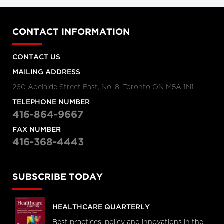
CONTACT INFORMATION
CONTACT US
MAILING ADDRESS
260 Adelaide Street East, No. 8, Toronto ON M5A 1N1
TELEPHONE NUMBER
416-864-9667
FAX NUMBER
416-368-4443
SUBSCRIBE TODAY
HEALTHCARE QUARTERLY
Best practices, policy and innovations in the