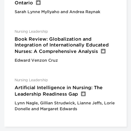
Ontario
Sarah Lynne Myllyaho and Andrea Raynak
Nursing Leadership
Book Review: Globalization and
Integration of Internationally Educated
Nurses: A Comprehensive Analysis
Edward Venzon Cruz
Nursing Leadership
Artificial Intelligence in Nursing: The
Leadership Readiness Gap
Lynn Nagle, Gillian Strudwick, Lianne Jeffs, Lorie
Donelle and Margaret Edwards