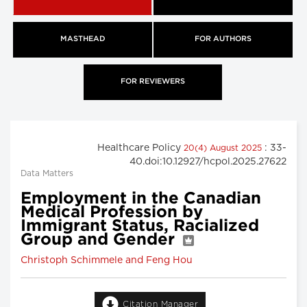
MASTHEAD
FOR AUTHORS
FOR REVIEWERS
Healthcare Policy
: 33-
20(4) August 2025
40.doi:10.12927/hcpol.2025.27622
Data Matters
Employment in the Canadian
Medical Profession by
Immigrant Status, Racialized
Group and Gender
Christoph Schimmele and Feng Hou
Citation Manager