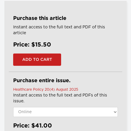
Purchase this article
Instant access to the full text and PDF of this
article
Price: $15.50
Purchase entire issue.
Healthcare Policy 20(4) August 2025
Instant access to the full text and PDFs of this
issue.
Price: $41.00