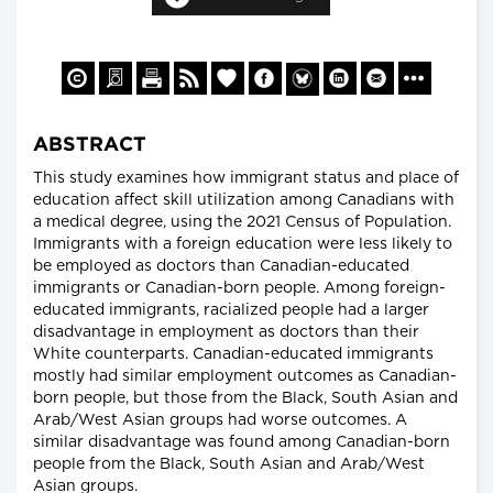
ABSTRACT
This study examines how immigrant status and place of
education affect skill utilization among Canadians with
a medical degree, using the 2021 Census of Population.
Immigrants with a foreign education were less likely to
be employed as doctors than Canadian-educated
immigrants or Canadian-born people. Among foreign-
educated immigrants, racialized people had a larger
disadvantage in employment as doctors than their
White counterparts. Canadian-educated immigrants
mostly had similar employment outcomes as Canadian-
born people, but those from the Black, South Asian and
Arab/West Asian groups had worse outcomes. A
similar disadvantage was found among Canadian-born
people from the Black, South Asian and Arab/West
Asian groups.