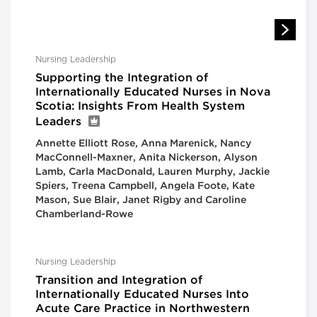
Nursing Leadership
Supporting the Integration of
Internationally Educated Nurses in Nova
Scotia: Insights From Health System
Leaders
Annette Elliott Rose, Anna Marenick, Nancy
MacConnell-Maxner, Anita Nickerson, Alyson
Lamb, Carla MacDonald, Lauren Murphy, Jackie
Spiers, Treena Campbell, Angela Foote, Kate
Mason, Sue Blair, Janet Rigby and Caroline
Chamberland-Rowe
Nursing Leadership
Transition and Integration of
Internationally Educated Nurses Into
Acute Care Practice in Northwestern