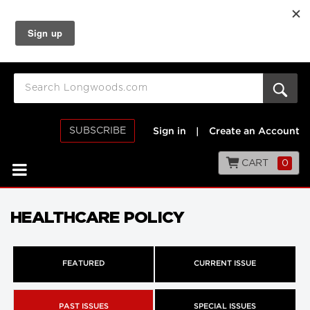
SUBSCRIBE
Sign in
|
Create an Account
CART
0
HEALTHCARE POLICY
FEATURED
CURRENT ISSUE
PAST ISSUES
SPECIAL ISSUES