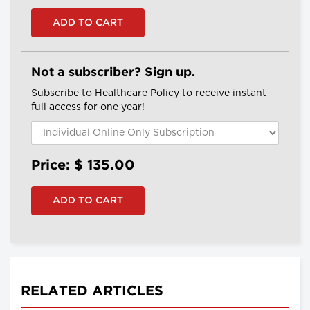
Not a subscriber? Sign up.
Subscribe to Healthcare Policy to receive instant
full access for one year!
Price: $
135.00
RELATED ARTICLES