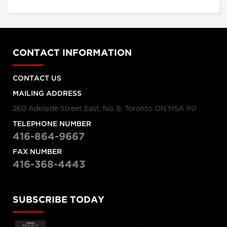
CONTACT INFORMATION
CONTACT US
MAILING ADDRESS
260 Adelaide Street East, No. 8, Toronto ON M5A 1N1
TELEPHONE NUMBER
416-864-9667
FAX NUMBER
416-368-4443
SUBSCRIBE TODAY