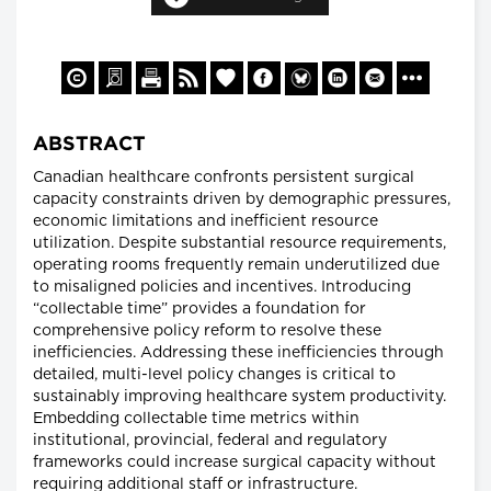
ABSTRACT
Canadian healthcare confronts persistent surgical
capacity constraints driven by demographic pressures,
economic limitations and inefficient resource
utilization. Despite substantial resource requirements,
operating rooms frequently remain underutilized due
to misaligned policies and incentives. Introducing
“collectable time” provides a foundation for
comprehensive policy reform to resolve these
inefficiencies. Addressing these inefficiencies through
detailed, multi-level policy changes is critical to
sustainably improving healthcare system productivity.
Embedding collectable time metrics within
institutional, provincial, federal and regulatory
frameworks could increase surgical capacity without
requiring additional staff or infrastructure.