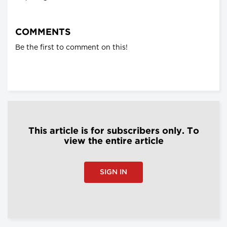
COMMENTS
Be the first to comment on this!
This article is for subscribers only. To
view the entire article
SIGN IN