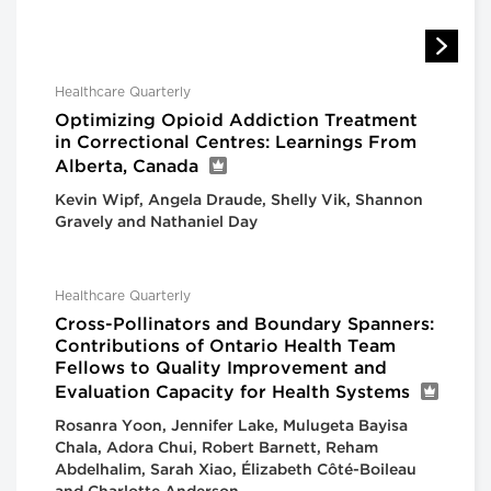
Healthcare Quarterly
Optimizing Opioid Addiction Treatment
in Correctional Centres: Learnings From
Alberta, Canada
Kevin Wipf, Angela Draude, Shelly Vik, Shannon
Gravely and Nathaniel Day
Healthcare Quarterly
Cross-Pollinators and Boundary Spanners:
Contributions of Ontario Health Team
Fellows to Quality Improvement and
Evaluation Capacity for Health Systems
Rosanra Yoon, Jennifer Lake, Mulugeta Bayisa
Chala, Adora Chui, Robert Barnett, Reham
Abdelhalim, Sarah Xiao, Élizabeth Côté-Boileau