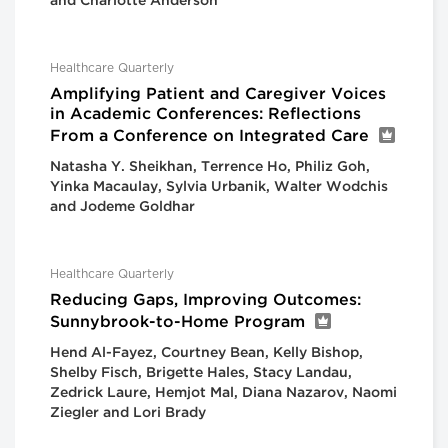
and Charlotte Anderson
Healthcare Quarterly
Amplifying Patient and Caregiver Voices
in Academic Conferences: Reflections
From a Conference on Integrated Care
Natasha Y. Sheikhan, Terrence Ho, Philiz Goh,
Yinka Macaulay, Sylvia Urbanik, Walter Wodchis
and Jodeme Goldhar
Healthcare Quarterly
Reducing Gaps, Improving Outcomes:
Sunnybrook-to-Home Program
Hend Al-Fayez, Courtney Bean, Kelly Bishop,
Shelby Fisch, Brigette Hales, Stacy Landau,
Zedrick Laure, Hemjot Mal, Diana Nazarov, Naomi
Ziegler and Lori Brady