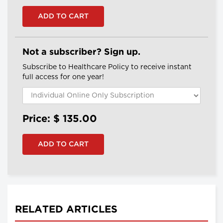
Not a subscriber? Sign up.
Subscribe to Healthcare Policy to receive instant
full access for one year!
Price: $
135.00
RELATED ARTICLES