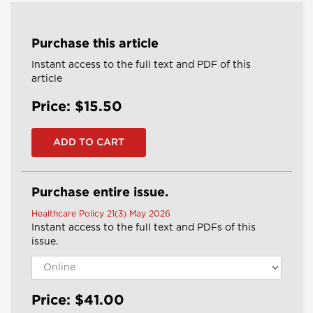
Purchase this article
Instant access to the full text and PDF of this
article
Price: $15.50
Purchase entire issue.
Healthcare Policy 21(3) May 2026
Instant access to the full text and PDFs of this
issue.
Price: $41.00