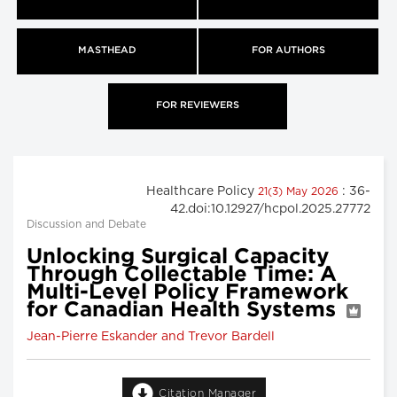
MASTHEAD
FOR AUTHORS
FOR REVIEWERS
Healthcare Policy
: 36-
21(3) May 2026
42.doi:10.12927/hcpol.2025.27772
Discussion and Debate
Unlocking Surgical Capacity
Through Collectable Time: A
Multi-Level Policy Framework
for Canadian Health Systems
Jean-Pierre Eskander and Trevor Bardell
Citation Manager