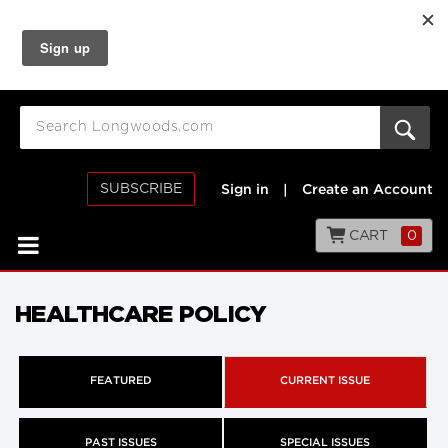
SUBSCRIBE
Sign in
|
Create an Account
CART
0
HEALTHCARE POLICY
FEATURED
CURRENT ISSUE
PAST ISSUES
SPECIAL ISSUES