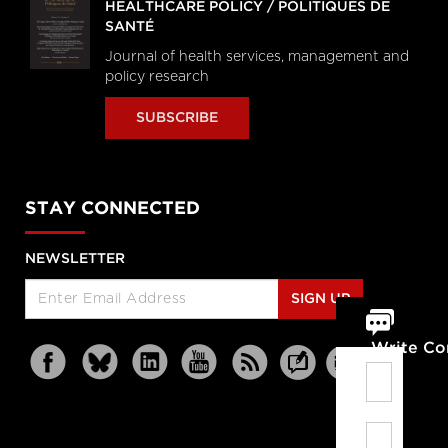
HEALTHCARE POLICY / POLITIQUES DE
SANTÉ
Journal of health services, management and
policy research
SUBSCRIBE
STAY CONNECTED
NEWSLETTER
SIGN UP
Write C