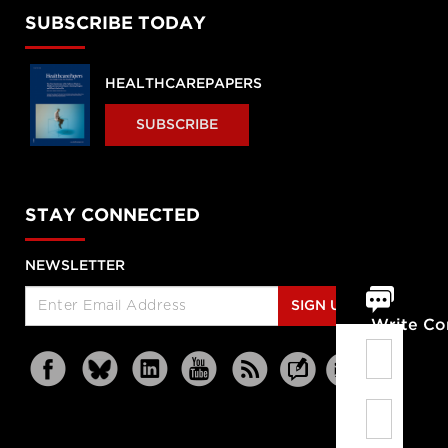
SUBSCRIBE TODAY
HEALTHCAREPAPERS
SUBSCRIBE
STAY CONNECTED
NEWSLETTER
SIGN UP
Write C