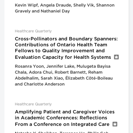
Kevin Wipf, Angela Draude, Shelly Vik, Shannon
Gravely and Nathaniel Day
Healthcare Quarterly
Cross-Pollinators and Boundary Spanners:
Contributions of Ontario Health Team
Fellows to Quality Improvement and
Evaluation Capacity for Health Systems
Rosanra Yoon, Jennifer Lake, Mulugeta Bayisa
Chala, Adora Chui, Robert Barnett, Reham
Abdelhalim, Sarah Xiao, Élizabeth Côté-Boileau
and Charlotte Anderson
Healthcare Quarterly
Amplifying Patient and Caregiver Voices
in Academic Conferences: Reflections
From a Conference on Integrated Care