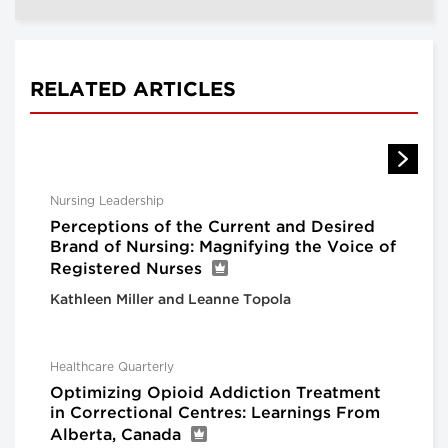
RELATED ARTICLES
Nursing Leadership
Perceptions of the Current and Desired
Brand of Nursing: Magnifying the Voice of
Registered Nurses
Kathleen Miller and Leanne Topola
Healthcare Quarterly
Optimizing Opioid Addiction Treatment
in Correctional Centres: Learnings From
Alberta, Canada