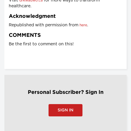
Visit
for more ways to transform
drkwadwo.ca
healthcare.
Acknowledgment
Republished with permission from
.
here
COMMENTS
Be the first to comment on this!
Personal Subscriber? Sign In
SIGN IN