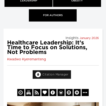
LEADERSHIP
OBESITY
FOR AUTHORS
Insights
January 2026
Healthcare Leadership: It’s
Time to Focus on Solutions,
Not Problems
Kwadwo Kyeremanteng
Citation Manager