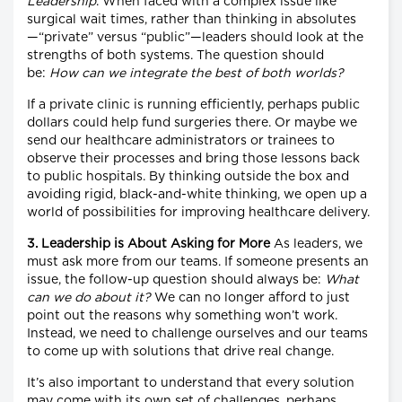
Leadership
. When faced with a complex issue like
surgical wait times, rather than thinking in absolutes
—“private” versus “public”—leaders should look at the
strengths of both systems. The question should
be:
How can we integrate the best of both worlds?
If a private clinic is running efficiently, perhaps public
dollars could help fund surgeries there. Or maybe we
send our healthcare administrators or trainees to
observe their processes and bring those lessons back
to public hospitals. By thinking outside the box and
avoiding rigid, black-and-white thinking, we open up a
world of possibilities for improving healthcare delivery.
3. Leadership is About Asking for More
As leaders, we
must ask more from our teams. If someone presents an
issue, the follow-up question should always be:
What
can we do about it?
We can no longer afford to just
point out the reasons why something won’t work.
Instead, we need to challenge ourselves and our teams
to come up with solutions that drive real change.
It’s also important to understand that every solution
may come with its own set of challenges, perhaps