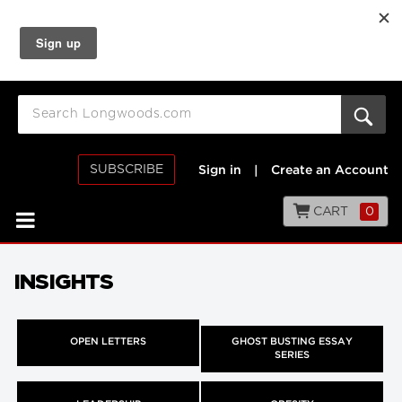
SUBSCRIBE
Sign in
|
Create an Account
CART
0
INSIGHTS
OPEN LETTERS
GHOST BUSTING ESSAY
SERIES