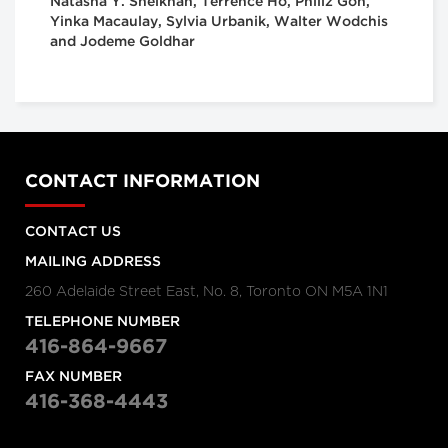
Natasha Y. Sheikhan, Terrence Ho, Philiz Goh,
Yinka Macaulay, Sylvia Urbanik, Walter Wodchis
and Jodeme Goldhar
CONTACT INFORMATION
CONTACT US
MAILING ADDRESS
260 Adelaide Street East, No. 8, Toronto ON M5A 1N1
TELEPHONE NUMBER
416-864-9667
FAX NUMBER
416-368-4443