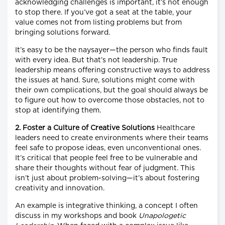
acknowledging challenges is important, it’s not enough
to stop there. If you’ve got a seat at the table, your
value comes not from listing problems but from
bringing solutions forward.
It’s easy to be the naysayer—the person who finds fault
with every idea. But that’s not leadership. True
leadership means offering constructive ways to address
the issues at hand. Sure, solutions might come with
their own complications, but the goal should always be
to figure out how to overcome those obstacles, not to
stop at identifying them.
2. Foster a Culture of Creative Solutions
Healthcare
leaders need to create environments where their teams
feel safe to propose ideas, even unconventional ones.
It’s critical that people feel free to be vulnerable and
share their thoughts without fear of judgment. This
isn’t just about problem-solving—it’s about fostering
creativity and innovation.
An example is integrative thinking, a concept I often
discuss in my workshops and book
Unapologetic