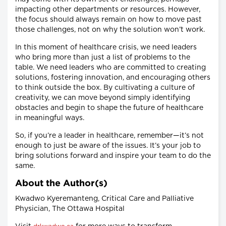
impacting other departments or resources. However,
the focus should always remain on how to move past
those challenges, not on why the solution won’t work.
In this moment of healthcare crisis, we need leaders
who bring more than just a list of problems to the
table. We need leaders who are committed to creating
solutions, fostering innovation, and encouraging others
to think outside the box. By cultivating a culture of
creativity, we can move beyond simply identifying
obstacles and begin to shape the future of healthcare
in meaningful ways.
So, if you’re a leader in healthcare, remember—it’s not
enough to just be aware of the issues. It’s your job to
bring solutions forward and inspire your team to do the
same.
About the Author(s)
Kwadwo Kyeremanteng, Critical Care and Palliative
Physician, The Ottawa Hospital