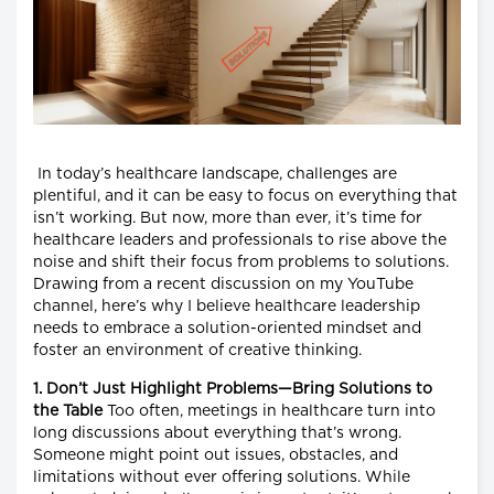
In today’s healthcare landscape, challenges are
plentiful, and it can be easy to focus on everything that
isn’t working. But now, more than ever, it’s time for
healthcare leaders and professionals to rise above the
noise and shift their focus from problems to solutions.
Drawing from a recent discussion on my YouTube
channel, here’s why I believe healthcare leadership
needs to embrace a solution-oriented mindset and
foster an environment of creative thinking.
1. Don’t Just Highlight Problems—Bring Solutions to
the Table
Too often, meetings in healthcare turn into
long discussions about everything that’s wrong.
Someone might point out issues, obstacles, and
limitations without ever offering solutions. While