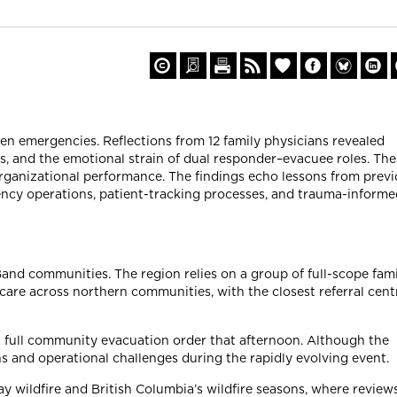
ven emergencies. Reflections from 12 family physicians revealed
, and the emotional strain of dual responder–evacuee roles. The
organizational performance. The findings echo lessons from prev
ency operations, patient-tracking processes, and trauma-informe
and communities. The region relies on a group of full-scope fami
are across northern communities, with the closest referral cent
 full community evacuation order that afternoon. Although the
ns and operational challenges during the rapidly evolving event.
 wildfire and British Columbia’s wildfire seasons, where review