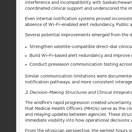
interference and incompatibility with Saskatchewan’s
coordinated clinical support and underscored the 
Even internal notification systems proved inconsiste
absence of Wi-Fi–enabled alert redundancy. Public al
Several potential improvements emerged from the d
Strengthen satellite-compatible direct-dial clinic
Build Wi-Fi–based alert redundancy and improve g
Conduct preseason communication testing across 
Similar communication limitations were documented 
notification pathways, and more consistent intera
2. Decision-Making Structures and Clinical Integrati
The wildfire’s rapid progression created uncertain
that Medical Health Officers (MHOs) serve as the cl
and relaying updates between agencies. These struct
immediate visibility into how operational decisions 
From the physician perspective, the earliest hours of