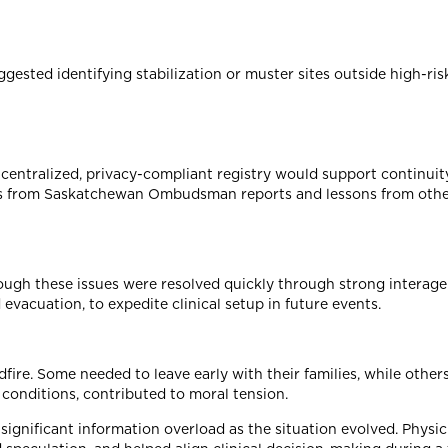
gested identifying stabilization or muster sites outside high-ri
centralized, privacy-compliant registry would support continuit
ions from Saskatchewan Ombudsman reports and lessons from oth
lthough these issues were resolved quickly through strong interag
evacuation, to expedite clinical setup in future events.
ire. Some needed to leave early with their families, while other
 conditions, contributed to moral tension.
ignificant information overload as the situation evolved. Physic