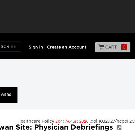
SCRIBE
CART
0
Sign in
|
Create an Account
EWERS
Healthcare Policy
.doi:10.12927/hcpol.2
21(4) August 2026
wan Site: Physician Debriefings