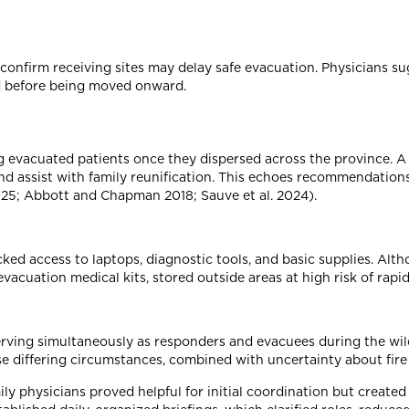
confirm receiving sites may delay safe evacuation. Physicians sug
ed before being moved onward.
g evacuated patients once they dispersed across the province. A 
 and assist with family reunification. This echoes recommendat
5; Abbott and Chapman 2018; Sauve et al. 2024).
lacked access to laptops, diagnostic tools, and basic supplies. A
acuation medical kits, stored outside areas at high risk of rapid 
rving simultaneously as responders and evacuees during the wildf
se differing circumstances, combined with uncertainty about fire
 physicians proved helpful for initial coordination but created s