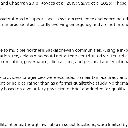
t and Chapman 2018; Kovacs et al. 2019; Sauvé et al 2023). These 
.
siderations to support health system resilience and coordinated
 an unprecedented, rapidly evolving emergency and are not inten
re to multiple northern Saskatchewan communities. A single in-p
ization. Physicians who could not attend contributed written refl
munication, governance, clinical care, and personal and emotion
 providers or agencies were excluded to maintain accuracy and 
t principles rather than as a formal qualitative study. No thema
ry based on a voluntary physician debrief conducted for quality-
ite phones, though available in select locations, were limited b