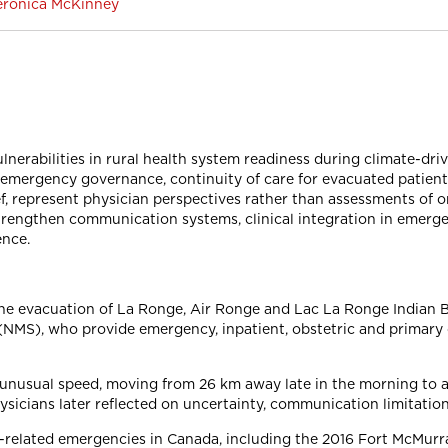
 Veronica McKinney
nerabilities in rural health system readiness during climate-dri
emergency governance, continuity of care for evacuated patients
f, represent physician perspectives rather than assessments of 
strengthen communication systems, clinical integration in emerg
ence.
the evacuation of La Ronge, Air Ronge and Lac La Ronge Indian B
NMS), who provide emergency, inpatient, obstetric and primary c
unusual speed, moving from 26 km away late in the morning to a
hysicians later reflected on uncertainty, communication limitatio
related emergencies in Canada, including the 2016 Fort McMurray