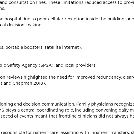
nd consultation lines. These limitations reduced access to provi
ns.
e hospital due to poor cellular reception inside the building, an
ical decision-making.
 portable boosters, satellite internet).
c Safety Agency (SPSA), and local providers.
ion reviews highlighted the need for improved redundancy, clear
tt and Chapman 2018).
tioning and decision communication. Family physicians recogniz
S plays a central coordinating role, including convening daily 
peed of events meant that frontline clinicians did not always h
responsible for patient care, assisting with inpatient transfers, 