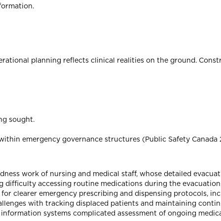
formation.
ional planning reflects clinical realities on the ground. Const
ing sought.
p within emergency governance structures (Public Safety Canada 
dness work of nursing and medical staff, whose detailed evacuat
g difficulty accessing routine medications during the evacuation
d for clearer emergency prescribing and dispensing protocols, in
llenges with tracking displaced patients and maintaining contin
ed information systems complicated assessment of ongoing medic