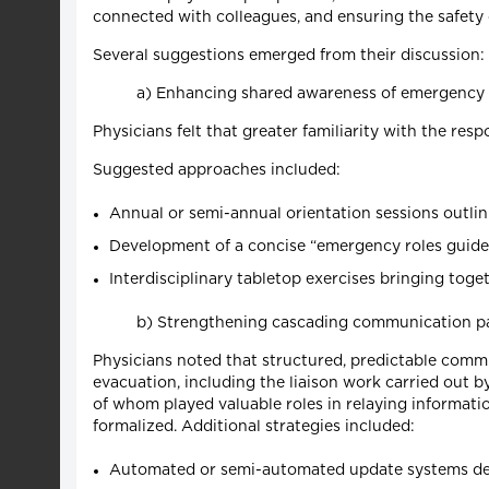
connected with colleagues, and ensuring the safety 
Several suggestions emerged from their discussion:
a) Enhancing shared awareness of emergency 
Physicians felt that greater familiarity with the r
Suggested approaches included:
Annual or semi-annual orientation sessions outli
Development of a concise “emergency roles guide”
Interdisciplinary tabletop exercises bringing to
b) Strengthening cascading communication 
Physicians noted that structured, predictable comm
evacuation, including the liaison work carried out 
of whom played valuable roles in relaying informat
formalized. Additional strategies included:
Automated or semi-automated update systems delive