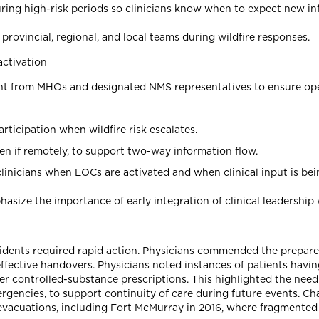
ring high-risk periods so clinicians know when to expect new in
ovincial, regional, and local teams during wildfire responses.
activation
t from MHOs and designated NMS representatives to ensure operat
ticipation when wildfire risk escalates.
 even if remotely, to support two-way information flow.
 clinicians when EOCs are activated and when clinical input is be
hasize the importance of early integration of clinical leadershi
sidents required rapid action. Physicians commended the prepare
ffective handovers. Physicians noted instances of patients havin
her controlled-substance prescriptions. This highlighted the nee
encies, to support continuity of care during future events. Cha
 evacuations, including Fort McMurray in 2016, where fragment