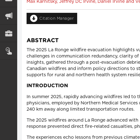
Max Karnitsky, Jeffrey DC Irvine, Daniel Irvine and
Citation Manager
ABSTRACT
The 2025 La Ronge wildfire evacuation highlights vul
challenges in communication redundancy, clarity of 
insights, gathered through a post-evacuation debrie
Canadian wildfires and inform policy directions to 
supports for rural and northern health system resili
INTRODUCTION
In summer 2025, rapidly advancing wildfires led to 
physicians, employed by Northern Medical Services (
240 km away along limited transportation routes.
The 2025 wildfires around La Ronge advanced with 
response prevented direct fire-related casualties, p
The experiences echo lessons from previous climate-