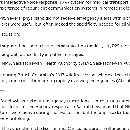
 interactive voice response (IVR) system for medical transport a
importance of redundant communication systems in remote regio
nt. Several physicians did not receive emergency alerts within th
erts were useful but often lacked the specificity needed for clin
iscussion:
al support lines and backup communication modes (e.g., P25 radios,
eographic specificity in public messages.
NMS, Saskatchewan Health Authority (SHA), Saskatchewan Publi
during British Columbia’s 2017 wildfire season, where after-act
gency communication during rapidly evolving emergencies (Abbo
on
ty for physicians about Emergency Operations Centre (EOC) func
inical leads for emergency response in Saskatchewan and that NM
ures were active during the evacuation, but the unprecedented s
were unfolding.
 the evacuation felt disorienting. Clinicians were simultaneously 