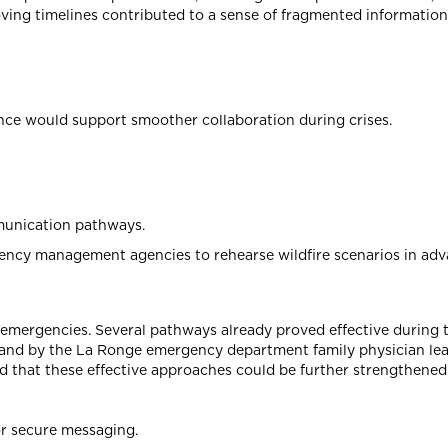
oving timelines contributed to a sense of fragmented information
nance would support smoother collaboration during crises.
mmunication pathways.
gency management agencies to rehearse wildfire scenarios in adv
 emergencies. Several pathways already proved effective during 
d, and by the La Ronge emergency department family physician le
 that these effective approaches could be further strengthene
or secure messaging.