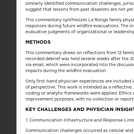
similarly identified communication challenges, juris
suggest that lessons from past disasters are not ye
This commentary synthesizes La Ronge family physici
responses during future wildfire evacuations. The i
evaluative judgments of organizational or leadersh
METHODS
This commentary draws on reflections from 12 famil
recorded debrief was held several weeks after the 202
via email, which were incorporated into the discuss
impacts during the wildfire evacuation.
Only first-hand physician experiences are included
of perspective. This work is intended as a reflecti
coding or analytic frameworks were applied. Ethics 
improvement purposes, with no collection or reportin
KEY CHALLENGES AND PHYSICIAN INSIGH
1. Communication Infrastructure and Response Limi
Communication challenges occurred as cellular and c