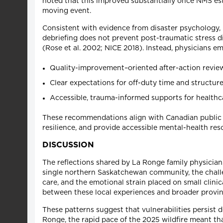
noted that this improved substantially once NMS esta
moving event.
Consistent with evidence from disaster psychology, 
debriefing does not prevent post-traumatic stress di
(Rose et al. 2002; NICE 2018). Instead, physicians 
Quality-improvement–oriented after-action reviews
Clear expectations for off-duty time and structure
Accessible, trauma-informed supports for healthc
These recommendations align with Canadian public 
resilience, and provide accessible mental-health res
DISCUSSION
The reflections shared by La Ronge family physicians
single northern Saskatchewan community, the challe
care, and the emotional strain placed on small clini
between these local experiences and broader provinc
These patterns suggest that vulnerabilities persist
Ronge, the rapid pace of the 2025 wildfire meant tha