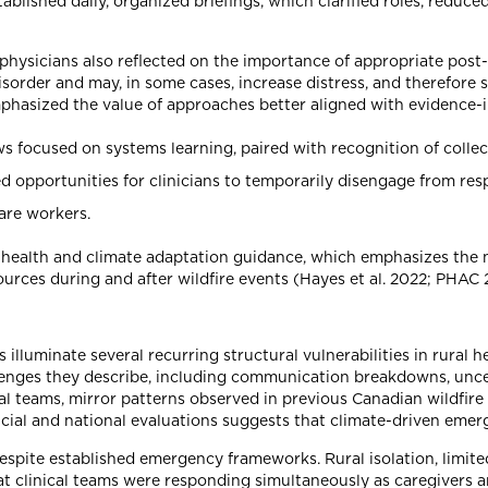
blished daily, organized briefings, which clarified roles, reduced
physicians also reflected on the importance of appropriate post
sorder and may, in some cases, increase distress, and therefore 
emphasized the value of approaches better aligned with evidence-i
 focused on systems learning, paired with recognition of collec
d opportunities for clinicians to temporarily disengage from resp
are workers.
health and climate adaptation guidance, which emphasizes the n
ources during and after wildfire events (Hayes et al. 2022; PHAC 
 illuminate several recurring structural vulnerabilities in rural
nges they describe, including communication breakdowns, uncert
cal teams, mirror patterns observed in previous Canadian wildfir
ial and national evaluations suggests that climate-driven emerg
 despite established emergency frameworks. Rural isolation, limit
t clinical teams were responding simultaneously as caregivers and