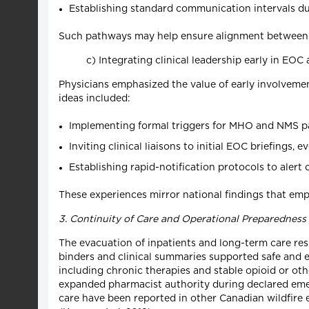
Establishing standard communication intervals du
Such pathways may help ensure alignment between pr
c) Integrating clinical leadership early in EOC 
Physicians emphasized the value of early involvemen
ideas included:
Implementing formal triggers for MHO and NMS par
Inviting clinical liaisons to initial EOC briefings,
Establishing rapid-notification protocols to alert
These experiences mirror national findings that emp
3. Continuity of Care and Operational Preparedness
The evacuation of inpatients and long-term care re
binders and clinical summaries supported safe and e
including chronic therapies and stable opioid or ot
expanded pharmacist authority during declared emerg
care have been reported in other Canadian wildfire