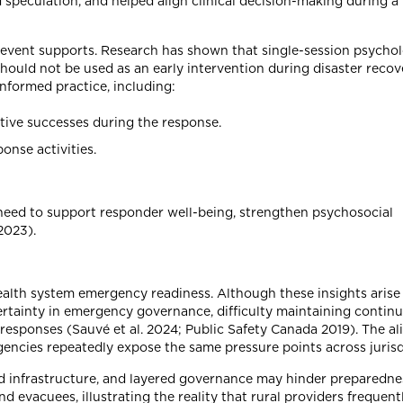
 speculation, and helped align clinical decision-making during a 
-event supports. Research has shown that single-session psychol
should not be used as an early intervention during disaster recov
nformed practice, including:
tive successes during the response.
onse activities.
eed to support responder well-being, strengthen psychosocial
2023).
 health system emergency readiness. Although these insights arise
ainty in emergency governance, difficulty maintaining continui
e responses (Sauvé et al. 2024; Public Safety Canada 2019). The a
encies repeatedly expose the same pressure points across jurisd
ed infrastructure, and layered governance may hinder preparednes
 evacuees, illustrating the reality that rural providers frequent