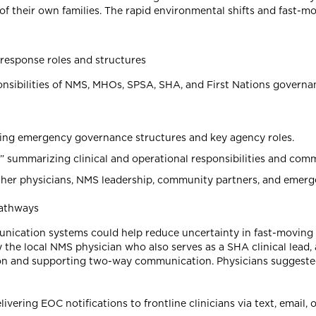
of their own families. The rapid environmental shifts and fast-m
response roles and structures
esponsibilities of NMS, MHOs, SPSA, SHA, and First Nations gover
ning emergency governance structures and key agency roles.
 summarizing clinical and operational responsibilities and co
gether physicians, NMS leadership, community partners, and emer
pathways
unication systems could help reduce uncertainty in fast-moving
by the local NMS physician who also serves as a SHA clinical lea
ion and supporting two-way communication. Physicians suggested
ring EOC notifications to frontline clinicians via text, email, 