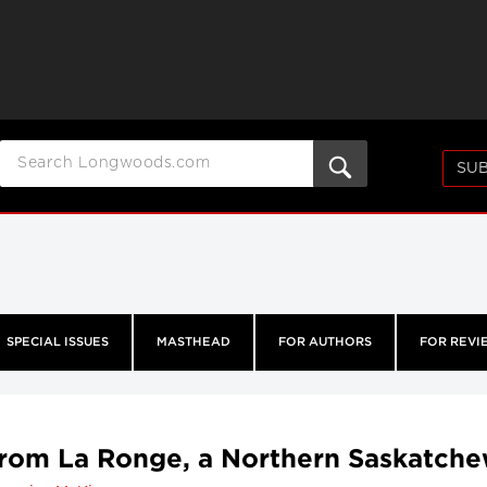
SUB
SPECIAL ISSUES
MASTHEAD
FOR AUTHORS
FOR REVI
from La Ronge, a Northern Saskatche