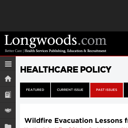
HEALTHCARE POLICY
FEATURED
CURRENT ISSUE
PAST ISSUES
Wildfire Evacuation Lessons 