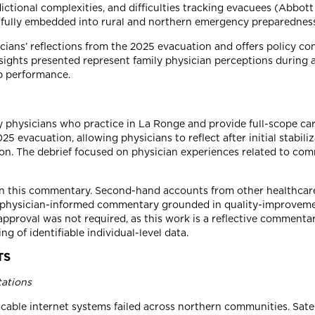
dictional complexities, and difficulties tracking evacuees (Abbot
t fully embedded into rural and northern emergency preparedness
ans’ reflections from the 2025 evacuation and offers policy con
nsights presented represent family physician perceptions during
ip performance.
y physicians who practice in La Ronge and provide full-scope ca
5 evacuation, allowing physicians to reflect after initial stabil
ion. The debrief focused on physician experiences related to com
 in this commentary. Second-hand accounts from other healthcare
ve, physician-informed commentary grounded in quality-improvemen
approval was not required, as this work is a reflective commenta
g of identifiable individual-level data.
TS
tations
able internet systems failed across northern communities. Satell