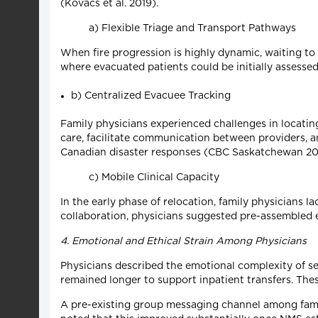
(Kovacs et al. 2019).
a) Flexible Triage and Transport Pathways
When fire progression is highly dynamic, waiting to 
where evacuated patients could be initially assess
b) Centralized Evacuee Tracking
Family physicians experienced challenges in locatin
care, facilitate communication between providers,
Canadian disaster responses (CBC Saskatchewan 202
c) Mobile Clinical Capacity
In the early phase of relocation, family physicians 
collaboration, physicians suggested pre-assembled ev
4. Emotional and Ethical Strain Among Physicians
Physicians described the emotional complexity of se
remained longer to support inpatient transfers. The
A pre-existing group messaging channel among family