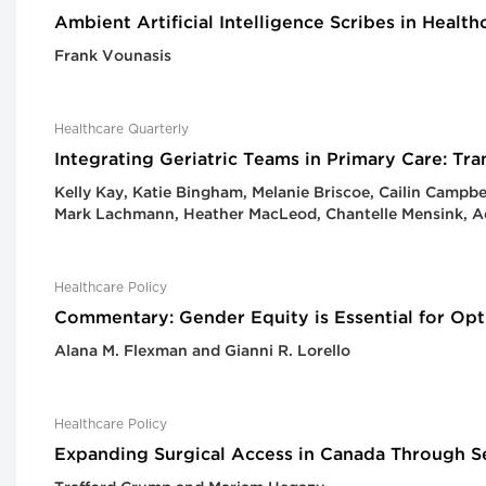
Ambient Artificial Intelligence Scribes in Heal
Frank Vounasis
Healthcare Quarterly
Integrating Geriatric Teams in Primary Care: T
Kelly Kay, Katie Bingham, Melanie Briscoe, Cailin Campb
Mark Lachmann, Heather MacLeod, Chantelle Mensink, Ad
Healthcare Policy
Commentary: Gender Equity is Essential for Opt
Alana M. Flexman and Gianni R. Lorello
Healthcare Policy
Expanding Surgical Access in Canada Through Se