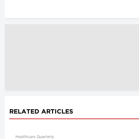
RELATED ARTICLES
Healthcare Quarterly