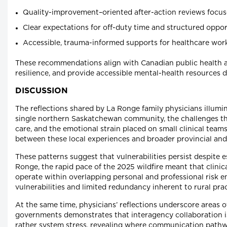
Quality-improvement–oriented after-action reviews focuse
Clear expectations for off-duty time and structured opport
Accessible, trauma-informed supports for healthcare work
These recommendations align with Canadian public health a
resilience, and provide accessible mental-health resources d
DISCUSSION
The reflections shared by La Ronge family physicians illumin
single northern Saskatchewan community, the challenges th
care, and the emotional strain placed on small clinical team
between these local experiences and broader provincial and
These patterns suggest that vulnerabilities persist despite
Ronge, the rapid pace of the 2025 wildfire meant that clinic
operate within overlapping personal and professional risk e
vulnerabilities and limited redundancy inherent to rural prac
At the same time, physicians’ reflections underscore areas 
governments demonstrates that interagency collaboration is 
rather system stress, revealing where communication pathw