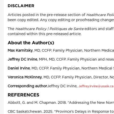
DISCLAIMER
Articles posted in the pre-release section of
Healthcare Poli
been copy edited. Any copy editing or proofreading changes to
The
Healthcare Policy | Politiques de Sante
editors and staff
contained within this pre-released article.
About the Author(s)
Max Karnitsky
, MD, CCFP. Family Physician, Northern Medica
Jeffrey DC Irvine
, MPH, MD, CCFP. Family Physician and rese
Daniel Irvine
, MD, CCFP. Family Physician, Northern Medical
Veronica McKinney
, MD, CCFP. Family Physician, Director, 
Corresponding author
Jeffrey DC Irvine,
Jeffrey.Irvine@usask.ca
REFERENCES
Abbott, G. and M. Chapman. 2018. “Addressing the New Norma
CBC Saskatchewan. 2025. “Province’s Delays in Response to 