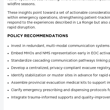
wildfire seasons.
These insights point toward a set of actionable considerati
within emergency operations, strengthening patient-track
respond to the experiences described in La Ronge but also a
rapid disruption.
POLICY RECOMMENDATIONS
Invest in redundant, multi-modal communication systems 
Embed MHOs and NMS representation early in EOC activat
Standardize cascading communication pathways linking prov
Develop a centralized, privacy-compliant evacuee registry 
Identify stabilization or muster sites in advance for rapid
Assemble provincial evacuation medical kits to support im
Clarify emergency prescribing and dispensing protocols f
Integrate trauma-informed supports and quality-improve