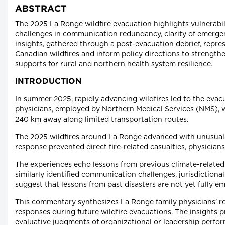
ABSTRACT
The 2025 La Ronge wildfire evacuation highlights vulnerabili
challenges in communication redundancy, clarity of emergen
insights, gathered through a post-evacuation debrief, repre
Canadian wildfires and inform policy directions to strengt
supports for rural and northern health system resilience.
INTRODUCTION
In summer 2025, rapidly advancing wildfires led to the evac
physicians, employed by Northern Medical Services (NMS), w
240 km away along limited transportation routes.
The 2025 wildfires around La Ronge advanced with unusual 
response prevented direct fire-related casualties, physician
The experiences echo lessons from previous climate-related
similarly identified communication challenges, jurisdictiona
suggest that lessons from past disasters are not yet fully
This commentary synthesizes La Ronge family physicians’ re
responses during future wildfire evacuations. The insights
evaluative judgments of organizational or leadership perfo