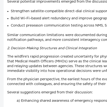
Several potential improvements emerged from the discussio
Strengthen satellite-compatible direct-dial clinical suppo
Build Wi-Fi–based alert redundancy and improve geographi
Conduct preseason communication testing across NMS, Sa
Similar communication limitations were documented during B
notification pathways, and more consistent interagency c
2. Decision-Making Structures and Clinical Integration
The wildfire’s rapid progression created uncertainty for 
that Medical Health Officers (MHOs) serve as the clinical l
and relaying updates between agencies. These structures we
immediate visibility into how operational decisions were unf
From the physician perspective, the earliest hours of the eva
connected with colleagues, and ensuring the safety of their
Several suggestions emerged from their discussion:
a) Enhancing shared awareness of emergency response