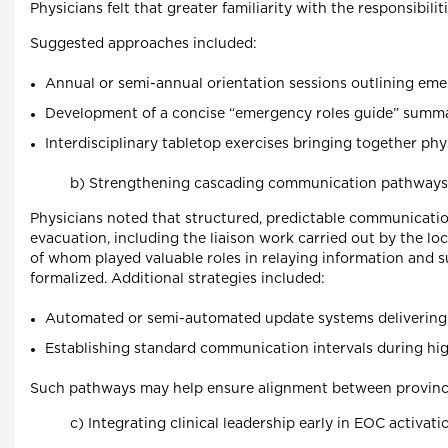
Physicians felt that greater familiarity with the responsib
Suggested approaches included:
Annual or semi-annual orientation sessions outlining em
Development of a concise “emergency roles guide” summar
Interdisciplinary tabletop exercises bringing together p
b) Strengthening cascading communication pathways
Physicians noted that structured, predictable communicatio
evacuation, including the liaison work carried out by the l
of whom played valuable roles in relaying information and
formalized. Additional strategies included:
Automated or semi-automated update systems delivering EOC
Establishing standard communication intervals during hig
Such pathways may help ensure alignment between provincial
c) Integrating clinical leadership early in EOC activati