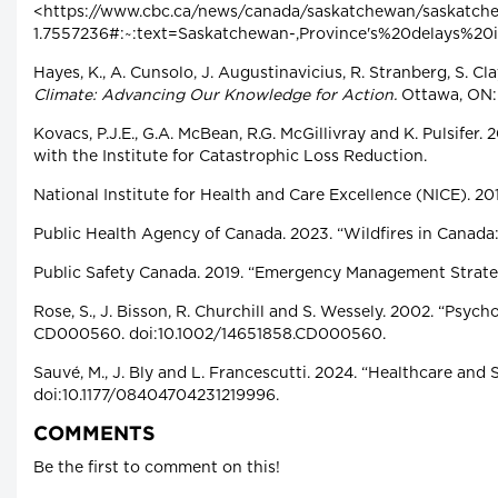
<https://www.cbc.ca/news/canada/saskatchewan/saskatch
1.7557236#:~:text=Saskatchewan-,Province's%20delays%
Hayes, K., A. Cunsolo, J. Augustinavicius, R. Stranberg, S. Cla
Climate: Advancing Our Knowledge for Action.
Ottawa, ON:
Kovacs, P.J.E., G.A. McBean, R.G. McGillivray and K. Pulsifer
with the Institute for Catastrophic Loss Reduction.
National Institute for Health and Care Excellence (NICE). 20
Public Health Agency of Canada. 2023. “Wildfires in Canada:
Public Safety Canada. 2019. “Emergency Management Strate
Rose, S., J. Bisson, R. Churchill and S. Wessely. 2002. “Psy
CD000560. doi:10.1002/14651858.CD000560.
Sauvé, M., J. Bly and L. Francescutti. 2024. “Healthcare an
doi:10.1177/08404704231219996.
COMMENTS
Be the first to comment on this!