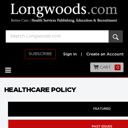
SUBSCRIBE
Sign in
|
Create an Account
CART
0
HEALTHCARE POLICY
FEATURED
PAST ISSUES