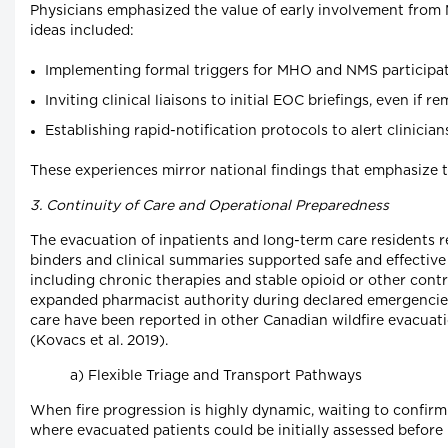
Physicians emphasized the value of early involvement from 
ideas included:
Implementing formal triggers for MHO and NMS participati
Inviting clinical liaisons to initial EOC briefings, even if
Establishing rapid-notification protocols to alert clinici
These experiences mirror national findings that emphasize t
3. Continuity of Care and Operational Preparedness
The evacuation of inpatients and long-term care residents 
binders and clinical summaries supported safe and effective
including chronic therapies and stable opioid or other cont
expanded pharmacist authority during declared emergencies, 
care have been reported in other Canadian wildfire evacua
(Kovacs et al. 2019).
a) Flexible Triage and Transport Pathways
When fire progression is highly dynamic, waiting to confirm 
where evacuated patients could be initially assessed befor