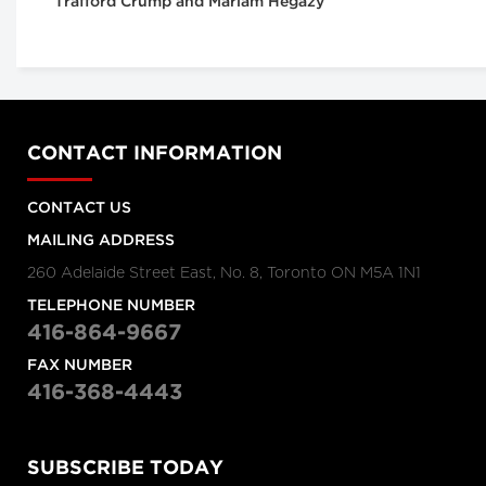
Trafford Crump and Mariam Hegazy
CONTACT INFORMATION
CONTACT US
MAILING ADDRESS
260 Adelaide Street East, No. 8, Toronto ON M5A 1N1
TELEPHONE NUMBER
416-864-9667
FAX NUMBER
416-368-4443
SUBSCRIBE TODAY