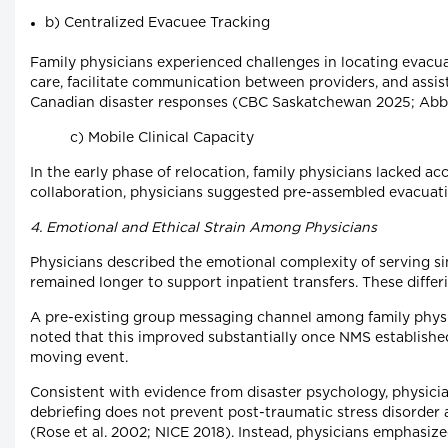
b) Centralized Evacuee Tracking
Family physicians experienced challenges in locating evacua
care, facilitate communication between providers, and ass
Canadian disaster responses (CBC Saskatchewan 2025; Abbo
c) Mobile Clinical Capacity
In the early phase of relocation, family physicians lacked a
collaboration, physicians suggested pre-assembled evacuation 
4. Emotional and Ethical Strain Among Physicians
Physicians described the emotional complexity of serving si
remained longer to support inpatient transfers. These diffe
A pre-existing group messaging channel among family physici
noted that this improved substantially once NMS established 
moving event.
Consistent with evidence from disaster psychology, physici
debriefing does not prevent post-traumatic stress disorder a
(Rose et al. 2002; NICE 2018). Instead, physicians emphasiz