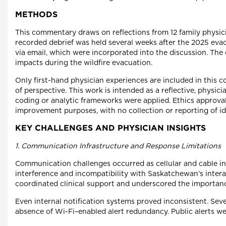
METHODS
This commentary draws on reflections from 12 family physic
recorded debrief was held several weeks after the 2025 evacua
via email, which were incorporated into the discussion. The
impacts during the wildfire evacuation.
Only first-hand physician experiences are included in this
of perspective. This work is intended as a reflective, phys
coding or analytic frameworks were applied. Ethics approval
improvement purposes, with no collection or reporting of ide
KEY CHALLENGES AND PHYSICIAN INSIGHTS
1. Communication Infrastructure and Response Limitations
Communication challenges occurred as cellular and cable int
interference and incompatibility with Saskatchewan’s intera
coordinated clinical support and underscored the importan
Even internal notification systems proved inconsistent. Seve
absence of Wi-Fi–enabled alert redundancy. Public alerts wer