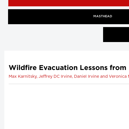
MASTHEAD
Wildfire Evacuation Lessons from
Max Karnitsky, Jeffrey DC Irvine, Daniel Irvine and Veronic