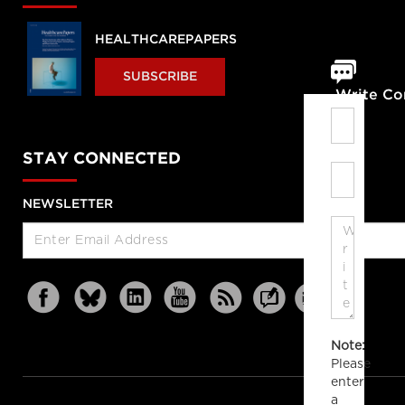
HEALTHCAREPAPERS
SUBSCRIBE
Write C
STAY CONNECTED
NEWSLETTER
Note:
Please
enter
a