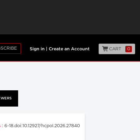
SCRIBE
CART
0
Sign in
|
Create an Account
EWERS
: 6-18.doi:10.12927/hcpol.2026.27840
6