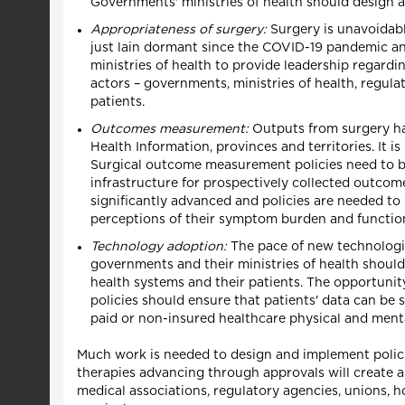
Governments' ministries of health should design a
Appropriateness of surgery:
Surgery is unavoidabl
just lain dormant since the COVID-19 pandemic an
ministries of health to provide leadership regardin
actors – governments, ministries of health, regula
patients.
Outcomes measurement:
Outputs from surgery ha
Health Information, provinces and territories. It 
Surgical outcome measurement policies need to be
infrastructure for prospectively collected outcom
significantly advanced and policies are needed t
perceptions of their symptom burden and function
Technology adoption:
The pace of new technologies
governments and their ministries of health should 
health systems and their patients. The opportunity
policies should ensure that patients' data can be 
paid or non-insured healthcare physical and menta
Much work is needed to design and implement polic
therapies advancing through approvals will create a 
medical associations, regulatory agencies, unions, ho