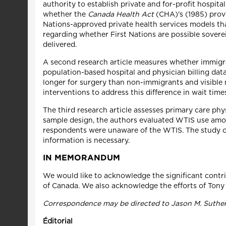
authority to establish private and for-profit hospi
whether the
Canada Health Act
(CHA)'s (1985) provi
Nations-approved private health services models tha
regarding whether First Nations are possible soverei
delivered.
A second research article measures whether immigran
population-based hospital and physician billing dat
longer for surgery than non-immigrants and visible 
interventions to address this difference in wait time
The third research article assesses primary care ph
sample design, the authors evaluated WTIS use amon
respondents were unaware of the WTIS. The study co
information is necessary.
IN MEMORANDUM
We would like to acknowledge the significant contribu
of Canada. We also acknowledge the efforts of Tony 
Correspondence may be directed to Jason M. Suther
Éditorial