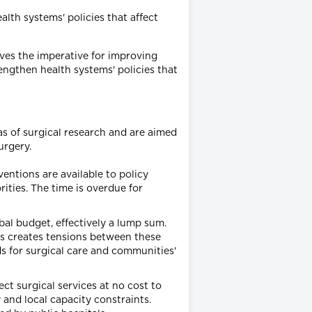
lth systems' policies that affect
ives the imperative for improving
engthen health systems' policies that
as of surgical research and are aimed
urgery.
entions are available to policy
ities. The time is overdue for
bal budget, effectively a lump sum.
es creates tensions between these
ds for surgical care and communities'
ect surgical services at no cost to
 and local capacity constraints.