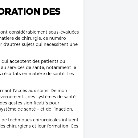
ORATION DES
s sont considérablement sous-évaluées
matière de chirurgie, ce numéro
r d'autres sujets qui nécessitent une
s qui acceptent des patients ou
és au services de santé, notamment le
es résultats en matière de santé. Les
ernant l'accès aux soins. De mon
ouvernements, des systèmes de santé,
des gestes significatifs pour
stème de santé – et de l'inaction.
 de techniques chirurgicales influent
des chirurgiens et leur formation. Ces