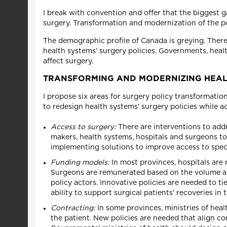
I break with convention and offer that the biggest g
surgery. Transformation and modernization of the pol
The demographic profile of Canada is greying. There 
health systems' surgery policies. Governments, heal
affect surgery.
TRANSFORMING AND MODERNIZING HEALT
I propose six areas for surgery policy transformati
to redesign health systems' surgery policies while a
Access to surgery:
There are interventions to addr
makers, health systems, hospitals and surgeons to 
implementing solutions to improve access to speci
Funding models:
In most provinces, hospitals are 
Surgeons are remunerated based on the volume and
policy actors. Innovative policies are needed to t
ability to support surgical patients' recoveries in 
Contracting:
In some provinces, ministries of healt
the patient. New policies are needed that align c