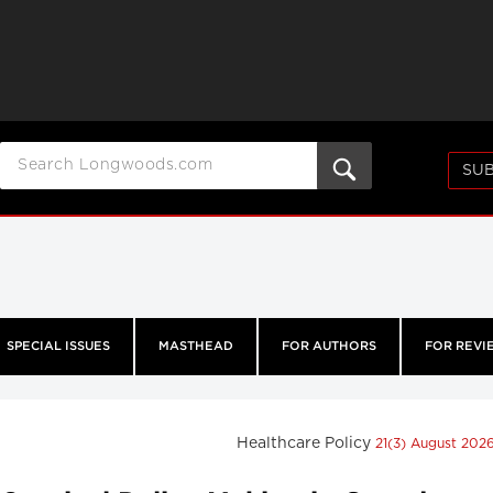
SUB
SPECIAL ISSUES
MASTHEAD
FOR AUTHORS
FOR REVI
Healthcare Policy
21(3) August 202