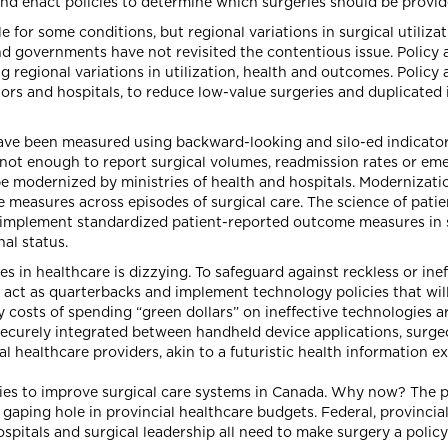
nd enact policies to determine which surgeries should be provide
e for some conditions, but regional variations in surgical utiliz
d governments have not revisited the contentious issue. Policy 
g regional variations in utilization, health and outcomes. Policy 
tors and hospitals, to reduce low-value surgeries and duplicated 
ve been measured using backward-looking and silo-ed indicators
is not enough to report surgical volumes, readmission rates or em
 modernized by ministries of health and hospitals. Modernizati
e measures across episodes of surgical care. The science of pat
o implement standardized patient-reported outcome measures in 
al status.
 in healthcare is dizzying. To safeguard against reckless or ine
act as quarterbacks and implement technology policies that will 
 costs of spending “green dollars” on ineffective technologies ar
securely integrated between handheld device applications, surgeon
l healthcare providers, akin to a futuristic health information e
ies to improve surgical care systems in Canada. Why now? The 
gaping hole in provincial healthcare budgets. Federal, provincial
spitals and surgical leadership all need to make surgery a policy 