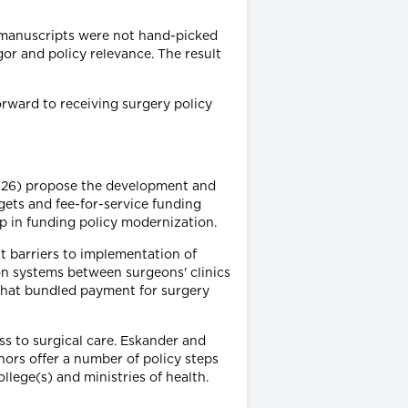
d manuscripts were not hand-picked
gor and policy relevance. The result
forward to receiving surgery policy
(2026) propose the development and
ets and fee-for-service funding
ip in funding policy modernization.
t barriers to implementation of
on systems between surgeons' clinics
s that bundled payment for surgery
ss to surgical care. Eskander and
hors offer a number of policy steps
llege(s) and ministries of health.