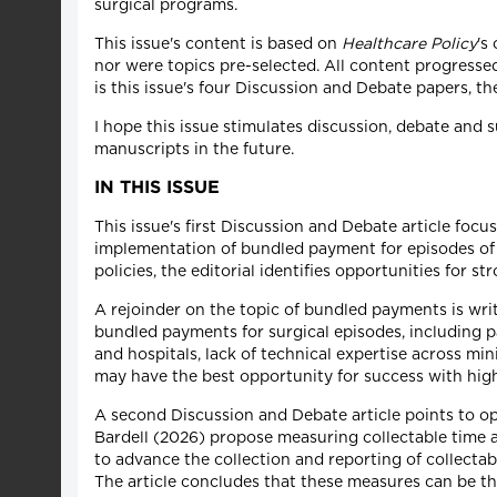
surgical programs.
This issue's content is based on
Healthcare Policy
's
nor were topics pre-selected. All content progressed
is this issue's four Discussion and Debate papers, th
I hope this issue stimulates discussion, debate and s
manuscripts in the future.
IN THIS ISSUE
This issue's first Discussion and Debate article fo
implementation of bundled payment for episodes of 
policies, the editorial identifies opportunities for 
A rejoinder on the topic of bundled payments is wr
bundled payments for surgical episodes, including p
and hospitals, lack of technical expertise across mi
may have the best opportunity for success with hig
A second Discussion and Debate article points to op
Bardell (2026) propose measuring collectable time as
to advance the collection and reporting of collectabl
The article concludes that these measures can be th