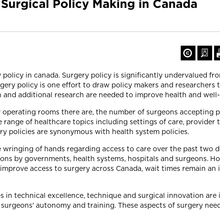
 Surgical Policy Making in Canada
 policy in canada. Surgery policy is significantly undervalued fr
rgery policy is one effort to draw policy makers and researchers 
on and additional research are needed to improve health and well
operating rooms there are, the number of surgeons accepting p
e range of healthcare topics including settings of care, provider t
ry policies are synonymous with health system policies.
 wringing of hands regarding access to care over the past two de
tions by governments, health systems, hospitals and surgeons. Ho
 improve access to surgery across Canada, wait times remain an 
s in technical excellence, technique and surgical innovation are
 surgeons' autonomy and training. These aspects of surgery need