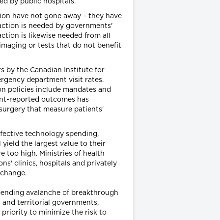
d by public hospitals.
ation have not gone away – they have
action is needed by governments'
action is likewise needed from all
imaging or tests that do not benefit
 by the Canadian Institute for
ergency department visit rates.
on policies include mandates and
ient-reported outcomes has
surgery that measure patients'
ffective technology spending,
yield the largest value to their
e too high. Ministries of health
s' clinics, hospitals and privately
xchange.
pending avalanche of breakthrough
 and territorial governments,
priority to minimize the risk to