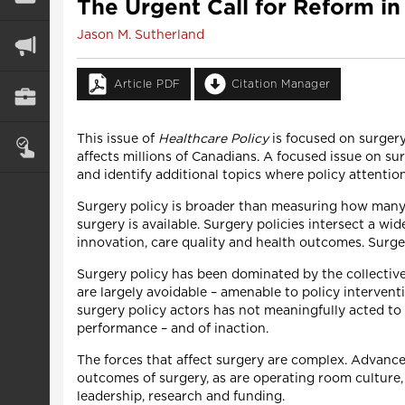
The Urgent Call for Reform in
Jason M. Sutherland
Article PDF
Citation Manager
This issue of
Healthcare Policy
is focused on surgery
affects millions of Canadians. A focused issue on su
and identify additional topics where policy attenti
Surgery policy is broader than measuring how many 
surgery is available. Surgery policies intersect a wid
innovation, care quality and health outcomes. Surge
Surgery policy has been dominated by the collective
are largely avoidable – amenable to policy interven
surgery policy actors has not meaningfully acted to
performance – and of inaction.
The forces that affect surgery are complex. Advance
outcomes of surgery, as are operating room culture,
leadership, research and funding.