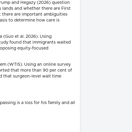
, Crump and Hegazy (2026) question
s lands and whether there are First
t there are important ambiguities
basis to determine how care is
a (Guo et al. 2026). Using
 study found that immigrants waited
proposing equity-focused
stem (WTIS). Using an online survey
orted that more than 90 per cent of
 that surgeon-level wait time
ssing is a loss for his family and all