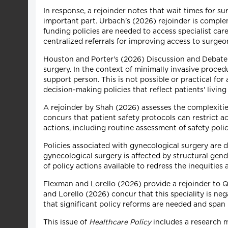
In response, a rejoinder notes that wait times for s
important part. Urbach's (2026) rejoinder is compl
funding policies are needed to access specialist ca
centralized referrals for improving access to surgeo
Houston and Porter's (2026) Discussion and Debate a
surgery. In the context of minimally invasive proce
support person. This is not possible or practical for 
decision-making policies that reflect patients' livin
A rejoinder by Shah (2026) assesses the complexiti
concurs that patient safety protocols can restrict a
actions, including routine assessment of safety poli
Policies associated with gynecological surgery are d
gynecological surgery is affected by structural gen
of policy actions available to redress the inequities 
Flexman and Lorello (2026) provide a rejoinder to 
and Lorello (2026) concur that this speciality is neg
that significant policy reforms are needed and span
This issue of
Healthcare Policy
includes a research 