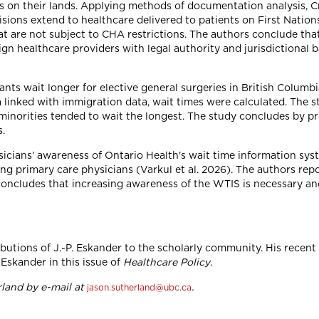
tals on their lands. Applying methods of documentation analysis
sions extend to healthcare delivered to patients on First Nation
t are not subject to CHA restrictions. The authors conclude tha
gn healthcare providers with legal authority and jurisdictional 
ts wait longer for elective general surgeries in British Columbi
a linked with immigration data, wait times were calculated. The
minorities tended to wait the longest. The study concludes by 
s.
ysicians' awareness of Ontario Health's wait time information sy
g primary care physicians (Varkul et al. 2026). The authors rep
ncludes that increasing awareness of the WTIS is necessary and
tions of J.-P. Eskander to the scholarly community. His recent pa
Eskander in this issue of
Healthcare Policy
.
land by e-mail at
.
jason.sutherland@ubc.ca