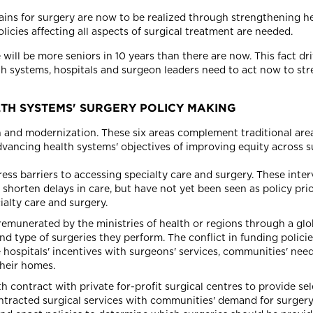
ains for surgery are now to be realized through strengthening hea
icies affecting all aspects of surgical treatment are needed.
will be more seniors in 10 years than there are now. This fact dr
th systems, hospitals and surgeon leaders need to act now to str
H SYSTEMS' SURGERY POLICY MAKING
on and modernization. These six areas complement traditional are
dvancing health systems' objectives of improving equity across s
ess barriers to accessing specialty care and surgery. These interv
shorten delays in care, but have not yet been seen as policy prior
alty care and surgery.
remunerated by the ministries of health or regions through a glo
 type of surgeries they perform. The conflict in funding polici
ie hospitals' incentives with surgeons' services, communities' nee
their homes.
h contract with private for-profit surgical centres to provide sel
ontracted surgical services with communities' demand for surgery