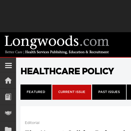
HEALTHCARE POLICY
FEATURED
CURRENT ISSUE
PAST ISSUES
Editorial