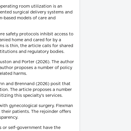
perating room utilization is an
ented surgical delivery systems and
am-based models of care and
e safety protocols inhibit access to
panied home and cared for by a
 is thin, the article calls for shared
stitutions and regulatory bodies.
ouston and Porter (2026). The author
e author proposes a number of policy
related harms.
uinn and Brennand (2026) posit that
tion. The article proposes a number
tizing this specialty's services.
 with gynecological surgery. Flexman
their patients. The rejoinder offers
sparency.
s or self-government have the