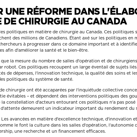
R UNE RÉFORME DANS L'ÉLAB
E DE CHIRURGIE AU CANADA
les politiques en matière de chirurgie au Canada. Ces politique
chent des millions de Canadiens. Étant axé sur les politiques en 
s chercheurs à progresser dans ce domaine important et à identifie
 afin d'améliorer la santé et le bien-être.
n que la mesure du nombre de salles d'opération et de chirurgien
par robot. Ces politiques recoupent un large éventail de sujets li
ités de dépenses, l'innovation technique, la qualité des soins et l
es politiques du système de santé.
 de chirurgie ont été accaparées par l'inquiétude collective conc
rtie évitables – et dépendent des interventions politiques des g
la constellation d'acteurs entourant ces politiques n'a pas posé 
ps d'attente demeurent un indicateur important du rendement du sy
. Les avancées en matière d'excellence technique, d'innovation et
omme le font la culture dans les salles d'opération, l'autonomie 
ership, une recherche et un financement efficaces.