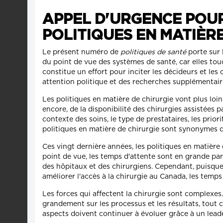
APPEL D'URGENCE POU
POLITIQUES EN MATIÈR
Le présent numéro de
politiques de santé
porte sur 
du point de vue des systèmes de santé, car elles tou
constitue un effort pour inciter les décideurs et le
attention politique et des recherches supplémentaires
Les politiques en matière de chirurgie vont plus loi
encore, de la disponibilité des chirurgies assistées 
contexte des soins, le type de prestataires, les prior
politiques en matière de chirurgie sont synonymes d
Ces vingt dernière années, les politiques en matière
point de vue, les temps d'attente sont en grande pa
des hôpitaux et des chirurgiens. Cependant, puisque 
améliorer l'accès à la chirurgie au Canada, les tem
Les forces qui affectent la chirurgie sont complexes
grandement sur les processus et les résultats, tout c
aspects doivent continuer à évoluer grâce à un lead