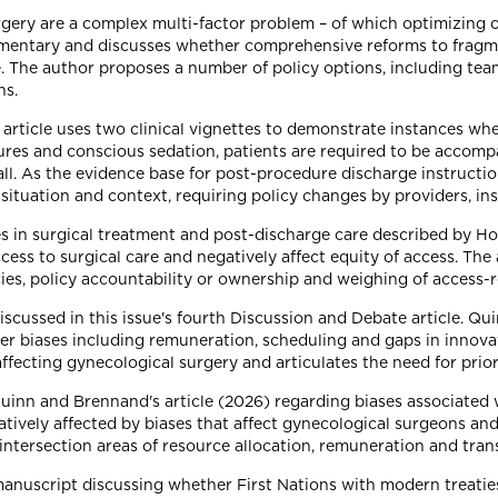
urgery are a complex multi-factor problem – of which optimizing o
ementary and discusses whether comprehensive reforms to fragm
re. The author proposes a number of policy options, including te
ns.
rticle uses two clinical vignettes to demonstrate instances wher
dures and conscious sedation, patients are required to be accom
all. As the evidence base for post-procedure discharge instructions
g situation and context, requiring policy changes by providers, in
es in surgical treatment and post-discharge care described by H
ccess to surgical care and negatively affect equity of access. Th
cies, policy accountability or ownership and weighing of access-
iscussed in this issue's fourth Discussion and Debate article. Q
der biases including remuneration, scheduling and gaps in innova
affecting gynecological surgery and articulates the need for priori
Quinn and Brennand's article (2026) regarding biases associated
atively affected by biases that affect gynecological surgeons and 
 intersection areas of resource allocation, remuneration and tran
manuscript discussing whether First Nations with modern treatie