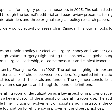
 open call for surgery policy manuscripts in 2025. The submitte
 through the journal's editorial and peer review processes for ri
eir rejoinders and three original surgical policy research papers.
urgery policy activity or research in Canada. This journal looks 
cuses on funding policy for elective surgery. Pinney and Sumner 
high-volume surgery. Highlighting tensions between global budg
strong surgical leadership, outcome measures and clinical leadersh
itten by Zhang and Quinn (2026). The authors highlight importan
atients' lack of choice between providers, fragmented informati
nistries of health, hospitals and funders. The rejoinder conclude
h-volume surgeries and thoughtful bundle definitions.
erating room underutilization as a key aspect of improving acce
 a key indicator of the intensity of operating room use. The aut
e time, including involvement of hospitals' administrators, the co
e foundation for efficiency improvement and best practices.