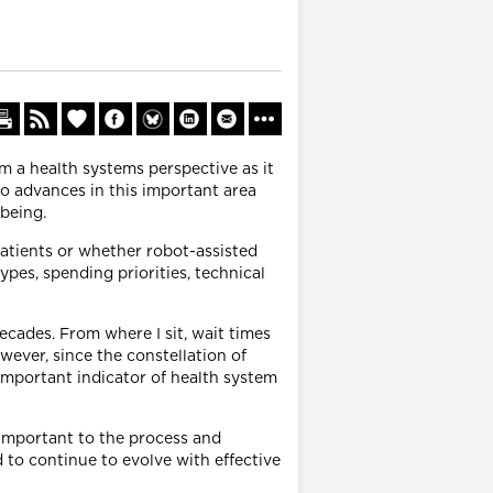
om a health systems perspective as it
to advances in this important area
-being.
atients or whether robot-assisted
ypes, spending priorities, technical
cades. From where I sit, wait times
wever, since the constellation of
important indicator of health system
 important to the process and
 to continue to evolve with effective