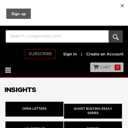
SUBSCRIBE
Sign in
|
Create an Account
CART
0
INSIGHTS
OPEN LETTERS
GHOST BUSTING ESSAY
SERIES