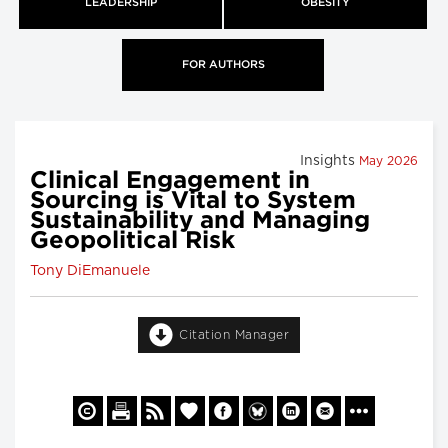
LEADERSHIP
OBESITY
FOR AUTHORS
Insights
May 2026
Clinical Engagement in
Sourcing is Vital to System
Sustainability and Managing
Geopolitical Risk
Tony DiEmanuele
Citation Manager