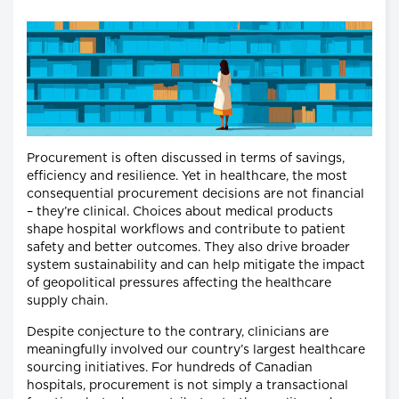
Procurement is often discussed in terms of savings,
efficiency and resilience. Yet in healthcare, the most
consequential procurement decisions are not financial
– they’re clinical. Choices about medical products
shape hospital workflows and contribute to patient
safety and better outcomes. They also drive broader
system sustainability and can help mitigate the impact
of geopolitical pressures affecting the healthcare
supply chain.
Despite conjecture to the contrary, clinicians are
meaningfully involved our country’s largest healthcare
sourcing initiatives. For hundreds of Canadian
hospitals, procurement is not simply a transactional