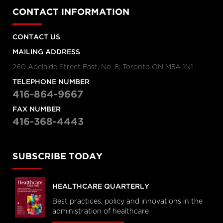
CONTACT INFORMATION
CONTACT US
MAILING ADDRESS
260 Adelaide Street East, No. 8, Toronto ON M5A 1N1
TELEPHONE NUMBER
416-864-9667
FAX NUMBER
416-368-4443
SUBSCRIBE TODAY
HEALTHCARE QUARTERLY
Best practices, policy and innovations in the
administration of healthcare