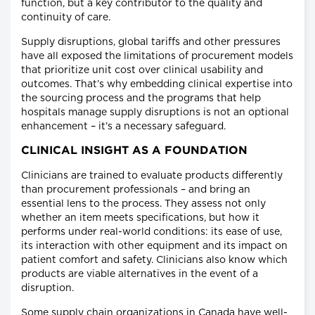
function, but a key contributor to the quality and
continuity of care.
Supply disruptions, global tariffs and other pressures
have all exposed the limitations of procurement models
that prioritize unit cost over clinical usability and
outcomes. That’s why embedding clinical expertise into
the sourcing process and the programs that help
hospitals manage supply disruptions is not an optional
enhancement – it’s a necessary safeguard.
CLINICAL INSIGHT AS A FOUNDATION
Clinicians are trained to evaluate products differently
than procurement professionals – and bring an
essential lens to the process. They assess not only
whether an item meets specifications, but how it
performs under real-world conditions: its ease of use,
its interaction with other equipment and its impact on
patient comfort and safety. Clinicians also know which
products are viable alternatives in the event of a
disruption.
Some supply chain organizations in Canada have well-