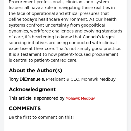
Procurement professionals, clinicians and system
leaders all have a role in navigating these realities in
the face of operational and ethical pressures that
define today’s healthcare environment. As our health
systems confront uncertainty from geopolitical
dynamics, workforce challenges and evolving standards
of care, it’s heartening to know that Canada’s largest
sourcing initiatives are being conducted with clinical
expertise at their core. That’s not simply good practice.
It is a testament to how patient-focused procurement
is central to patient-centred care.
About the Author(s)
Tony DiEmanuele,
President & CEO, Mohawk Medbuy
Acknowledgment
This article is sponsored by
Mohawk Medbuy
COMMENTS
Be the first to comment on this!