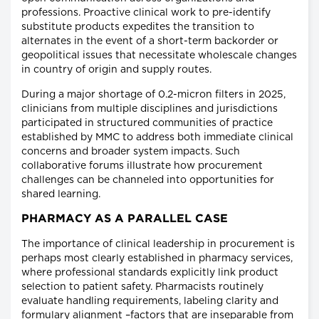
professions. Proactive clinical work to pre-identify
substitute products expedites the transition to
alternates in the event of a short-term backorder or
geopolitical issues that necessitate wholescale changes
in country of origin and supply routes.
During a major shortage of 0.2-micron filters in 2025,
clinicians from multiple disciplines and jurisdictions
participated in structured communities of practice
established by MMC to address both immediate clinical
concerns and broader system impacts. Such
collaborative forums illustrate how procurement
challenges can be channeled into opportunities for
shared learning.
PHARMACY AS A PARALLEL CASE
The importance of clinical leadership in procurement is
perhaps most clearly established in pharmacy services,
where professional standards explicitly link product
selection to patient safety. Pharmacists routinely
evaluate handling requirements, labeling clarity and
formulary alignment –factors that are inseparable from