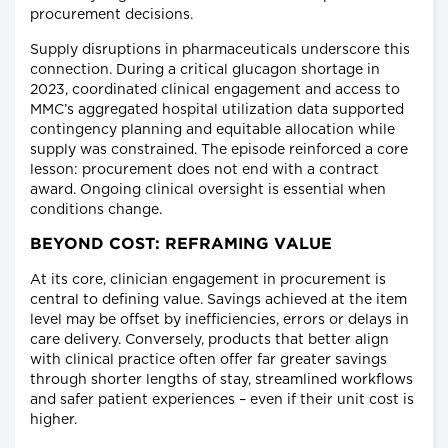
procurement decisions.
Supply disruptions in pharmaceuticals underscore this
connection. During a critical glucagon shortage in
2023, coordinated clinical engagement and access to
MMC’s aggregated hospital utilization data supported
contingency planning and equitable allocation while
supply was constrained. The episode reinforced a core
lesson: procurement does not end with a contract
award. Ongoing clinical oversight is essential when
conditions change.
BEYOND COST: REFRAMING VALUE
At its core, clinician engagement in procurement is
central to defining value. Savings achieved at the item
level may be offset by inefficiencies, errors or delays in
care delivery. Conversely, products that better align
with clinical practice often offer far greater savings
through shorter lengths of stay, streamlined workflows
and safer patient experiences – even if their unit cost is
higher.