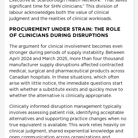
Executive at Scarborough Health Network. “That saves
significant time for SHN clinicians.” This division of
labour acknowledges both the value of clinical
judgment and the realities of clinical workloads.
PROCUREMENT UNDER STRAIN: THE ROLE
OF CLINICIANS DURING DISRUPTIONS
The argument for clinical involvement becomes even
stronger during periods of supply instability. Between
April 2024 and March 2025, more than four thousand
manufacturer supply disruptions affected contracted
medical, surgical and pharmaceutical products across
Canadian hospitals. In these situations, which often
arise with little notice, the immediate questions start
with whether a substitute exists and quickly move to
whether the alternative is clinically appropriate.
Clinically informed disruption management typically
involves assessing patient risk, identifying acceptable
alternatives and supporting practice changes when no
true equivalent is available. This work relies heavily on
clinical judgment, shared experiential knowledge and
open communication across organizations and