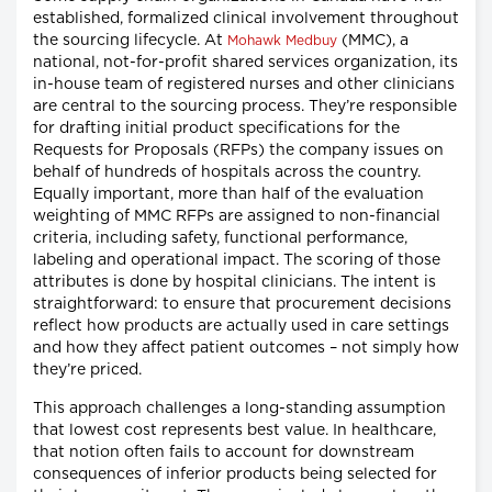
established, formalized clinical involvement throughout
the sourcing lifecycle. At
(MMC), a
Mohawk Medbuy
national, not-for-profit shared services organization, its
in-house team of registered nurses and other clinicians
are central to the sourcing process. They’re responsible
for drafting initial product specifications for the
Requests for Proposals (RFPs) the company issues on
behalf of hundreds of hospitals across the country.
Equally important, more than half of the evaluation
weighting of MMC RFPs are assigned to non-financial
criteria, including safety, functional performance,
labeling and operational impact. The scoring of those
attributes is done by hospital clinicians. The intent is
straightforward: to ensure that procurement decisions
reflect how products are actually used in care settings
and how they affect patient outcomes – not simply how
they’re priced.
This approach challenges a long-standing assumption
that lowest cost represents best value. In healthcare,
that notion often fails to account for downstream
consequences of inferior products being selected for