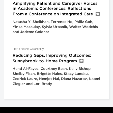
Amplifying Patient and Caregiver Voices
in Academic Conferences: Reflections
From a Conference on Integrated Care
Natasha Y. Sheikhan, Terrence Ho, Philiz Goh,
Yinka Macaulay, Sylvia Urbanik, Walter Wodchis
and Jodeme Goldhar
Healthcare Quarterly
Reducing Gaps, Improving Outcomes:
Sunnybrook-to-Home Program
Hend Al-Fayez, Courtney Bean, Kelly Bishop,
Shelby Fisch, Brigette Hales, Stacy Landau,
Zedrick Laure, Hemjot Mal, Diana Nazarov, Naomi
Ziegler and Lori Brady