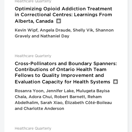
Healthcare Quarterly
Optimizing Opioid Addiction Treatment
in Correctional Centres: Learnings From
Alberta, Canada
Kevin Wipf, Angela Draude, Shelly Vik, Shannon
Gravely and Nathaniel Day
Healthcare Quarterly
Cross-Pollinators and Boundary Spanners:
Contributions of Ontario Health Team
Fellows to Quality Improvement and
Evaluation Capacity for Health Systems
Rosanra Yoon, Jennifer Lake, Mulugeta Bayisa
Chala, Adora Chui, Robert Barnett, Reham
Abdelhalim, Sarah Xiao, Élizabeth Côté-Boileau
and Charlotte Anderson
Healthcare Quarterly