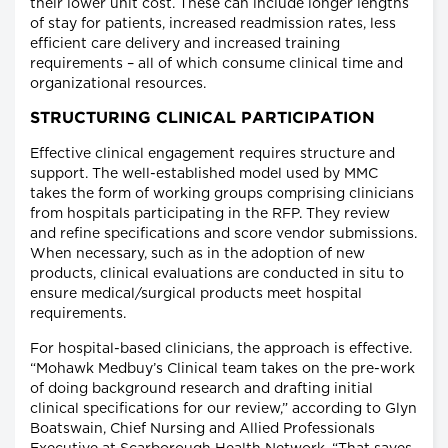
their lower unit cost. These can include longer lengths
of stay for patients, increased readmission rates, less
efficient care delivery and increased training
requirements – all of which consume clinical time and
organizational resources.
STRUCTURING CLINICAL PARTICIPATION
Effective clinical engagement requires structure and
support. The well-established model used by MMC
takes the form of working groups comprising clinicians
from hospitals participating in the RFP. They review
and refine specifications and score vendor submissions.
When necessary, such as in the adoption of new
products, clinical evaluations are conducted in situ to
ensure medical/surgical products meet hospital
requirements.
For hospital-based clinicians, the approach is effective.
“Mohawk Medbuy’s Clinical team takes on the pre-work
of doing background research and drafting initial
clinical specifications for our review,” according to Glyn
Boatswain, Chief Nursing and Allied Professionals