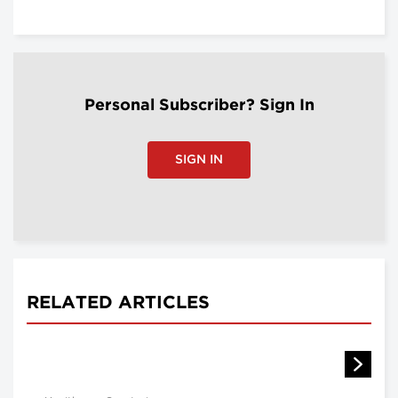
Personal Subscriber? Sign In
SIGN IN
RELATED ARTICLES