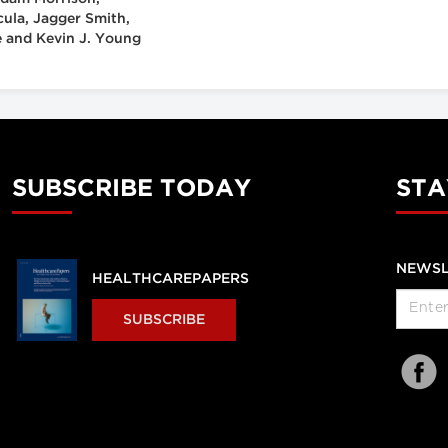
cula, Jagger Smith,
 and Kevin J. Young
SUBSCRIBE TODAY
STA
NEWSL
HEALTHCAREPAPERS
SUBSCRIBE