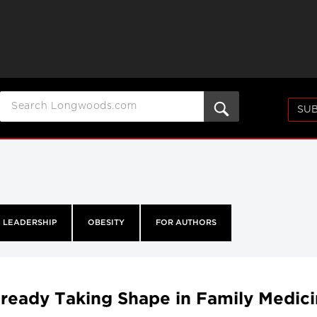
SUB
LEADERSHIP
OBESITY
FOR AUTHORS
lready Taking Shape in Family Medic