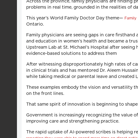
Across the province, family physicians are finding p
problems in real time, grounded in the realities of 
This year’s World Family Doctor Day theme—
Family 
Ontario.
Family physicians are seeing gaps in care firsthand
and education in women’s health and became a trust
Upstream Lab at St. Michael’s Hospital after seeing 
evidence-based solutions to address them
After witnessing disproportionately high rates of ca
in clinical trials and has mentored Dr. Aleem Hussa
while taking medical or parental leave and created
These examples embody the vision and versatility tha
on the front lines.
That same spirit of innovation is beginning to shap
Government is increasingly recognizing the value of i
improving care and strengthening practice.
The rapid uptake of AI-powered scribes is helping r