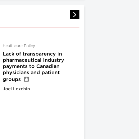
Healthcare Policy
Lack of transparency in
pharmaceutical industry
payments to Canadian
physicians and patient
groups
Joel Lexchin