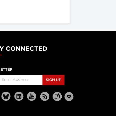
Y CONNECTED
ETTER
SIGN UP