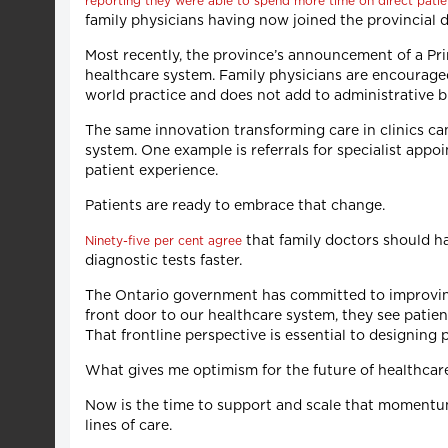
reporting they were able to spend more time on direct patie
family physicians having now joined the provincial d
Most recently, the province’s announcement of a P
healthcare system. Family physicians are encouraged 
world practice and does not add to administrative 
The same innovation transforming care in clinics ca
system. One example is referrals for specialist appo
patient experience.
Patients are ready to embrace that change.
that family doctors should ha
Ninety-five per cent agree
diagnostic tests faster.
The Ontario government has committed to improving 
front door to our healthcare system, they see patie
That frontline perspective is essential to designing 
What gives me optimism for the future of healthcare
Now is the time to support and scale that momentu
lines of care.