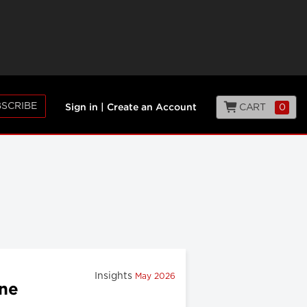
SCRIBE
CART
0
Sign in
|
Create an Account
Insights
May 2026
ine