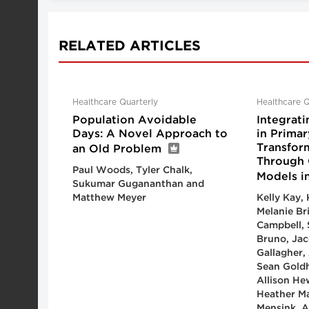
RELATED ARTICLES
Healthcare Quarterly
Healthcare Q
Population Avoidable
Integrati
Days: A Novel Approach to
in Primar
Transfor
an Old Problem
Through 
Paul Woods, Tyler Chalk,
Models i
Sukumar Gugananthan and
Matthew Meyer
Kelly Kay,
Melanie Bri
Campbell, 
Bruno, Jaco
Gallagher
Sean Gold
Allison He
Heather Ma
Mensink, 