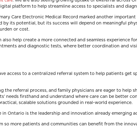
. We are also seeing growing uptake of eReferral across On
nt care
igital platform to help streamline access to specialists and diag
rimary Care Electronic Medical Record marked another importan
by its potential, but its success will depend on meaningful physic
burden or cost.
n also help create a more connected and seamless experience for
intments and diagnostic tests, where better coordination and visi
ve access to a centralized referral system to help patients get 
the referral process, and family physicians are eager to help s
nts’ needs firsthand and understand where care can be better co
practical, scalable solutions grounded in real-world experience.
 in Ontario is the leadership and innovation already emerging ac
m so more patients and communities can benefit from the innova