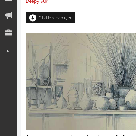
Deepy Sur
Citation Manager