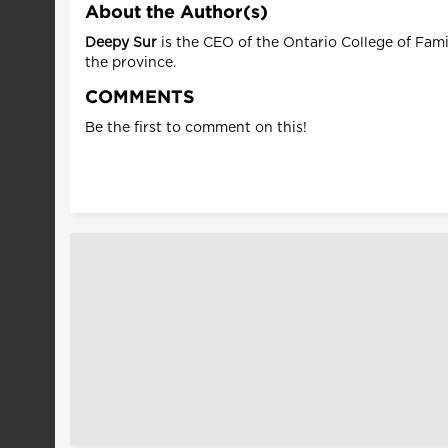
About the Author(s)
Deepy Sur
is the CEO of the Ontario College of Fam
the province.
COMMENTS
Be the first to comment on this!