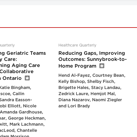
uarterly
Healthcare Quarterly
ng Geriatric Teams
Reducing Gaps, Improving
y Care:
Outcomes: Sunnybrook-to-
ming Aging Care
Home Program
Collaborative
Hend Al-Fayez, Courtney Bean,
n Ontario
Kelly Bishop, Shelby Fisch,
 Katie Bingham,
Brigette Hales, Stacy Landau,
scoe, Cailin
Zedrick Laure, Hemjot Mal,
Sandra Easson-
Diana Nazarov, Naomi Ziegler
bi Elliott, Nicole
and Lori Brady
, Amanda Gardhouse,
har, George Heckman,
witt, Mark Lachmann,
cLeod, Chantelle
Adam Morrison,