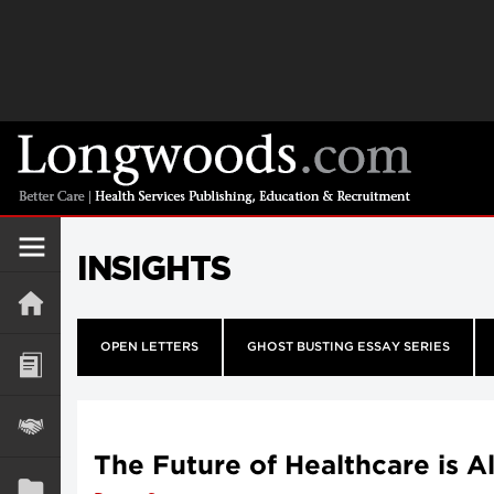
INSIGHTS
OPEN LETTERS
GHOST BUSTING ESSAY SERIES
The Future of Healthcare is A