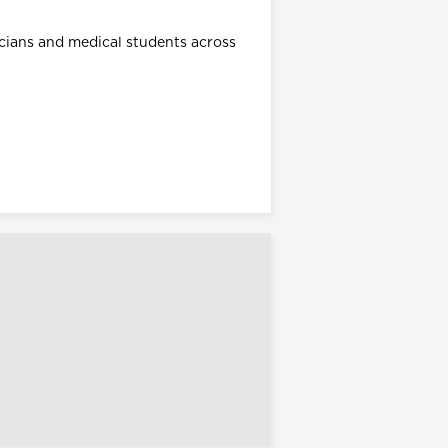
icians and medical students across