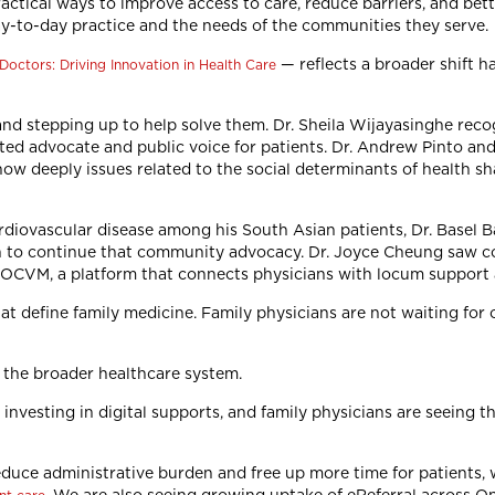
ractical ways to improve access to care, reduce barriers, and bet
day-to-day practice and the needs of the communities they serve.
— reflects a broader shift h
Doctors: Driving Innovation in Health Care
 and stepping up to help solve them. Dr. Sheila Wijayasinghe rec
ed advocate and public voice for patients. Dr. Andrew Pinto an
how deeply issues related to the social determinants of health sh
rdiovascular disease among his South Asian patients, Dr. Basel B
in to continue that community advocacy. Dr. Joyce Cheung saw co
 LOCVM, a platform that connects physicians with locum support 
t define family medicine. Family physicians are not waiting for c
e the broader healthcare system.
nvesting in digital supports, and family physicians are seeing th
educe administrative burden and free up more time for patients,