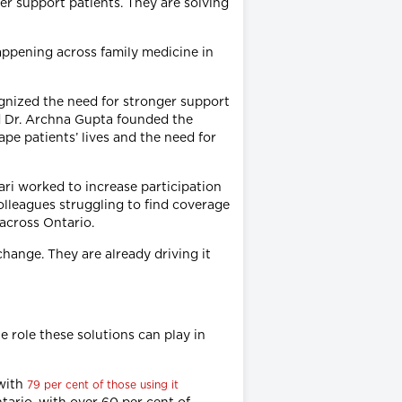
ter support patients. They are solving
appening across family medicine in
ognized the need for stronger support
d Dr. Archna Gupta founded the
ape patients’ lives and the need for
ari worked to increase participation
lleagues struggling to find coverage
across Ontario.
hange. They are already driving it
e role these solutions can play in
 with
79 per cent of those using it