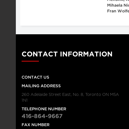
Mihaela Ni
Fran Wolfe
CONTACT INFORMATION
CONTACT US
MAILING ADDRESS
260 Adelaide Street East, No. 8, Toronto ON M5A
1N1
TELEPHONE NUMBER
416-864-9667
FAX NUMBER