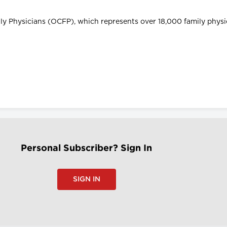
ily Physicians (OCFP), which represents over 18,000 family phys
Personal Subscriber? Sign In
SIGN IN