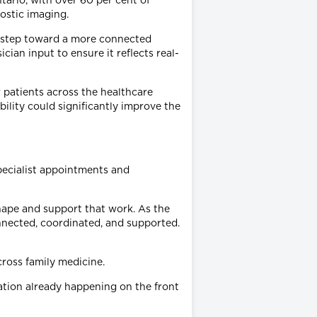
tario, with over 60 per cent of
nostic imaging.
t step toward a more connected
ian input to ensure it reflects real-
 patients across the healthcare
bility could significantly improve the
specialist appointments and
hape and support that work. As the
nnected, coordinated, and supported.
ross family medicine.
tion already happening on the front