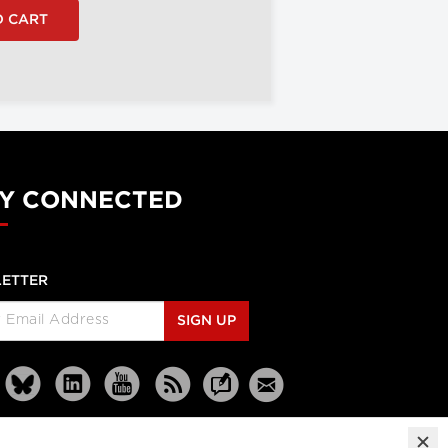
Y CONNECTED
ETTER
SIGN UP