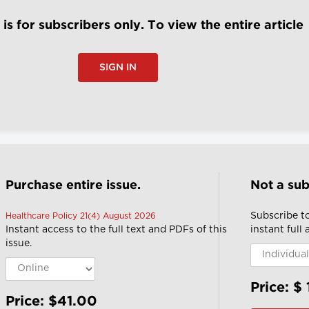
e is for subscribers only. To view the entire article
SIGN IN
Purchase entire issue.
Not a sub
Subscribe to
Healthcare Policy 21(4) August 2026
Instant access to the full text and PDFs of this
instant full
issue.
Price: $
Price: $41.00