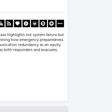
case highlights not system failure but
xamining how emergency preparedness
munication redundancy as an equity
g as both responders and evacuees.