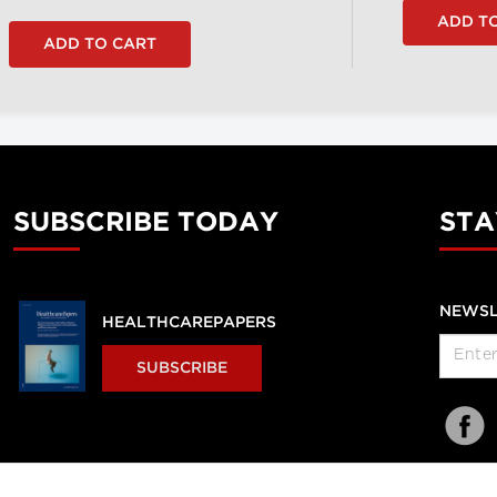
SUBSCRIBE TODAY
STA
NEWSL
HEALTHCAREPAPERS
SUBSCRIBE