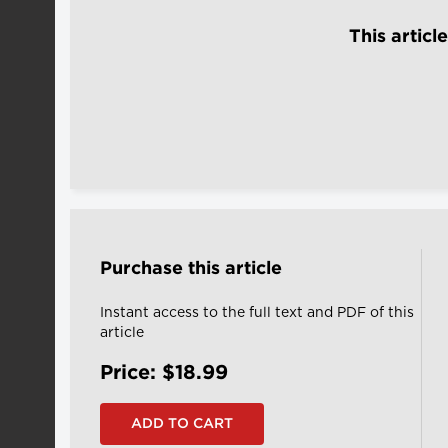
This articl
Purchase this article
Instant access to the full text and PDF of this
article
Price: $18.99