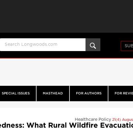
SUB
SPECIAL ISSUES
MASTHEAD
FOR AUTHORS
FOR REVI
Healthcare Policy
21(4) Augu
ness: What Rural Wildfire Evacuati