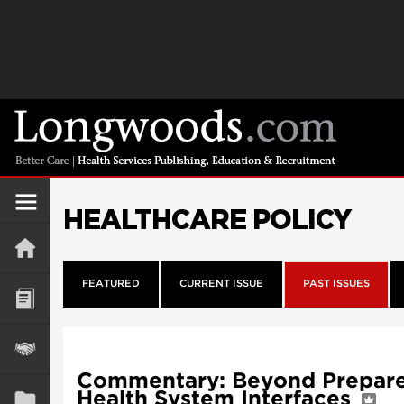
HEALTHCARE POLICY
FEATURED
CURRENT ISSUE
PAST ISSUES
Commentary: Beyond Prepared
Health System Interfaces