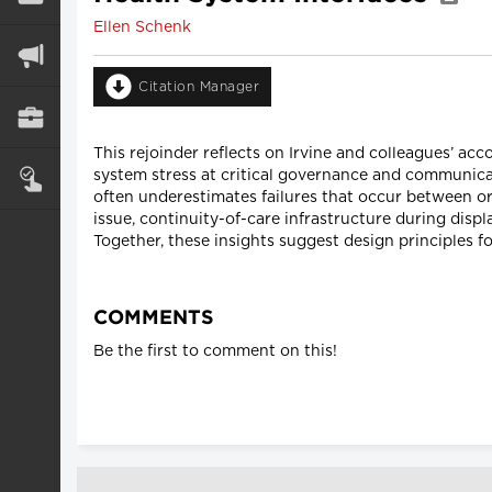
Ellen Schenk
Citation Manager
This rejoinder reflects on Irvine and colleagues’ ac
system stress at critical governance and communic
often underestimates failures that occur between o
issue, continuity-of-care infrastructure during disp
Together, these insights suggest design principles fo
COMMENTS
Be the first to comment on this!