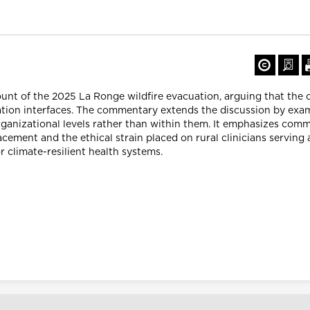
count of the 2025 La Ronge wildfire evacuation, arguing that the 
ation interfaces. The commentary extends the discussion by e
rganizational levels rather than within them. It emphasizes com
lacement and the ethical strain placed on rural clinicians servin
r climate-resilient health systems.