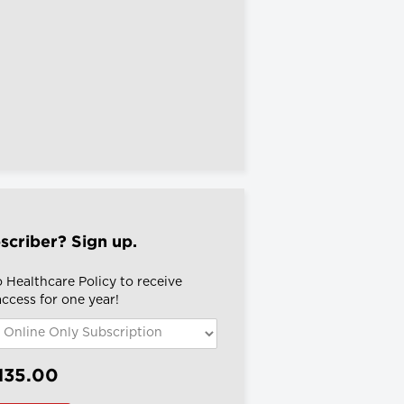
scriber? Sign up.
 Healthcare Policy to receive
 access for one year!
135.00