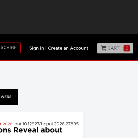
SCRIBE
CART
0
Sign in
|
Create an Account
EWERS
.doi:10.12927/hcpol.2026.27895
st 2026
ons Reveal about