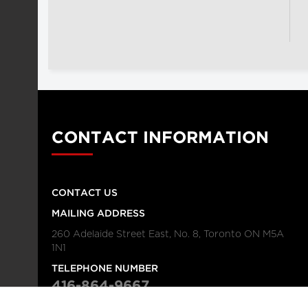
CONTACT INFORMATION
CONTACT US
MAILING ADDRESS
260 Adelaide Street East, No. 8, Toronto ON M5A
1N1
TELEPHONE NUMBER
416-864-9667
FAX NUMBER