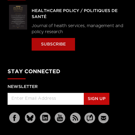
HEALTHCARE POLICY / POLITIQUES DE
SANTÉ
Journal of health services, management and
policy research
SUBSCRIBE
STAY CONNECTED
NEWSLETTER
SIGN UP