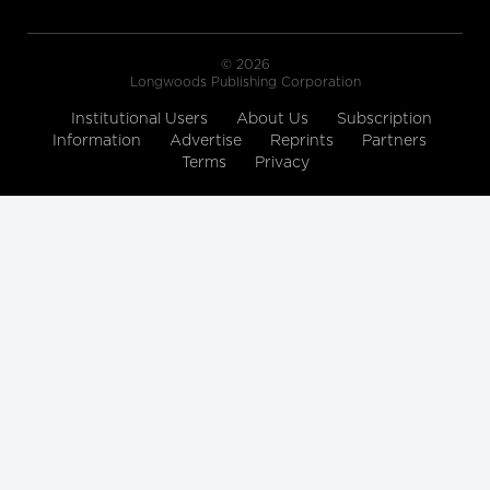
© 2026
Longwoods Publishing Corporation
Institutional Users
About Us
Subscription
Information
Advertise
Reprints
Partners
Terms
Privacy