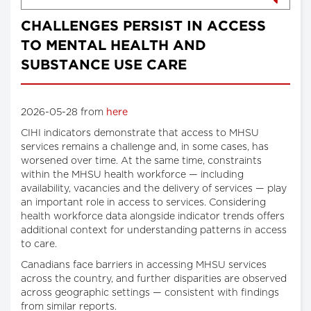
CHALLENGES PERSIST IN ACCESS
TO MENTAL HEALTH AND
SUBSTANCE USE CARE
2026-05-28 from
here
CIHI indicators demonstrate that access to MHSU
services remains a challenge and, in some cases, has
worsened over time. At the same time, constraints
within the MHSU health workforce — including
availability, vacancies and the delivery of services — play
an important role in access to services. Considering
health workforce data alongside indicator trends offers
additional context for understanding patterns in access
to care.
Canadians face barriers in accessing MHSU services
across the country, and further disparities are observed
across geographic settings — consistent with findings
from similar reports.