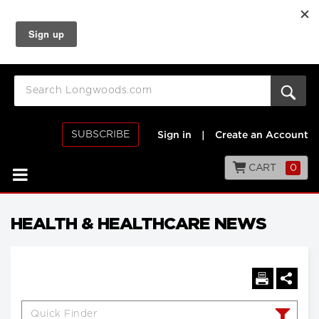
SUBSCRIBE
Sign in
|
Create an Account
CART
0
HEALTH & HEALTHCARE NEWS