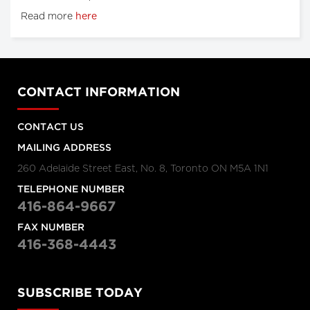
Read more
here
CONTACT INFORMATION
CONTACT US
MAILING ADDRESS
260 Adelaide Street East, No. 8, Toronto ON M5A 1N1
TELEPHONE NUMBER
416-864-9667
FAX NUMBER
416-368-4443
SUBSCRIBE TODAY