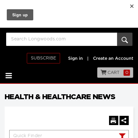
SUBSCRIBE
Sign in
|
Create an Account
CART
0
HEALTH & HEALTHCARE NEWS