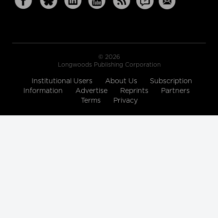
© 2026
Longwoods Publishing Corporation
Institutional Users
About Us
Subscription
Information
Advertise
Reprints
Partners
Terms
Privacy