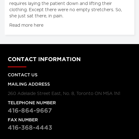
requires laying the patient down and lifting their
clothing. Except there were no empty stretchers. So,
she just sat there, in pain.
Read more here
CONTACT INFORMATION
CONTACT US
MAILING ADDRESS
260 Adelaide Street East, No. 8, Toronto ON M5A 1N1
TELEPHONE NUMBER
416-864-9667
FAX NUMBER
416-368-4443