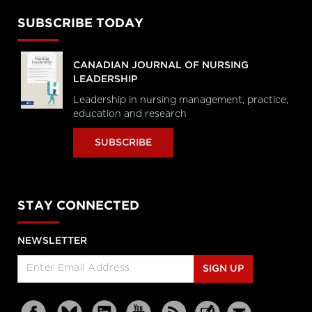
SUBSCRIBE TODAY
CANADIAN JOURNAL OF NURSING
LEADERSHIP
Leadership in nursing management, practice,
education and research
SUBSCRIBE
STAY CONNECTED
NEWSLETTER
SIGN UP