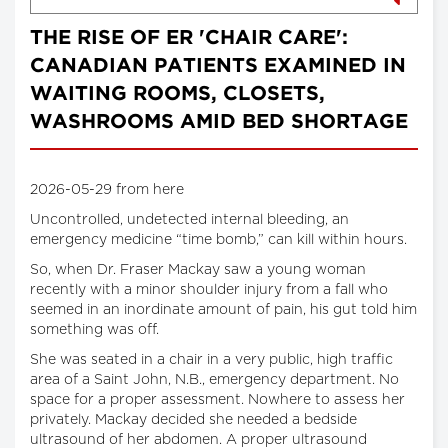
THE RISE OF ER 'CHAIR CARE':
CANADIAN PATIENTS EXAMINED IN
WAITING ROOMS, CLOSETS,
WASHROOMS AMID BED SHORTAGE
2026-05-29 from here
Uncontrolled, undetected internal bleeding, an
emergency medicine “time bomb,” can kill within hours.
So, when Dr. Fraser Mackay saw a young woman
recently with a minor shoulder injury from a fall who
seemed in an inordinate amount of pain, his gut told him
something was off.
She was seated in a chair in a very public, high traffic
area of a Saint John, N.B., emergency department. No
space for a proper assessment. Nowhere to assess her
privately. Mackay decided she needed a bedside
ultrasound of her abdomen. A proper ultrasound