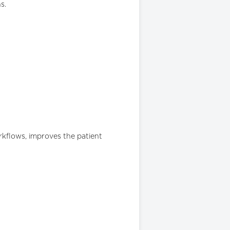
s.
orkflows, improves the patient