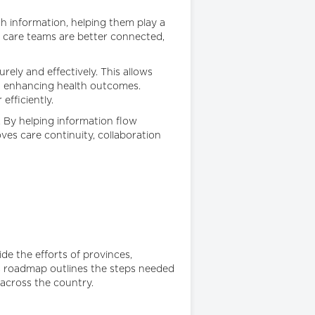
h information, helping them play a
r care teams are better connected,
ely and effectively. This allows
nd enhancing health outcomes.
efficiently.
. By helping information flow
es care continuity, collaboration
e the efforts of provinces,
his roadmap outlines the steps needed
across the country.