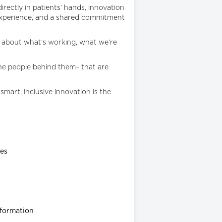
irectly in patients’ hands, innovation
d experience, and a shared commitment
s about what’s working, what we’re
the people behind them– that are
smart, inclusive innovation is the
ies
sformation