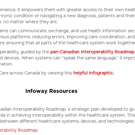
nience, it empowers them with greater access to their own healt
hronic condition or navigating a new diagnosis, patients and thei
me, no matter where they are.
tems can communicate, exchange, and use health information secur
ious platforms, reducing errors, improving care coordination, a
re, ensuring that all parts of the healthcare system work together 
perability, guided by the
pan-Canadian Interoperability Roadmap
d devices. When systems can “speak the same language,” it improv
rmation.
are across Canada by viewing this
helpful infographic
.
Infoway Resources
dian Interoperability Roadmap, a strategic plan developed to guid
ada in achieving interoperability within the healthcare system. T
etween different healthcare systems, devices, and technologies 
erability Roadmap