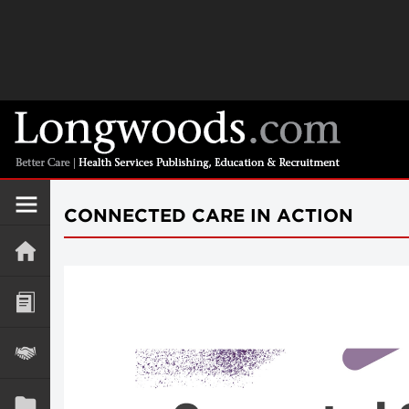
CONNECTED CARE IN ACTION