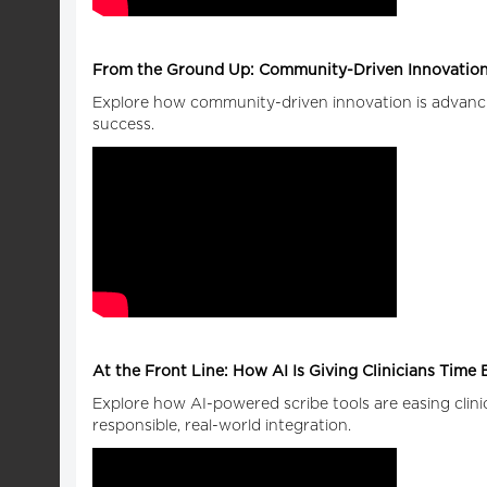
From the Ground Up: Community-Driven Innovation
Explore how community-driven innovation is advancin
success.
At the Front Line: How AI Is Giving Clinicians Time
Explore how AI-powered scribe tools are easing clin
responsible, real-world integration.