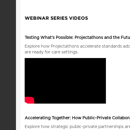
WEBINAR SERIES VIDEOS
Testing What’s Possible: Projectathons and the Futur
Explore how Projectathons accelerate standards adopt
are ready for care settings.
Accelerating Together: How Public-Private Collabo
Explore how strategic public-private partnerships are