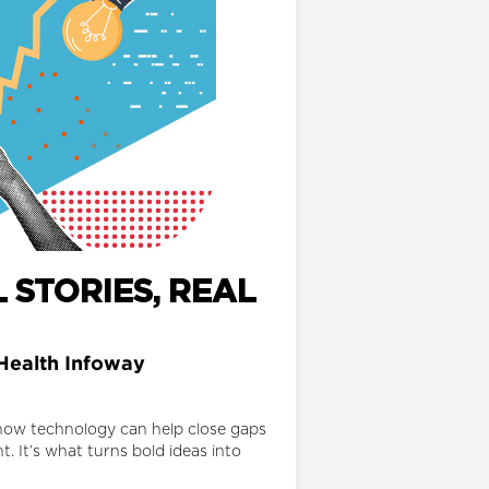
 STORIES, REAL
Health Infoway
d how technology can help close gaps
. It’s what turns bold ideas into