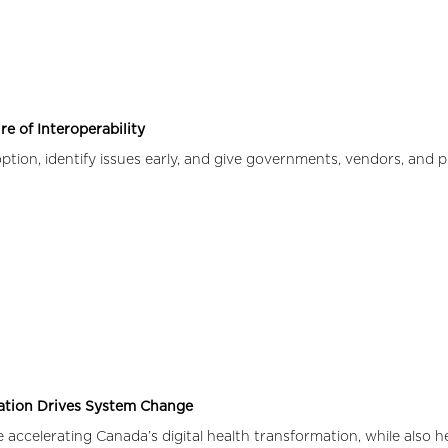
e of Interoperability
ion, identify issues early, and give governments, vendors, and p
ration Drives System Change
 accelerating Canada’s digital health transformation, while also 