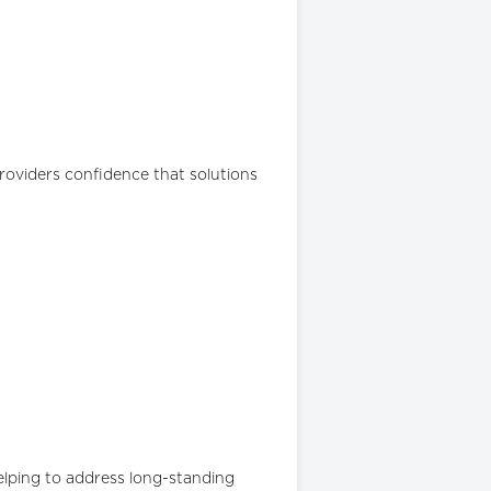
roviders confidence that solutions
helping to address long-standing