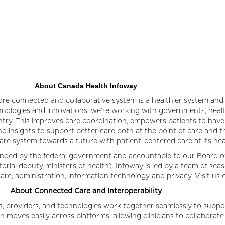
About Canada Health Infoway
re connected and collaborative system is a healthier system and 
chnologies and innovations, we’re working with governments, health
ry. This improves care coordination, empowers patients to have 
d insights to support better care both at the point of care and t
care system towards a future with patient-centered care at its he
funded by the federal government and accountable to our Board o
itorial deputy ministers of health). Infoway is led by a team of se
h care, administration, information technology and privacy. Visit us 
About Connected Care and Interoperability
, providers, and technologies work together seamlessly to supp
n moves easily across platforms, allowing clinicians to collaborat