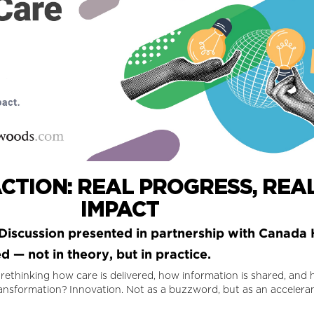
CTION: REAL PROGRESS, REAL
IMPACT
iscussion presented in partnership with Canada 
 — not in theory, but in practice.
 rethinking how care is delivered, how information is shared, an
ansformation? Innovation. Not as a buzzword, but as an accelerant