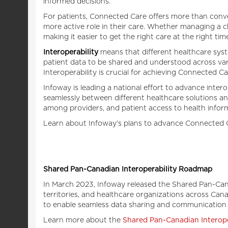
informed decisions.
For patients, Connected Care offers more than conve
more active role in their care. Whether managing a c
making it easier to get the right care at the right ti
Interoperability
means that different healthcare sys
patient data to be shared and understood across var
Interoperability is crucial for achieving Connected Ca
Infoway is leading a national effort to advance intero
seamlessly between different healthcare solutions an
among providers, and patient access to health info
Learn about Infoway’s plans to advance Connected C
Shared Pan-Canadian Interoperability Roadmap
In March 2023, Infoway released the Shared Pan-Cana
territories, and healthcare organizations across Can
to enable seamless data sharing and communication b
Learn more about the
Shared Pan-Canadian Interop