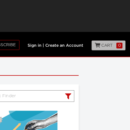
SCRIBE
CART
0
Sign in
|
Create an Account