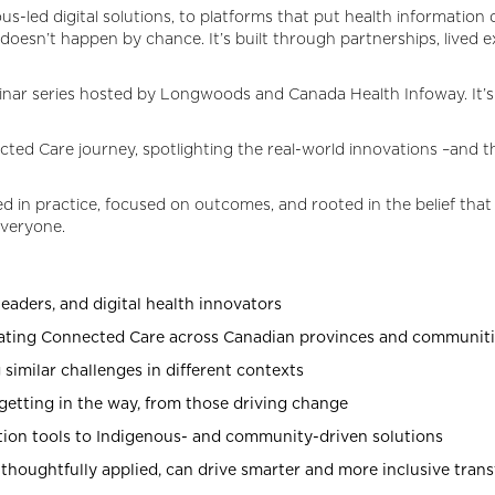
us-led digital solutions, to platforms that put health information d
 doesn’t happen by chance. It’s built through partnerships, live
ebinar series hosted by Longwoods and Canada Health Infoway. It’
cted Care journey, spotlighting the real-world innovations –and 
d in practice, focused on outcomes, and rooted in the belief that 
everyone.
eaders, and digital health innovators
rating Connected Care across Canadian provinces and communit
 similar challenges in different contexts
getting in the way, from those driving change
tion tools to Indigenous- and community-driven solutions
houghtfully applied, can drive smarter and more inclusive tran