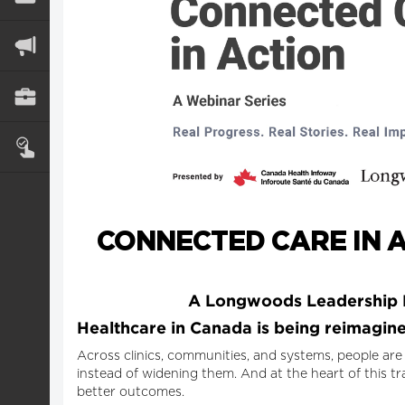
CONNECTED CARE IN A
A Longwoods Leadership D
Healthcare in Canada is being reimagined
Across clinics, communities, and systems, people are
instead of widening them. And at the heart of this tr
better outcomes.