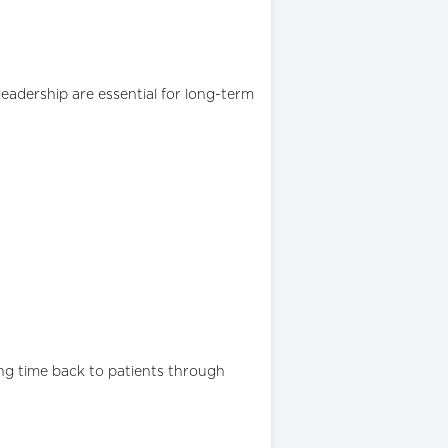
eadership are essential for long-term
ng time back to patients through