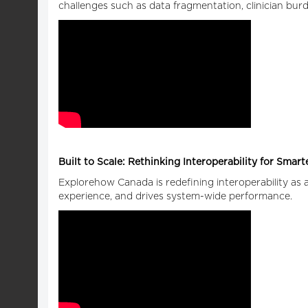
challenges such as data fragmentation, clinician burde
Built to Scale: Rethinking Interoperability for Smar
Explorehow Canada is redefining interoperability as a 
experience, and drives system-wide performance.