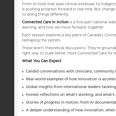
From AI tools that ease clinical workload, to Indigeno
is pushing progress forward in real time. But change
to doing things differently.
Connected Care in Action
is a five-part national w
learning, and how we move forward, together.
Each session explores a key piece of Canada’s Conne
reshaping the system.
These aren’t theoretical discussions. They’re grounde
right way to scale better, more Connected Care for 
What You Can Expect
Candid conversations with clinicians, community l
Real-world examples of how innovation is accele
Global insights from international leaders tackling
Honest reflections on what’s working, and what’s 
Stories of progress in motion, from AI documenta
A deeper understanding of how innovation, when t