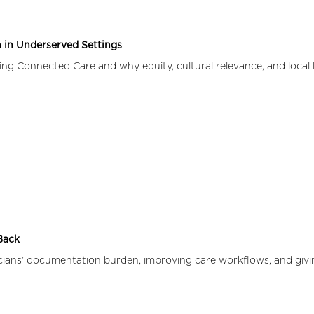
 in Underserved Settings
g Connected Care and why equity, cultural relevance, and local l
 Back
icians’ documentation burden, improving care workflows, and givi