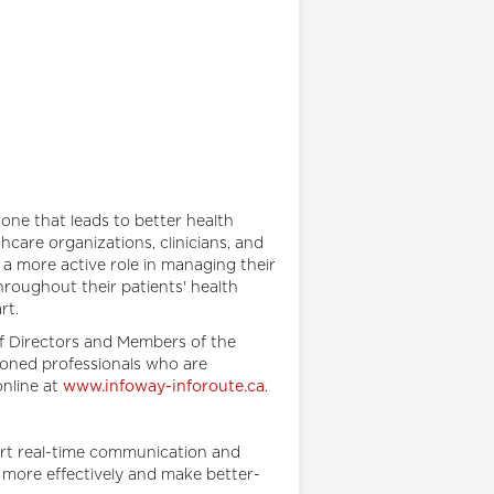
one that leads to better health
care organizations, clinicians, and
a more active role in managing their
hroughout their patients' health
art.
f Directors and Members of the
asoned professionals who are
online at
www.infoway-inforoute.ca
.
ort real-time communication and
e more effectively and make better-