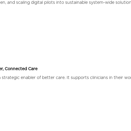
n, and scaling digital pilots into sustainable system-wide solution
ter, Connected Care
strategic enabler of better care. It supports clinicians in their w