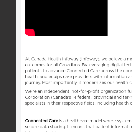
At Canada Health Infoway (Infoway), we believe a mo
outcomes for all Canadians. By leveraging digital te
patients to advance Connected Care across the count
health, and equips care providers with information an
journey. Most importantly, it modernizes our health 
We’re an independent, not-for-profit organization 
Corporation (Canada’s 14 federal, provincial and terr
specialists in their respective fields, including healt
Connected Care
is a healthcare model where systems
secure data sharing. It means that patient informatio