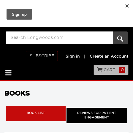
SUBSCRIBE
Sign in
|
Create an Account
CART
0
BOOKS
BOOK LIST
REVIEWS FOR PATIENT
ENGAGEMENT