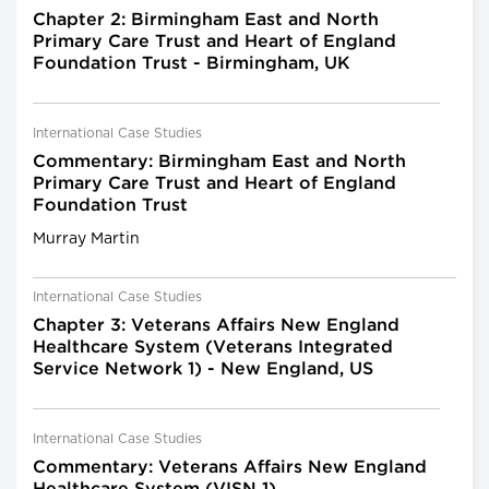
Chapter 2: Birmingham East and North
Primary Care Trust and Heart of England
Foundation Trust - Birmingham, UK
International Case Studies
Commentary: Birmingham East and North
Primary Care Trust and Heart of England
Foundation Trust
Murray Martin
International Case Studies
Chapter 3: Veterans Affairs New England
Healthcare System (Veterans Integrated
Service Network 1) - New England, US
International Case Studies
Commentary: Veterans Affairs New England