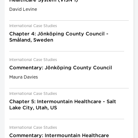
Healthcare System (VISN 1)
David Levine
International Case Studies
Chapter 4: Jönköping County Council -
Småland, Sweden
International Case Studies
Commentary: Jönköping County Council
Maura Davies
International Case Studies
Chapter 5: Intermountain Healthcare - Salt
Lake City, Utah, US
International Case Studies
Commentary: Intermountain Healthcare