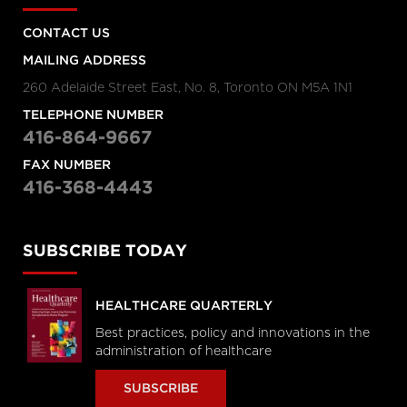
CONTACT US
MAILING ADDRESS
260 Adelaide Street East, No. 8, Toronto ON M5A 1N1
TELEPHONE NUMBER
416-864-9667
FAX NUMBER
416-368-4443
SUBSCRIBE TODAY
HEALTHCARE QUARTERLY
Best practices, policy and innovations in the
administration of healthcare
SUBSCRIBE