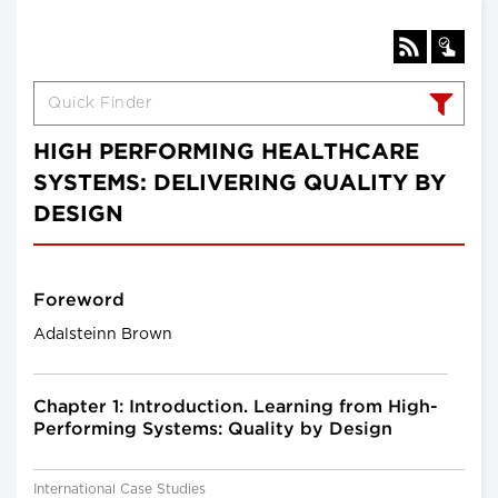
HIGH PERFORMING HEALTHCARE
SYSTEMS: DELIVERING QUALITY BY
DESIGN
Foreword
Adalsteinn Brown
Chapter 1: Introduction. Learning from High-
Performing Systems: Quality by Design
International Case Studies