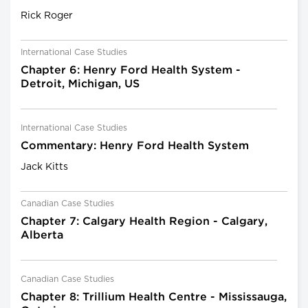
Rick Roger
International Case Studies
Chapter 6: Henry Ford Health System -
Detroit, Michigan, US
International Case Studies
Commentary: Henry Ford Health System
Jack Kitts
Canadian Case Studies
Chapter 7: Calgary Health Region - Calgary,
Alberta
Canadian Case Studies
Chapter 8: Trillium Health Centre - Mississauga,