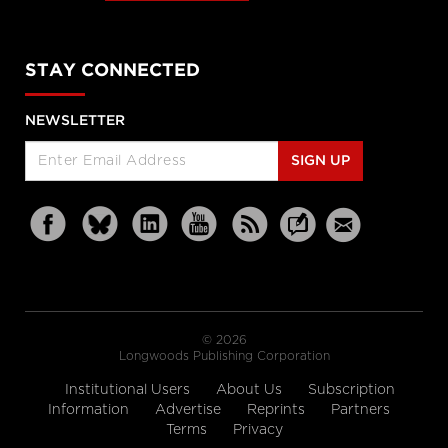
STAY CONNECTED
NEWSLETTER
SIGN UP
© 2026
Longwoods Publishing Corporation
Institutional Users
About Us
Subscription
Information
Advertise
Reprints
Partners
Terms
Privacy