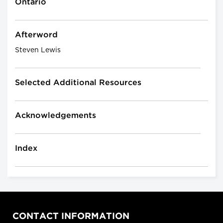
Ontario
Afterword
Steven Lewis
Selected Additional Resources
Acknowledgements
Index
CONTACT INFORMATION