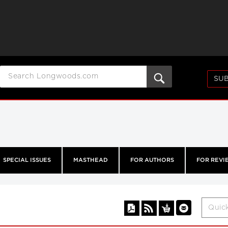
SUB
SPECIAL ISSUES
MASTHEAD
FOR AUTHORS
FOR REVI