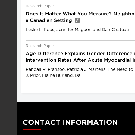
Research Paper
Does It Matter What You Measure? Neighbou
a Canadian Setting
Leslie L. Roos, Jennifer Magoon and Dan Château
Research Paper
Age Difference Explains Gender Difference 
Intervention Rates After Acute Myocardial 
Randall R. Fransoo, Patricia J. Martens, The Need t
J. Prior, Elaine Burland, Da...
CONTACT INFORMATION