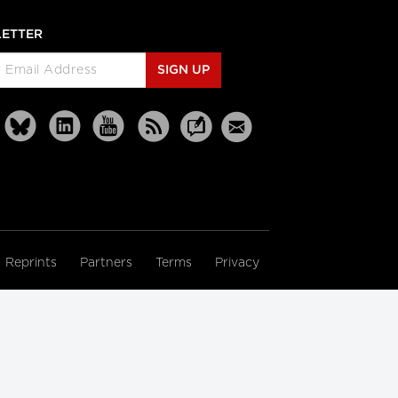
ETTER
SIGN UP
Reprints
Partners
Terms
Privacy