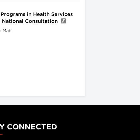
 Programs in Health Services
a National Consultation
e Mah
Y CONNECTED