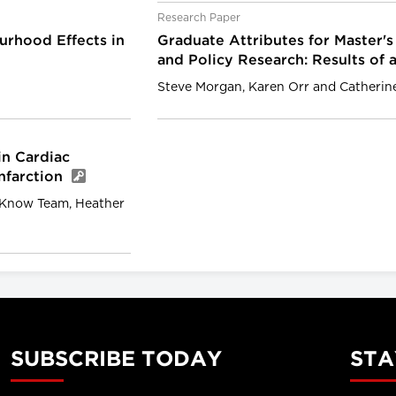
Research Paper
rhood Effects in
Graduate Attributes for Master's
and Policy Research: Results of 
Steve Morgan, Karen Orr and Catherin
in Cardiac
Infarction
o Know Team, Heather
SUBSCRIBE TODAY
STA