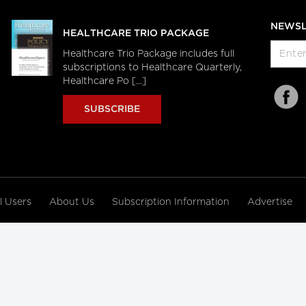
NEWSL
HEALTHCARE TRIO PACKAGE
Healthcare Trio Package includes full
subscriptions to Healthcare Quarterly,
Healthcare Po [...]
SUBSCRIBE
al Users
About Us
Subscription Information
Advertise