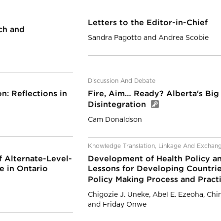
Letters to the Editor-in-Chief
ch and
Sandra Pagotto and Andrea Scobie
Discussion And Debate
: Reflections in
Fire, Aim… Ready? Alberta's Bi
Disintegration
Cam Donaldson
Knowledge Translation, Linkage And Exchan
f Alternate-Level-
Development of Health Policy an
e in Ontario
Lessons for Developing Countri
Policy Making Process and Pract
Chigozie J. Uneke, Abel E. Ezeoha, Ch
and Friday Onwe