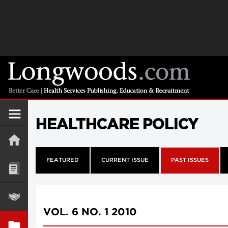
HEALTHCARE POLICY
FEATURED
CURRENT ISSUE
PAST ISSUES
VOL. 6 NO. 1 2010