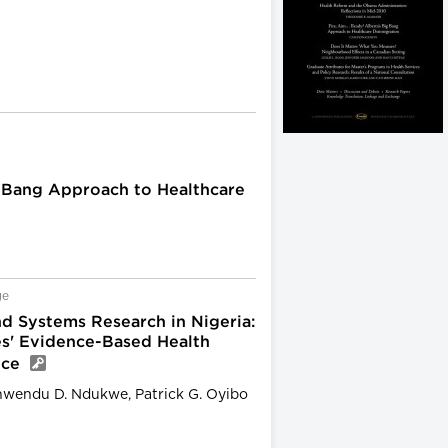
g Bang Approach to Healthcare
ge
d Systems Research in Nigeria:
es' Evidence-Based Health
ice
inwendu D. Ndukwe, Patrick G. Oyibo