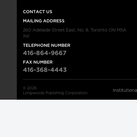
CONTACT US
MAILING ADDRESS
260 Adelaide Street East, No. 8, Toronto ON M5A
1N1
TELEPHONE NUMBER
416-864-9667
FAX NUMBER
416-368-4443
© 2026
Institution
Longwoods Publishing Corporation