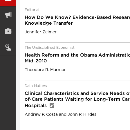
Editorial
How Do We Know? Evidence-Based Resear
Knowledge Transfer
Jennifer Zelmer
The Undisciplined Economist
Health Reform and the Obama Administration
Mid-2010
Theodore R. Marmor
Data Matters
Clinical Characteristics and Service Needs o
of-Care Patients Waiting for Long-Term Car
Hospitals
Andrew P. Costa and John P. Hirdes