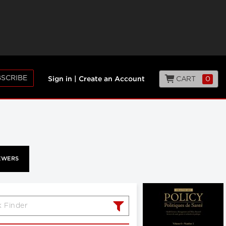
SCRIBE
CART
0
Sign in
|
Create an Account
EWERS