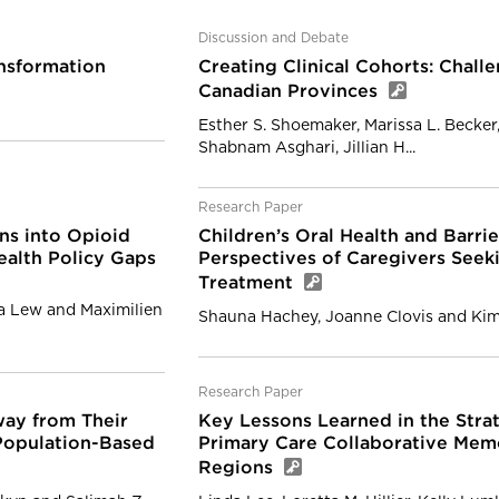
Discussion and Debate
nsformation
Creating Clinical Cohorts: Chal
Canadian Provinces
Esther S. Shoemaker, Marissa L. Becker,
Shabnam Asghari, Jillian H...
Research Paper
s into Opioid
Children’s Oral Health and Barrie
ealth Policy Gaps
Perspectives of Caregivers Seeki
Treatment
ia Lew and Maximilien
Shauna Hachey, Joanne Clovis and Ki
Research Paper
Away from Their
Key Lessons Learned in the Stra
 Population-Based
Primary Care Collaborative Memo
Regions