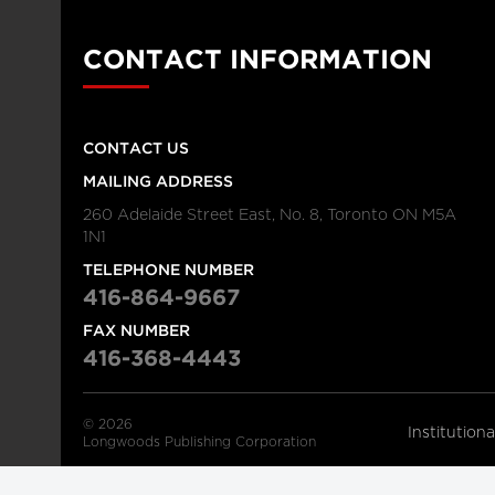
CONTACT INFORMATION
CONTACT US
MAILING ADDRESS
260 Adelaide Street East, No. 8, Toronto ON M5A
1N1
TELEPHONE NUMBER
416-864-9667
FAX NUMBER
416-368-4443
© 2026
Institution
Longwoods Publishing Corporation