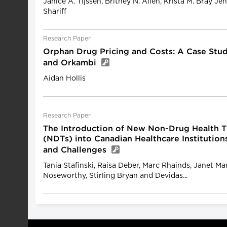
Janice A. Tijssen, Britney N. Allen, Krista M. Bray J
Shariff
Research Paper
Orphan Drug Pricing and Costs: A Case Stu
and Orkambi
Aidan Hollis
Research Paper
The Introduction of New Non-Drug Health 
(NDTs) into Canadian Healthcare Institution
and Challenges
Tania Stafinski, Raisa Deber, Marc Rhainds, Janet Ma
Noseworthy, Stirling Bryan and Devidas...