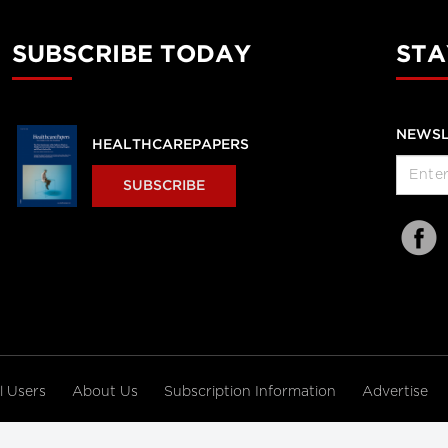
SUBSCRIBE TODAY
STA
NEWSL
HEALTHCAREPAPERS
SUBSCRIBE
al Users
About Us
Subscription Information
Advertise