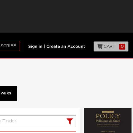
SCRIBE
CART
0
Sign in
|
Create an Account
EWERS