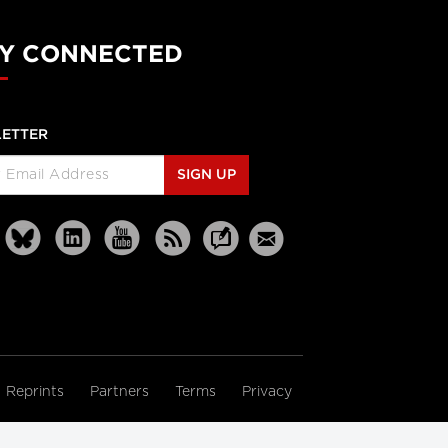
Y CONNECTED
ETTER
SIGN UP
Reprints
Partners
Terms
Privacy