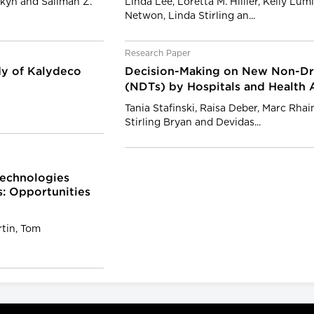
enkyn and Salimah Z.
Linda Lee, Loretta M. Hillier, Kelly Lu
Netwon, Linda Stirling an...
Research Paper
dy of Kalydeco
Decision-Making on New Non-Dr
(NDTs) by Hospitals and Health 
Tania Stafinski, Raisa Deber, Marc Rha
Stirling Bryan and Devidas...
Technologies
s: Opportunities
rtin, Tom