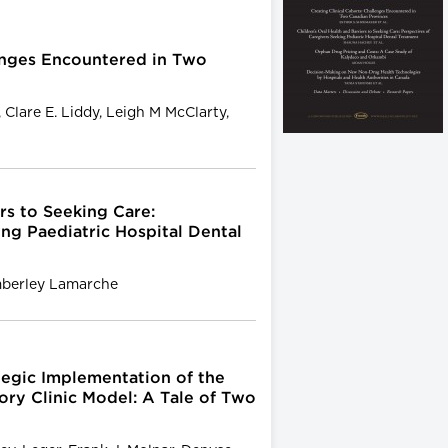
lenges Encountered in Two
 Clare E. Liddy, Leigh M McClarty,
rs to Seeking Care:
ng Paediatric Hospital Dental
mberley Lamarche
tegic Implementation of the
ry Clinic Model: A Tale of Two