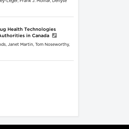
mley-Leger, Frank J. Molnar, Denyse
ug Health Technologies
Authorities in Canada
inds, Janet Martin, Tom Noseworthy,