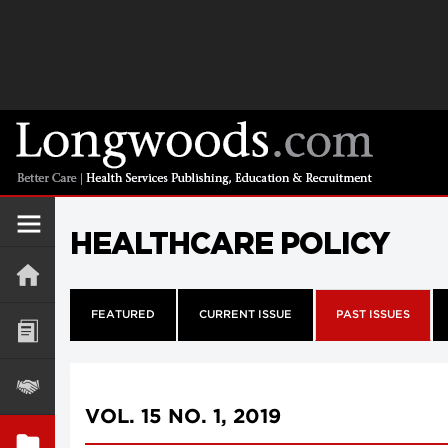
HEALTHCARE POLICY
FEATURED
CURRENT ISSUE
PAST ISSUES
VOL. 15 NO. 1, 2019