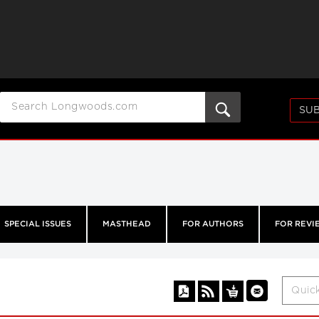
SUB
SPECIAL ISSUES
MASTHEAD
FOR AUTHORS
FOR REVI