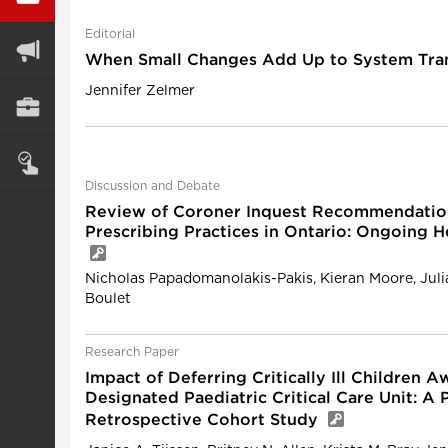
Editorial
When Small Changes Add Up to System Tra
Jennifer Zelmer
Discussion and Debate
Review of Coroner Inquest Recommendation
Prescribing Practices in Ontario: Ongoing H
Nicholas Papadomanolakis-Pakis, Kieran Moore, Jul
Boulet
Research Paper
Impact of Deferring Critically Ill Children 
Designated Paediatric Critical Care Unit: A
Retrospective Cohort Study