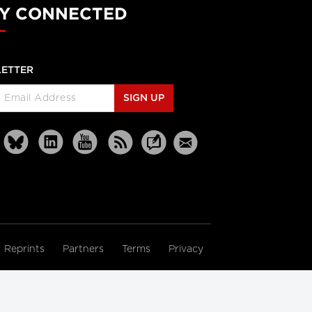
Y CONNECTED
ETTER
SIGN UP
Reprints
Partners
Terms
Privacy