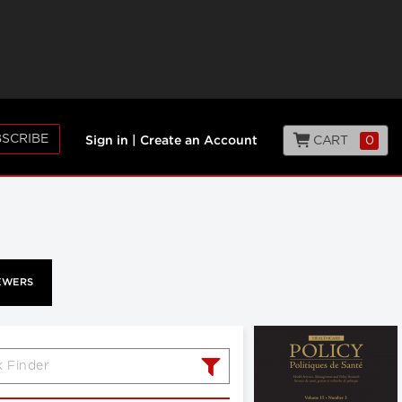
SCRIBE
CART
0
Sign in
|
Create an Account
EWERS