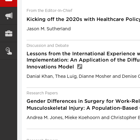
From the Editor-In-Chief
Kicking off the 2020s with Healthcare Poli
Jason M. Sutherland
Discussion and Debate
Lessons from the International Experience w
Implementation: An Application of the Diffu
Innovations Model
Danial Khan, Thea Luig, Dianne Mosher and Denise 
Research Papers
Gender Differences in Surgery for Work-Re
Musculoskeletal Injury: A Population-Base
Andrea M. Jones, Mieke Koehoorn and Christopher 