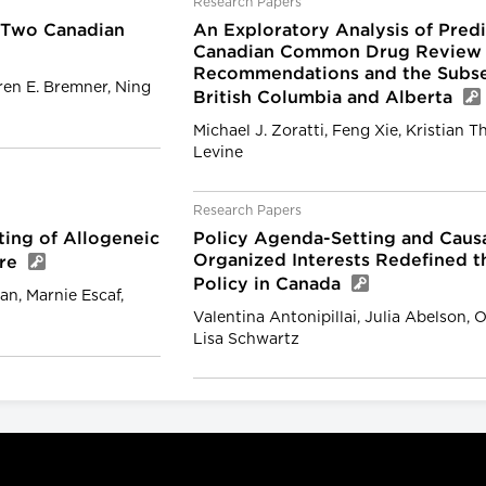
Research Papers
 Two Canadian
An Exploratory Analysis of Pre
Canadian Common Drug Review
Recommendations and the Subseq
ren E. Bremner, Ning
British Columbia and Alberta
Michael J. Zoratti, Feng Xie, Kristian T
Levine
Research Papers
tting of Allogeneic
Policy Agenda-Setting and Causa
Organized Interests Redefined 
tre
Policy in Canada
an, Marnie Escaf,
Valentina Antonipillai, Julia Abelson
Lisa Schwartz