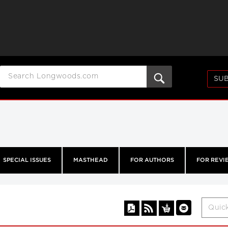
SUB
SPECIAL ISSUES
MASTHEAD
FOR AUTHORS
FOR REVI