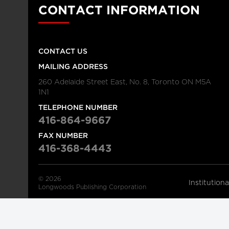
CONTACT INFORMATION
CONTACT US
MAILING ADDRESS
260 Adelaide Street East, No. 8, Toronto ON M5A
1N1
TELEPHONE NUMBER
416-864-9667
FAX NUMBER
416-368-4443
© 2026
Institution
Longwoods Publishing Corporation