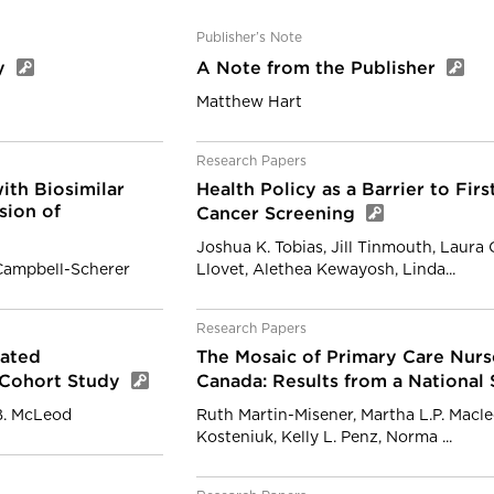
Publisher’s Note
cy
A Note from the Publisher
Matthew Hart
Research Papers
ith Biosimilar
Health Policy as a Barrier to Fir
sion of
Cancer Screening
Joshua K. Tobias, Jill Tinmouth, Laura
Campbell-Scherer
Llovet, Alethea Kewayosh, Linda...
Research Papers
lated
The Mosaic of Primary Care Nurs
d Cohort Study
Canada: Results from a National
B. McLeod
Ruth Martin-Misener, Martha L.P. Macleo
Kosteniuk, Kelly L. Penz, Norma ...