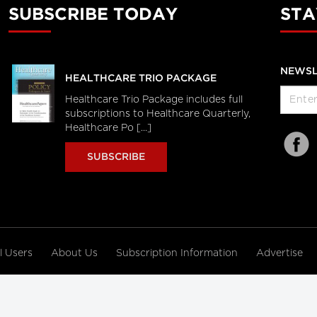
SUBSCRIBE TODAY
STA
NEWSL
HEALTHCARE TRIO PACKAGE
Healthcare Trio Package includes full
subscriptions to Healthcare Quarterly,
Healthcare Po [...]
SUBSCRIBE
al Users
About Us
Subscription Information
Advertise