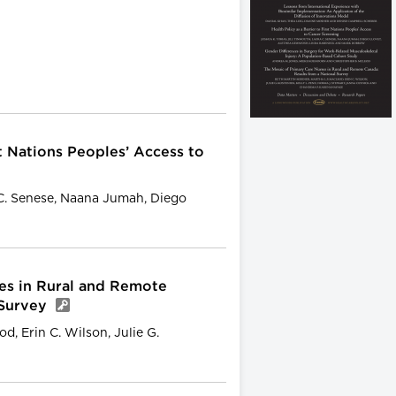
st Nations Peoples’ Access to
 C. Senese, Naana Jumah, Diego
es in Rural and Remote
 Survey
d, Erin C. Wilson, Julie G.