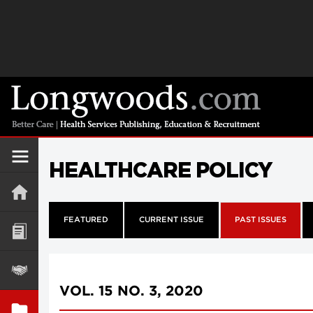
HEALTHCARE POLICY
FEATURED
CURRENT ISSUE
PAST ISSUES
VOL. 15 NO. 3, 2020