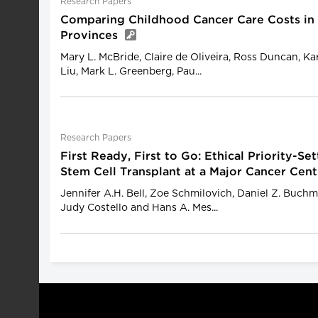
Research Papers
Comparing Childhood Cancer Care Costs in
Provinces
Mary L. McBride, Claire de Oliveira, Ross Duncan, Ka
Liu, Mark L. Greenberg, Pau...
Research Papers
First Ready, First to Go: Ethical Priority-Se
Stem Cell Transplant at a Major Cancer Cen
Jennifer A.H. Bell, Zoe Schmilovich, Daniel Z. Buchm
Judy Costello and Hans A. Mes...