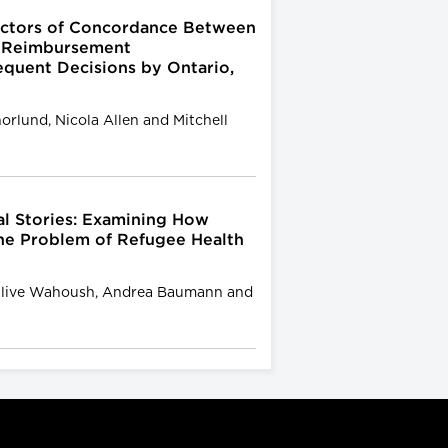
dictors of Concordance Between
 Reimbursement
uent Decisions by Ontario,
horlund, Nicola Allen and Mitchell
l Stories: Examining How
the Problem of Refugee Health
, Olive Wahoush, Andrea Baumann and