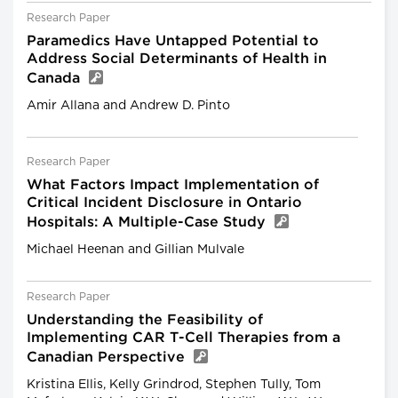
Research Paper
Paramedics Have Untapped Potential to
Address Social Determinants of Health in
Canada
Amir Allana and Andrew D. Pinto
Research Paper
What Factors Impact Implementation of
Critical Incident Disclosure in Ontario
Hospitals: A Multiple-Case Study
Michael Heenan and Gillian Mulvale
Research Paper
Understanding the Feasibility of
Implementing CAR T-Cell Therapies from a
Canadian Perspective
Kristina Ellis, Kelly Grindrod, Stephen Tully, Tom