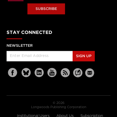
SUBSCRIBE
STAY CONNECTED
NEWSLETTER
SIGN UP
© 2026
Longwoods Publishing Corporation
Institutional Users
About Us
Subscription