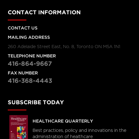
CONTACT INFORMATION
CONTACT US
MAILING ADDRESS
260 Adelaide Street East, No. 8, Toronto ON M5A 1N1
TELEPHONE NUMBER
416-864-9667
FAX NUMBER
416-368-4443
SUBSCRIBE TODAY
HEALTHCARE QUARTERLY
Best practices, policy and innovations in the
administration of healthcare