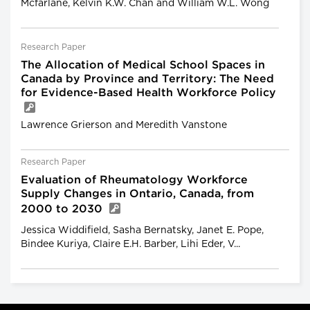
Mcfarlane, Kelvin K.W. Chan and William W.L. Wong
Research Paper
The Allocation of Medical School Spaces in
Canada by Province and Territory: The Need
for Evidence-Based Health Workforce Policy
Lawrence Grierson and Meredith Vanstone
Research Paper
Evaluation of Rheumatology Workforce
Supply Changes in Ontario, Canada, from
2000 to 2030
Jessica Widdifield, Sasha Bernatsky, Janet E. Pope,
Bindee Kuriya, Claire E.H. Barber, Lihi Eder, V...