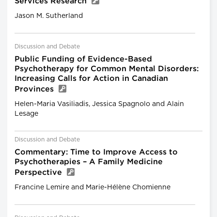
Services Research
Jason M. Sutherland
Discussion and Debate
Public Funding of Evidence-Based
Psychotherapy for Common Mental Disorders:
Increasing Calls for Action in Canadian
Provinces
Helen-Maria Vasiliadis, Jessica Spagnolo and Alain
Lesage
Discussion and Debate
Commentary: Time to Improve Access to
Psychotherapies – A Family Medicine
Perspective
Francine Lemire and Marie-Hélène Chomienne