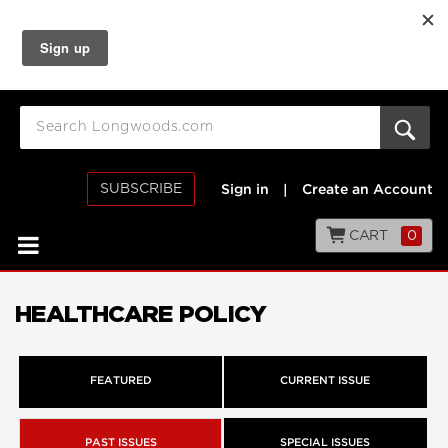
SUBSCRIBE
Sign in
|
Create an Account
CART
0
HEALTHCARE POLICY
FEATURED
CURRENT ISSUE
PAST ISSUES
SPECIAL ISSUES