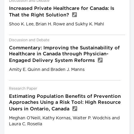
Discussion and Debate
Increased Private Healthcare for Canada: Is
That the Right Solution?
Shoo K. Lee, Brian H. Rowe and Sukhy K. Mahl
Discussion and Debate
Commentary: Improving the Sustainability of
Healthcare in Canada through Physician-
Engaged Delivery System Reforms
Amity E. Quinn and Braden J. Manns
Research Paper
Estimating Population Benefits of Prevention
Approaches Using a Risk Tool: High Resource
Users in Ontario, Canada
Meghan O’Neill, Kathy Kornas, Walter P. Wodchis and
Laura C. Rosella