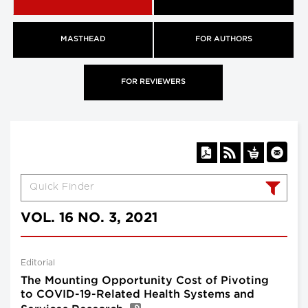
MASTHEAD
FOR AUTHORS
FOR REVIEWERS
VOL. 16 NO. 3, 2021
Editorial
The Mounting Opportunity Cost of Pivoting
to COVID-19-Related Health Systems and