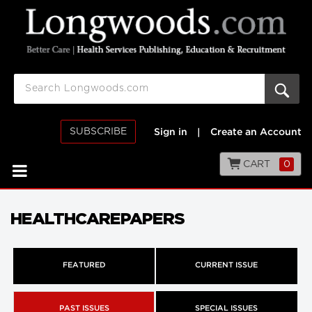
SUBSCRIBE
Sign in
|
Create an Account
CART
0
HEALTHCAREPAPERS
FEATURED
CURRENT ISSUE
PAST ISSUES
SPECIAL ISSUES