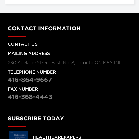
CONTACT INFORMATION
CONTACT US
MAILING ADDRESS
260 Adelaide Street East, No. 8, Toronto ON M5A 1N1
TELEPHONE NUMBER
416-864-9667
FAX NUMBER
416-368-4443
SUBSCRIBE TODAY
HEALTHCAREPAPERS