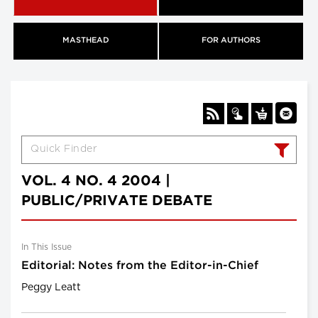
MASTHEAD
FOR AUTHORS
VOL. 4 NO. 4 2004 |
PUBLIC/PRIVATE DEBATE
In This Issue
Editorial: Notes from the Editor-in-Chief
Peggy Leatt