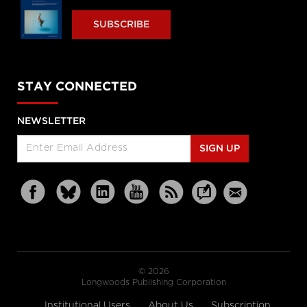
SUBSCRIBE
STAY CONNECTED
NEWSLETTER
SIGN UP
© 2026
Longwoods Publishing Corporation
Institutional Users
About Us
Subscription