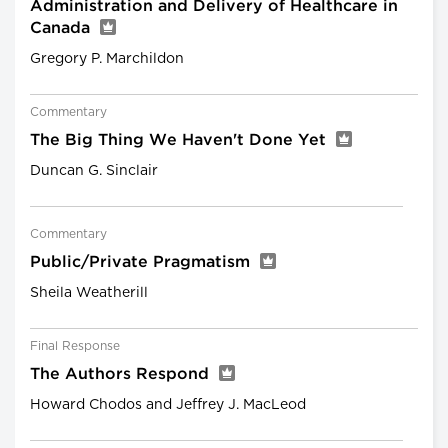
Administration and Delivery of Healthcare in
Canada
Gregory P. Marchildon
Commentary
The Big Thing We Haven't Done Yet
Duncan G. Sinclair
Commentary
Public/Private Pragmatism
Sheila Weatherill
Final Response
The Authors Respond
Howard Chodos and Jeffrey J. MacLeod