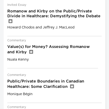
Invited Essay
Romanow and Kirby on the Public/Private
Divide in Healthcare: Demystifying the Debate
Howard Chodos and Jeffrey J. MacLeod
Commentary
Value(s) for Money? Assessing Romanow
and Kirby
Nuala Kenny
Commentary
Public/Private Boundaries in Canadian
Healthcare: Some Clarification
Monique Bégin
Commentary