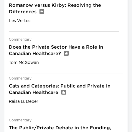
Romanow versus Kirby: Resolving the
Differences
Les Vertesi
Commentary
Does the Private Sector Have a Role in
Canadian Healthcare?
Tom McGowan
Commentary
Cats and Categories: Public and Private in
Canadian Healthcare
Raisa B. Deber
Commentary
The Public/Private Debate in the Funding,