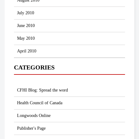
August 2010
July 2010
June 2010
May 2010
April 2010
CATEGORIES
CFHI Blog: Spread the word
Health Council of Canada
Longwoods Online
Publisher's Page