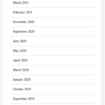
March 2021
February 2021
November 2020
September 2020
June 2020
May 2020
April 2020
March 2020
January 2020
October 2019
September 2019