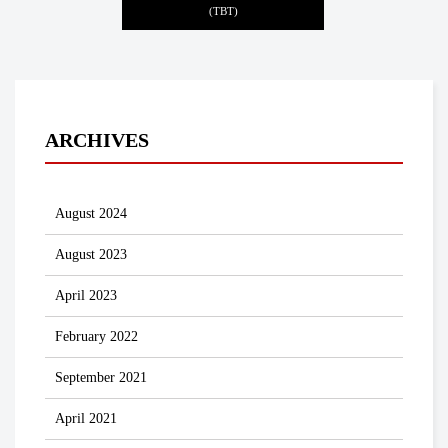
(TBT)
ARCHIVES
August 2024
August 2023
April 2023
February 2022
September 2021
April 2021