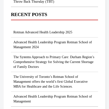
Throw Back Thursday (TBT)
RECENT POSTS
Rotman Advanced Health Leadership 2025
Advanced Health Leadership Program Rotman School of
Management 2024
The Systems Approach to Primary Care: Durham Region’s
Comprehensive Strategy for Solving the Current Shortage
of Family Doctors
The University of Toronto’s Rotman School of
Management offers the world’s first Global Executive
MBA for Healthcare and the Life Sciences.
Advanced Health Leadership Program Rotman School of
Management