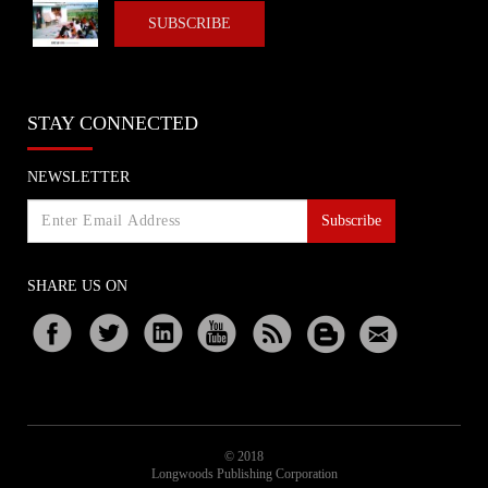
SUBSCRIBE
STAY CONNECTED
NEWSLETTER
Subscribe
SHARE US ON
© 2018
Longwoods Publishing Corporation