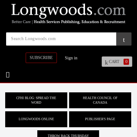
SUBSCRIBE
Sign in
CART
0
CFHI BLOG: SPREAD THE
HEALTH COUNCIL OF
WORD
CANADA
LONGWOODS ONLINE
PUBLISHER'S PAGE
THROW BACK THURSDAY