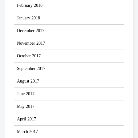
February 2018
January 2018
December 2017
November 2017
October 2017
September 2017
August 2017
June 2017
May 2017
April 2017
March 2017