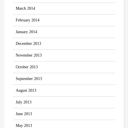
March 2014
February 2014
January 2014
December 2013
November 2013
October 2013
September 2013
August 2013
July 2013
June 2013
May 2013