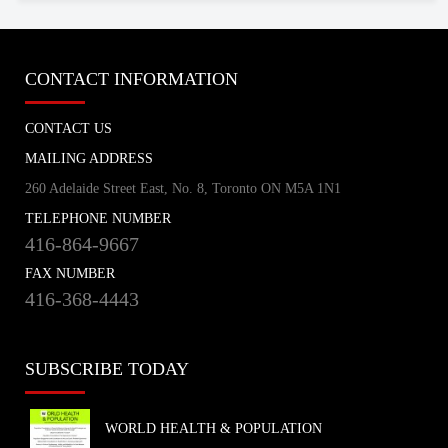
CONTACT INFORMATION
CONTACT US
MAILING ADDRESS
260 Adelaide Street East, No. 8, Toronto ON M5A 1N1
TELEPHONE NUMBER
416-864-9667
FAX NUMBER
416-368-4443
SUBSCRIBE TODAY
WORLD HEALTH & POPULATION