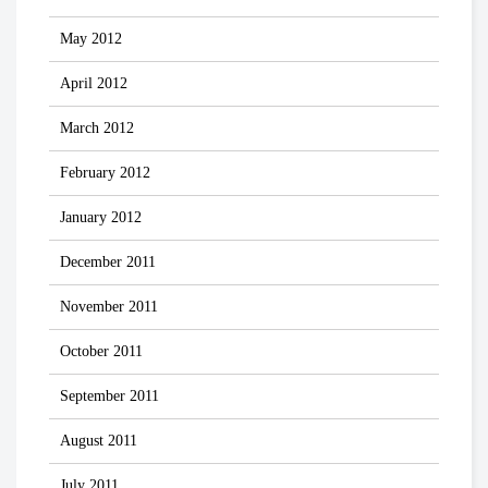
May 2012
April 2012
March 2012
February 2012
January 2012
December 2011
November 2011
October 2011
September 2011
August 2011
July 2011