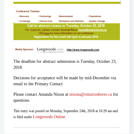
The deadline for abstract submission is Tuesday, October 23,
2018.
Decisions for acceptance will be made by mid-December via
email to the Primary Contact.
Please contact Amanda Nixon at
nixona@ontarioshores.ca
for
questions.
This entry was posted on Monday, September 24th, 2018 at 10:29 am and
Longwoods Online
is filed under
.