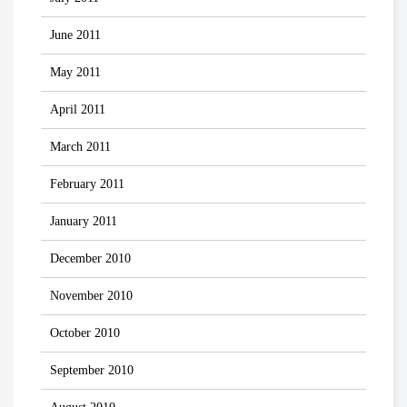
June 2011
May 2011
April 2011
March 2011
February 2011
January 2011
December 2010
November 2010
October 2010
September 2010