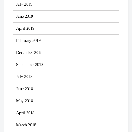
July 2019
June 2019
April 2019
February 2019
December 2018
September 2018
July 2018
June 2018
May 2018
April 2018
March 2018