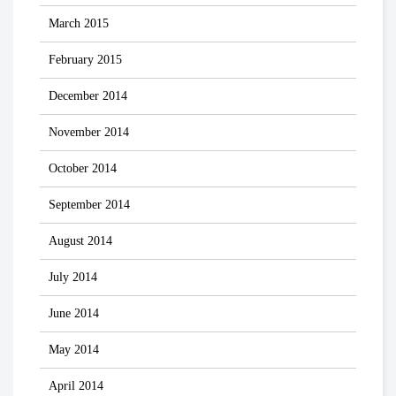
March 2015
February 2015
December 2014
November 2014
October 2014
September 2014
August 2014
July 2014
June 2014
May 2014
April 2014