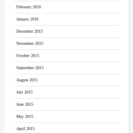
February 2016
January 2016
December 2015
November 2015
October 2015
September 2015
August 2015
July 2015
June 2015
May 2015
April 2015