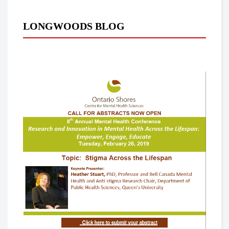
LONGWOODS BLOG