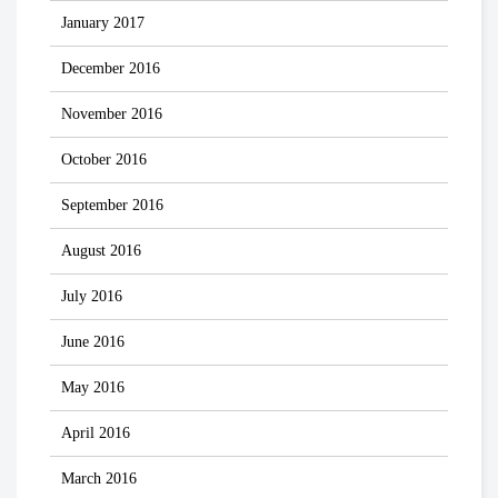
January 2017
December 2016
November 2016
October 2016
September 2016
August 2016
July 2016
June 2016
May 2016
April 2016
March 2016