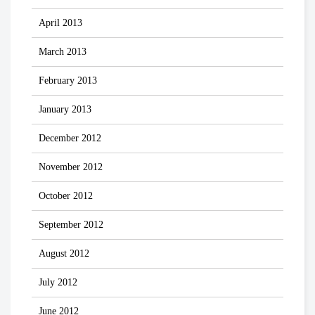
April 2013
March 2013
February 2013
January 2013
December 2012
November 2012
October 2012
September 2012
August 2012
July 2012
June 2012