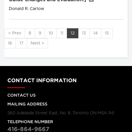
Donald R. Carlow
< Prev
8
9
10
11
12
13
14
15
16
17
Next >
CONTACT INFORMATION
CONTACT US
MAILING ADDRESS
260 Adelaide Street East, No. 8, Toronto ON M5A 1N1
TELEPHONE NUMBER
416-864-9667