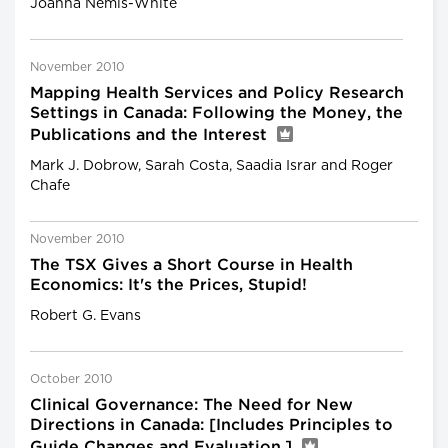
Joanna Nemis-White
November 2010
Mapping Health Services and Policy Research
Settings in Canada: Following the Money, the
Publications and the Interest
Mark J. Dobrow, Sarah Costa, Saadia Israr and Roger
Chafe
November 2010
The TSX Gives a Short Course in Health
Economics: It's the Prices, Stupid!
Robert G. Evans
October 2010
Clinical Governance: The Need for New
Directions in Canada: [Includes Principles to
Guide Changes and Evaluation.]