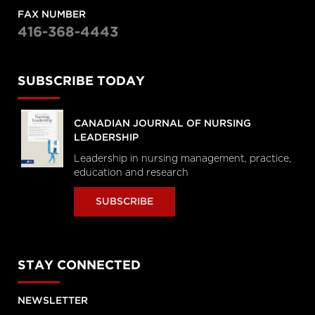
FAX NUMBER
416-368-4443
SUBSCRIBE TODAY
CANADIAN JOURNAL OF NURSING
LEADERSHIP
Leadership in nursing management, practice,
education and research
SUBSCRIBE
STAY CONNECTED
NEWSLETTER