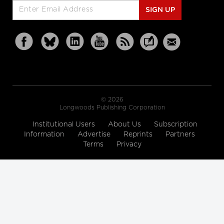
SIGN UP
© 2026
Longwoods Publishing Corporation
Institutional Users
About Us
Subscription
Information
Advertise
Reprints
Partners
Terms
Privacy