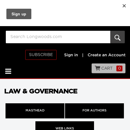
SUBSCRIBE
Sign in
|
Create an Account
CART
0
LAW & GOVERNANCE
MASTHEAD
FOR AUTHORS
WEB LINKS