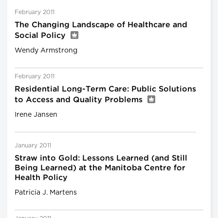
February 2011
The Changing Landscape of Healthcare and
Social Policy
Wendy Armstrong
February 2011
Residential Long-Term Care: Public Solutions
to Access and Quality Problems
Irene Jansen
January 2011
Straw into Gold: Lessons Learned (and Still
Being Learned) at the Manitoba Centre for
Health Policy
Patricia J. Martens