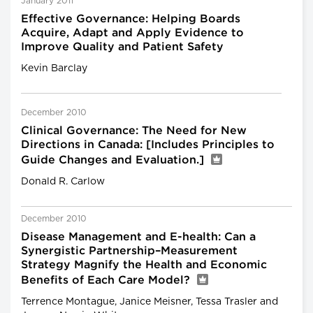
January 2011
Effective Governance: Helping Boards
Acquire, Adapt and Apply Evidence to
Improve Quality and Patient Safety
Kevin Barclay
December 2010
Clinical Governance: The Need for New
Directions in Canada: [Includes Principles to
Guide Changes and Evaluation.]
Donald R. Carlow
December 2010
Disease Management and E-health: Can a
Synergistic Partnership–Measurement
Strategy Magnify the Health and Economic
Benefits of Each Care Model?
Terrence Montague, Janice Meisner, Tessa Trasler and