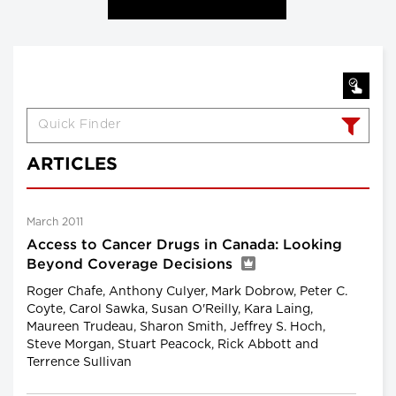
ARTICLES
March 2011
Access to Cancer Drugs in Canada: Looking
Beyond Coverage Decisions
Roger Chafe, Anthony Culyer, Mark Dobrow, Peter C.
Coyte, Carol Sawka, Susan O'Reilly, Kara Laing,
Maureen Trudeau, Sharon Smith, Jeffrey S. Hoch,
Steve Morgan, Stuart Peacock, Rick Abbott and
Terrence Sullivan