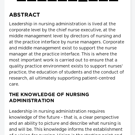
ABSTRACT
Leadership in nursing administration is lived at the
corporate level by the chief nurse executive, at the
middle management level by directors of nursing and
at the practice interface by nurse managers. Corporate
and middle management exist to support the nurse
manager at the practice interface. This is where the
most important work is carried out to ensure that a
quality practice environment exists to support nurses'
practice, the education of students and the conduct of
research, all ultimately supporting patient-centred
care.
THE KNOWLEDGE OF NURSING
ADMINISTRATION
Leadership in nursing administration requires
knowledge of the future - that is, a clear perspective
and an ability to picture and describe what nursing is
and will be. This knowledge informs the establishment