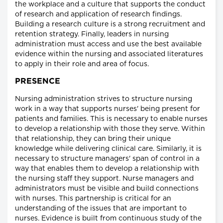
the workplace and a culture that supports the conduct
of research and application of research findings.
Building a research culture is a strong recruitment and
retention strategy. Finally, leaders in nursing
administration must access and use the best available
evidence within the nursing and associated literatures
to apply in their role and area of focus.
PRESENCE
Nursing administration strives to structure nursing
work in a way that supports nurses' being present for
patients and families. This is necessary to enable nurses
to develop a relationship with those they serve. Within
that relationship, they can bring their unique
knowledge while delivering clinical care. Similarly, it is
necessary to structure managers' span of control in a
way that enables them to develop a relationship with
the nursing staff they support. Nurse managers and
administrators must be visible and build connections
with nurses. This partnership is critical for an
understanding of the issues that are important to
nurses. Evidence is built from continuous study of the