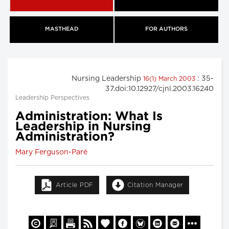
MASTHEAD
FOR AUTHORS
Nursing Leadership
: 35-
16(1) March 2003
37.doi:10.12927/cjnl.2003.16240
Leadership Perspectives
Administration: What Is
Leadership in Nursing
Administration?
Mary Ferguson-Paré
Article PDF
Citation Manager