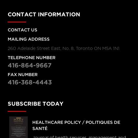
CONTACT INFORMATION
CONTACT US
MAILING ADDRESS
260 Adelaide Street East, No. 8, Toronto ON M5A 1N1
TELEPHONE NUMBER
416-864-9667
FAX NUMBER
416-368-4443
SUBSCRIBE TODAY
HEALTHCARE POLICY / POLITIQUES DE
SANTÉ