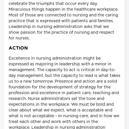
celebrate the triumphs that occur every day.
Miraculous things happen in the healthcare workplace.
Most of those are connected to nursing and the caring
practice that is expressed with patients and families.
Leadership in nursing administration asks that we
show passion for the practice of nursing and respect
for nurses.
ACTION
Excellence in nursing administration might be
expressed as majoring in leadership with a minor in
management. The capacity to act is critical in day-to-
day management, but the capacity to lead is what takes
us to a new tomorrow. Presence and action are a solid
foundation for the development of strategy for the
profession and excellence in patient care, teaching and
research. Nurse administrators set the tone and
expectations in the workplace. We must be bold and
clear about what we expect, what is acceptable and
what is not acceptable - in nursing care, and in how we
treat each other and work with others in the
workplace. Leadership in nursing administration