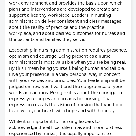
work environment and provides the basis upon which
plans and interventions are developed to create and
support a healthy workplace. Leaders in nursing
administration deliver consistent and clear messages
about the reality of practice and the practice
workplace, and about desired outcomes for nurses and
the patients and families they serve.
Leadership in nursing administration requires presence,
optimism and courage. Being present as a nurse
administrator is most valuable when you are being real.
By this I mean being yourself, being human and fallible.
Live your presence in a very personal way in concert
with your values and principles. Your leadership will be
judged on how you live it and the congruence of your
words and actions. Being real is about the courage to
express your hopes and dreams for nursing. That
expression reveals the vision of nursing that you hold.
Lead with your heart, with hope and with honesty.
While it is important for nursing leaders to
acknowledge the ethical dilemmas and moral distress
experienced by nurses, it is equally important to