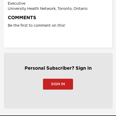
Executive
University Health Network, Toronto, Ontario
COMMENTS
Be the first to comment on this!
Personal Subscriber? Sign In
SIGN IN