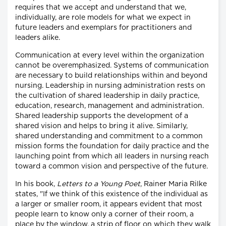
requires that we accept and understand that we,
individually, are role models for what we expect in
future leaders and exemplars for practitioners and
leaders alike.
Communication at every level within the organization
cannot be overemphasized. Systems of communication
are necessary to build relationships within and beyond
nursing. Leadership in nursing administration rests on
the cultivation of shared leadership in daily practice,
education, research, management and administration.
Shared leadership supports the development of a
shared vision and helps to bring it alive. Similarly,
shared understanding and commitment to a common
mission forms the foundation for daily practice and the
launching point from which all leaders in nursing reach
toward a common vision and perspective of the future.
In his book,
Letters to a Young Poet
, Rainer Maria Rilke
states, "If we think of this existence of the individual as
a larger or smaller room, it appears evident that most
people learn to know only a corner of their room, a
place by the window, a strip of floor on which they walk