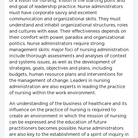
of a vision for nursing. Vision is the starting point and
end goal of leadership practice. Nurse administrators
must have corporate savvy and excellent
communication and organizational skills. They must
understand and inhabit organizational structures, roles
and cultures with ease. Their effectiveness depends on
their comfort with power, paradox and organizational
politics. Nurse administrators require strong
management skills: major foci of nursing administration
include thorough assessments and analyses of context
and systems issues, as well as the development of
strategies, goals, objectives and plans, including
budgets, human resource plans and interventions for
the management of change. Leaders in nursing
administration are also experts in leading the practice
of nursing within the work environment.
An understanding of the business of healthcare and its
influence on the practice of nursing is required to
create an environment in which the mission of nursing
can be expressed and the education of future
practitioners becomes possible. Nurse administrators
are also key to the establishment of a spirit of inquiry in