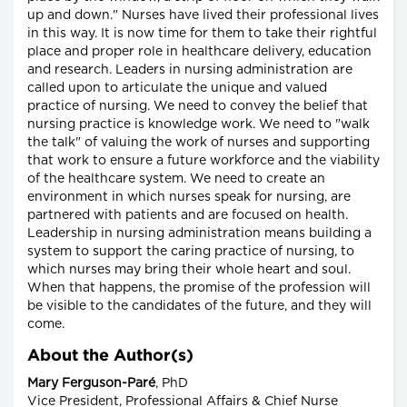
up and down." Nurses have lived their professional lives
in this way. It is now time for them to take their rightful
place and proper role in healthcare delivery, education
and research. Leaders in nursing administration are
called upon to articulate the unique and valued
practice of nursing. We need to convey the belief that
nursing practice is knowledge work. We need to "walk
the talk" of valuing the work of nurses and supporting
that work to ensure a future workforce and the viability
of the healthcare system. We need to create an
environment in which nurses speak for nursing, are
partnered with patients and are focused on health.
Leadership in nursing administration means building a
system to support the caring practice of nursing, to
which nurses may bring their whole heart and soul.
When that happens, the promise of the profession will
be visible to the candidates of the future, and they will
come.
About the Author(s)
Mary Ferguson-Paré
, PhD
Vice President, Professional Affairs & Chief Nurse