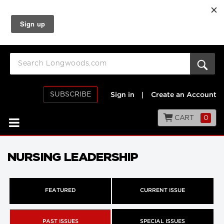
SUBSCRIBE
Sign in
|
Create an Account
CART
0
NURSING LEADERSHIP
FEATURED
CURRENT ISSUE
PAST ISSUES
SPECIAL ISSUES