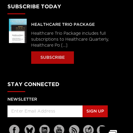
SUBSCRIBE TODAY
HEALTHCARE TRIO PACKAGE
Healthcare Trio Package includes full
subscriptions to Healthcare Quarterly,
Healthcare Po [...]
SUBSCRIBE
STAY CONNECTED
NEWSLETTER
SIGN UP