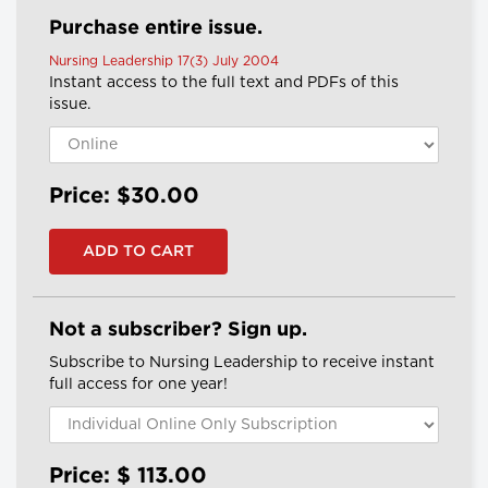
Purchase entire issue.
Nursing Leadership 17(3) July 2004
Instant access to the full text and PDFs of this
issue.
Price: $30.00
Not a subscriber? Sign up.
Subscribe to Nursing Leadership to receive instant
full access for one year!
Price: $
113.00