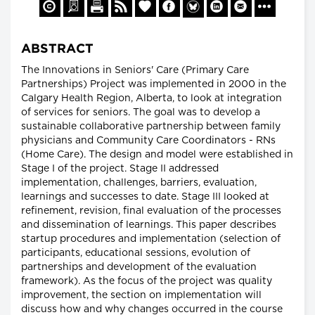
ABSTRACT
The Innovations in Seniors' Care (Primary Care
Partnerships) Project was implemented in 2000 in the
Calgary Health Region, Alberta, to look at integration
of services for seniors. The goal was to develop a
sustainable collaborative partnership between family
physicians and Community Care Coordinators - RNs
(Home Care). The design and model were established in
Stage I of the project. Stage II addressed
implementation, challenges, barriers, evaluation,
learnings and successes to date. Stage III looked at
refinement, revision, final evaluation of the processes
and dissemination of learnings. This paper describes
startup procedures and implementation (selection of
participants, educational sessions, evolution of
partnerships and development of the evaluation
framework). As the focus of the project was quality
improvement, the section on implementation will
discuss how and why changes occurred in the course