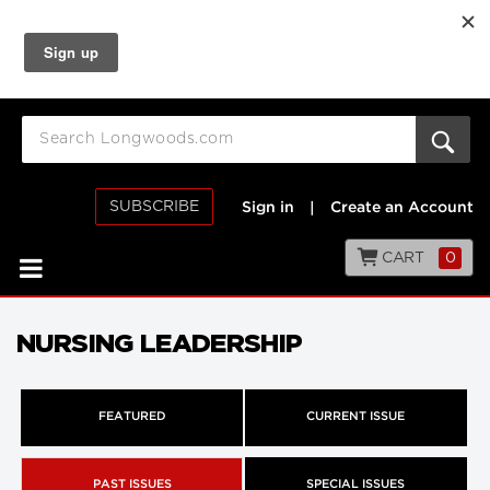
SUBSCRIBE
Sign in
|
Create an Account
CART
0
NURSING LEADERSHIP
FEATURED
CURRENT ISSUE
PAST ISSUES
SPECIAL ISSUES