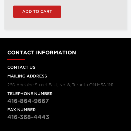
CONTACT INFORMATION
CONTACT US
MAILING ADDRESS
260 Adelaide Street East, No. 8, Toronto ON M5A 1N1
TELEPHONE NUMBER
416-864-9667
FAX NUMBER
416-368-4443