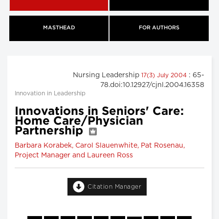
MASTHEAD
FOR AUTHORS
Nursing Leadership
: 65-
17(3) July 2004
78.doi:10.12927/cjnl.2004.16358
Innovation in Leadership
Innovations in Seniors' Care:
Home Care/Physician
Partnership
Barbara Korabek, Carol Slauenwhite, Pat Rosenau,
Project Manager and Laureen Ross
Citation Manager