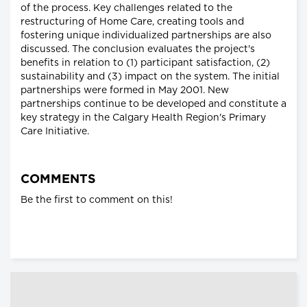
of the process. Key challenges related to the
restructuring of Home Care, creating tools and
fostering unique individualized partnerships are also
discussed. The conclusion evaluates the project's
benefits in relation to (1) participant satisfaction, (2)
sustainability and (3) impact on the system. The initial
partnerships were formed in May 2001. New
partnerships continue to be developed and constitute a
key strategy in the Calgary Health Region's Primary
Care Initiative.
COMMENTS
Be the first to comment on this!