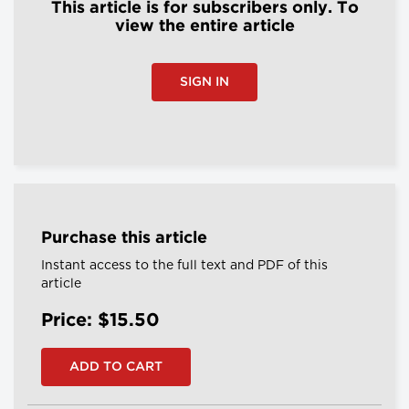
This article is for subscribers only. To
view the entire article
SIGN IN
Purchase this article
Instant access to the full text and PDF of this
article
Price: $15.50