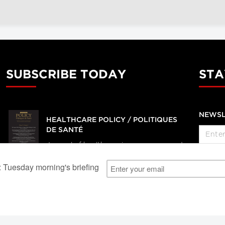
SUBSCRIBE TODAY
STA
NEWSL
HEALTHCARE POLICY / POLITIQUES
DE SANTÉ
Journal of health services, management
and policy research
SUBSCRIBE