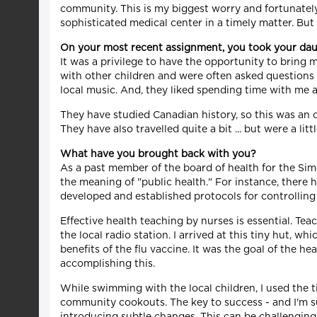
community. This is my biggest worry and fortunately
sophisticated medical center in a timely matter. But
On your most recent assignment, you took your dau
It was a privilege to have the opportunity to bring 
with other children and were often asked questions
local music. And, they liked spending time with me a
They have studied Canadian history, so this was an
They have also travelled quite a bit ... but were a lit
What have you brought back with you?
As a past member of the board of health for the Si
the meaning of "public health." For instance, there
developed and established protocols for controlling 
Effective health teaching by nurses is essential. Te
the local radio station. I arrived at this tiny hut,
benefits of the flu vaccine. It was the goal of the
accomplishing this.
While swimming with the local children, I used the t
community cookouts. The key to success - and I'm su
introducing subtle changes. This can be challengin