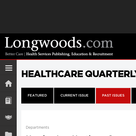
HEALTHCARE QUARTERL
FEATURED
CURRENT ISSUE
PAST ISSUES
Departments