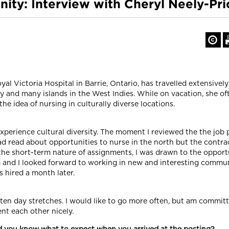
ity: Interview with Cheryl Neely-Pri
 Victoria Hospital in Barrie, Ontario, has travelled extensively
 and many islands in the West Indies. While on vacation, she ofte
e idea of nursing in culturally diverse locations.
experience cultural diversity. The moment I reviewed the the job 
ad read about opportunities to nurse in the north but the contra
the short-term nature of assignments, I was drawn to the opport
m and I looked forward to working in new and interesting commun
 hired a month later.
ten day stretches. I would like to go more often, but am committ
ent each other nicely.