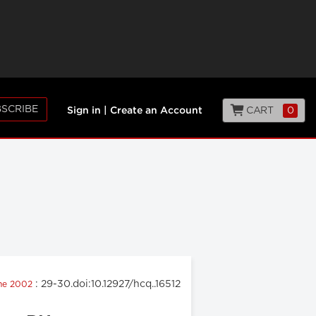
SCRIBE
CART
0
Sign in
|
Create an Account
: 29-30.doi:10.12927/hcq..16512
une 2002