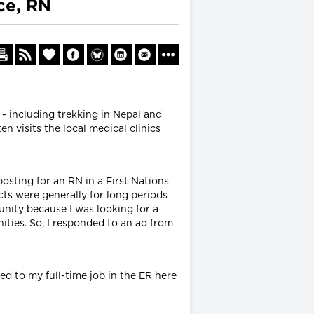
ce, RN
 - including trekking in Nepal and
n visits the local medical clinics
posting for an RN in a First Nations
cts were generally for long periods
unity because I was looking for a
ities. So, I responded to an ad from
ed to my full-time job in the ER here