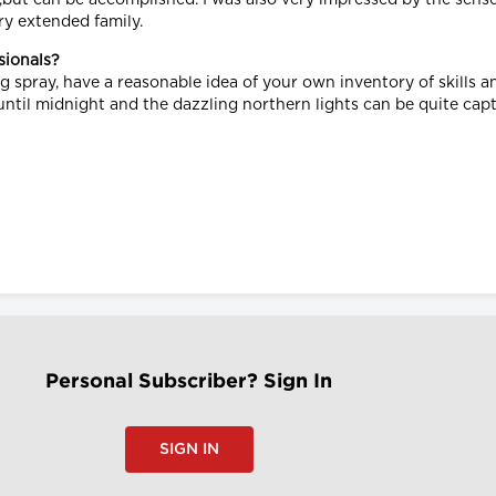
ry extended family.
sionals?
ug spray, have a reasonable idea of your own inventory of skills 
 until midnight and the dazzling northern lights can be quite cap
Personal Subscriber? Sign In
SIGN IN