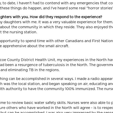
, to date, I haven't had to contend with any emergencies that co
 these things do happen, and I've heard some real "horror storie
ghters with you. How did they respond to the experience?
my daughters with me. It was a very valuable experience for them
 about the community in which they reside. They also enjoyed th
t the nursing station.
 opportunity to spend time with other Canadians and First Nati
tle apprehensive about the small aircraft.
mcoe County District Health Unit, my experiences in the North h
 had been a resurgence of tuberculosis in the North. The governm
and eliminating TB in the regions.
aching can be accomplished in several ways. I made a radio appear
 which was the local station, and began speaking on air, educating
 health authority to have the community 100% immunized. The nurs
ime to review basic water safety skills. Nurses were also able to
re others who have worked in the North will agree - is to respec
g,but can be accomplished. I was also very impressed by the se