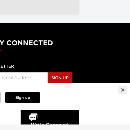
Y CONNECTED
ETTER
SIGN UP
Write Comment