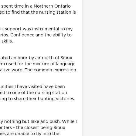
 spent time in a Northern Ontario
d to find that the nursing station is
 His support was instrumental to my
ios. Confidence and the ability to
kills.
cated an hour by air north of Sioux
erm used for the mixture of language
a native word. The common expression
nities I have visited have been
ed to one of the nursing station
ng to share their hunting victories.
ely nothing but lake and bush. While I
enters - the closest being Sioux
es are unable to fly into the