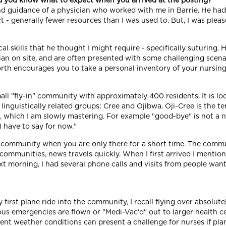
id you know what to expect when you arrived at the posting?
nd guidance of a physician who worked with me in Barrie. He had
- generally fewer resources than I was used to. But, I was please
l skills that he thought I might require - specifically suturing.
an on site, and are often presented with some challenging scenar
th encourages you to take a personal inventory of your nursing s
ll "fly-in" community with approximately 400 residents. It is lo
linguistically related groups: Cree and Ojibwa. Oji-Cree is the t
ect, which I am slowly mastering. For example "good-bye" is not 
I have to say for now."
 a community when you are only there for a short time. The commu
ommunities, news travels quickly. When I first arrived I mention
 morning, I had several phone calls and visits from people wanti
 first plane ride into the community, I recall flying over absolut
erious emergencies are flown or "Medi-Vac'd" out to larger health c
ent weather conditions can present a challenge for nurses if plan