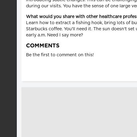
during our visits. You have the sense of one large ve
What would you share with other healthcare profes
Learn how to extract a fishing hook, bring lots of b
Starbucks coffee. You'll need it. The sun doesn't set
early a.m. Need I say more?
COMMENTS
Be the first to comment on this!