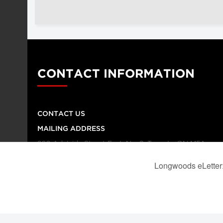
CONTACT INFORMATION
CONTACT US
MAILING ADDRESS
260 Adelaide Street East, No. 8, Toronto ON M5A
1N1
TELEPHONE NUMBER
416-864-9667
FAX NUMBER
416-368-4443