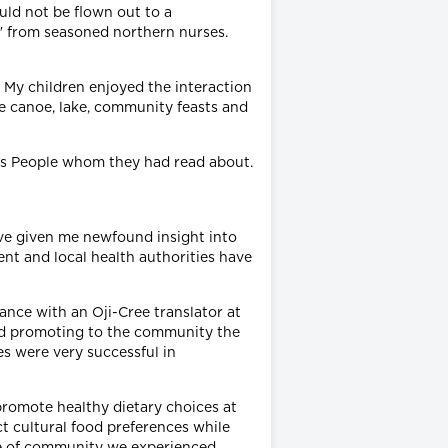
uld not be flown out to a
s" from seasoned northern nurses.
. My children enjoyed the interaction
e canoe, lake, community feasts and
ons People whom they had read about.
ave given me newfound insight into
ent and local health authorities have
ance with an Oji-Cree translator at
 and promoting to the community the
es were very successful in
 promote healthy dietary choices at
t cultural food preferences while
nse of community we experienced