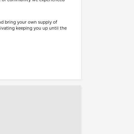
and bring your own supply of
tivating keeping you up until the