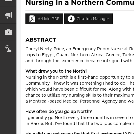
Nursing In a Northern Commun
Article PDF
Citation Manager
ABSTRACT
Cheryl Neely-Price, an Emergency Room Nurse at Royal
trips to Egypt, Guam, Northern Africa, Greece, Turkey
and through this experience became intrigued with th
What drew you to the North?
Nursing in the North is a first-hand opportunity to 
Community, I knew it was something I had to do. I h
which would have been difficult for me. Along with 
chance to utilize my nursing skills to their maximu
a Montreal-based Medical Personnel Agency and was
How often do you go up North?
I generally go North every three months in seven to 
in Barrie. But, I've found that the two jobs complem