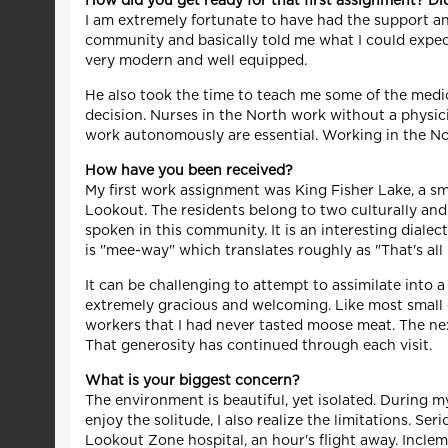
How did you get ready for that first assignment? D
I am extremely fortunate to have had the support a
community and basically told me what I could expect 
very modern and well equipped.
He also took the time to teach me some of the medica
decision. Nurses in the North work without a physici
work autonomously are essential. Working in the Nor
How have you been received?
My first work assignment was King Fisher Lake, a sma
Lookout. The residents belong to two culturally and 
spoken in this community. It is an interesting dial
is "mee-way" which translates roughly as "That's all 
It can be challenging to attempt to assimilate into
extremely gracious and welcoming. Like most small c
workers that I had never tasted moose meat. The next
That generosity has continued through each visit.
What is your biggest concern?
The environment is beautiful, yet isolated. During my
enjoy the solitude, I also realize the limitations. S
Lookout Zone hospital, an hour's flight away. Inclem