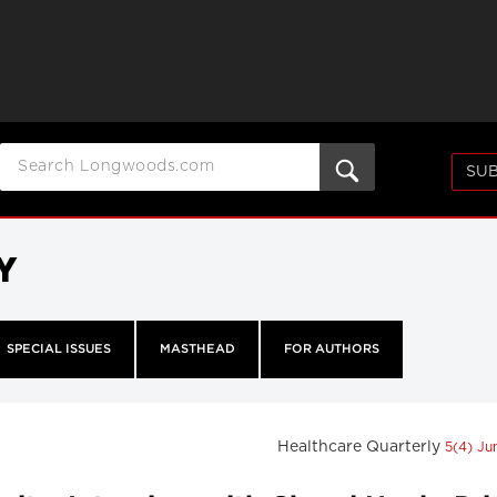
SUB
Y
SPECIAL ISSUES
MASTHEAD
FOR AUTHORS
Healthcare Quarterly
5(4) J