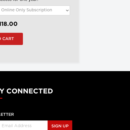
118.00
Y CONNECTED
ETTER
SIGN UP