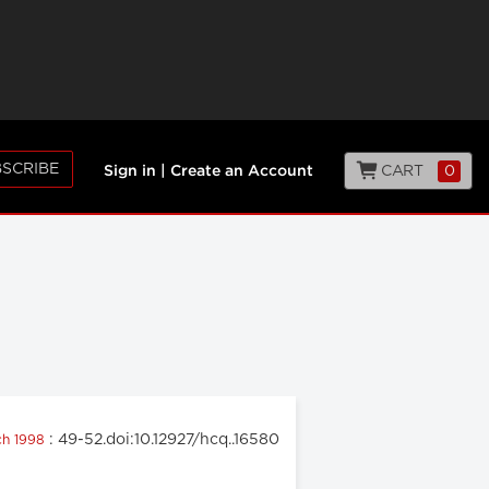
SCRIBE
CART
0
Sign in
|
Create an Account
: 49-52.doi:10.12927/hcq..16580
ch 1998