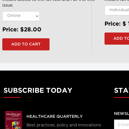
issue.
Price: $
Price: $28.00
SUBSCRIBE TODAY
STA
NEWSL
HEALTHCARE QUARTERLY
Best practices, policy and innovations