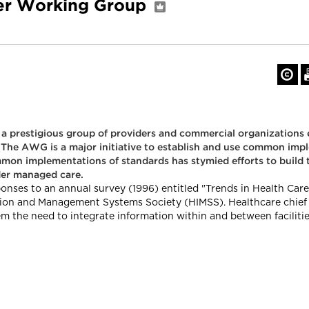
er Working Group
re, a prestigious group of providers and commercial organization
The AWG is a major initiative to establish and use common impl
mmon implementations of standards has stymied efforts to build 
der managed care.
ponses to an annual survey (1996) entitled "Trends in Health Ca
on and Management Systems Society (HIMSS). Healthcare chief in
m the need to integrate information within and between faciliti