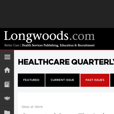
HEALTHCARE QUARTERL
FEATURED
CURRENT ISSUE
PAST ISSUES
Ideas at Work