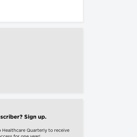
scriber? Sign up.
o Healthcare Quarterly to receive
 access for one year!