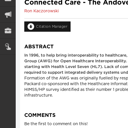
Connected Care - The Andov
Ron Kaczorowski
Citation Manager
ABSTRACT
In 1996, to help bring interoperability to healthca
Group (AWG) for Open Healthcare Interoperability. 
starting with Health Level Seven (HL7). Lack of co
required to support integrated delivery systems un
Formation of the AWG was originally fuelled by res
Packard co-sponsored with the Healthcare Informati
HIMSS/HP survey identified as their number 1 proble
infrastructure.
COMMENTS
Be the first to comment on this!