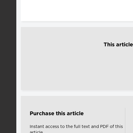
This articl
Purchase this article
Instant access to the full text and PDF of this
article