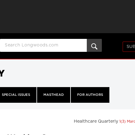
SUB
Y
SPECIAL ISSUES
MASTHEAD
FOR AUTHORS
Healthcare Quarterly
1(3) Mar