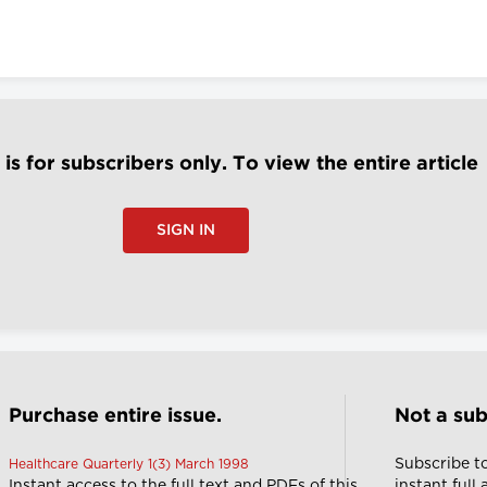
e is for subscribers only. To view the entire article
SIGN IN
Purchase entire issue.
Not a sub
Subscribe t
Healthcare Quarterly 1(3) March 1998
Instant access to the full text and PDFs of this
instant full