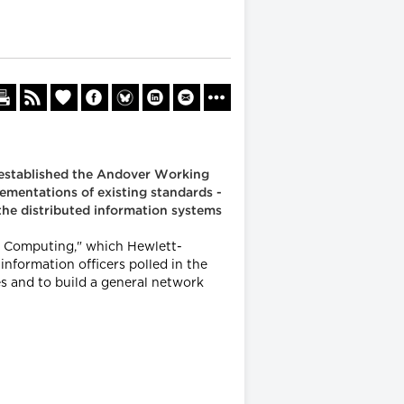
s established the Andover Working
ementations of existing standards -
the distributed information systems
re Computing," which Hewlett-
formation officers polled in the
es and to build a general network