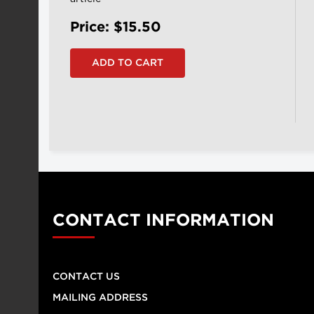
Price: $15.50
CONTACT INFORMATION
CONTACT US
MAILING ADDRESS