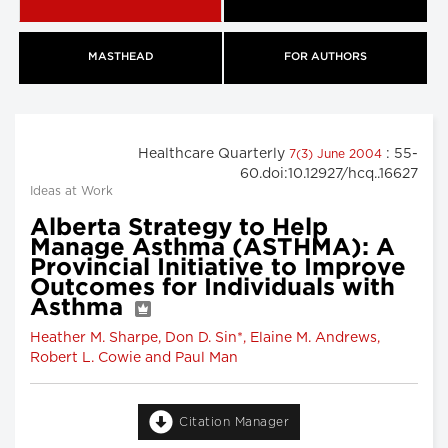
MASTHEAD
FOR AUTHORS
Healthcare Quarterly
: 55-
7(3) June 2004
60.doi:10.12927/hcq..16627
Ideas at Work
Alberta Strategy to Help
Manage Asthma (ASTHMA): A
Provincial Initiative to Improve
Outcomes for Individuals with
Asthma
Heather M. Sharpe, Don D. Sin*, Elaine M. Andrews,
Robert L. Cowie and Paul Man
Citation Manager