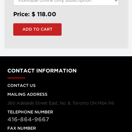
Price: $
118.00
CONTACT INFORMATION
CONTACT US
MAILING ADDRESS
260 Adelaide Street East, No. 8, Toronto ON M5A 1N1
TELEPHONE NUMBER
416-864-9667
FAX NUMBER