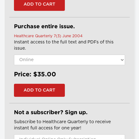
Purchase entire issue.
Healthcare Quarterly 7(3) June 2004
Instant access to the full text and PDFs of this
issue.
Price: $35.00
Not a subscriber? Sign up.
Subscribe to Healthcare Quarterly to receive
instant full access for one year!