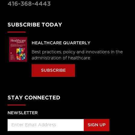
416-368-4443
SUBSCRIBE TODAY
HEALTHCARE QUARTERLY
Best practices, policy and innovations in the
administration of healthcare
SUBSCRIBE
STAY CONNECTED
NEWSLETTER
SIGN UP