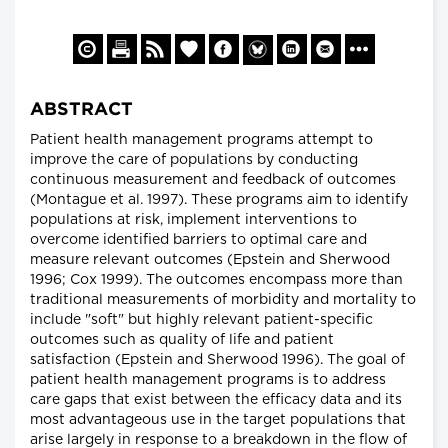
ABSTRACT
Patient health management programs attempt to
improve the care of populations by conducting
continuous measurement and feedback of outcomes
(Montague et al. 1997). These programs aim to identify
populations at risk, implement interventions to
overcome identified barriers to optimal care and
measure relevant outcomes (Epstein and Sherwood
1996; Cox 1999). The outcomes encompass more than
traditional measurements of morbidity and mortality to
include "soft" but highly relevant patient-specific
outcomes such as quality of life and patient
satisfaction (Epstein and Sherwood 1996). The goal of
patient health management programs is to address
care gaps that exist between the efficacy data and its
most advantageous use in the target populations that
arise largely in response to a breakdown in the flow of