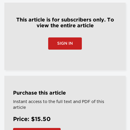
This article is for subscribers only. To
view the entire article
SIGN IN
Purchase this article
Instant access to the full text and PDF of this
article
Price: $15.50