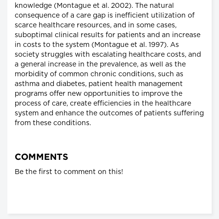
knowledge (Montague et al. 2002). The natural
consequence of a care gap is inefficient utilization of
scarce healthcare resources, and in some cases,
suboptimal clinical results for patients and an increase
in costs to the system (Montague et al. 1997). As
society struggles with escalating healthcare costs, and
a general increase in the prevalence, as well as the
morbidity of common chronic conditions, such as
asthma and diabetes, patient health management
programs offer new opportunities to improve the
process of care, create efficiencies in the healthcare
system and enhance the outcomes of patients suffering
from these conditions.
COMMENTS
Be the first to comment on this!