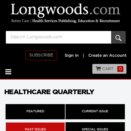
SUBSCRIBE
Sign in
|
Create an Account
CART
0
HEALTHCARE QUARTERLY
FEATURED
CURRENT ISSUE
PAST ISSUES
SPECIAL ISSUES