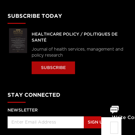
SUBSCRIBE TODAY
HEALTHCARE POLICY / POLITIQUES DE
SANTÉ
Journal of health services, management and
policy research
SUBSCRIBE
STAY CONNECTED
NEWSLETTER
Write C
SIGN UP