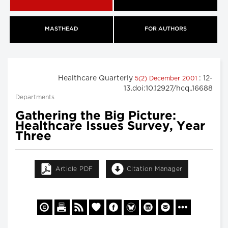
MASTHEAD
FOR AUTHORS
Healthcare Quarterly
: 12-
5(2) December 2001
13.doi:10.12927/hcq..16688
Departments
Gathering the Big Picture:
Healthcare Issues Survey, Year
Three
Article PDF
Citation Manager