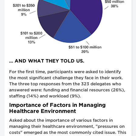
… AND WHAT THEY TOLD US.
For the first time, participants were asked to identify
the most significant challenge they face in their work.
The three top responses from the 323 delegates who
answered were: funding and financial resources (26%),
staffing (14%) and workload (9%).
Importance of Factors in Managing
Healthcare Environment
Asked about the importance of various factors in
managing their healthcare environment, "pressures on
costs" emerged as the most commonly cited issue. This