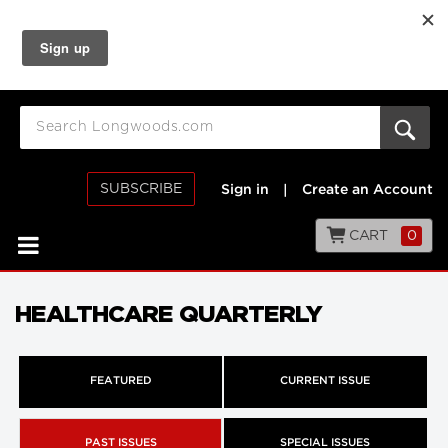
SUBSCRIBE
Sign in
|
Create an Account
CART
0
HEALTHCARE QUARTERLY
FEATURED
CURRENT ISSUE
PAST ISSUES
SPECIAL ISSUES