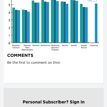
COMMENTS
Be the first to comment on this!
Personal Subscriber? Sign In