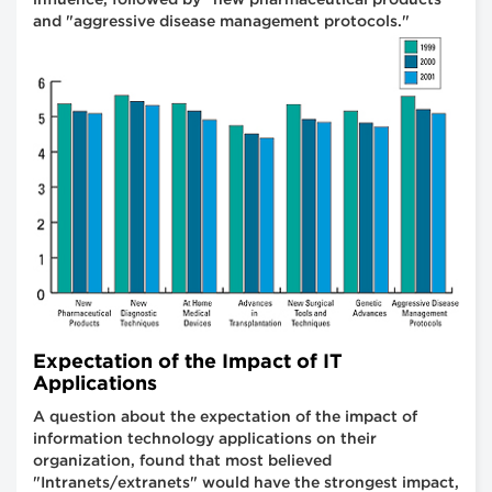
and "aggressive disease management protocols."
Expectation of the Impact of IT
Applications
A question about the expectation of the impact of
information technology applications on their
organization, found that most believed
"Intranets/extranets" would have the strongest impact,