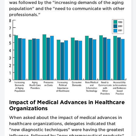
was followed by the "increasing demands of the aging
population" and the "need to communicate with other
professionals."
Impact of Medical Advances in Healthcare
Organizations
When asked about the impact of medical advances in
healthcare organizations, delegates indicated that
"new diagnostic techniques" were having the greatest
influence, followed by "new pharmaceutical products"