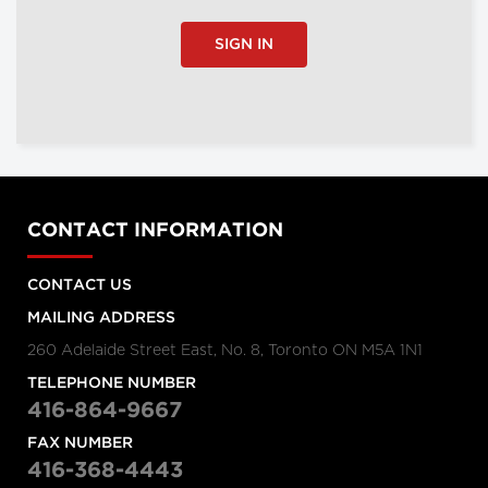
SIGN IN
CONTACT INFORMATION
CONTACT US
MAILING ADDRESS
260 Adelaide Street East, No. 8, Toronto ON M5A 1N1
TELEPHONE NUMBER
416-864-9667
FAX NUMBER
416-368-4443