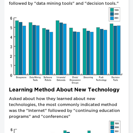
followed by "data mining tools" and "decision tools."
Learning Method About New Technology
Asked about how they learned about new
technologies, the most commonly indicated method
was the "Internet" followed by "continuing education
programs" and "conferences"