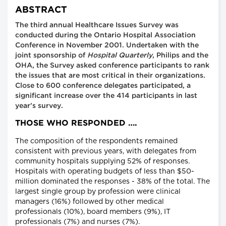
ABSTRACT
The third annual Healthcare Issues Survey was
conducted during the Ontario Hospital Association
Conference in November 2001. Undertaken with the
joint sponsorship of
Hospital Quarterly
, Philips and the
OHA, the Survey asked conference participants to rank
the issues that are most critical in their organizations.
Close to 600 conference delegates participated, a
significant increase over the 414 participants in last
year's survey.
THOSE WHO RESPONDED ….
The composition of the respondents remained
consistent with previous years, with delegates from
community hospitals supplying 52% of responses.
Hospitals with operating budgets of less than $50-
million dominated the responses - 38% of the total. The
largest single group by profession were clinical
managers (16%) followed by other medical
professionals (10%), board members (9%), IT
professionals (7%) and nurses (7%).