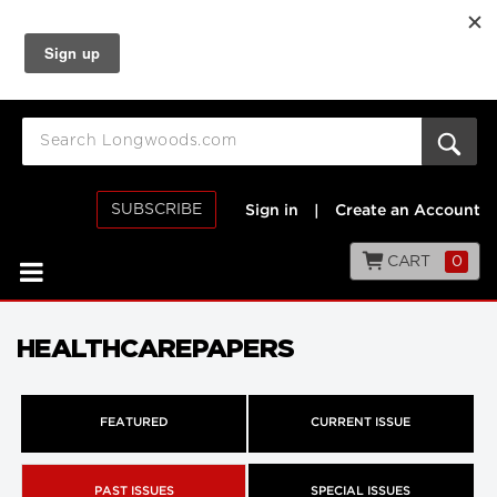
SUBSCRIBE
Sign in
|
Create an Account
CART
0
HEALTHCAREPAPERS
FEATURED
CURRENT ISSUE
PAST ISSUES
SPECIAL ISSUES