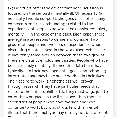
(2)
Dr. Stuart offers the caveat that her discussion is
focused on the seriously mentally ill. Of necessity (a
necessity I would support), she goes on to offer many
comments and research findings related to the
experiences of people who would be considered mildly
mentally ill. In the case of this discussion paper, there
are legitimate reasons to define and consider two
groups of people and two sets of experiences when
discussing mental illness in the workplace. While there
is inevitably some overlap between these two groups,
there are distinct employment issues. People who have
been seriously mentally ill since their late teens have
typically had their developmental goals and schooling
interrupted and may have never worked in their lives.
Their desire to work is nonetheless well proven
through research. They have particular needs that
relate to the unfair uphill battle they must wage just to
enter the workplace in the first place. Then there is a
second set of people who have worked and who
continue to work, but who struggle with a mental
illness that their employer may or may not be aware of.