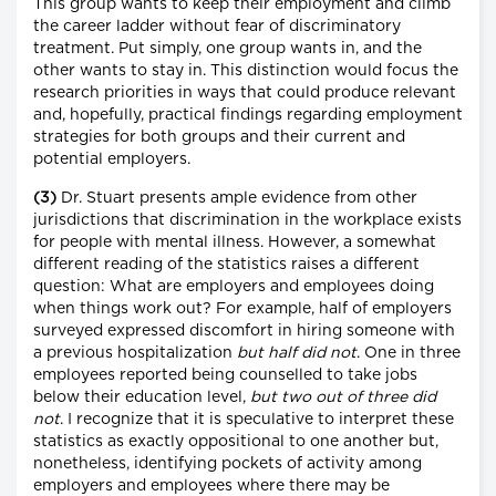
This group wants to keep their employment and climb
the career ladder without fear of discriminatory
treatment. Put simply, one group wants in, and the
other wants to stay in. This distinction would focus the
research priorities in ways that could produce relevant
and, hopefully, practical findings regarding employment
strategies for both groups and their current and
potential employers.
(3)
Dr. Stuart presents ample evidence from other
jurisdictions that discrimination in the workplace exists
for people with mental illness. However, a somewhat
different reading of the statistics raises a different
question: What are employers and employees doing
when things work out? For example, half of employers
surveyed expressed discomfort in hiring someone with
a previous hospitalization
but half did not
. One in three
employees reported being counselled to take jobs
below their education level,
but two out of three did
not
. I recognize that it is speculative to interpret these
statistics as exactly oppositional to one another but,
nonetheless, identifying pockets of activity among
employers and employees where there may be