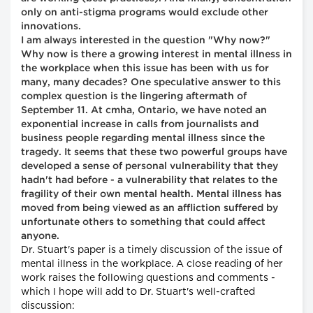
only on anti-stigma programs would exclude other
innovations.
I am always interested in the question "Why now?"
Why now is there a growing interest in mental illness in
the workplace when this issue has been with us for
many, many decades? One speculative answer to this
complex question is the lingering aftermath of
September 11. At cmha, Ontario, we have noted an
exponential increase in calls from journalists and
business people regarding mental illness since the
tragedy. It seems that these two powerful groups have
developed a sense of personal vulnerability that they
hadn't had before - a vulnerability that relates to the
fragility of their own mental health. Mental illness has
moved from being viewed as an affliction suffered by
unfortunate others to something that could affect
anyone.
Dr. Stuart's paper is a timely discussion of the issue of
mental illness in the workplace. A close reading of her
work raises the following questions and comments -
which I hope will add to Dr. Stuart's well-crafted
discussion: