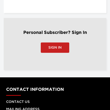
Personal Subscriber? Sign In
SIGN IN
CONTACT INFORMATION
CONTACT US
MAILING ADDRESS