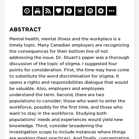
ABSTRACT
Mental health, mental illness and the workplace is a
timely topic. Many Canadian employers are recognizing
the consequences for their bottom line of not
addressing the issue. Dr. Stuart's paper was a thorough
discussion of the topic of stigma. I suggested four
points for consideration. First, the time may have come
to substitute the word discrimination for stigma. It
opens a rights and responsibilities dialogue that would
be valuable. Also, employers and employees
understand the term. Second, there are two
populations to consider; those who want to enter the
workforce, possibly for the first time, and those who
want to stay in the workforce. Studying both
populations' needs and experiences would yield new
knowledge. Third, consider broadening the
investigation scope to include instances where things
are working (best practices). And finally, concentration