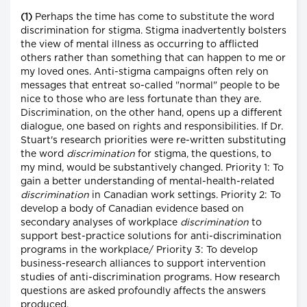
(1)
Perhaps the time has come to substitute the word
discrimination for stigma. Stigma inadvertently bolsters
the view of mental illness as occurring to afflicted
others rather than something that can happen to me or
my loved ones. Anti-stigma campaigns often rely on
messages that entreat so-called "normal" people to be
nice to those who are less fortunate than they are.
Discrimination, on the other hand, opens up a different
dialogue, one based on rights and responsibilities. If Dr.
Stuart's research priorities were re-written substituting
the word
discrimination
for stigma, the questions, to
my mind, would be substantively changed. Priority 1: To
gain a better understanding of mental-health-related
discrimination
in Canadian work settings. Priority 2: To
develop a body of Canadian evidence based on
secondary analyses of workplace
discrimination
to
support best-practice solutions for anti-discrimination
programs in the workplace/ Priority 3: To develop
business-research alliances to support intervention
studies of anti-discrimination programs. How research
questions are asked profoundly affects the answers
produced.