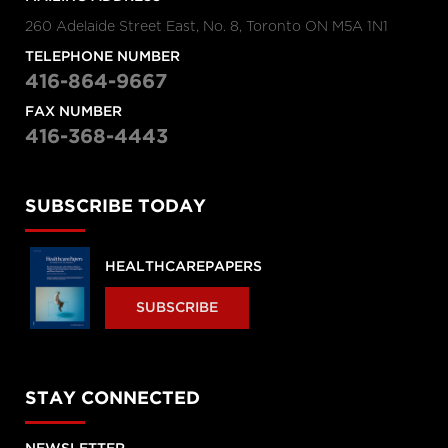
260 Adelaide Street East, No. 8, Toronto ON M5A 1N1
TELEPHONE NUMBER
416-864-9667
FAX NUMBER
416-368-4443
SUBSCRIBE TODAY
HEALTHCAREPAPERS
SUBSCRIBE
STAY CONNECTED