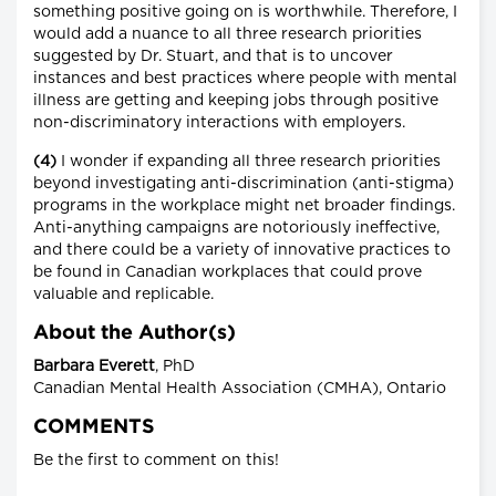
something positive going on is worthwhile. Therefore, I
would add a nuance to all three research priorities
suggested by Dr. Stuart, and that is to uncover
instances and best practices where people with mental
illness are getting and keeping jobs through positive
non-discriminatory interactions with employers.
(4)
I wonder if expanding all three research priorities
beyond investigating anti-discrimination (anti-stigma)
programs in the workplace might net broader findings.
Anti-anything campaigns are notoriously ineffective,
and there could be a variety of innovative practices to
be found in Canadian workplaces that could prove
valuable and replicable.
About the Author(s)
Barbara Everett
, PhD
Canadian Mental Health Association (CMHA), Ontario
COMMENTS
Be the first to comment on this!