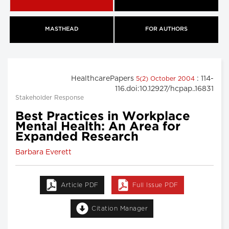
MASTHEAD
FOR AUTHORS
HealthcarePapers
: 114-
5(2) October 2004
116.doi:10.12927/hcpap..16831
Stakeholder Response
Best Practices in Workplace
Mental Health: An Area for
Expanded Research
Barbara Everett
Article PDF
Full Issue PDF
Citation Manager