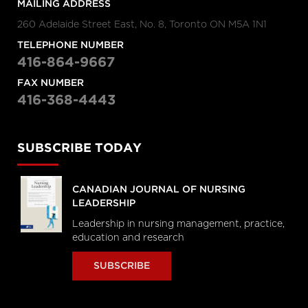
MAILING ADDRESS
260 Adelaide Street East, No. 8, Toronto ON M5A 1N1
TELEPHONE NUMBER
416-864-9667
FAX NUMBER
416-368-4443
SUBSCRIBE TODAY
CANADIAN JOURNAL OF NURSING
LEADERSHIP
Leadership in nursing management, practice,
education and research
SUBSCRIBE