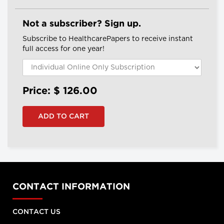
Not a subscriber? Sign up.
Subscribe to HealthcarePapers to receive instant
full access for one year!
Price: $
126.00
CONTACT INFORMATION
CONTACT US