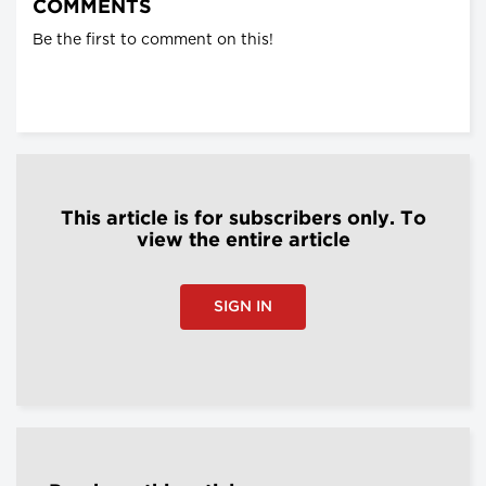
COMMENTS
Be the first to comment on this!
This article is for subscribers only. To
view the entire article
SIGN IN