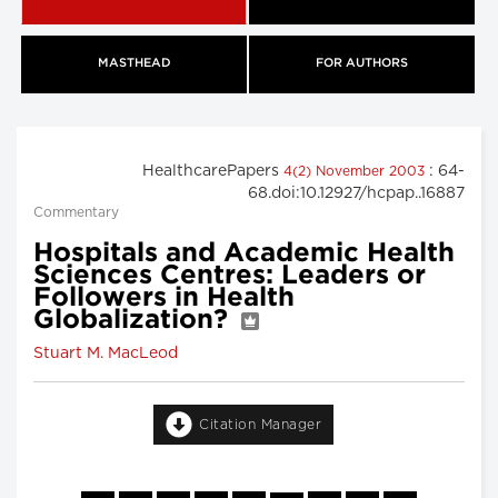
MASTHEAD
FOR AUTHORS
HealthcarePapers
: 64-
4(2) November 2003
68.doi:10.12927/hcpap..16887
Commentary
Hospitals and Academic Health
Sciences Centres: Leaders or
Followers in Health
Globalization?
Stuart M. MacLeod
Citation Manager