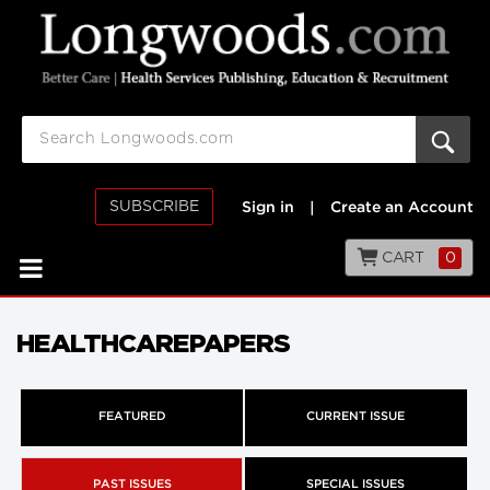
SUBSCRIBE
Sign in
|
Create an Account
CART
0
HEALTHCAREPAPERS
FEATURED
CURRENT ISSUE
PAST ISSUES
SPECIAL ISSUES