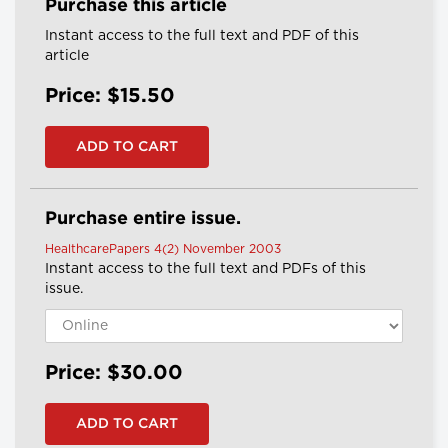
Purchase this article
Instant access to the full text and PDF of this
article
Price: $15.50
Purchase entire issue.
HealthcarePapers 4(2) November 2003
Instant access to the full text and PDFs of this
issue.
Price: $30.00