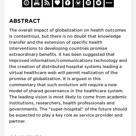
ABSTRACT
The overall impact of globalization on health outcomes
is contentious, but there is no doubt that knowledge
transfer and the extension of specific health
interventions to developing countries promise
extraordinary benefits. It has been suggested that
improved information/communications technology and
the creation of distributed hospital systems leading a
virtual healthcare web will permit realization of the
promise of globalization. It is argued in this
commentary that such evolution will require a new
model of shared governance in the healthcare system.
The leading vision is most likely to come from academic
institutions, researchers, health professionals and
governments. The "super-hospital" of the future should
be expected to play a key role as service provider and
partner.