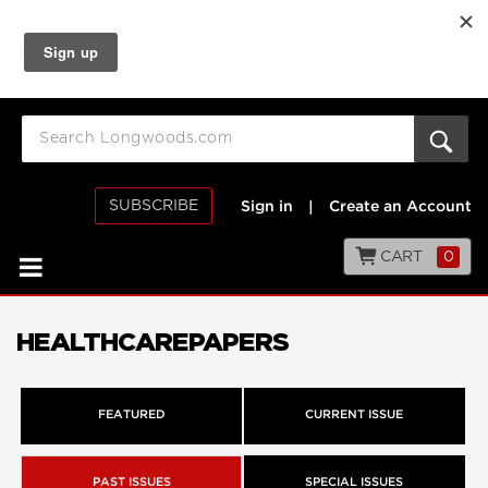
SUBSCRIBE
Sign in
|
Create an Account
CART
0
HEALTHCAREPAPERS
FEATURED
CURRENT ISSUE
PAST ISSUES
SPECIAL ISSUES