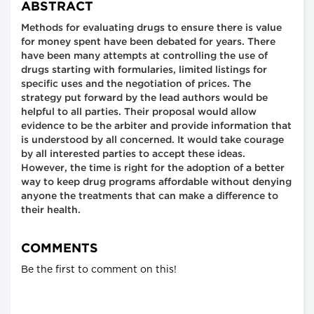
ABSTRACT
Methods for evaluating drugs to ensure there is value
for money spent have been debated for years. There
have been many attempts at controlling the use of
drugs starting with formularies, limited listings for
specific uses and the negotiation of prices. The
strategy put forward by the lead authors would be
helpful to all parties. Their proposal would allow
evidence to be the arbiter and provide information that
is understood by all concerned. It would take courage
by all interested parties to accept these ideas.
However, the time is right for the adoption of a better
way to keep drug programs affordable without denying
anyone the treatments that can make a difference to
their health.
COMMENTS
Be the first to comment on this!