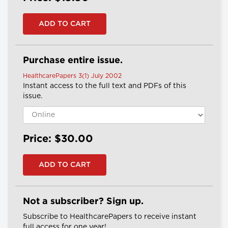
Purchase entire issue.
HealthcarePapers 3(1) July 2002
Instant access to the full text and PDFs of this
issue.
Price: $30.00
Not a subscriber? Sign up.
Subscribe to HealthcarePapers to receive instant
full access for one year!