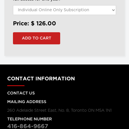
Price: $
126.00
CONTACT INFORMATION
CONTACT US
MAILING ADDRESS
260 Adelaide Street East, No. 8, Toronto ON M5A 1N1
TELEPHONE NUMBER
416-864-9667