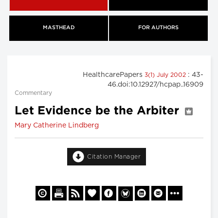
MASTHEAD
FOR AUTHORS
HealthcarePapers
: 43-
3(1) July 2002
46.doi:10.12927/hcpap..16909
Commentary
Let Evidence be the Arbiter
Mary Catherine Lindberg
Citation Manager