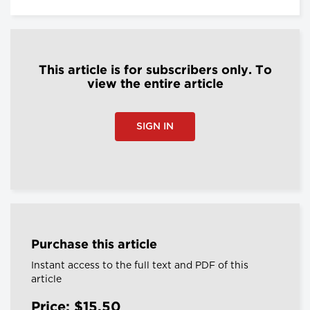
This article is for subscribers only. To
view the entire article
SIGN IN
Purchase this article
Instant access to the full text and PDF of this
article
Price: $15.50