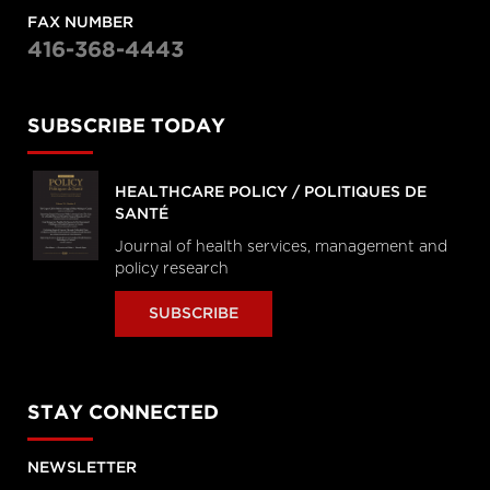
FAX NUMBER
416-368-4443
SUBSCRIBE TODAY
HEALTHCARE POLICY / POLITIQUES DE
SANTÉ
Journal of health services, management and
policy research
SUBSCRIBE
STAY CONNECTED
NEWSLETTER