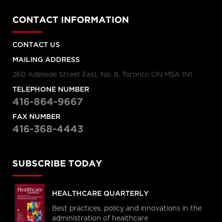
CONTACT INFORMATION
CONTACT US
MAILING ADDRESS
260 Adelaide Street East, No. 8, Toronto ON M5A 1N1
TELEPHONE NUMBER
416-864-9667
FAX NUMBER
416-368-4443
SUBSCRIBE TODAY
HEALTHCARE QUARTERLY
Best practices, policy and innovations in the
administration of healthcare