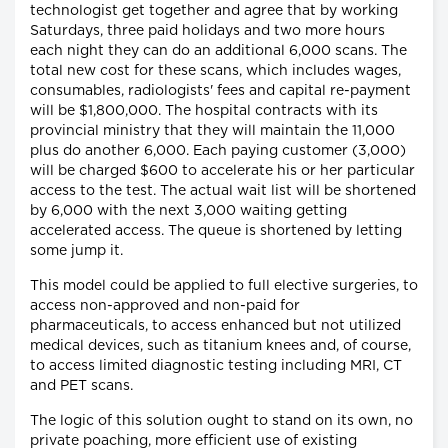
technologist get together and agree that by working
Saturdays, three paid holidays and two more hours
each night they can do an additional 6,000 scans. The
total new cost for these scans, which includes wages,
consumables, radiologists' fees and capital re-payment
will be $1,800,000. The hospital contracts with its
provincial ministry that they will maintain the 11,000
plus do another 6,000. Each paying customer (3,000)
will be charged $600 to accelerate his or her particular
access to the test. The actual wait list will be shortened
by 6,000 with the next 3,000 waiting getting
accelerated access. The queue is shortened by letting
some jump it.
This model could be applied to full elective surgeries, to
access non-approved and non-paid for
pharmaceuticals, to access enhanced but not utilized
medical devices, such as titanium knees and, of course,
to access limited diagnostic testing including MRI, CT
and PET scans.
The logic of this solution ought to stand on its own, no
private poaching, more efficient use of existing