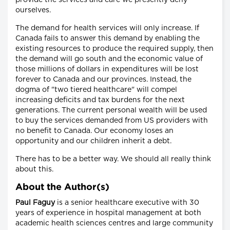
provide the services and care we presently deny
ourselves.
The demand for health services will only increase. If
Canada fails to answer this demand by enabling the
existing resources to produce the required supply, then
the demand will go south and the economic value of
those millions of dollars in expenditures will be lost
forever to Canada and our provinces. Instead, the
dogma of "two tiered healthcare" will compel
increasing deficits and tax burdens for the next
generations. The current personal wealth will be used
to buy the services demanded from US providers with
no benefit to Canada. Our economy loses an
opportunity and our children inherit a debt.
There has to be a better way. We should all really think
about this.
About the Author(s)
Paul Faguy
is a senior healthcare executive with 30
years of experience in hospital management at both
academic health sciences centres and large community