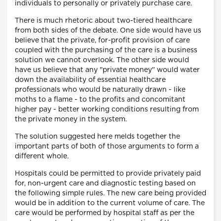
individuals to personally or privately purchase care.
There is much rhetoric about two-tiered healthcare
from both sides of the debate. One side would have us
believe that the private, for-profit provision of care
coupled with the purchasing of the care is a business
solution we cannot overlook. The other side would
have us believe that any "private money" would water
down the availability of essential healthcare
professionals who would be naturally drawn - like
moths to a flame - to the profits and concomitant
higher pay - better working conditions resulting from
the private money in the system.
The solution suggested here melds together the
important parts of both of those arguments to form a
different whole.
Hospitals could be permitted to provide privately paid
for, non-urgent care and diagnostic testing based on
the following simple rules. The new care being provided
would be in addition to the current volume of care. The
care would be performed by hospital staff as per the