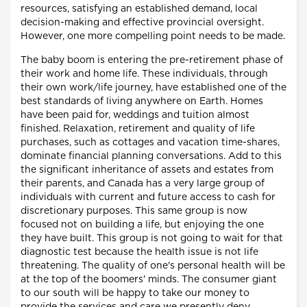
resources, satisfying an established demand, local
decision-making and effective provincial oversight.
However, one more compelling point needs to be made.
The baby boom is entering the pre-retirement phase of
their work and home life. These individuals, through
their own work/life journey, have established one of the
best standards of living anywhere on Earth. Homes
have been paid for, weddings and tuition almost
finished. Relaxation, retirement and quality of life
purchases, such as cottages and vacation time-shares,
dominate financial planning conversations. Add to this
the significant inheritance of assets and estates from
their parents, and Canada has a very large group of
individuals with current and future access to cash for
discretionary purposes. This same group is now
focused not on building a life, but enjoying the one
they have built. This group is not going to wait for that
diagnostic test because the health issue is not life
threatening. The quality of one's personal health will be
at the top of the boomers' minds. The consumer giant
to our south will be happy to take our money to