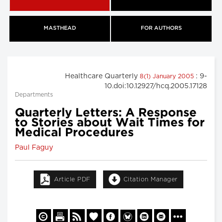
MASTHEAD
FOR AUTHORS
Healthcare Quarterly
: 9-
8(1) January 2005
10.doi:10.12927/hcq.2005.17128
Departments
Quarterly Letters: A Response
to Stories about Wait Times for
Medical Procedures
Paul Faguy
Article PDF
Citation Manager