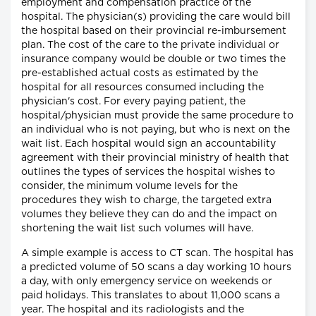
employment and compensation practice of the
hospital. The physician(s) providing the care would bill
the hospital based on their provincial re-imbursement
plan. The cost of the care to the private individual or
insurance company would be double or two times the
pre-established actual costs as estimated by the
hospital for all resources consumed including the
physician's cost. For every paying patient, the
hospital/physician must provide the same procedure to
an individual who is not paying, but who is next on the
wait list. Each hospital would sign an accountability
agreement with their provincial ministry of health that
outlines the types of services the hospital wishes to
consider, the minimum volume levels for the
procedures they wish to charge, the targeted extra
volumes they believe they can do and the impact on
shortening the wait list such volumes will have.
A simple example is access to CT scan. The hospital has
a predicted volume of 50 scans a day working 10 hours
a day, with only emergency service on weekends or
paid holidays. This translates to about 11,000 scans a
year. The hospital and its radiologists and the