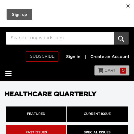
SUBSCRIBE
Sign in
|
Create an Account
CART
0
HEALTHCARE QUARTERLY
FEATURED
CURRENT ISSUE
PAST ISSUES
SPECIAL ISSUES