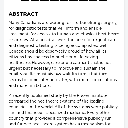
ABSTRACT
Many Canadians are waiting for life-benefiting surgery,
for diagnostic tests that will inform and enable
treatment, for access to human and physical healthcare
resources. At a hospital level, the need for urgent care
and diagnostic testing is being accomplished well.
Canada should be deservedly proud of how all its
citizens have access to public and life-saving
healthcare. However, care and treatment that is not
urgent but necessary to improve and sustain the
quality of life, must always wait its turn. That turn
seems to come later and later, with more cancellations
and more limitations.
A recently published study by the Fraser Institute
compared the healthcare systems of the leading
countries in the world. All of the systems were publicly
run and financed - socialized medicine. Every other
country that provides a comprehensive publicly run
and funded healthcare system has a mechanism for