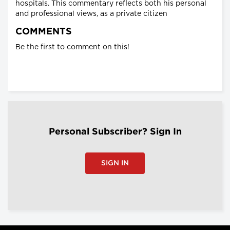
hospitals. This commentary reflects both his personal
and professional views, as a private citizen
COMMENTS
Be the first to comment on this!
Personal Subscriber? Sign In
SIGN IN