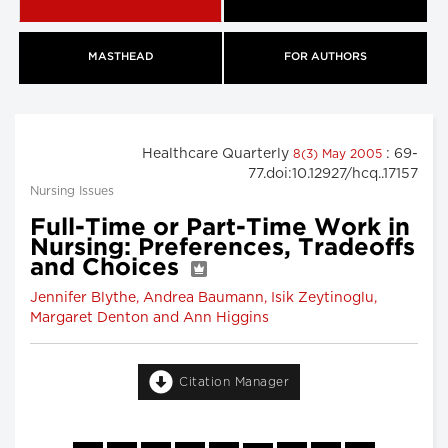
MASTHEAD
FOR AUTHORS
Healthcare Quarterly
: 69-
8(3) May 2005
77.doi:10.12927/hcq..17157
Nursing Issues
Full-Time or Part-Time Work in
Nursing: Preferences, Tradeoffs
and Choices
Jennifer Blythe, Andrea Baumann, Isik Zeytinoglu,
Margaret Denton and Ann Higgins
Citation Manager