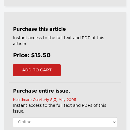
Purchase this article
Instant access to the full text and PDF of this
article
Price: $15.50
Purchase entire issue.
Healthcare Quarterly 8(3) May 2005
Instant access to the full text and PDFs of this
issue.