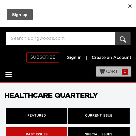
SUBSCRIBE
Sign in
|
Create an Account
CART
0
HEALTHCARE QUARTERLY
FEATURED
CURRENT ISSUE
PAST ISSUES
SPECIAL ISSUES