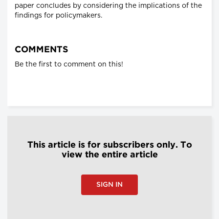
paper concludes by considering the implications of the
findings for policymakers.
COMMENTS
Be the first to comment on this!
This article is for subscribers only. To
view the entire article
SIGN IN