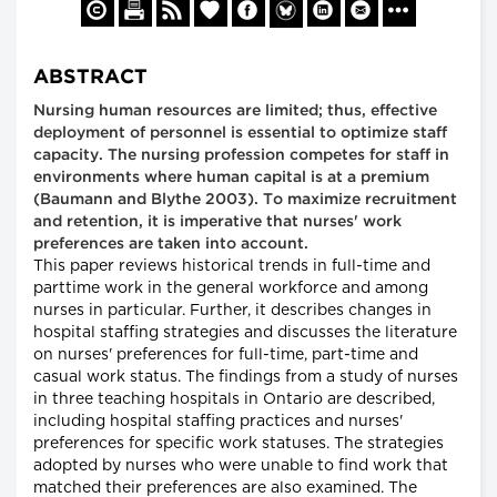
ABSTRACT
Nursing human resources are limited; thus, effective
deployment of personnel is essential to optimize staff
capacity. The nursing profession competes for staff in
environments where human capital is at a premium
(Baumann and Blythe 2003). To maximize recruitment
and retention, it is imperative that nurses' work
preferences are taken into account.
This paper reviews historical trends in full-time and
parttime work in the general workforce and among
nurses in particular. Further, it describes changes in
hospital staffing strategies and discusses the literature
on nurses' preferences for full-time, part-time and
casual work status. The findings from a study of nurses
in three teaching hospitals in Ontario are described,
including hospital staffing practices and nurses'
preferences for specific work statuses. The strategies
adopted by nurses who were unable to find work that
matched their preferences are also examined. The