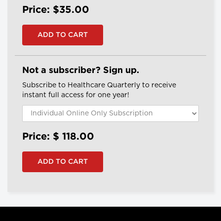
Price: $35.00
Not a subscriber? Sign up.
Subscribe to Healthcare Quarterly to receive
instant full access for one year!
Price: $
118.00