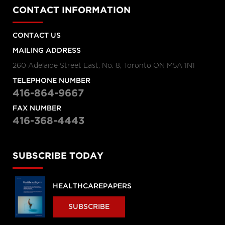
CONTACT INFORMATION
CONTACT US
MAILING ADDRESS
260 Adelaide Street East, No. 8, Toronto ON M5A 1N1
TELEPHONE NUMBER
416-864-9667
FAX NUMBER
416-368-4443
SUBSCRIBE TODAY
HEALTHCAREPAPERS
SUBSCRIBE