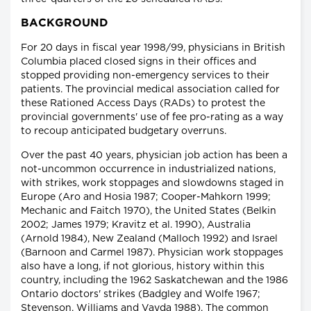
BACKGROUND
For 20 days in fiscal year 1998/99, physicians in British
Columbia placed closed signs in their offices and
stopped providing non-emergency services to their
patients. The provincial medical association called for
these Rationed Access Days (RADs) to protest the
provincial governments' use of fee pro-rating as a way
to recoup anticipated budgetary overruns.
Over the past 40 years, physician job action has been a
not-uncommon occurrence in industrialized nations,
with strikes, work stoppages and slowdowns staged in
Europe (Aro and Hosia 1987; Cooper-Mahkorn 1999;
Mechanic and Faitch 1970), the United States (Belkin
2002; James 1979; Kravitz et al. 1990), Australia
(Arnold 1984), New Zealand (Malloch 1992) and Israel
(Barnoon and Carmel 1987). Physician work stoppages
also have a long, if not glorious, history within this
country, including the 1962 Saskatchewan and the 1986
Ontario doctors' strikes (Badgley and Wolfe 1967;
Stevenson, Williams and Vayda 1988). The common