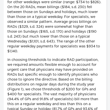
for other weekdays were similar (range: $734 to $826).
On the 20 RADs, mean billings ($184, s.d. 230) fell
between those on Sundays and holidays, much lower
than those on a typical weekday. For specialists, we
observed a similar pattern. Average gross billings on
RADs ($329, s.d. 324) were somewhat higher than
those on Sundays ($165, s.d. 170) and holidays ($190
s.d. 243) but much lower than those on a typical
Wednesday ($1,101, s.d. 643). The range of the other
regular weekday payments for specialists was $934 to
$1,140.
In choosing thresholds to indicate RAD participation,
we required amounts flexible enough to account for
urgent care that physicians may have provided on
RADs but specific enough to identify physicians who
chose to ignore the directive. Based on the billing
distributions on regular days during the study year
(Figure 1), we chose thresholds of $200 for GPs and
$400 for specialists. The vast majority of physicians
(94.4% of GPs and 91.8% of specialists) bill more than
this on a regular weekday and less than this on a
typical Sunday or holiday (81.7% of GPs and 93.6% of