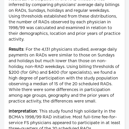
inferred by comparing physicians' average daily billings
on RADs, Sundays, holidays and regular weekdays.
Using thresholds established from these distributions,
the number of RADs observed by each physician in
1998/99 was calculated and examined in relation to
their demographics, location and prior years of practice
activity.
Results
: For the 4,131 physicians studied, average daily
payments on RADs were similar to those on Sundays
and holidays but much lower than those on non-
holiday, non-RAD weekdays. Using billing thresholds of
$200 (for GPs) and $400 (for specialists), we found a
high degree of participation with the study population
observing a median of 15 of the 20 scheduled RADs.
While there were some differences in participation
among age groups, geography and the prior years of
practice activity, the differences were small.
Interpretation
: This study found high solidarity in the
BCMA's 1998/99 RAD initiative. Most full-time fee-for-
service FS physicians appeared to participate in at least
three-quarters of the 20 scheduled RADs.