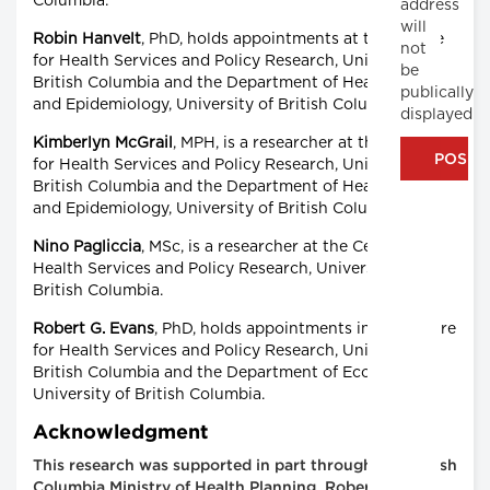
Columbia.
address
will
Robin Hanvelt
, PhD, holds appointments at the Centre
not
for Health Services and Policy Research, University of
be
British Columbia and the Department of Healthcare
publically
and Epidemiology, University of British Columbia.
displayed
Kimberlyn McGrail
, MPH, is a researcher at the Centre
for Health Services and Policy Research, University of
British Columbia and the Department of Healthcare
and Epidemiology, University of British Columbia.
Nino Pagliccia
, MSc, is a researcher at the Centre for
Health Services and Policy Research, University of
British Columbia.
Robert G. Evans
, PhD, holds appointments in the Centre
for Health Services and Policy Research, University of
British Columbia and the Department of Economics,
University of British Columbia.
Acknowledgment
This research was supported in part through the British
Columbia Ministry of Health Planning. Robert Reid is