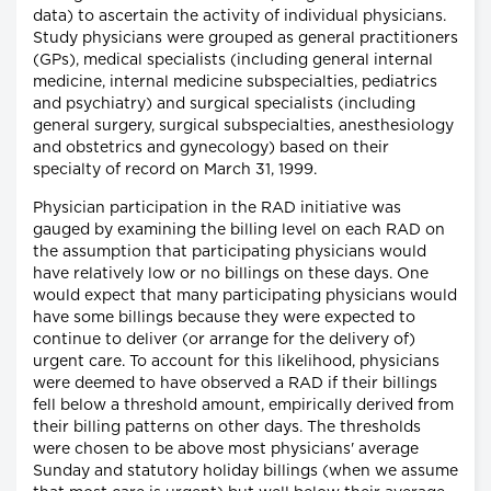
data) to ascertain the activity of individual physicians.
Study physicians were grouped as general practitioners
(GPs), medical specialists (including general internal
medicine, internal medicine subspecialties, pediatrics
and psychiatry) and surgical specialists (including
general surgery, surgical subspecialties, anesthesiology
and obstetrics and gynecology) based on their
specialty of record on March 31, 1999.
Physician participation in the RAD initiative was
gauged by examining the billing level on each RAD on
the assumption that participating physicians would
have relatively low or no billings on these days. One
would expect that many participating physicians would
have some billings because they were expected to
continue to deliver (or arrange for the delivery of)
urgent care. To account for this likelihood, physicians
were deemed to have observed a RAD if their billings
fell below a threshold amount, empirically derived from
their billing patterns on other days. The thresholds
were chosen to be above most physicians' average
Sunday and statutory holiday billings (when we assume