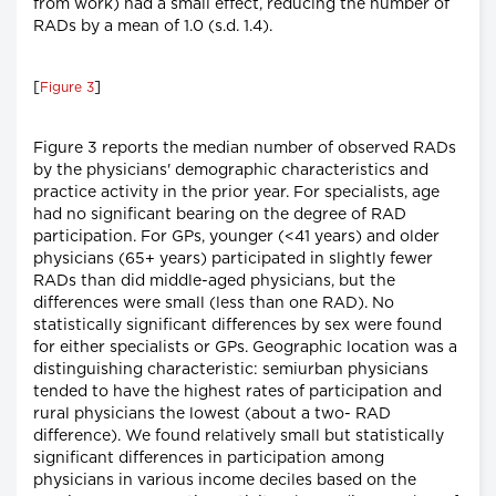
from work) had a small effect, reducing the number of
RADs by a mean of 1.0 (s.d. 1.4).
[
]
Figure 3
Figure 3 reports the median number of observed RADs
by the physicians' demographic characteristics and
practice activity in the prior year. For specialists, age
had no significant bearing on the degree of RAD
participation. For GPs, younger (<41 years) and older
physicians (65+ years) participated in slightly fewer
RADs than did middle-aged physicians, but the
differences were small (less than one RAD). No
statistically significant differences by sex were found
for either specialists or GPs. Geographic location was a
distinguishing characteristic: semiurban physicians
tended to have the highest rates of participation and
rural physicians the lowest (about a two- RAD
difference). We found relatively small but statistically
significant differences in participation among
physicians in various income deciles based on the