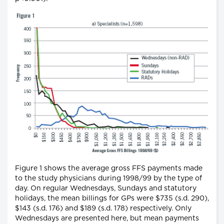
Figure 1 shows the average gross FFS payments made
to the study physicians during 1998/99 by the type of
day. On regular Wednesdays, Sundays and statutory
holidays, the mean billings for GPs were $735 (s.d. 290),
$143 (s.d. 176) and $189 (s.d. 178) respectively. Only
Wednesdays are presented here, but mean payments