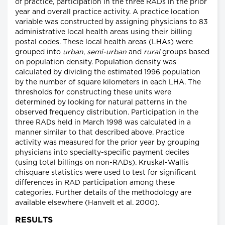
of practice, participation in the three RADs in the prior
year and overall practice activity. A practice location
variable was constructed by assigning physicians to 83
administrative local health areas using their billing
postal codes. These local health areas (LHAs) were
grouped into
urban
,
semi-urban
and
rural
groups based
on population density. Population density was
calculated by dividing the estimated 1996 population
by the number of square kilometers in each LHA. The
thresholds for constructing these units were
determined by looking for natural patterns in the
observed frequency distribution. Participation in the
three RADs held in March 1998 was calculated in a
manner similar to that described above. Practice
activity was measured for the prior year by grouping
physicians into specialty-specific payment deciles
(using total billings on non-RADs). Kruskal-Wallis
chisquare statistics were used to test for significant
differences in RAD participation among these
categories. Further details of the methodology are
available elsewhere (Hanvelt et al. 2000).
RESULTS