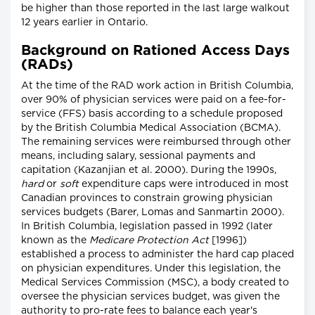
be higher than those reported in the last large walkout
12 years earlier in Ontario.
Background on Rationed Access Days
(RADs)
At the time of the RAD work action in British Columbia,
over 90% of physician services were paid on a fee-for-
service (FFS) basis according to a schedule proposed
by the British Columbia Medical Association (BCMA).
The remaining services were reimbursed through other
means, including salary, sessional payments and
capitation (Kazanjian et al. 2000). During the 1990s,
hard
or
soft
expenditure caps were introduced in most
Canadian provinces to constrain growing physician
services budgets (Barer, Lomas and Sanmartin 2000).
In British Columbia, legislation passed in 1992 (later
known as the
Medicare Protection Act
[1996])
established a process to administer the hard cap placed
on physician expenditures. Under this legislation, the
Medical Services Commission (MSC), a body created to
oversee the physician services budget, was given the
authority to pro-rate fees to balance each year's