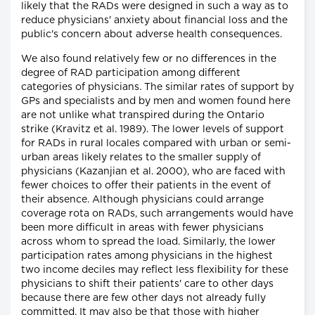
likely that the RADs were designed in such a way as to
reduce physicians' anxiety about financial loss and the
public's concern about adverse health consequences.
We also found relatively few or no differences in the
degree of RAD participation among different
categories of physicians. The similar rates of support by
GPs and specialists and by men and women found here
are not unlike what transpired during the Ontario
strike (Kravitz et al. 1989). The lower levels of support
for RADs in rural locales compared with urban or semi-
urban areas likely relates to the smaller supply of
physicians (Kazanjian et al. 2000), who are faced with
fewer choices to offer their patients in the event of
their absence. Although physicians could arrange
coverage rota on RADs, such arrangements would have
been more difficult in areas with fewer physicians
across whom to spread the load. Similarly, the lower
participation rates among physicians in the highest
two income deciles may reflect less flexibility for these
physicians to shift their patients' care to other days
because there are few other days not already fully
committed. It may also be that those with higher