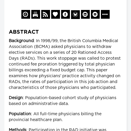
ABSTRACT
Background
: In 1998/99, the British Columbia Medical
Association (BCMA) asked physicians to withdraw
elective services on a series of 20 Rationed Access
Days (RADs). This work stoppage was called to protest
continued fee proration triggered by total physician
billings exceeding a fixed budget cap. This paper
examines how physicians' practice activity changed on
RADs, the rates of participation in this job action and
characteristics of those physicians who participated.
Design
: Population-based cohort study of physicians
based on administrative data.
Population
: All full-time physicians billing the
provincial healthcare plan.
Methods
: Participation in the RAD initiative was