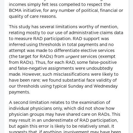
incomes simply felt less compelled to respect the
BCMA initiative, for any number of political, financial or
quality of care reasons.
This study has several limitations worthy of mention,
relating mostly to our use of administrative claims data
to measure RAD participation. RAD support was
inferred using thresholds in total payments and no
attempt was made to differentiate elective services
(the target for RADs) from
urgent
services (exempt
from RADs). Thus, for each RAD, some false-positive
and false-negative assignments were undoubtedly
made. However, such misclassifications were likely to
have been rare; we found substantial face validity of
our thresholds using typical Sunday and Wednesday
payments.
A second limitation relates to the examination of
individual physicians only, which did not show how
physician groups may have shared care on RADs. This
may result in an underestimate of RAD participation,
but again this error is likely to be relatively small. It
suggests that, if anything, involvement may have been