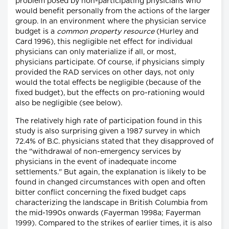
problem posed by non-participating physicians who
would benefit personally from the actions of the larger
group. In an environment where the physician service
budget is a
common property resource
(Hurley and
Card 1996), this negligible net effect for individual
physicians can only materialize if all, or most,
physicians participate. Of course, if physicians simply
provided the RAD services on other days, not only
would the total effects be negligible (because of the
fixed budget), but the effects on pro-rationing would
also be negligible (see below).
The relatively high rate of participation found in this
study is also surprising given a 1987 survey in which
72.4% of B.C. physicians stated that they disapproved of
the "withdrawal of non-emergency services by
physicians in the event of inadequate income
settlements." But again, the explanation is likely to be
found in changed circumstances with open and often
bitter conflict concerning the fixed budget caps
characterizing the landscape in British Columbia from
the mid-1990s onwards (Fayerman 1998a; Fayerman
1999). Compared to the strikes of earlier times, it is also