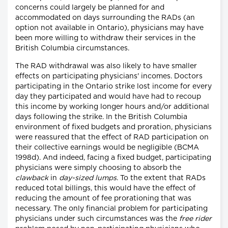
concerns could largely be planned for and
accommodated on days surrounding the RADs (an
option not available in Ontario), physicians may have
been more willing to withdraw their services in the
British Columbia circumstances.
The RAD withdrawal was also likely to have smaller
effects on participating physicians' incomes. Doctors
participating in the Ontario strike lost income for every
day they participated and would have had to recoup
this income by working longer hours and/or additional
days following the strike. In the British Columbia
environment of fixed budgets and proration, physicians
were reassured that the effect of RAD participation on
their collective earnings would be negligible (BCMA
1998d). And indeed, facing a fixed budget, participating
physicians were simply choosing to absorb the
clawback
in
day-sized lumps
. To the extent that RADs
reduced total billings, this would have the effect of
reducing the amount of fee prorationing that was
necessary. The only financial problem for participating
physicians under such circumstances was the
free rider