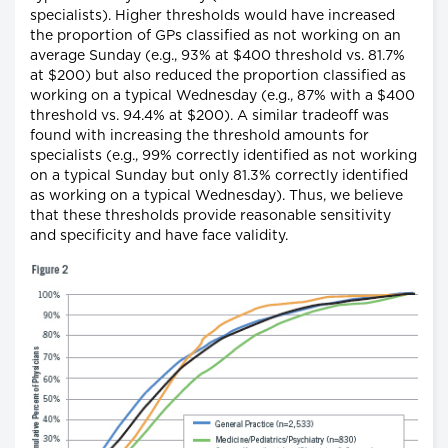
specialists). Higher thresholds would have increased
the proportion of GPs classified as not working on an
average Sunday (e.g., 93% at $400 threshold vs. 81.7%
at $200) but also reduced the proportion classified as
working on a typical Wednesday (e.g., 87% with a $400
threshold vs. 94.4% at $200). A similar tradeoff was
found with increasing the threshold amounts for
specialists (e.g., 99% correctly identified as not working
on a typical Sunday but only 81.3% correctly identified
as working on a typical Wednesday). Thus, we believe
that these thresholds provide reasonable sensitivity
and specificity and have face validity.