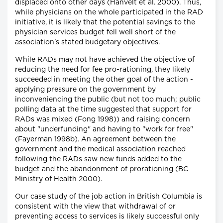
displaced onto other days (Hanvelt et al. 2000). Thus,
while physicians on the whole participated in the RAD
initiative, it is likely that the potential savings to the
physician services budget fell well short of the
association's stated budgetary objectives.
While RADs may not have achieved the objective of
reducing the need for fee pro-rationing, they likely
succeeded in meeting the other goal of the action -
applying pressure on the government by
inconveniencing the public (but not too much; public
polling data at the time suggested that support for
RADs was mixed (Fong 1998)) and raising concern
about "underfunding" and having to "work for free"
(Fayerman 1998b). An agreement between the
government and the medical association reached
following the RADs saw new funds added to the
budget and the abandonment of prorationing (BC
Ministry of Health 2000).
Our case study of the job action in British Columbia is
consistent with the view that withdrawal of or
preventing access to services is likely successful only