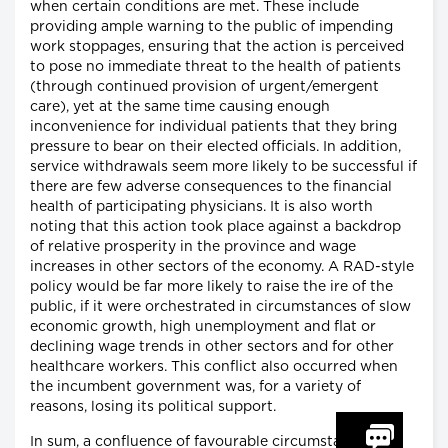
when certain conditions are met. These include
providing ample warning to the public of impending
work stoppages, ensuring that the action is perceived
to pose no immediate threat to the health of patients
(through continued provision of urgent/emergent
care), yet at the same time causing enough
inconvenience for individual patients that they bring
pressure to bear on their elected officials. In addition,
service withdrawals seem more likely to be successful if
there are few adverse consequences to the financial
health of participating physicians. It is also worth
noting that this action took place against a backdrop
of relative prosperity in the province and wage
increases in other sectors of the economy. A RAD-style
policy would be far more likely to raise the ire of the
public, if it were orchestrated in circumstances of slow
economic growth, high unemployment and flat or
declining wage trends in other sectors and for other
healthcare workers. This conflict also occurred when
the incumbent government was, for a variety of
reasons, losing its political support.
In sum, a confluence of favourable circumstances and