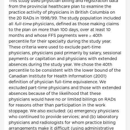
This study used physician billing and registration data
from the provincial healthcare plan to examine the
practice activity of physicians in British Columbia on
the 20 RADs in 1998/99. The study population included
all
full-time
physicians, defined as those making claims
to the plan on more than 100 days, over at least 10
months and whose FFS payments were ≥ 40th
percentile for their specialty during the study year.
These criteria were used to exclude part-time
physicians, physicians paid primarily by salary, sessional
payments or capitation and physicians with extended
absences during the study year. We chose the 40th
percentile to be consistent with the lower bound of the
Canadian Institute for Health Information (2001)
definition of physician full-time equivalence. We
excluded part-time physicians and those with extended
absences because of the likelihood that these
physicians would have no or limited billings on RADs
for reasons other than participation in the work
stoppage. We also excluded: (a) emergency physicians
who continued to provide services; and (b) laboratory
physicians and radiologists for whom practice billing
arrangements make it difficult (using administrative