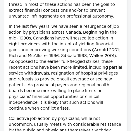
thread in most of these actions has been the goal to
extract financial concessions and/or to prevent
unwanted infringements on professional autonomy.
In the last few years, we have seen a resurgence of job
action by physicians across Canada. Beginning in the
mid- 1990s, Canadians have witnessed job action in
eight provinces with the intent of yielding financial
gains and improving working conditions (Arnold 2001;
Rich and McAllister 1996; Sibbald 1998; Walker 2001).
As opposed to the earlier full-fledged strikes, these
recent actions have been more limited, including partial
service withdrawals, resignation of hospital privileges
and refusals to provide oncall coverage or see new
patients. As provincial payers and regional health
boards become more willing to place limits on
physicians' financial opportunities or clinical
independence, it is likely that such actions will
continue when conflict arises.
Collective job action by physicians, while not
uncommon, usually meets with considerable resistance
by the public and physicians themselves (Sachdev