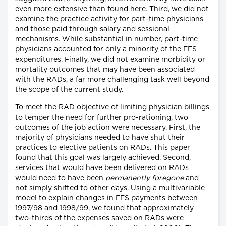
even more extensive than found here. Third, we did not
examine the practice activity for part-time physicians
and those paid through salary and sessional
mechanisms. While substantial in number, part-time
physicians accounted for only a minority of the FFS
expenditures. Finally, we did not examine morbidity or
mortality outcomes that may have been associated
with the RADs, a far more challenging task well beyond
the scope of the current study.
To meet the RAD objective of limiting physician billings
to temper the need for further pro-rationing, two
outcomes of the job action were necessary. First, the
majority of physicians needed to have shut their
practices to elective patients on RADs. This paper
found that this goal was largely achieved. Second,
services that would have been delivered on RADs
would need to have been
permanently foregone
and
not simply shifted to other days. Using a multivariable
model to explain changes in FFS payments between
1997/98 and 1998/99, we found that approximately
two-thirds of the expenses saved on RADs were