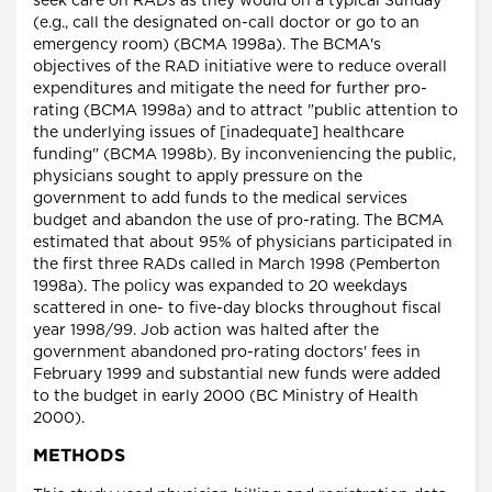
seek care on RADs as they would on a typical Sunday
(e.g., call the designated on-call doctor or go to an
emergency room) (BCMA 1998a). The BCMA's
objectives of the RAD initiative were to reduce overall
expenditures and mitigate the need for further pro-
rating (BCMA 1998a) and to attract "public attention to
the underlying issues of [inadequate] healthcare
funding" (BCMA 1998b). By inconveniencing the public,
physicians sought to apply pressure on the
government to add funds to the medical services
budget and abandon the use of pro-rating. The BCMA
estimated that about 95% of physicians participated in
the first three RADs called in March 1998 (Pemberton
1998a). The policy was expanded to 20 weekdays
scattered in one- to five-day blocks throughout fiscal
year 1998/99. Job action was halted after the
government abandoned pro-rating doctors' fees in
February 1999 and substantial new funds were added
to the budget in early 2000 (BC Ministry of Health
2000).
METHODS