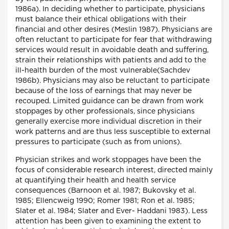
1986a). In deciding whether to participate, physicians
must balance their ethical obligations with their
financial and other desires (Meslin 1987). Physicians are
often reluctant to participate for fear that withdrawing
services would result in avoidable death and suffering,
strain their relationships with patients and add to the
ill-health burden of the most vulnerable(Sachdev
1986b). Physicians may also be reluctant to participate
because of the loss of earnings that may never be
recouped. Limited guidance can be drawn from work
stoppages by other professionals, since physicians
generally exercise more individual discretion in their
work patterns and are thus less susceptible to external
pressures to participate (such as from unions).
Physician strikes and work stoppages have been the
focus of considerable research interest, directed mainly
at quantifying their health and health service
consequences (Barnoon et al. 1987; Bukovsky et al.
1985; Ellencweig 1990; Romer 1981; Ron et al. 1985;
Slater et al. 1984; Slater and Ever- Haddani 1983). Less
attention has been given to examining the extent to