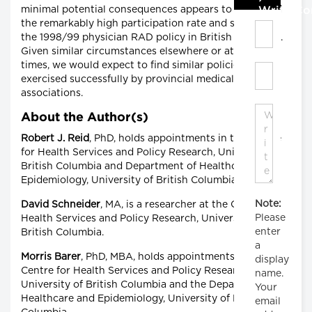
minimal potential consequences appears to lie behind
Write C
the remarkably high participation rate and success of
the 1998/99 physician RAD policy in British Columbia.
Given similar circumstances elsewhere or at other
times, we would expect to find similar policies being
exercised successfully by provincial medical
associations.
About the Author(s)
Robert J. Reid
, PhD, holds appointments in the Centre
for Health Services and Policy Research, University of
British Columbia and Department of Healthcare and
Epidemiology, University of British Columbia.
Note:
David Schneider
, MA, is a researcher at the Centre for
Please
Health Services and Policy Research, University of
enter
British Columbia.
a
Morris Barer
, PhD, MBA, holds appointments in the
display
Centre for Health Services and Policy Research,
name.
University of British Columbia and the Department of
Your
Healthcare and Epidemiology, University of British
email