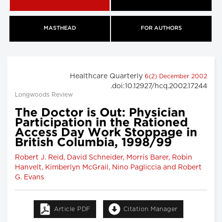
MASTHEAD
FOR AUTHORS
Healthcare Quarterly
6(2) December 2002
.doi:10.12927/hcq.2002.17244
Longwoods Review
The Doctor is Out: Physician
Participation in the Rationed
Access Day Work Stoppage in
British Columbia, 1998/99
Robert J. Reid, David Schneider, Morris Barer, Robin
Hanvelt, Kimberlyn McGrail, Nino Pagliccia and Robert
G. Evans
Article PDF
Citation Manager