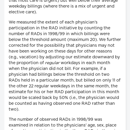
that most care is urgent) but well below their average
weekday billings (where there is a mix of urgent and
elective care).
We measured the extent of each physician's
participation in the RAD initiative by counting the
number of RADs in 1998/99 in which billings were
below the threshold amount (maximum 20). We further
corrected for the possibility that physicians may not
have been working on these days for other reasons
(e.g., vacation) by adjusting our estimate downward by
the proportion of
regular
workdays in each month
when the physician did not bill. For example, if a
physician had billings below the threshold on two
RADs held in a particular month, but billed on only 11 of
the other 22 regular weekdays in the same month, the
estimate for his or her RAD participation in this month
would be scaled back by 50% (i.e., the physician would
be counted as having observed one RAD rather than
two).
The number of observed RADs in 1998/99 was
examined in relation to the physicians' age, sex, place