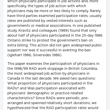
which physicians participate in job actions and, more
specifically, the types of job action with which
physicians may be more or less likely to comply. Rarely
have third parties examined participation rates; usually
rates are published by vested interests such as
governments or medical associations. In one published
study, Kravitz and colleagues (1989) found that only
about half of physicians participated in the 23-day 1986
Ontario strike to protest the government's ban on
extra billing. This action did not gain widespread public
support nor was it successful in averting the ban
(Iglehart 1986; Silversides 1986).
This paper examines the participation of physicians in
the 1998/99 RAD work stoppage in British Columbia,
the most widespread job action by physicians in
Canada in the last decade. We asked two questions:
What proportion of physicians participated in the
RADs? and Was participation associated with
physicians' demographic or practice-related
characteristics? Since RADs were periodic, pre-
arranged and spanned relatively short durations, we
hypothesized that the RAD participation rates would