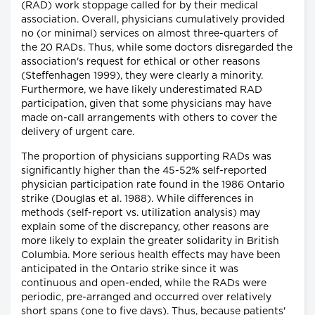
(RAD) work stoppage called for by their medical
association. Overall, physicians cumulatively provided
no (or minimal) services on almost three-quarters of
the 20 RADs. Thus, while some doctors disregarded the
association's request for ethical or other reasons
(Steffenhagen 1999), they were clearly a minority.
Furthermore, we have likely underestimated RAD
participation, given that some physicians may have
made on-call arrangements with others to cover the
delivery of urgent care.
The proportion of physicians supporting RADs was
significantly higher than the 45-52% self-reported
physician participation rate found in the 1986 Ontario
strike (Douglas et al. 1988). While differences in
methods (self-report vs. utilization analysis) may
explain some of the discrepancy, other reasons are
more likely to explain the greater solidarity in British
Columbia. More serious health effects may have been
anticipated in the Ontario strike since it was
continuous and open-ended, while the RADs were
periodic, pre-arranged and occurred over relatively
short spans (one to five days). Thus, because patients'