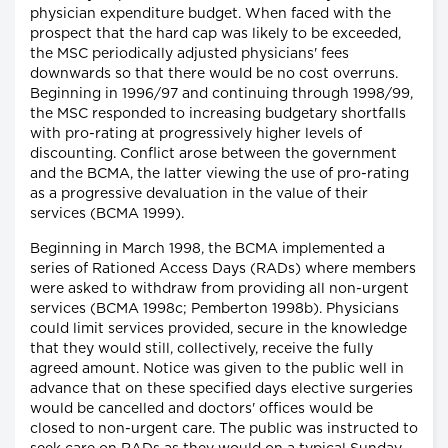
physician expenditure budget. When faced with the
prospect that the hard cap was likely to be exceeded,
the MSC periodically adjusted physicians' fees
downwards so that there would be no cost overruns.
Beginning in 1996/97 and continuing through 1998/99,
the MSC responded to increasing budgetary shortfalls
with pro-rating at progressively higher levels of
discounting. Conflict arose between the government
and the BCMA, the latter viewing the use of pro-rating
as a progressive devaluation in the value of their
services (BCMA 1999).
Beginning in March 1998, the BCMA implemented a
series of Rationed Access Days (RADs) where members
were asked to withdraw from providing all non-urgent
services (BCMA 1998c; Pemberton 1998b). Physicians
could limit services provided, secure in the knowledge
that they would still, collectively, receive the fully
agreed amount. Notice was given to the public well in
advance that on these specified days elective surgeries
would be cancelled and doctors' offices would be
closed to non-urgent care. The public was instructed to