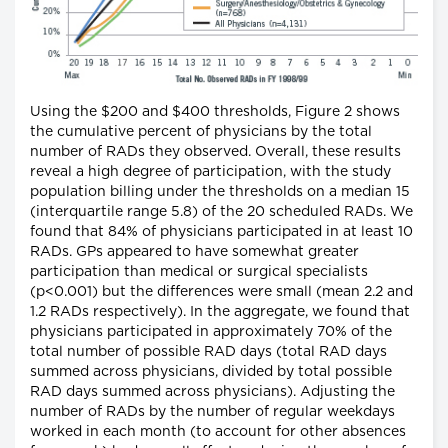
Using the $200 and $400 thresholds, Figure 2 shows
the cumulative percent of physicians by the total
number of RADs they observed. Overall, these results
reveal a high degree of participation, with the study
population billing under the thresholds on a median 15
(interquartile range 5.8) of the 20 scheduled RADs. We
found that 84% of physicians participated in at least 10
RADs. GPs appeared to have somewhat greater
participation than medical or surgical specialists
(p<0.001) but the differences were small (mean 2.2 and
1.2 RADs respectively). In the aggregate, we found that
physicians participated in approximately 70% of the
total number of possible RAD days (total RAD days
summed across physicians, divided by total possible
RAD days summed across physicians). Adjusting the
number of RADs by the number of regular weekdays
worked in each month (to account for other absences