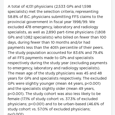
A total of 4,131 physicians (2,533 GPs and 1,598
specialists) met the selection criteria, representing
58.8% of B.C. physicians submitting FFS claims to the
provincial government in fiscal year 1998/99. We
excluded 478 emergency, laboratory and radiology
specialists, as well as 2,890 part-time physicians (1,808
GPs and 1,082 specialists) who billed on fewer than 100
days, during fewer than 10 months and/or had
payments less than the 40th percentile of their peers.
The study population accounted for 83.6% and 79.4%
of all FFS payments made to GPs and specialists
respectively during the study year (excluding payments
to emergency, laboratory and radiology specialists).
The mean age of the study physicians was 45 and 48
years for GPs and specialists respectively. The excluded
GPs were slightly younger (mean 44 years, p<0.001)
and the specialists slightly older (mean 49 years,
p<0.001). The study cohort was also less likely to be
female (17.1% of study cohort vs. 37.3% of excluded
physicians; p<0.001) and to be urban-based (46.6% of
study cohort vs. 57.0% of excluded physicians;
p<0.001).