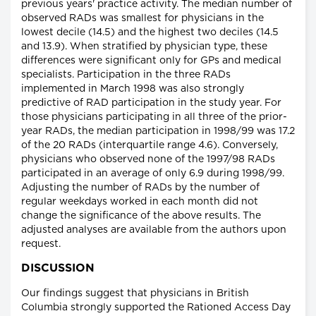
previous years' practice activity. The median number of
observed RADs was smallest for physicians in the
lowest decile (14.5) and the highest two deciles (14.5
and 13.9). When stratified by physician type, these
differences were significant only for GPs and medical
specialists. Participation in the three RADs
implemented in March 1998 was also strongly
predictive of RAD participation in the study year. For
those physicians participating in all three of the prior-
year RADs, the median participation in 1998/99 was 17.2
of the 20 RADs (interquartile range 4.6). Conversely,
physicians who observed none of the 1997/98 RADs
participated in an average of only 6.9 during 1998/99.
Adjusting the number of RADs by the number of
regular weekdays worked in each month did not
change the significance of the above results. The
adjusted analyses are available from the authors upon
request.
DISCUSSION
Our findings suggest that physicians in British
Columbia strongly supported the Rationed Access Day