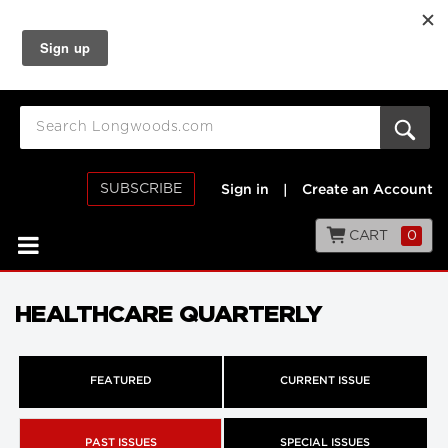
SUBSCRIBE
Sign in
|
Create an Account
CART
0
HEALTHCARE QUARTERLY
FEATURED
CURRENT ISSUE
PAST ISSUES
SPECIAL ISSUES