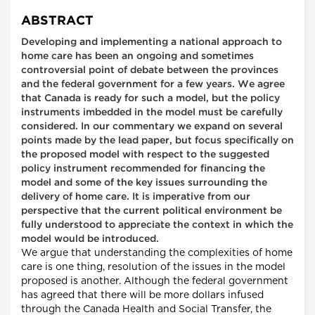
ABSTRACT
Developing and implementing a national approach to
home care has been an ongoing and sometimes
controversial point of debate between the provinces
and the federal government for a few years. We agree
that Canada is ready for such a model, but the policy
instruments imbedded in the model must be carefully
considered. In our commentary we expand on several
points made by the lead paper, but focus specifically on
the proposed model with respect to the suggested
policy instrument recommended for financing the
model and some of the key issues surrounding the
delivery of home care. It is imperative from our
perspective that the current political environment be
fully understood to appreciate the context in which the
model would be introduced.
We argue that understanding the complexities of home
care is one thing, resolution of the issues in the model
proposed is another. Although the federal government
has agreed that there will be more dollars infused
through the Canada Health and Social Transfer, the