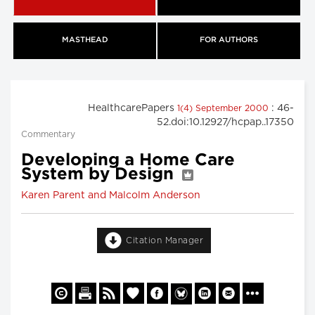
MASTHEAD
FOR AUTHORS
HealthcarePapers
: 46-
1(4) September 2000
52.doi:10.12927/hcpap..17350
Commentary
Developing a Home Care
System by Design
Karen Parent and Malcolm Anderson
Citation Manager