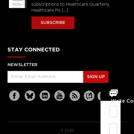
subscriptions to Healthcare Quarterly,
Healthcare Po [...]
SUBSCRIBE
STAY CONNECTED
NEWSLETTER
SIGN UP
Write C
© 2026