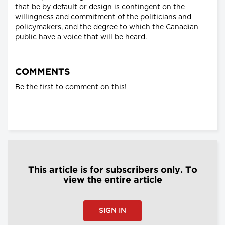
that be by default or design is contingent on the
willingness and commitment of the politicians and
policymakers, and the degree to which the Canadian
public have a voice that will be heard.
COMMENTS
Be the first to comment on this!
This article is for subscribers only. To
view the entire article
SIGN IN