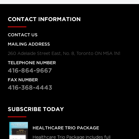
CONTACT INFORMATION
CONTACT US
MAILING ADDRESS
260 Adelaide Street East, No. 8, Toronto ON M5A 1N1
TELEPHONE NUMBER
416-864-9667
FAX NUMBER
416-368-4443
SUBSCRIBE TODAY
HEALTHCARE TRIO PACKAGE
Healthcare Trio Package includes full