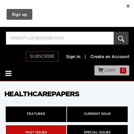
SUBSCRIBE
Sign in
|
Create an Account
CART
0
HEALTHCAREPAPERS
FEATURED
CURRENT ISSUE
PAST ISSUES
SPECIAL ISSUES