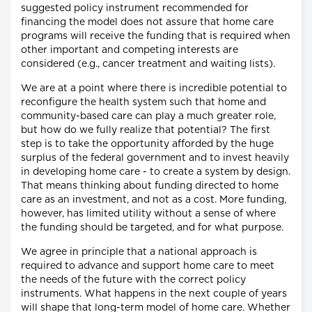
suggested policy instrument recommended for
financing the model does not assure that home care
programs will receive the funding that is required when
other important and competing interests are
considered (e.g., cancer treatment and waiting lists).
We are at a point where there is incredible potential to
reconfigure the health system such that home and
community-based care can play a much greater role,
but how do we fully realize that potential? The first
step is to take the opportunity afforded by the huge
surplus of the federal government and to invest heavily
in developing home care - to create a system by design.
That means thinking about funding directed to home
care as an investment, and not as a cost. More funding,
however, has limited utility without a sense of where
the funding should be targeted, and for what purpose.
We agree in principle that a national approach is
required to advance and support home care to meet
the needs of the future with the correct policy
instruments. What happens in the next couple of years
will shape that long-term model of home care. Whether