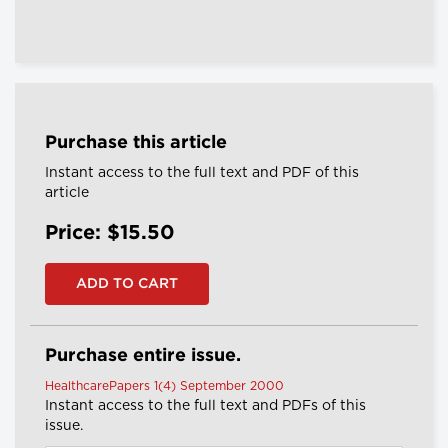
Purchase this article
Instant access to the full text and PDF of this
article
Price: $15.50
Purchase entire issue.
HealthcarePapers 1(4) September 2000
Instant access to the full text and PDFs of this
issue.