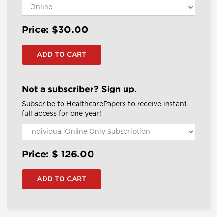
Price: $30.00
Not a subscriber? Sign up.
Subscribe to HealthcarePapers to receive instant
full access for one year!
Price: $
126.00