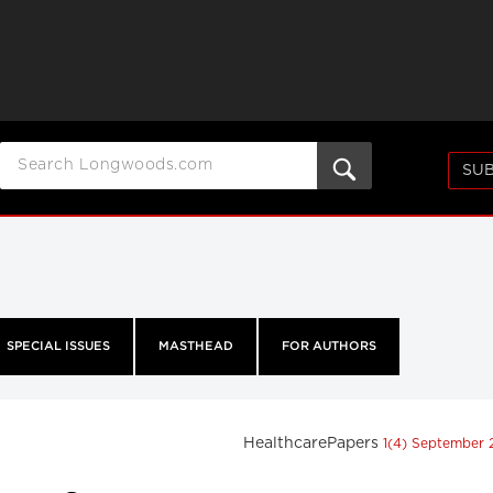
SUB
SPECIAL ISSUES
MASTHEAD
FOR AUTHORS
HealthcarePapers
1(4) September