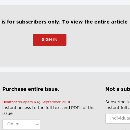
e is for subscribers only. To view the entire article
SIGN IN
Purchase entire issue.
Not a sub
Subscribe t
HealthcarePapers 1(4) September 2000
Instant access to the full text and PDFs of this
instant full
issue.