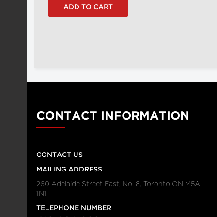
CONTACT INFORMATION
CONTACT US
MAILING ADDRESS
260 Adelaide Street East, No. 8, Toronto ON M5A
1N1
TELEPHONE NUMBER