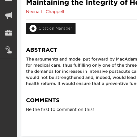
Maintaining the Integrity of
Neena L. Chappell
Citation Manager
ABSTRACT
The arguments and model put forward by MacAdam ar
for medical care, thus fulfilling only one of the th
the demands for increases in intensive postacute c
would not be strengthened and, indeed, would lead t
health reform. It would ensure that a preventive fun
COMMENTS
Be the first to comment on this!