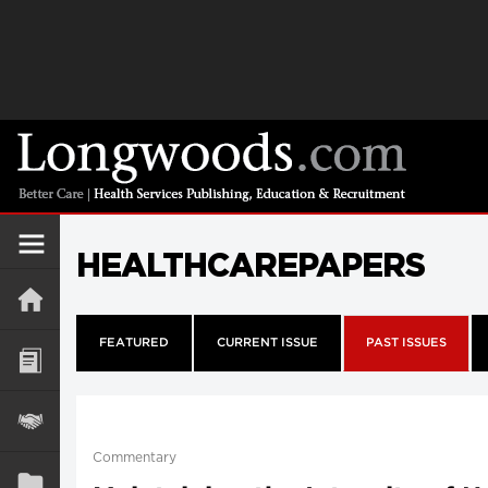
HEALTHCAREPAPERS
FEATURED
CURRENT ISSUE
PAST ISSUES
Commentary