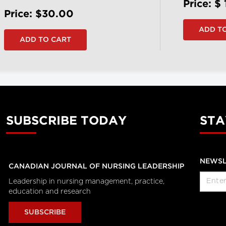
Price: $
Price: $30.00
SUBSCRIBE TODAY
STA
NEWSL
CANADIAN JOURNAL OF NURSING LEADERSHIP
Leadership in nursing management, practice,
education and research
SUBSCRIBE