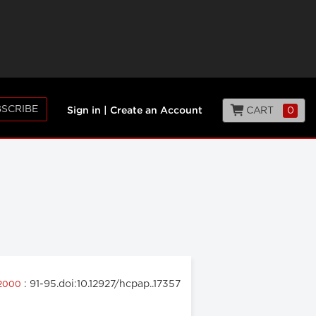
SCRIBE
CART
0
Sign in
|
Create an Account
: 91-95.doi:10.12927/hcpap..17357
 2000