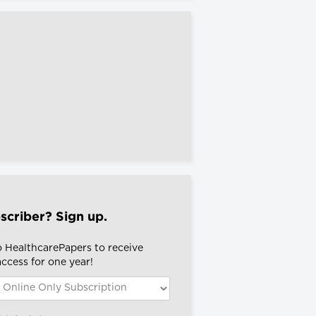
scriber? Sign up.
o HealthcarePapers to receive
 access for one year!