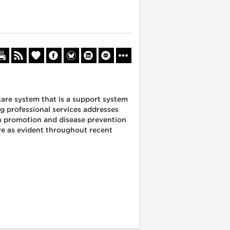
are system that is a support system
ng professional services addresses
th promotion and disease prevention
are as evident throughout recent