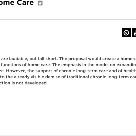
 Home Care
e laudable, but fall short. The proposal would create a home-c
ree functions of home care. The emphasis in the model on expandi
are. However, the support of chronic long-term care and of heal
o the already visible demise of traditional chronic long-term c
ction is not developed.