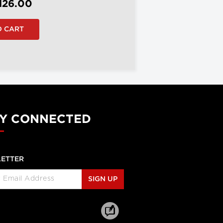
126.00
Y CONNECTED
ETTER
SIGN UP