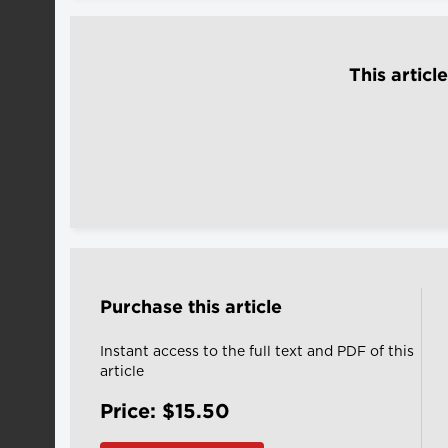
This articl
Purchase this article
Instant access to the full text and PDF of this
article
Price: $15.50