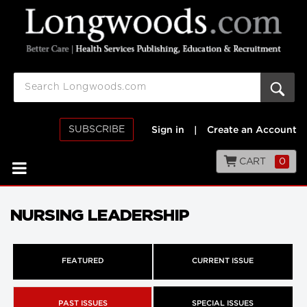
SUBSCRIBE
Sign in
|
Create an Account
CART
0
NURSING LEADERSHIP
FEATURED
CURRENT ISSUE
PAST ISSUES
SPECIAL ISSUES