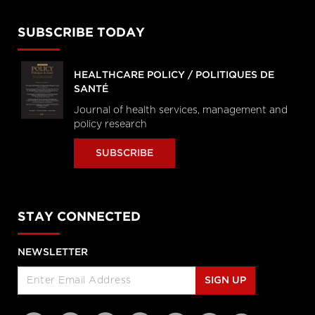
SUBSCRIBE TODAY
HEALTHCARE POLICY / POLITIQUES DE
SANTÉ
Journal of health services, management and
policy research
SUBSCRIBE
STAY CONNECTED
NEWSLETTER
SIGN UP