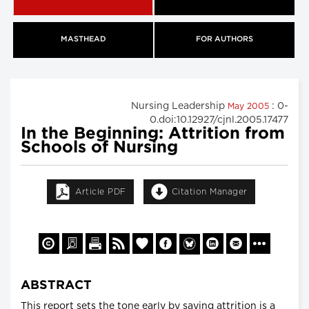
MASTHEAD
FOR AUTHORS
Nursing Leadership
: 0-
May 2005
0.doi:10.12927/cjnl.2005.17477
In the Beginning: Attrition from
Schools of Nursing
Article PDF
Citation Manager
ABSTRACT
This report sets the tone early by saying attrition is a