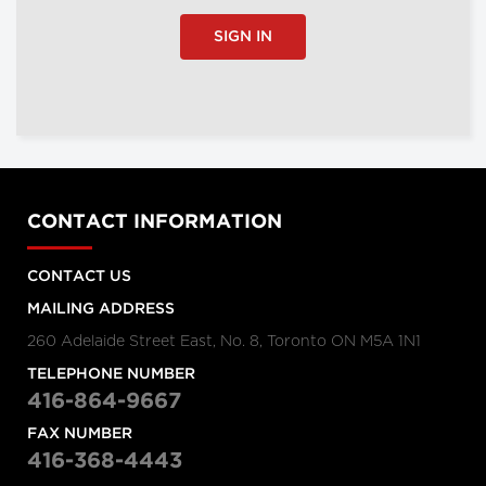
SIGN IN
CONTACT INFORMATION
CONTACT US
MAILING ADDRESS
260 Adelaide Street East, No. 8, Toronto ON M5A 1N1
TELEPHONE NUMBER
416-864-9667
FAX NUMBER
416-368-4443