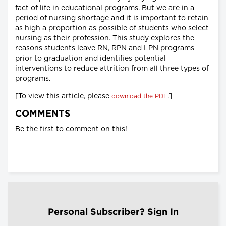
fact of life in educational programs. But we are in a
period of nursing shortage and it is important to retain
as high a proportion as possible of students who select
nursing as their profession. This study explores the
reasons students leave RN, RPN and LPN programs
prior to graduation and identifies potential
interventions to reduce attrition from all three types of
programs.
[To view this article, please
.]
download the PDF
COMMENTS
Be the first to comment on this!
Personal Subscriber? Sign In