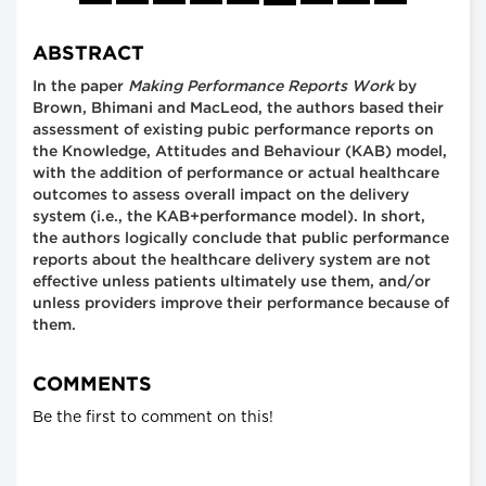
ABSTRACT
In the paper
Making Performance Reports Work
by
Brown, Bhimani and MacLeod, the authors based their
assessment of existing pubic performance reports on
the Knowledge, Attitudes and Behaviour (KAB) model,
with the addition of performance or actual healthcare
outcomes to assess overall impact on the delivery
system (i.e., the KAB+performance model). In short,
the authors logically conclude that public performance
reports about the healthcare delivery system are not
effective unless patients ultimately use them, and/or
unless providers improve their performance because of
them.
COMMENTS
Be the first to comment on this!