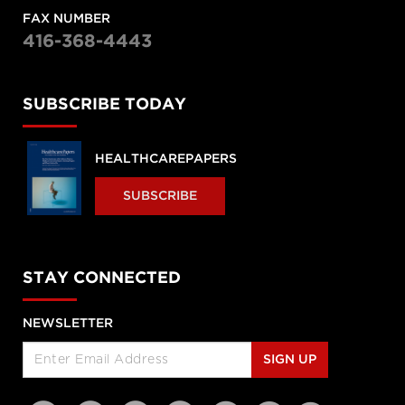
FAX NUMBER
416-368-4443
SUBSCRIBE TODAY
HEALTHCAREPAPERS
SUBSCRIBE
STAY CONNECTED
NEWSLETTER
SIGN UP