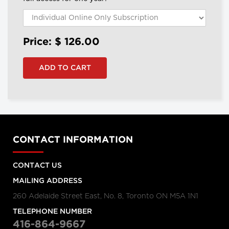
Price: $
126.00
CONTACT INFORMATION
CONTACT US
MAILING ADDRESS
260 Adelaide Street East, No. 8, Toronto ON M5A 1N1
TELEPHONE NUMBER
416-864-9667