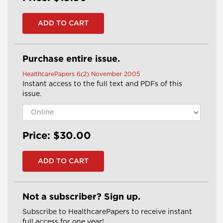
Purchase entire issue.
HealthcarePapers 6(2) November 2005
Instant access to the full text and PDFs of this
issue.
Price: $30.00
Not a subscriber? Sign up.
Subscribe to HealthcarePapers to receive instant
full access for one year!