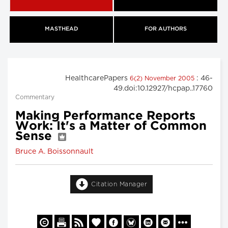
MASTHEAD
FOR AUTHORS
HealthcarePapers
: 46-
6(2) November 2005
49.doi:10.12927/hcpap..17760
Commentary
Making Performance Reports
Work: It's a Matter of Common
Sense
Bruce A. Boissonnault
Citation Manager