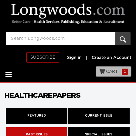
SUBSCRIBE
Sign in
|
Create an Account
CART
0
HEALTHCAREPAPERS
FEATURED
CURRENT ISSUE
PAST ISSUES
SPECIAL ISSUES