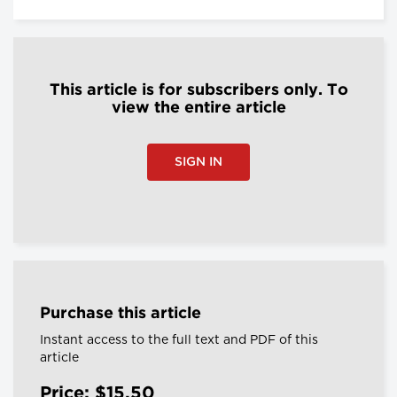
This article is for subscribers only. To
view the entire article
SIGN IN
Purchase this article
Instant access to the full text and PDF of this
article
Price: $15.50