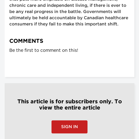
chronic care and independent living, if there is ever to
be any real progress in the battle. Governments will
ultimately be held accountable by Canadian healthcare
consumers if they fail to make this important shift.
COMMENTS
Be the first to comment on this!
This article is for subscribers only. To
view the entire article
SIGN IN