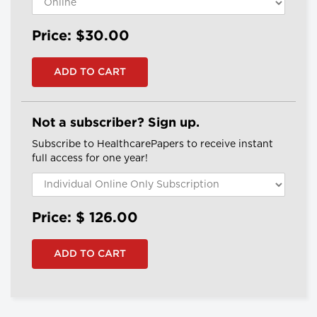
Price: $30.00
Not a subscriber? Sign up.
Subscribe to HealthcarePapers to receive instant
full access for one year!
Price: $
126.00