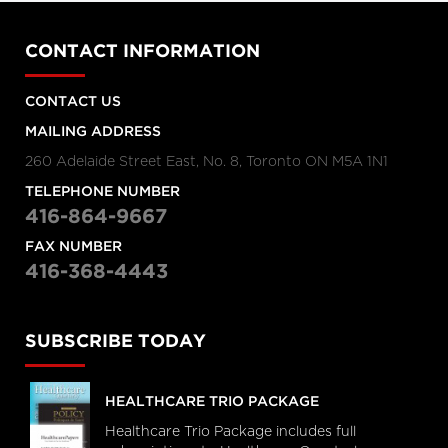
CONTACT INFORMATION
CONTACT US
MAILING ADDRESS
260 Adelaide Street East, No. 8, Toronto ON M5A 1N1
TELEPHONE NUMBER
416-864-9667
FAX NUMBER
416-368-4443
SUBSCRIBE TODAY
HEALTHCARE TRIO PACKAGE
Healthcare Trio Package includes full