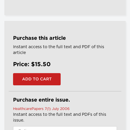
Purchase this article
Instant access to the full text and PDF of this
article
Price: $15.50
Purchase entire issue.
HealthcarePapers 7(1) July 2006
Instant access to the full text and PDFs of this
issue.