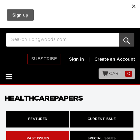
SUBSCRIBE
Sign in
|
Create an Account
CART
0
HEALTHCAREPAPERS
FEATURED
CURRENT ISSUE
PAST ISSUES
SPECIAL ISSUES