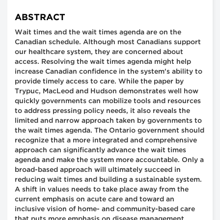
ABSTRACT
Wait times and the wait times agenda are on the
Canadian schedule. Although most Canadians support
our healthcare system, they are concerned about
access. Resolving the wait times agenda might help
increase Canadian confidence in the system's ability to
provide timely access to care. While the paper by
Trypuc, MacLeod and Hudson demonstrates well how
quickly governments can mobilize tools and resources
to address pressing policy needs, it also reveals the
limited and narrow approach taken by governments to
the wait times agenda. The Ontario government should
recognize that a more integrated and comprehensive
approach can significantly advance the wait times
agenda and make the system more accountable. Only a
broad-based approach will ultimately succeed in
reducing wait times and building a sustainable system.
A shift in values needs to take place away from the
current emphasis on acute care and toward an
inclusive vision of home- and community-based care
that puts more emphasis on disease management,