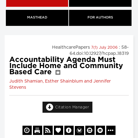
MASTHEAD
FOR AUTHORS
HealthcarePapers
: 58-
7(1) July 2006
64.doi:10.12927/hcpap..18319
Accountability Agenda Must
Include Home and Community
Based Care
Judith Shamian, Esther Shainblum and Jennifer
Stevens
Citation Manager